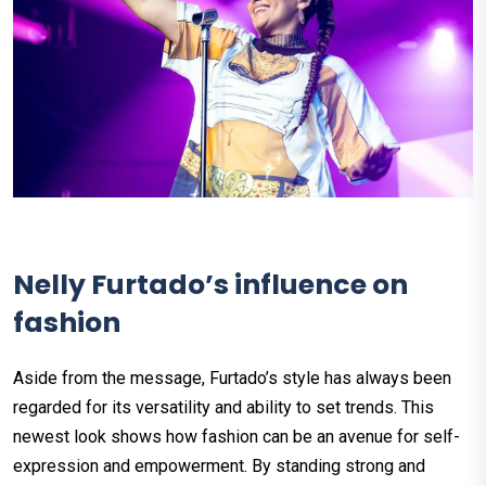
Nelly Furtado’s influence on
fashion
Aside from the message, Furtado’s style has always been
regarded for its versatility and ability to set trends. This
newest look shows how fashion can be an avenue for self-
expression and empowerment. By standing strong and