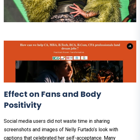
Effect on Fans and Body
Positivity
Social media users did not waste time in sharing
screenshots and images of Nelly Furtado’s look with
captions that celebrated her self-acceptance. Many