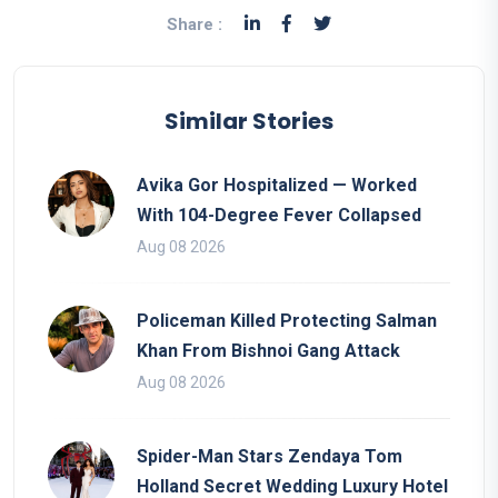
Share :
Similar Stories
Avika Gor Hospitalized — Worked
With 104-Degree Fever Collapsed
Aug 08 2026
Policeman Killed Protecting Salman
Khan From Bishnoi Gang Attack
Aug 08 2026
Spider-Man Stars Zendaya Tom
Holland Secret Wedding Luxury Hotel