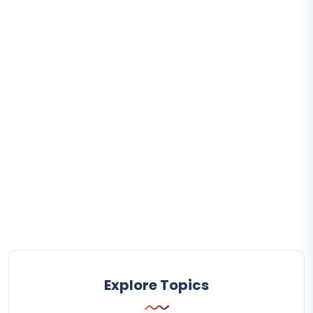
Explore Topics