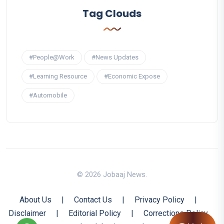
Tag Clouds
#People@Work
#News Updates
#Learning Resource
#Economic Expose
#Automobile
© 2026 Jobaaj News.
About Us
|
Contact Us
|
Privacy Policy
|
Disclaimer
|
Editorial Policy
|
Corrections Policy