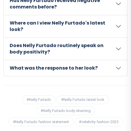
Has Nelly Furtado received negative
comments before?
Where can I view Nelly Furtado's latest
look?
Does Nelly Furtado routinely speak on
body positivity?
What was the response to her look?
#Nelly Furtado
#Nelly Furtado latest look
#Nelly Furtado body-shaming
#Nelly Furtado fashion statement
#celebrity fashion 2025