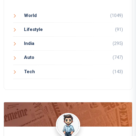
World
(1049)
Lifestyle
(91)
India
(295)
Auto
(747)
Tech
(143)