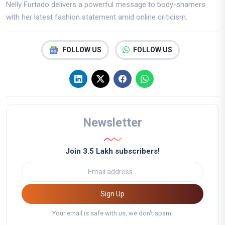
Nelly Furtado delivers a powerful message to body-shamers
with her latest fashion statement amid online criticism.
FOLLOW US
FOLLOW US
Newsletter
Join 3.5 Lakh subscribers!
Sign Up
Your email is safe with us, we don't spam.