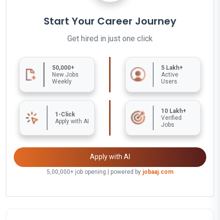
Start Your Career Journey
Get hired in just one click
50,000+
5 Lakh+
New Jobs
Active
Weekly
Users
10 Lakh+
1-Click
Verified
Apply with AI
Jobs
Apply with AI
5,00,000+ job opening | powered by
jobaaj.com