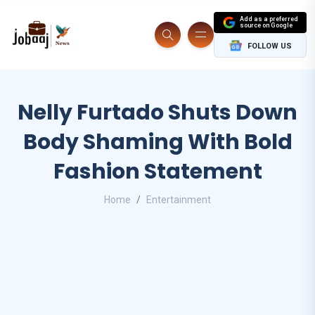
Add as a preferred
source on Google
FOLLOW US
Nelly Furtado Shuts Down
Body Shaming With Bold
Fashion Statement
Home
Entertainment