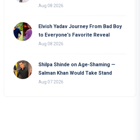
Aug 08 2026
Elvish Yadav Journey From Bad Boy
to Everyone's Favorite Reveal
Aug 08 2026
Shilpa Shinde on Age-Shaming —
Salman Khan Would Take Stand
Aug 07 2026