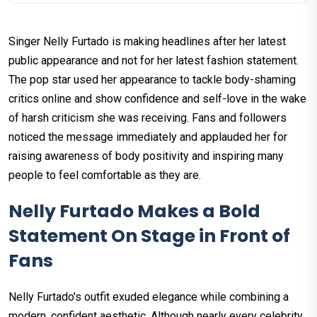
Singer Nelly Furtado is making headlines after her latest
public appearance and not for her latest fashion statement.
The pop star used her appearance to tackle body-shaming
critics online and show confidence and self-love in the wake
of harsh criticism she was receiving. Fans and followers
noticed the message immediately and applauded her for
raising awareness of body positivity and inspiring many
people to feel comfortable as they are.
Nelly Furtado Makes a Bold
Statement On Stage in Front of
Fans
Nelly Furtado's outfit exuded elegance while combining a
modern, confident aesthetic. Although nearly every celebrity