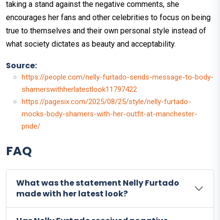
taking a stand against the negative comments, she
encourages her fans and other celebrities to focus on being
true to themselves and their own personal style instead of
what society dictates as beauty and acceptability.
Source:
https://people.com/nelly-furtado-sends-message-to-body-
shamerswithherlatestlook11797422
https://pagesix.com/2025/08/25/style/nelly-furtado-
mocks-body-shamers-with-her-outfit-at-manchester-
pride/
FAQ
What was the statement Nelly Furtado
made with her latest look?