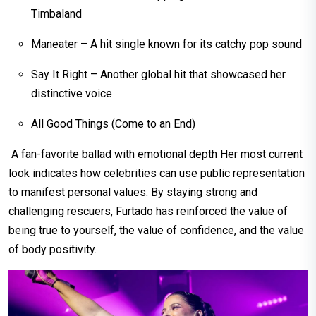
Timbaland
Maneater – A hit single known for its catchy pop sound
Say It Right – Another global hit that showcased her
distinctive voice
All Good Things (Come to an End)
A fan-favorite ballad with emotional depth Her most current
look indicates how celebrities can use public representation
to manifest personal values. By staying strong and
challenging rescuers, Furtado has reinforced the value of
being true to yourself, the value of confidence, and the value
of body positivity.