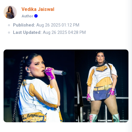
Vedika Jaiswal
Author
Published:
Aug 26 2025 01:12 PM
Last Updated:
Aug 26 2025 04:28 PM