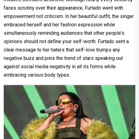
faces scrutiny over their appearance, Furtado went with
empowerment not criticism. In her beautiful outfit, the singer
embraced herself and her fashion expression while
simultaneously reminding audiences that other people's
opinions should not define your self-worth. Furtado sent a
clear message to her haters that self-love trumps any
negative buzz and joins the trend of stars speaking out
against social media negativity in all its forms while
embracing various body types.