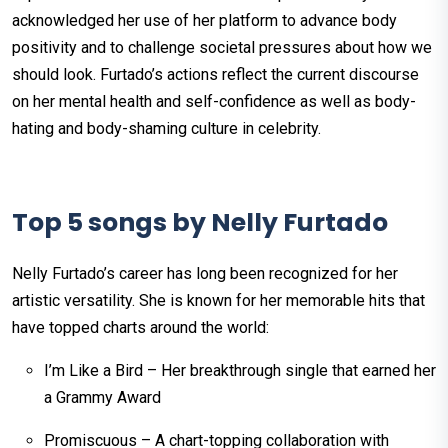
acknowledged her use of her platform to advance body
positivity and to challenge societal pressures about how we
should look. Furtado’s actions reflect the current discourse
on her mental health and self-confidence as well as body-
hating and body-shaming culture in celebrity.
Top 5 songs by Nelly Furtado
Nelly Furtado’s career has long been recognized for her
artistic versatility. She is known for her memorable hits that
have topped charts around the world:
I’m Like a Bird – Her breakthrough single that earned her
a Grammy Award
Promiscuous – A chart-topping collaboration with