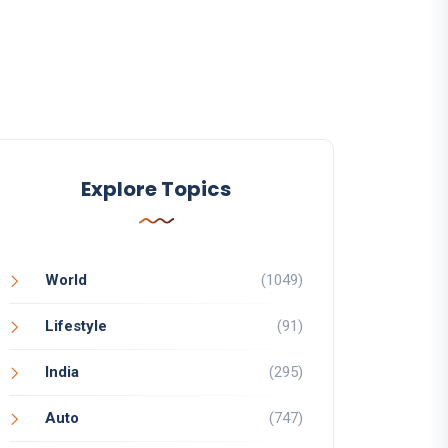
Explore Topics
World
(1049)
Lifestyle
(91)
India
(295)
Auto
(747)