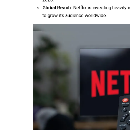
Global Reach:
Netflix is investing heavily 
to grow its audience worldwide.