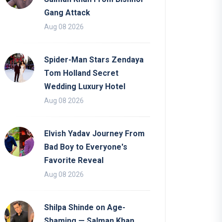
Gang Attack
Aug 08 2026
Spider-Man Stars Zendaya
Tom Holland Secret
Wedding Luxury Hotel
Aug 08 2026
Elvish Yadav Journey From
Bad Boy to Everyone's
Favorite Reveal
Aug 08 2026
Shilpa Shinde on Age-
Shaming — Salman Khan