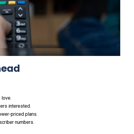
head
love.​
rs interested.​
wer-priced plans.​
scriber numbers.