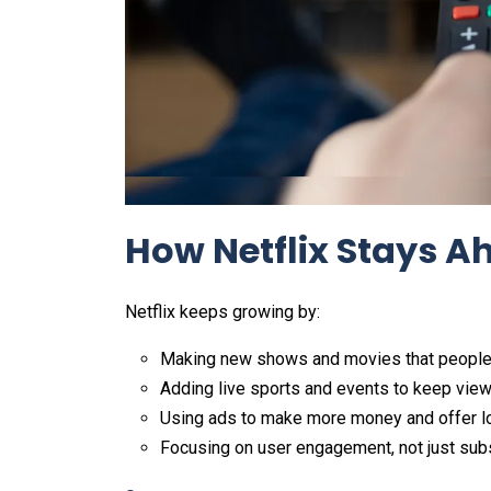
How Netflix Stays A
Netflix keeps growing by:
Making new shows and movies that people 
Adding live sports and events to keep viewe
Using ads to make more money and offer lo
Focusing on user engagement, not just sub