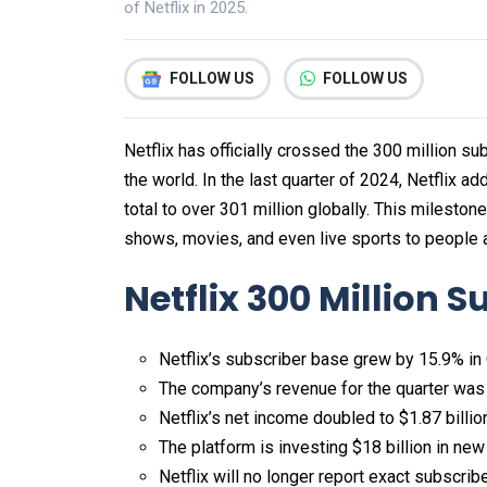
of Netflix in 2025.
FOLLOW US
FOLLOW US
Netflix has officially crossed the 300 million s
the world. In the last quarter of 2024, Netflix a
total to over 301 million globally. This milesto
shows, movies, and even live sports to people a
Netflix 300 Million S
Netflix’s subscriber base grew by 15.9% in
The company’s revenue for the quarter was $
Netflix’s net income doubled to $1.87 billio
The platform is investing $18 billion in new
Netflix will no longer report exact subscri