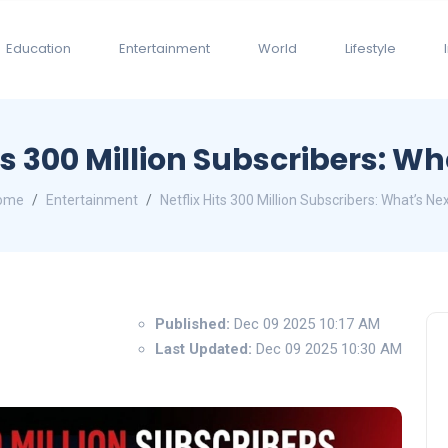
Education
Entertainment
World
Lifestyle
ts 300 Million Subscribers: W
ome
Entertainment
Netflix Hits 300 Million Subscribers: What’s Ne
Published:
Dec 09 2025 10:17 AM
Last Updated:
Dec 09 2025 10:30 AM