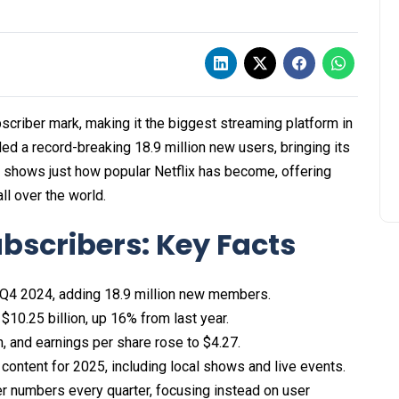
ubscriber mark, making it the biggest streaming platform in
dded a record-breaking 18.9 million new users, bringing its
ne shows just how popular Netflix has become, offering
ll over the world.
ubscribers: Key Facts
 Q4 2024, adding 18.9 million new members.​
10.25 billion, up 16% from last year.​
n, and earnings per share rose to $4.27.​
 content for 2025, including local shows and live events.​
ber numbers every quarter, focusing instead on user