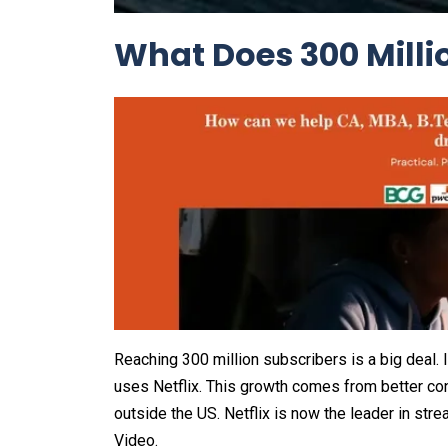
What Does 300 Milli
Reaching 300 million subscribers is a big deal.
uses Netflix. This growth comes from better co
outside the US. Netflix is now the leader in st
Video.