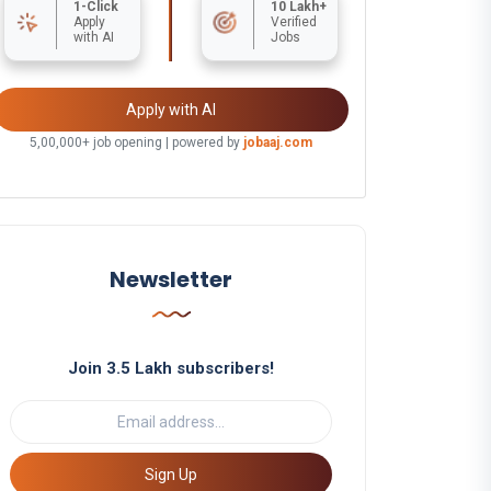
1-Click
10 Lakh+
Apply
Verified
with AI
Jobs
Apply with AI
5,00,000+ job opening | powered by
jobaaj.com
Newsletter
Join 3.5 Lakh subscribers!
Sign Up