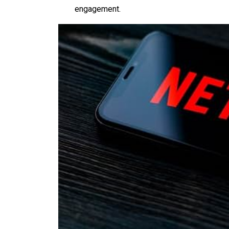
engagement.