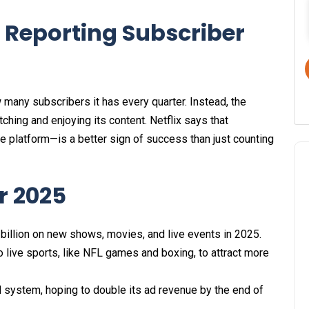
 Reporting Subscriber
w many subscribers it has every quarter. Instead, the
ing and enjoying its content. Netflix says that
latform—is a better sign of success than just counting
or 2025
billion on new shows, movies, and live events in 2025.​
 live sports, like NFL games and boxing, to attract more
d system, hoping to double its ad revenue by the end of