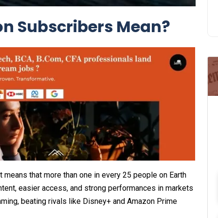
on Subscribers Mean?
 It means that more than one in every 25 people on Earth
ntent, easier access, and strong performances in markets
reaming, beating rivals like Disney+ and Amazon Prime