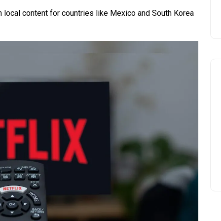
in local content for countries like Mexico and South Korea