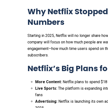
Why Netflix Stopped
Numbers
Starting in 2025, Netflix will no longer share ho
company will focus on how much people are watch
engagement—how much time users spend on the p
subscribers.
Netflix’s Big Plans f
More Content:
Netflix plans to spend $18 
Live Sports:
The platform is expanding into
fans​
Advertising:
Netflix is launching its own a
2025.​