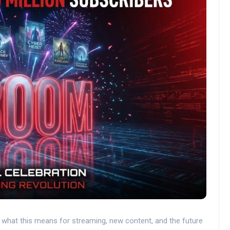
n what this means for streaming, new content, and the future