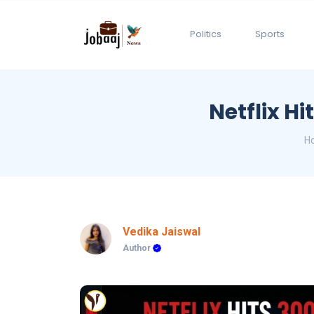
Politics
Sports
Netflix Hi
H
Vedika Jaiswal
Author