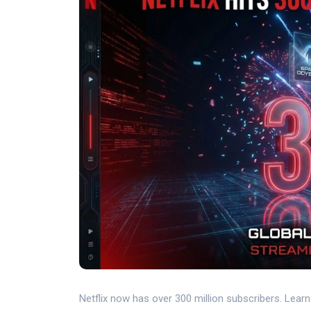
Netflix now has over 300 million subscribers. Lear