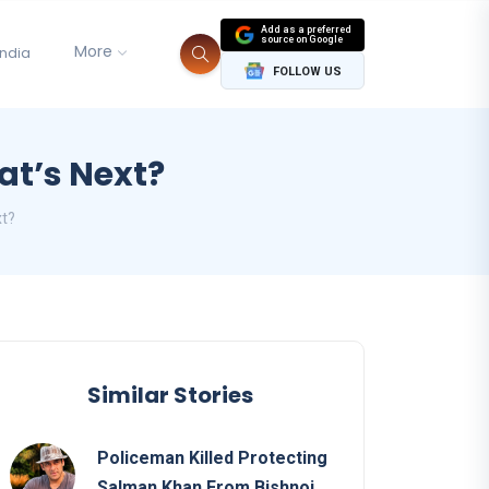
Add as a preferred
source on Google
More
India
FOLLOW US
hat’s Next?
xt?
Similar Stories
Policeman Killed Protecting
Salman Khan From Bishnoi