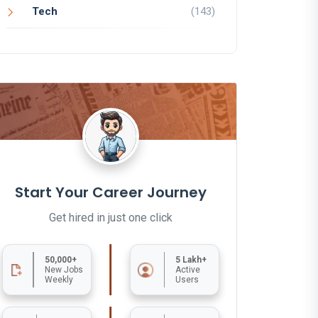
Tech
(143)
Start Your Career Journey
Get hired in just one click
50,000+
5 Lakh+
New Jobs
Active
Weekly
Users