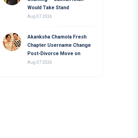
Would Take Stand
Aug 07 2026
Akanksha Chamola Fresh
Chapter Username Change
Post-Divorce Move on
Aug 07 2026