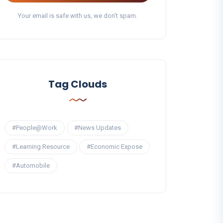
Your email is safe with us, we don't spam.
Tag Clouds
#People@Work
#News Updates
#Learning Resource
#Economic Expose
#Automobile