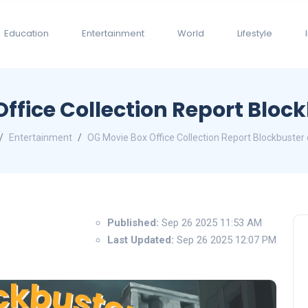
Education
Entertainment
World
Lifestyle
ffice Collection Report Block
Entertainment
OG Movie Box Office Collection Report Blockbuster 
Published:
Sep 26 2025 11:53 AM
Last Updated:
Sep 26 2025 12:07 PM