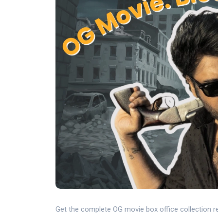
Get the complete OG movie box office collection re