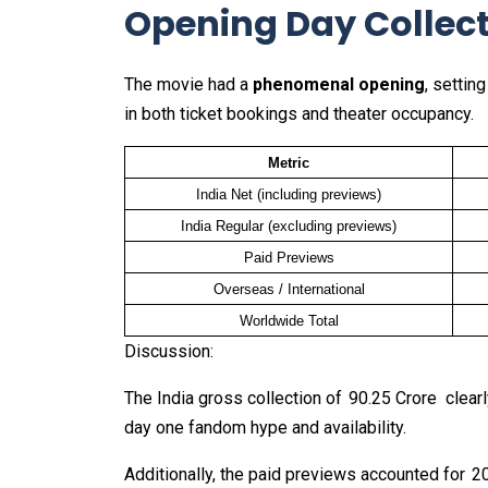
Opening Day Collec
The movie had a
phenomenal opening
, settin
in both ticket bookings and theater occupancy.
Metric
India Net (including previews)
India Regular (excluding previews)
Paid Previews
Overseas / International
Worldwide Total
Discussion:
The India gross collection of ₹ 90.25 Crore clear
day one fandom hype and availability.
Additionally, the paid previews accounted for ₹ 20