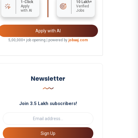
1-Click
10 Lakh+
Apply
Verified
with AI
Jobs
Apply with AI
5,00,000+ job opening | powered by
jobaaj.com
Newsletter
Join 3.5 Lakh subscribers!
Sign Up