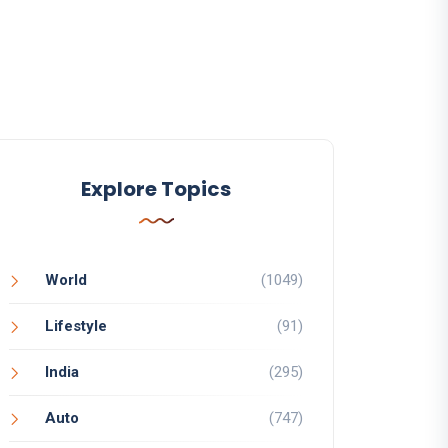
Explore Topics
World
(1049)
Lifestyle
(91)
India
(295)
Auto
(747)