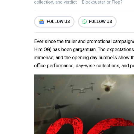
collection, and verdict – Blockbuster or Flop?
FOLLOW US
FOLLOW US
Ever since the trailer and promotional campaigns
Him OG) has been gargantuan. The expectations
immense, and the opening day numbers show that 
office performance, day-wise collections, and po