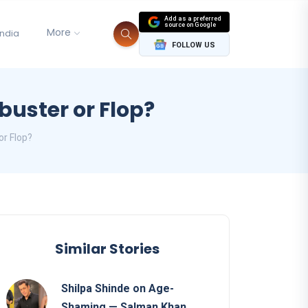
Add as a preferred
source on Google
More
India
FOLLOW US
buster or Flop?
or Flop?
Similar Stories
Shilpa Shinde on Age-
Shaming — Salman Khan