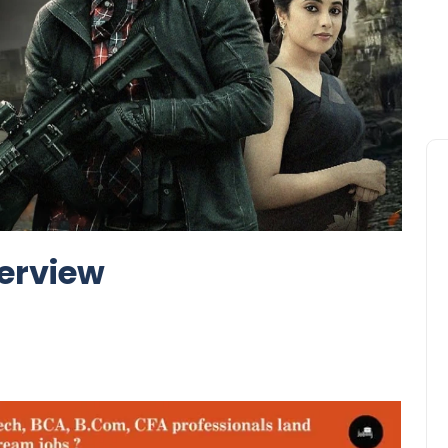
erview