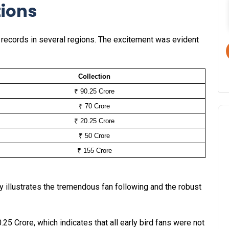
tions
g records in several regions. The excitement was evident
Collection
₹ 90.25 Crore
₹ 70 Crore
₹ 20.25 Crore
₹ 50 Crore
₹ 155 Crore
ly illustrates the tremendous fan following and the robust
.25 Crore, which indicates that all early bird fans were not