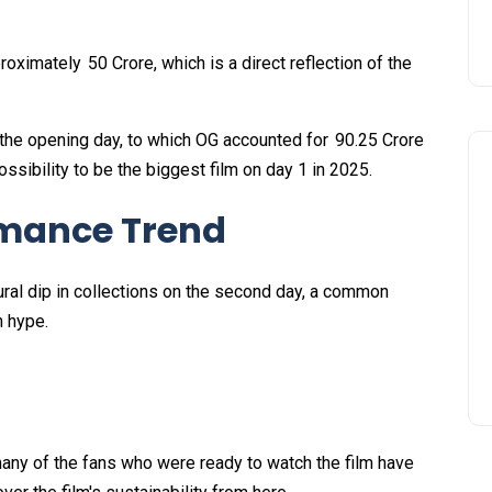
oximately ₹ 50 Crore, which is a direct reflection of the
 the opening day, to which OG accounted for ₹ 90.25 Crore
ssibility to be the biggest film on day 1 in 2025.
rmance Trend
ral dip in collections on the second day, a common
th hype.
many of the fans who were ready to watch the film have