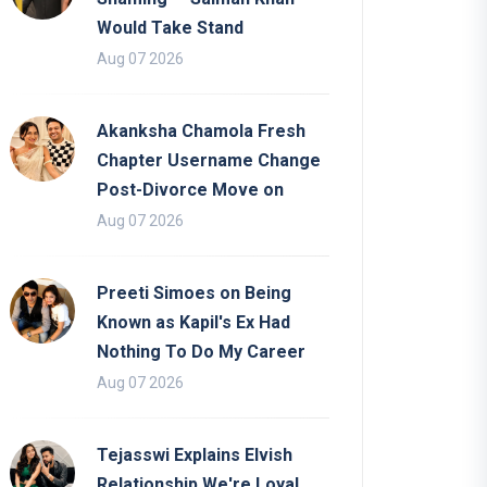
Would Take Stand
Aug 07 2026
Akanksha Chamola Fresh
Chapter Username Change
Post-Divorce Move on
Aug 07 2026
Preeti Simoes on Being
Known as Kapil's Ex Had
Nothing To Do My Career
Aug 07 2026
Tejasswi Explains Elvish
Relationship We're Loyal