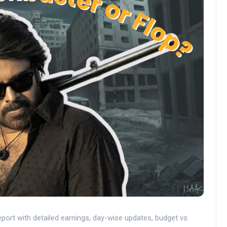
port with detailed earnings, day-wise updates, budget vs.