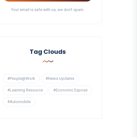
Your email is safe with us, we don't spam.
Tag Clouds
#People@Work
#News Updates
#Learning Resource
#Economic Expose
#Automobile