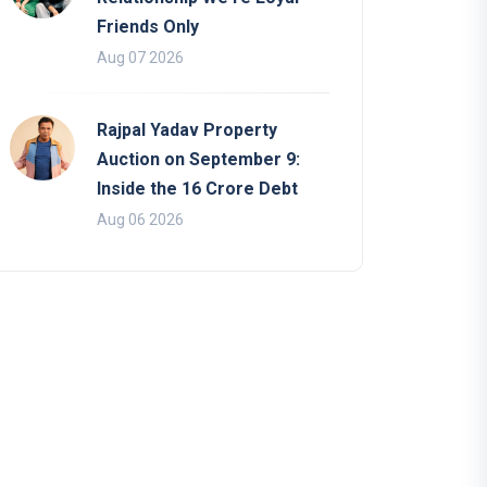
Friends Only
Aug 07 2026
Rajpal Yadav Property
Auction on September 9:
Inside the 16 Crore Debt
Aug 06 2026