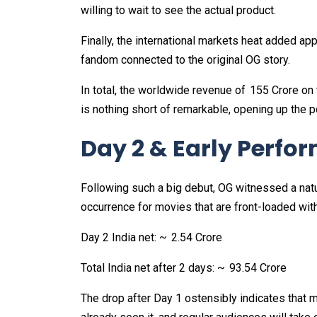
willing to wait to see the actual product.
Finally, the international markets heat added appr
fandom connected to the original OG story.
In total, the worldwide revenue of ₹ 155 Crore on
is nothing short of remarkable, opening up the po
Day 2 & Early Perfo
Following such a big debut, OG witnessed a natu
occurrence for movies that are front-loaded wi
Day 2 India net: ~ ₹ 2.54 Crore
Total India net after 2 days: ~ ₹ 93.54 Crore
The drop after Day 1 ostensibly indicates that 