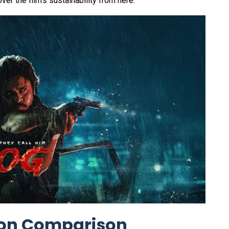
ver the film's sustainability from here.
ion Comparison