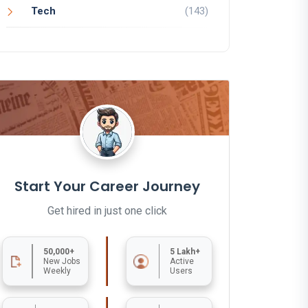
Tech
(143)
Start Your Career Journey
Get hired in just one click
50,000+
5 Lakh+
New Jobs
Active
Weekly
Users