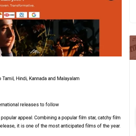
to Tamil, Hindi, Kannada and Malayalam
rnational releases to follow
popular appeal. Combining a popular film star, catchy film
ease, it is one of the most anticipated films of the year.