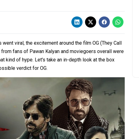
 went viral, the excitement around the film OG (They Call
 from fans of Pawan Kalyan and moviegoers overall were
kind of hype. Let's take an in-depth look at the box
ssible verdict for OG.