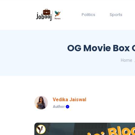
Politics
Sports
OG Movie Box O
Home
Vedika Jaiswal
Author