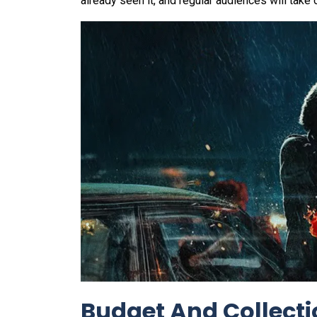
already seen it, and regular audiences will take o
Budget And Collect