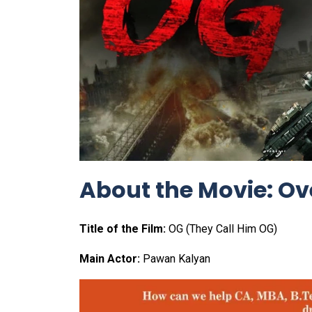
About the Movie: Ov
Title of the Film:
OG (They Call Him OG)
Main Actor:
Pawan Kalyan