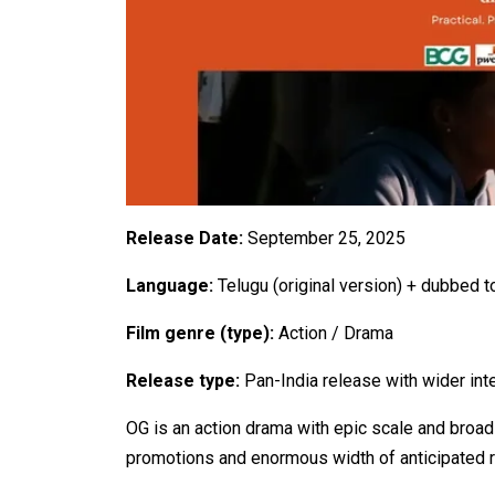
Release Date:
September 25, 2025
Language:
Telugu (original version) + dubbed 
Film genre (type):
Action / Drama
Release type:
Pan-India release with wider inte
OG is an action drama with epic scale and broad 
promotions and enormous width of anticipated rel