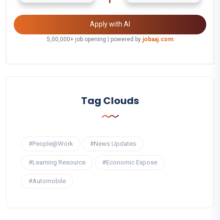
Apply with AI
5,00,000+ job opening | powered by
jobaaj.com
Tag Clouds
#People@Work
#News Updates
#Learning Resource
#Economic Expose
#Automobile