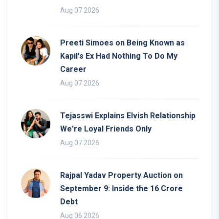
Aug 07 2026
Preeti Simoes on Being Known as
Kapil's Ex Had Nothing To Do My
Career
Aug 07 2026
Tejasswi Explains Elvish Relationship
We're Loyal Friends Only
Aug 07 2026
Rajpal Yadav Property Auction on
September 9: Inside the 16 Crore
Debt
Aug 06 2026