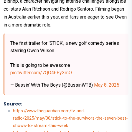
Bishop, a character navigating intense challenges alongside
co-stars Alan Ritchson and Rodrigo Santoro. Filming began
in Australia earlier this year, and fans are eager to see Owen
in a more dramatic role.
The first trailer for ‘STICK’, a new golf comedy series
starring Owen Wilson
This is going to be awesome
pic.twitter.com/7QO46ByXmO
— Bussin' With The Boys (@BussinWTB)
May 8, 2025
Source:
https://www.theguardian.com/tv-and-
radio/2025/may/30/stick-to-the-survivors-the-seven-best-
shows-to-stream-this-week