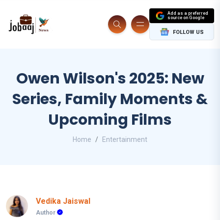
Add as a preferred
source on Google
FOLLOW US
Owen Wilson's 2025: New
Series, Family Moments &
Upcoming Films
Home
Entertainment
Vedika Jaiswal
Author