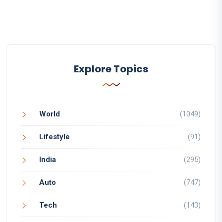
Explore Topics
World
(1049)
Lifestyle
(91)
India
(295)
Auto
(747)
Tech
(143)