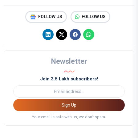
FOLLOW US
FOLLOW US
Newsletter
Join 3.5 Lakh subscribers!
Sign Up
Your email is safe with us, we don't spam.