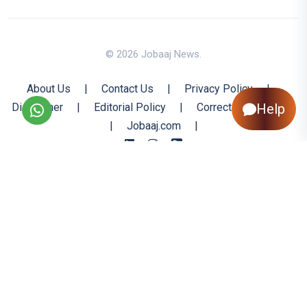
© 2026 Jobaaj News.
About Us
|
Contact Us
|
Privacy Policy
|
Disclaimer
|
Editorial Policy
|
Corrections Policy
Help
|
Jobaaj.com
|
Back to Top
All trademarks are the property of their respective owners
All rights reserved @ 2026 Nishtya Infotech (India) Ltd.