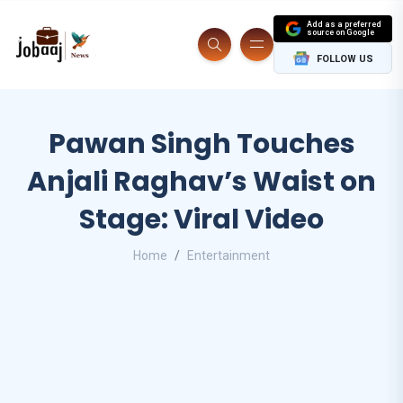
Add as a preferred
source on Google
FOLLOW US
Pawan Singh Touches
Anjali Raghav’s Waist on
Stage: Viral Video
Home
Entertainment