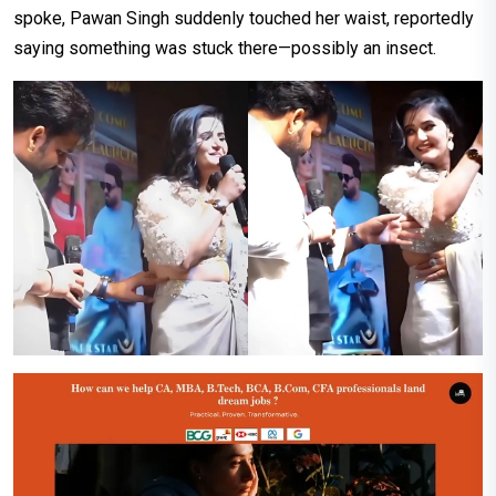
spoke, Pawan Singh suddenly touched her waist, reportedly
saying something was stuck there—possibly an insect.