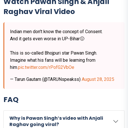
Watch Pawan Singh & Anjali
Raghav Viral Video
Indian men don't know the concept of Consent.
And it gets even worse in UP-Bihar🤢
This is so-called Bhojpuri star Pawan Singh.
Imagine what his fans will be learning from
him.
pic.twitter.com/rPofG2VbOe
— Tarun Gautam (@TARUNspeakss)
August 28, 2025
FAQ
Why is Pawan Singh’s video with Anjali
Raghav going viral?