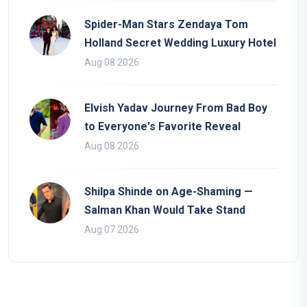
Spider-Man Stars Zendaya Tom
Holland Secret Wedding Luxury Hotel
Aug 08 2026
Elvish Yadav Journey From Bad Boy
to Everyone's Favorite Reveal
Aug 08 2026
Shilpa Shinde on Age-Shaming —
Salman Khan Would Take Stand
Aug 07 2026