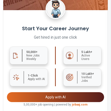
Start Your Career Journey
Get hired in just one click
50,000+
5 Lakh+
New Jobs
Active
Weekly
Users
10 Lakh+
1-Click
Verified
Apply with AI
Jobs
Apply with AI
5,00,000+ job opening | powered by
jobaaj.com