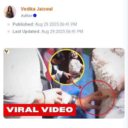
Vedika Jaiswal
Author
Published:
Aug 29 2025 06:41 PM
Last Updated:
Aug 29 2025 06:41 PM