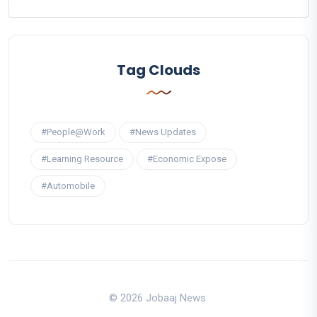
Tag Clouds
#People@Work
#News Updates
#Learning Resource
#Economic Expose
#Automobile
© 2026 Jobaaj News.