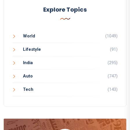
Explore Topics
World
(1049)
Lifestyle
(91)
India
(295)
Auto
(747)
Tech
(143)