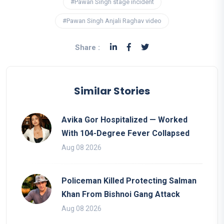
#Pawan Singh stage incident
#Pawan Singh Anjali Raghav video
Share :
Similar Stories
Avika Gor Hospitalized — Worked
With 104-Degree Fever Collapsed
Aug 08 2026
Policeman Killed Protecting Salman
Khan From Bishnoi Gang Attack
Aug 08 2026