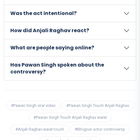
Was the act intentional?
How did Anjali Raghav react?
What are people saying online?
Has Pawan Singh spoken about the
controversy?
#Pawan Singh viral video
#Pawan Singh Touch Anjali Raghav
#Pawan Singh Touch Anjali Raghav waist
#Anjali Raghav waist touch
#Bhojpuri actor controversy