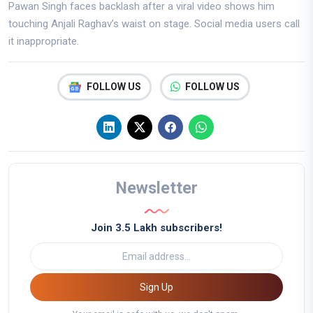
Pawan Singh faces backlash after a viral video shows him
touching Anjali Raghav’s waist on stage. Social media users call
it inappropriate.
FOLLOW US
FOLLOW US
Newsletter
Join 3.5 Lakh subscribers!
Sign Up