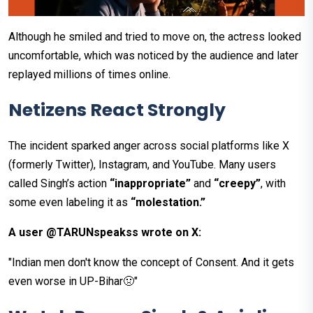
Although he smiled and tried to move on, the actress looked
uncomfortable, which was noticed by the audience and later
replayed millions of times online.
Netizens React Strongly
The incident sparked anger across social platforms like X
(formerly Twitter), Instagram, and YouTube. Many users
called Singh’s action
“inappropriate”
and
“creepy”
, with
some even labeling it as
“molestation.”
A user @TARUNspeakss wrote on X:
"Indian men don't know the concept of Consent. And it gets
even worse in UP-Bihar🤢"