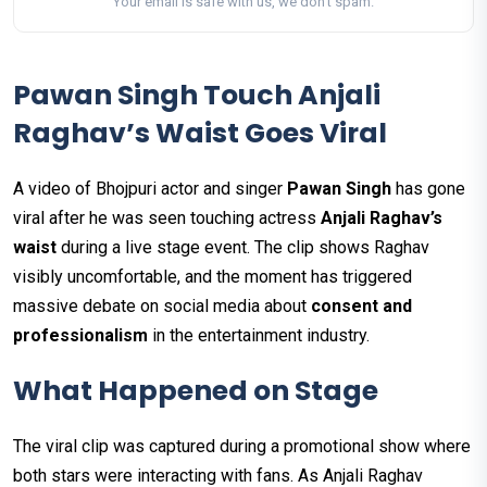
Your email is safe with us, we don't spam.
Pawan Singh Touch Anjali
Raghav’s Waist Goes Viral
A video of Bhojpuri actor and singer
Pawan Singh
has gone
viral after he was seen touching actress
Anjali Raghav’s
waist
during a live stage event. The clip shows Raghav
visibly uncomfortable, and the moment has triggered
massive debate on social media about
consent and
professionalism
in the entertainment industry.
What Happened on Stage
The viral clip was captured during a promotional show where
both stars were interacting with fans. As Anjali Raghav