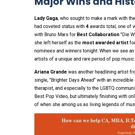
Major Wins and Histo
Lady Gaga
, who sought to make a mark with th
had coveted status with
4
awards total, one of 
with Bruno Mars for
Best Collaboration
"Die Wi
she left herself as the
most awarded artist
fo
nominees and winners tonight. When we see an ar
artists of a unique and rare period of pop music 
Ariana Grande
was another headlining artist f
single, "Brighter Days Ahead" with an incredible
therapist, and especially to the LGBTQ community
Best Pop Video, but ultimately finishing with on
of when she among us as living legends of musi