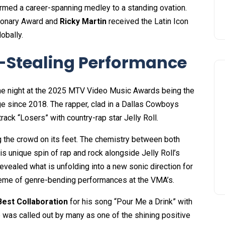
rmed a career-spanning medley to a standing ovation.
sionary Award and
Ricky Martin
received the Latin Icon
obally.
-Stealing Performance
the night at the 2025 MTV Video Music Awards being the
ge since 2018. The rapper, clad in a Dallas Cowboys
rack “Losers” with country-rap star Jelly Roll.
g the crowd on its feet. The chemistry between both
 unique spin of rap and rock alongside Jelly Roll’s
revealed what is unfolding into a new sonic direction for
 theme of genre-bending performances at the VMA’s.
Best Collaboration
for his song “Pour Me a Drink” with
 was called out by many as one of the shining positive