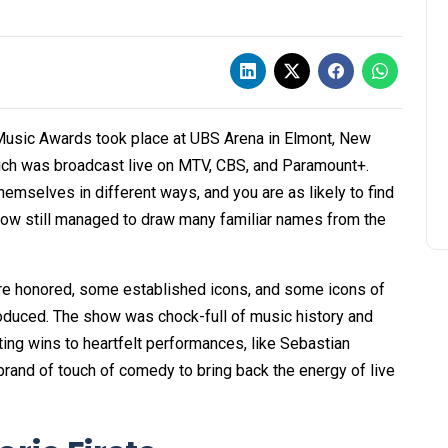
usic Awards took place at UBS Arena in Elmont, New
hich was broadcast live on MTV, CBS, and Paramount+.
mselves in different ways, and you are as likely to find
 show still managed to draw many familiar names from the
ere honored, some established icons, and some icons of
roduced. The show was chock-full of music history and
ng wins to heartfelt performances, like Sebastian
 brand of touch of comedy to bring back the energy of live