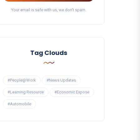
Your email is safe with us, we don't spam.
Tag Clouds
#People@Work
#News Updates
#Learning Resource
#Economic Expose
#Automobile