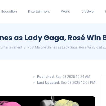
Education
Entertainment
World
Lifestyle
nes as Lady Gaga, Rosé Win 
Entertainment
Post Malone Shines as Lady Gaga, Rosé Win Big at 
Published:
Sep 08 2025 10:54 AM
Last Updated:
Sep 08 2025 12:05 PM