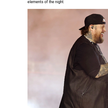
elements of the night.