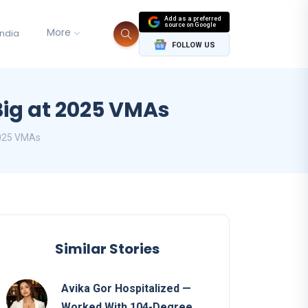
Add as a preferred
source on Google
More
India
FOLLOW US
Big at 2025 VMAs
2025 VMAs
Similar Stories
Avika Gor Hospitalized —
Worked With 104-Degree