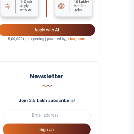
1-Click
10 Lakh+
Apply
Verified
with AI
Jobs
Apply with AI
5,00,000+ job opening | powered by
jobaaj.com
Newsletter
Join 3.5 Lakh subscribers!
Sign Up