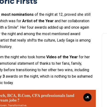
ric Firsts
e
most nominations
of the night at 12, proved she still
which was for
Artist of the Year
and her collaboration
th a Smile". Her four awards added up and once again
r the night and among the most mentioned award
tist that really shifts the culture, Lady Gaga is among
history.
rom the night who took home
Video of the Year
for her
 emotional statement of thanks to her fans, family,
 before transitioning to her other two wins, including
ly
3
awards on the night, which is nothing to be ashamed
c today.