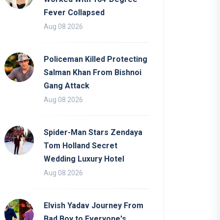
Fever Collapsed
Aug 08 2026
Policeman Killed Protecting
Salman Khan From Bishnoi
Gang Attack
Aug 08 2026
Spider-Man Stars Zendaya
Tom Holland Secret
Wedding Luxury Hotel
Aug 08 2026
Elvish Yadav Journey From
Bad Boy to Everyone's