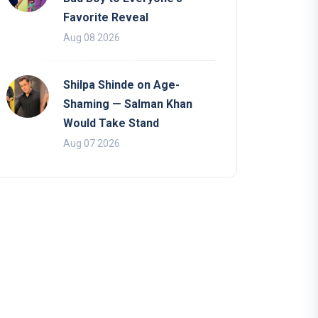
Favorite Reveal
Aug 08 2026
Shilpa Shinde on Age-
Shaming — Salman Khan
Would Take Stand
Aug 07 2026