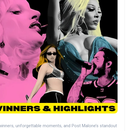
winners, unforgettable moments, and Post Malone’s standout