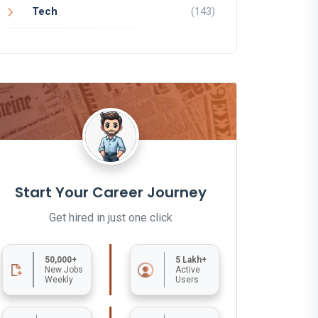
Tech
(143)
Start Your Career Journey
Get hired in just one click
50,000+
5 Lakh+
New Jobs
Active
Weekly
Users