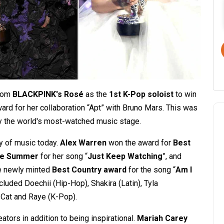
from
BLACKPINK's Rosé
as the
1st K-Pop soloist
to win
ward for her collaboration “Apt” with Bruno Mars. This was
y the world's most-watched music stage.
y of music today.
Alex Warren
won the award for
Best
he Summer
for her song “
Just Keep Watching
”, and
he newly minted
Best Country award
for the song “
Am I
cluded Doechii (Hip-Hop), Shakira (Latin), Tyla
a Cat and Raye (K-Pop).
ors in addition to being inspirational.
Mariah Carey