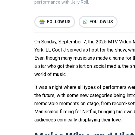
performance with Jelly Roll.
FOLLOW US
FOLLOW US
On Sunday, September 7, the 2025 MTV Video M
York. LL Cool J served as host for the show, w
Even though many musicians made a name for the
a star who got their start on social media, the
world of music.
It was a night where all types of performers w
the future, with some new categories being int
memorable moments on stage, from record-setti
Maniscalco filming for Netflix, bringing his own
audiences comically displaying their love.