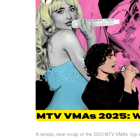
A simple, clear recap of the 2025 MTV VMAs: top 