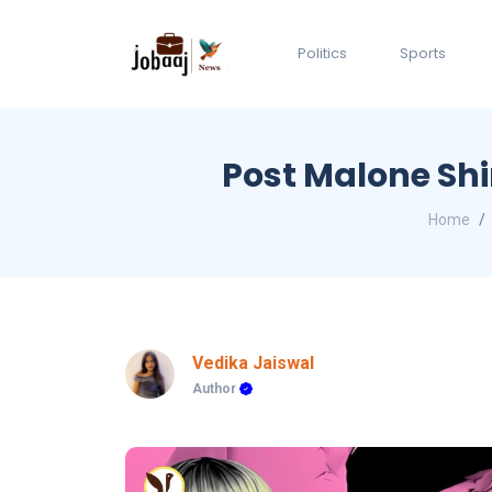
Politics
Sports
Post Malone Shi
Home
Vedika Jaiswal
Author