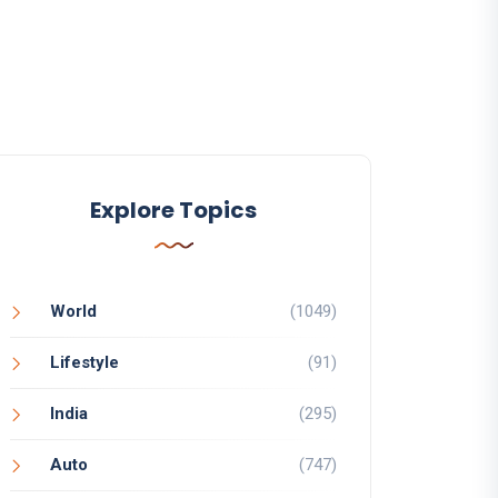
Explore Topics
World
(1049)
Lifestyle
(91)
India
(295)
Auto
(747)