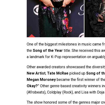
One of the biggest milestones in music came 
the
Song of the Year
title. She received this a
a landmark for K-Pop representation on arguabl
Other awarded creators showcased the diversit
New Artist
,
Tate McRae
picked up
Song of t
Megan Moroney
became the first winner of t
Okay?
” Other genre-based creativity winners in
(Afrobeats), Coldplay (Rock), and Lisa with Doj
The show honored some of the genres major creat