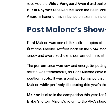
received the
Video Vanguard Award
and perfo
Busta Rhymes
received the Rock the Bells Vi
Award in honor of his influence on Latin music gl
Post Malone’s Show
Post Malone was one of the hottest topics of 
first time Malone set foot back on the VMA sta
jersey and oversized jeans, performed his joint t
The performance was raw, and energetic, puttin
artists was tremendous, as Post Malone gave his
southern roots. It was a brief performance that 
Malone while perfectly illustrating this year’s
Malone
is also in the competition this year for
Blake Shelton. Malone’s return to the VMA stage