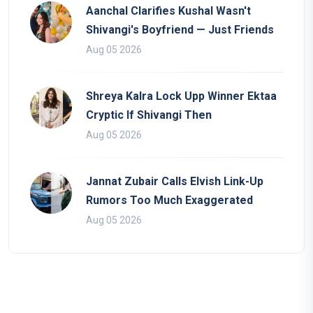
Aanchal Clarifies Kushal Wasn't
Shivangi's Boyfriend — Just Friends
Aug 05 2026
Shreya Kalra Lock Upp Winner Ektaa
Cryptic If Shivangi Then
Aug 05 2026
Jannat Zubair Calls Elvish Link-Up
Rumors Too Much Exaggerated
Aug 05 2026