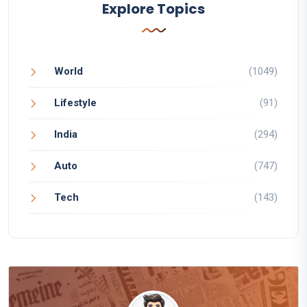
Explore Topics
World
(1049)
Lifestyle
(91)
India
(294)
Auto
(747)
Tech
(143)