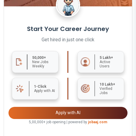
Start Your Career Journey
Get hired in just one click
50,000+
5 Lakh+
New Jobs
Active
Weekly
Users
10 Lakh+
1-Click
Verified
Apply with AI
Jobs
Apply with AI
5,00,000+ job opening | powered by
jobaaj.com