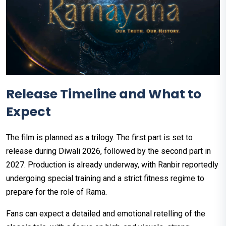
Release Timeline and What to
Expect
The film is planned as a trilogy. The first part is set to
release during Diwali 2026, followed by the second part in
2027. Production is already underway, with Ranbir reportedly
undergoing special training and a strict fitness regime to
prepare for the role of Rama.
Fans can expect a detailed and emotional retelling of the