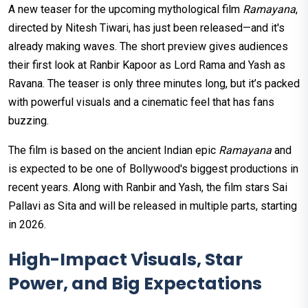
A new teaser for the upcoming mythological film
Ramayana
,
directed by Nitesh Tiwari, has just been released—and it's
already making waves. The short preview gives audiences
their first look at Ranbir Kapoor as Lord Rama and Yash as
Ravana. The teaser is only three minutes long, but it’s packed
with powerful visuals and a cinematic feel that has fans
buzzing.
The film is based on the ancient Indian epic
Ramayana
and
is expected to be one of Bollywood's biggest productions in
recent years. Along with Ranbir and Yash, the film stars Sai
Pallavi as Sita and will be released in multiple parts, starting
in 2026.
High-Impact Visuals, Star
Power, and Big Expectations