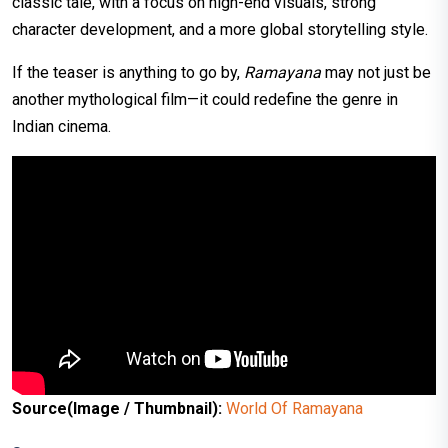
classic tale, with a focus on high-end visuals, strong
character development, and a more global storytelling style.
If the teaser is anything to go by,
Ramayana
may not just be
another mythological film—it could redefine the genre in
Indian cinema.
Source(Image / Thumbnail):
World Of Ramayana