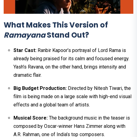
What Makes This Version of
Ramayana
Stand Out?
Star Cast:
Ranbir Kapoor’s portrayal of Lord Rama is
already being praised for its calm and focused energy.
Yash’s Ravana, on the other hand, brings intensity and
dramatic flair.
Big Budget Production:
Directed by Nitesh Tiwari, the
film is being made on a large scale with high-end visual
effects and a global team of artists.
Musical Score:
The background music in the teaser is
composed by Oscar-winner Hans Zimmer along with
A.R. Rahman, one of India’s top composers.