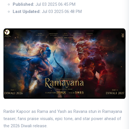
Published:
Jul 03 2025 06:45 PM
Last Updated:
Jul 03 2025 06:48 PM
Ranbir Kapoor as Rama and Yash as Ravana stun in Ramayana
teaser; fans praise visuals, epic tone, and star power ahead of
the 2026 Diwali release.