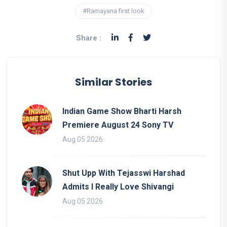
#Ramayana first look
Share :
Similar Stories
Indian Game Show Bharti Harsh
Premiere August 24 Sony TV
Aug 05 2026
Shut Upp With Tejasswi Harshad
Admits I Really Love Shivangi
Aug 05 2026