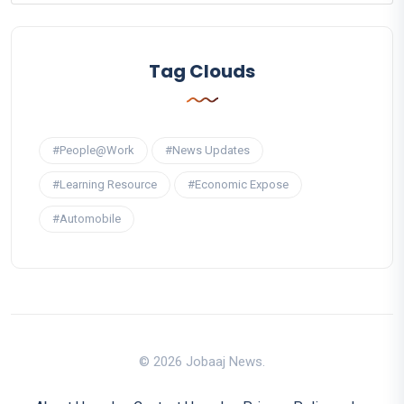
Tag Clouds
#People@Work
#News Updates
#Learning Resource
#Economic Expose
#Automobile
© 2026 Jobaaj News.