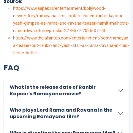
Source:
https://www.aajtak.in/entertainment/bollywood-
news/story/ramayana-first-look-released-ranbir-kapoor-
yash-glimpse-as-rama-and-ravana-teaser-namit-malhotra-
nitesh-tiwari-tmovp-dskc-2278679-2025-07-03
https://www.thelallantop.com/entertainment/post/ramayan
a-teaser-out-ranbir-and-yash-star-as-rama-ravana-in-this-
fierce-battle
FAQ
What is the release date of Ranbir
Kapoor's Ramayana movie?
Who plays Lord Rama and Ravana in the
upcoming Ramayana film?
Who is directing the new Ramayana film?