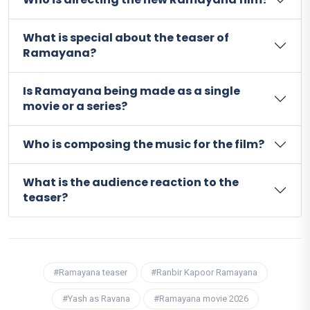
What is special about the teaser of
Ramayana?
Is Ramayana being made as a single
movie or a series?
Who is composing the music for the film?
What is the audience reaction to the
teaser?
#Ramayana teaser
#Ranbir Kapoor Ramayana
#Yash as Ravana
#Ramayana movie 2026