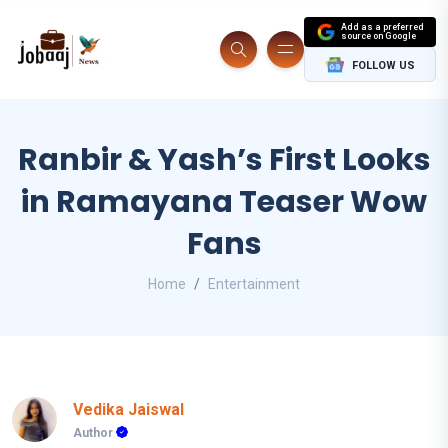
Add as a preferred
source on Google
FOLLOW US
Ranbir & Yash’s First Looks
in Ramayana Teaser Wow
Fans
Home
Entertainment
Vedika Jaiswal
Author