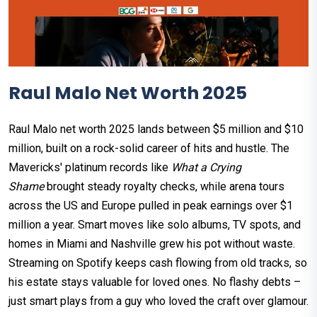
Raul Malo Net Worth 2025
Raul Malo net worth 2025 lands between $5 million and $10
million, built on a rock-solid career of hits and hustle. The
Mavericks' platinum records like
What a Crying
Shame
brought steady royalty checks, while arena tours
across the US and Europe pulled in peak earnings over $1
million a year.​ Smart moves like solo albums, TV spots, and
homes in Miami and Nashville grew his pot without waste.
Streaming on Spotify keeps cash flowing from old tracks, so
his estate stays valuable for loved ones. No flashy debts –
just smart plays from a guy who loved the craft over glamour.​