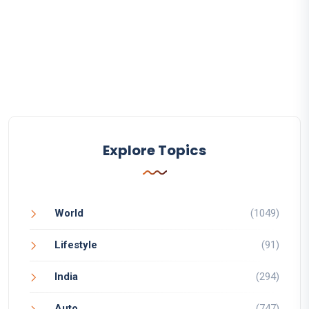
Explore Topics
World
(1049)
Lifestyle
(91)
India
(294)
Auto
(747)