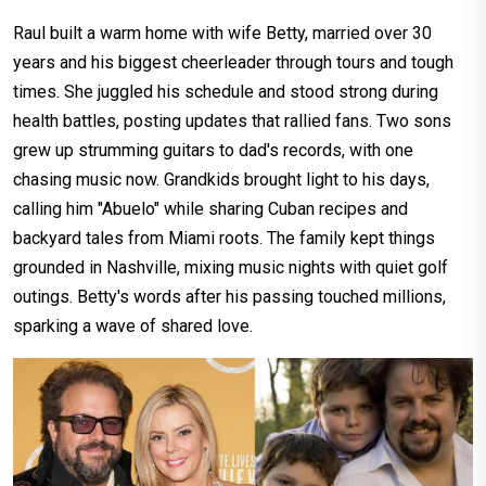
Raul built a warm home with wife Betty, married over 30
years and his biggest cheerleader through tours and tough
times. She juggled his schedule and stood strong during
health battles, posting updates that rallied fans. Two sons
grew up strumming guitars to dad's records, with one
chasing music now.​ Grandkids brought light to his days,
calling him "Abuelo" while sharing Cuban recipes and
backyard tales from Miami roots. The family kept things
grounded in Nashville, mixing music nights with quiet golf
outings. Betty's words after his passing touched millions,
sparking a wave of shared love.​