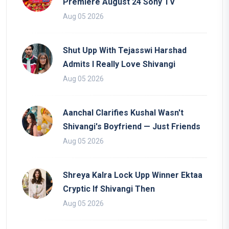
Premiere August 24 Sony TV
Aug 05 2026
Shut Upp With Tejasswi Harshad
Admits I Really Love Shivangi
Aug 05 2026
Aanchal Clarifies Kushal Wasn't
Shivangi's Boyfriend — Just Friends
Aug 05 2026
Shreya Kalra Lock Upp Winner Ektaa
Cryptic If Shivangi Then
Aug 05 2026