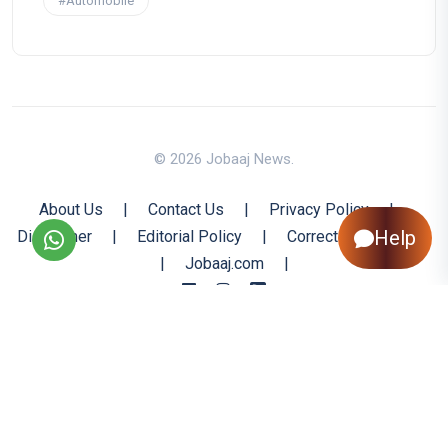
#Automobile
© 2026 Jobaaj News.
About Us
|
Contact Us
|
Privacy Policy
|
Help
Disclaimer
|
Editorial Policy
|
Corrections Policy
|
Jobaaj.com
|
Back to Top