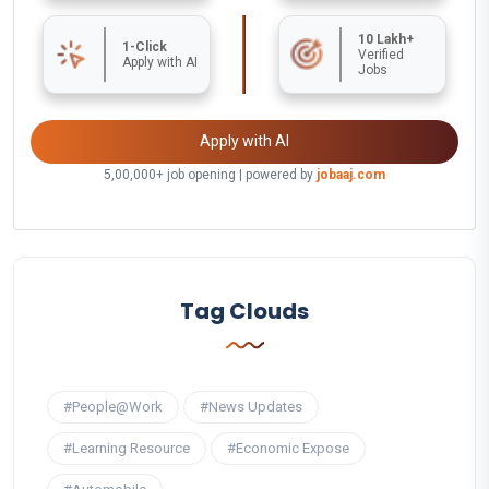
10 Lakh+
1-Click
Verified
Apply with AI
Jobs
Apply with AI
5,00,000+ job opening | powered by
jobaaj.com
Tag Clouds
#People@Work
#News Updates
#Learning Resource
#Economic Expose