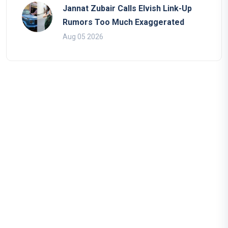
Jannat Zubair Calls Elvish Link-Up
Rumors Too Much Exaggerated
Aug 05 2026