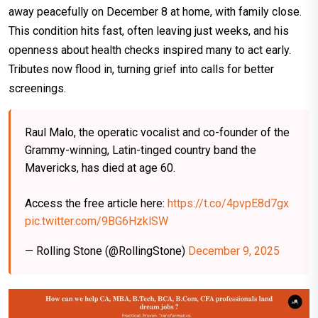
away peacefully on December 8 at home, with family close.
This condition hits fast, often leaving just weeks, and his
openness about health checks inspired many to act early.
Tributes now flood in, turning grief into calls for better
screenings.​
Raul Malo, the operatic vocalist and co-founder of the
Grammy-winning, Latin-tinged country band the
Mavericks, has died at age 60.
Access the free article here:
https://t.co/4pvpE8d7gx
pic.twitter.com/9BG6HzklSW
— Rolling Stone (@RollingStone)
December 9, 2025