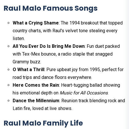
Raul Malo Famous Songs
What a Crying Shame
: The 1994 breakout that topped
country charts, with Raul's velvet tone stealing every
listen.
All You Ever Do Is Bring Me Down
: Fun duet packed
with Tex-Mex bounce, a radio staple that snagged
Grammy buzz.
O What a Thrill
: Pure upbeat joy from 1995, perfect for
road trips and dance floors everywhere.
Here Comes the Rain
: Heart-tugging ballad showing
his emotional depth on
Music for All Occasions
.
Dance the Millennium
: Reunion track blending rock and
Latin fire, loved at live shows.​
Raul Malo Family Life