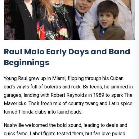
Raul Malo Early Days and Band
Beginnings
Young Raul grew up in Miami, flipping through his Cuban
dad's vinyls full of boleros and rock. By teens, he jammed in
garages, landing with Robert Reynolds in 1989 to spark The
Mavericks. Their fresh mix of country twang and Latin spice
turned Florida clubs into launchpads.​
Nashville welcomed the bold sound, leading to deals and
quick fame. Label fights tested them, but fan love pulled