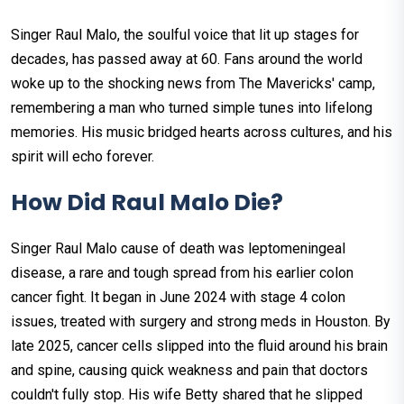
Singer Raul Malo, the soulful voice that lit up stages for
decades, has passed away at 60. Fans around the world
woke up to the shocking news from The Mavericks' camp,
remembering a man who turned simple tunes into lifelong
memories. His music bridged hearts across cultures, and his
spirit will echo forever.​
How Did Raul Malo Die?
Singer Raul Malo cause of death was leptomeningeal
disease, a rare and tough spread from his earlier colon
cancer fight. It began in June 2024 with stage 4 colon
issues, treated with surgery and strong meds in Houston. By
late 2025, cancer cells slipped into the fluid around his brain
and spine, causing quick weakness and pain that doctors
couldn't fully stop.​ His wife Betty shared that he slipped