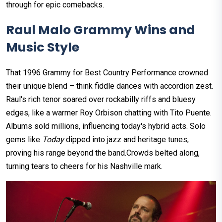
through for epic comebacks.​
Raul Malo Grammy Wins and
Music Style
That 1996 Grammy for Best Country Performance crowned
their unique blend – think fiddle dances with accordion zest.
Raul's rich tenor soared over rockabilly riffs and bluesy
edges, like a warmer Roy Orbison chatting with Tito Puente.
Albums sold millions, influencing today's hybrid acts.​ Solo
gems like
Today
dipped into jazz and heritage tunes,
proving his range beyond the band.​Crowds belted along,
turning tears to cheers for his Nashville mark.​