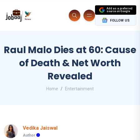
Add as a preferred
source on Google
FOLLOW US
Raul Malo Dies at 60: Cause
of Death & Net Worth
Revealed
Home
Entertainment
Vedika Jaiswal
Author