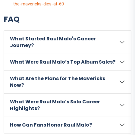
the-mavericks-dies-at-60
FAQ
What Started Raul Malo's Cancer
Journey?
What Were Raul Malo’s Top Album Sales?
What Are the Plans for The Mavericks
Now?
What Were Raul Malo’s Solo Career
Highlights?
How Can Fans Honor Raul Malo?