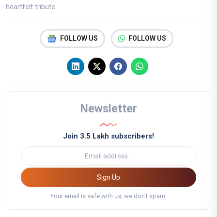
heartfelt tribute
FOLLOW US
FOLLOW US
Newsletter
Join 3.5 Lakh subscribers!
Sign Up
Your email is safe with us, we don't spam.