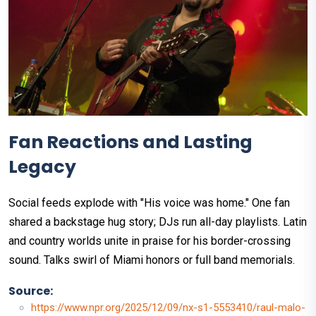
Fan Reactions and Lasting
Legacy
Social feeds explode with "His voice was home." One fan
shared a backstage hug story; DJs run all-day playlists. Latin
and country worlds unite in praise for his border-crossing
sound. Talks swirl of Miami honors or full band memorials.
Source:
https://www.npr.org/2025/12/09/nx-s1-5553410/raul-malo-