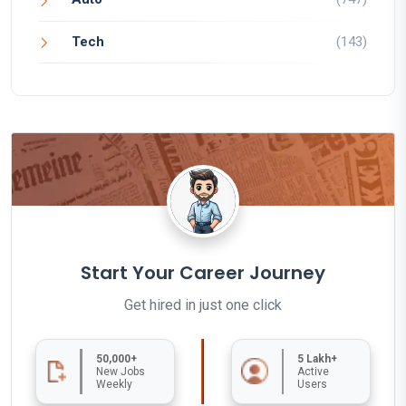
Tech
(143)
Start Your Career Journey
Get hired in just one click
50,000+
5 Lakh+
New Jobs
Active
Weekly
Users