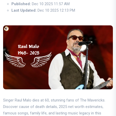
Published:
Dec 10 2025 11:57 AM
Last Updated:
Dec 10 2025 12:13 PM
Singer Raul Malo dies at 60, stunning fans of The Mavericks.
Discover cause of death details, 2025 net worth estimates,
famous songs, family life, and lasting music legacy in this