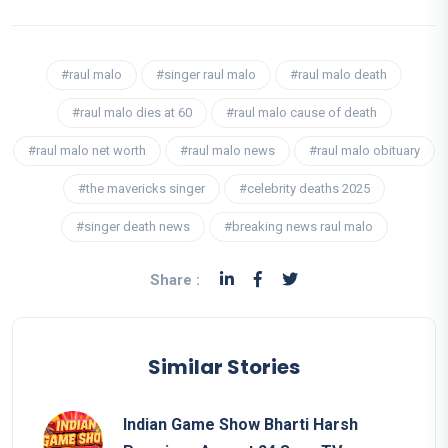
#raul malo
#singer raul malo
#raul malo death
#raul malo dies at 60
#raul malo cause of death
#raul malo net worth
#raul malo news
#raul malo obituary
#the mavericks singer
#celebrity deaths 2025
#singer death news
#breaking news raul malo
Share :
Similar Stories
Indian Game Show Bharti Harsh