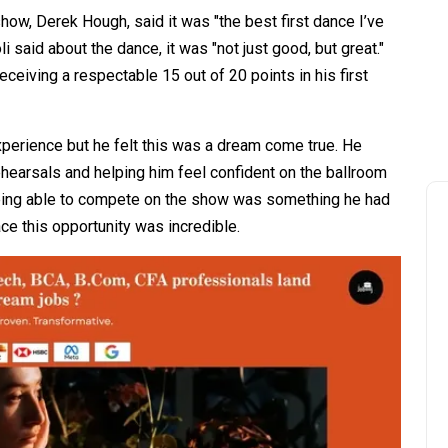
ow, Derek Hough, said it was "the best first dance I’ve
 said about the dance, it was "not just good, but great."
eceiving a respectable 15 out of 20 points in his first
perience but he felt this was a dream come true. He
hearsals and helping him feel confident on the ballroom
being able to compete on the show was something he had
ce this opportunity was incredible.