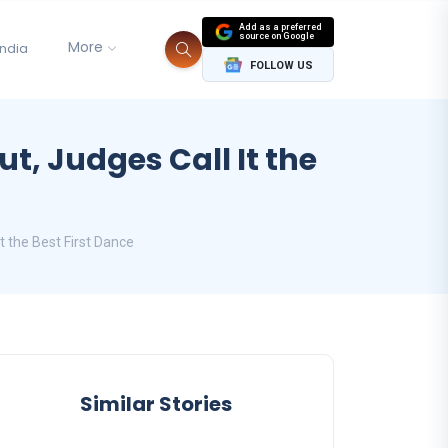
Add as a preferred
source on Google
More
India
FOLLOW US
t, Judges Call It the
t the Best First Dance
Similar Stories