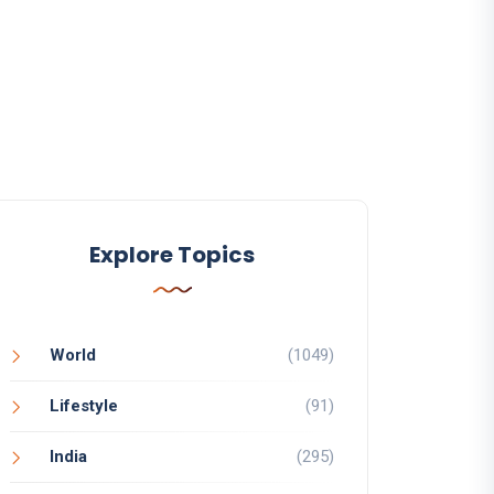
Explore Topics
World
(1049)
Lifestyle
(91)
India
(295)