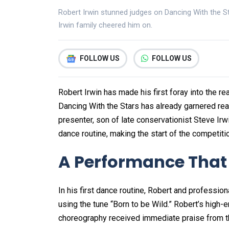
Robert Irwin stunned judges on Dancing With the Sta
Irwin family cheered him on.
FOLLOW US
FOLLOW US
Robert Irwin has made his first foray into the rea
Dancing With the Stars has already garnered rea
presenter, son of late conservationist Steve Irw
dance routine, making the start of the competiti
A Performance That
In his first dance routine, Robert and professi
using the tune “Born to be Wild.” Robert’s high
choreography received immediate praise from the