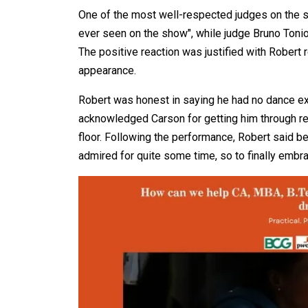
One of the most well-respected judges on the sh
ever seen on the show", while judge Bruno Tonioli
The positive reaction was justified with Robert r
appearance.
Robert was honest in saying he had no dance ex
acknowledged Carson for getting him through re
floor. Following the performance, Robert said 
admired for quite some time, so to finally embra