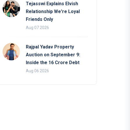
Tejasswi Explains Elvish
Relationship We're Loyal
Friends Only
Aug 07 2026
Rajpal Yadav Property
Auction on September 9:
Inside the 16 Crore Debt
Aug 06 2026