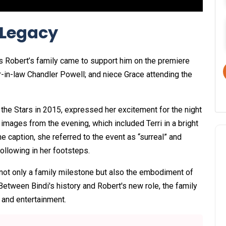
 Legacy
as Robert’s family came to support him on the premiere
er-in-law Chandler Powell; and niece Grace attending the
 the Stars in 2015, expressed her excitement for the night
images from the evening, which included Terri in a bright
e caption, she referred to the event as “surreal” and
ollowing in her footsteps.
d not only a family milestone but also the embodiment of
Between Bindi's history and Robert's new role, the family
 and entertainment.