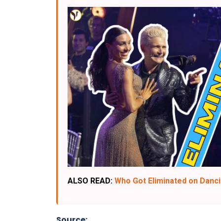
ALSO READ:
Who Got Eliminated on Dancin
Source: