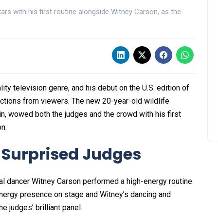
rs with his first routine alongside Witney Carson, as the
lity television genre, and his debut on the U.S. edition of
ctions from viewers. The new 20-year-old wildlife
in, wowed both the judges and the crowd with his first
on.
 Surprised Judges
onal dancer Witney Carson performed a high-energy routine
-energy presence on stage and Witney’s dancing and
 judges’ brilliant panel.