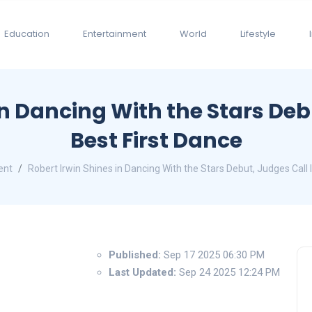
Education
Entertainment
World
Lifestyle
in Dancing With the Stars Debu
Best First Dance
ent
Robert Irwin Shines in Dancing With the Stars Debut, Judges Call I
Published:
Sep 17 2025 06:30 PM
Last Updated:
Sep 24 2025 12:24 PM