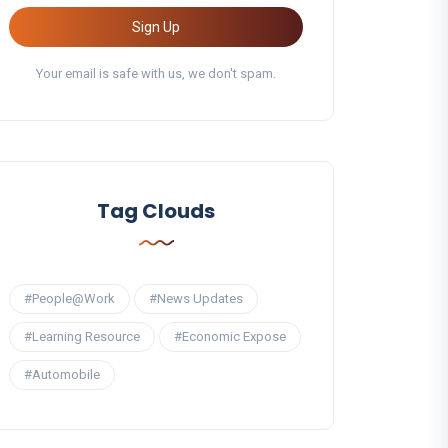
Sign Up
Your email is safe with us, we don't spam.
Tag Clouds
#People@Work
#News Updates
#Learning Resource
#Economic Expose
#Automobile