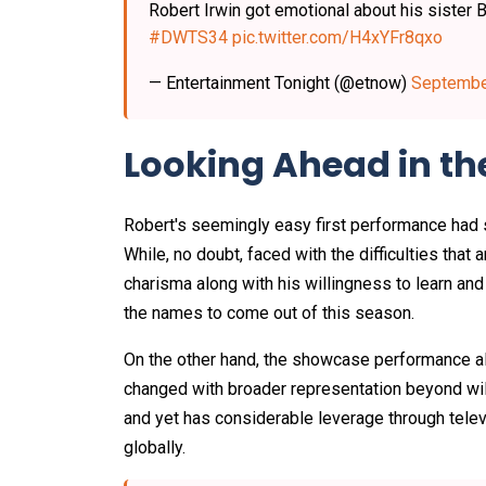
Robert Irwin got emotional about his sister B
#DWTS34
pic.twitter.com/H4xYFr8qxo
— Entertainment Tonight (@etnow)
Septembe
Looking Ahead in th
Robert's seemingly easy first performance had 
While, no doubt, faced with the difficulties that 
charisma along with his willingness to learn an
the names to come out of this season.
On the other hand, the showcase performance al
changed with broader representation beyond wil
and yet has considerable leverage through televis
globally.