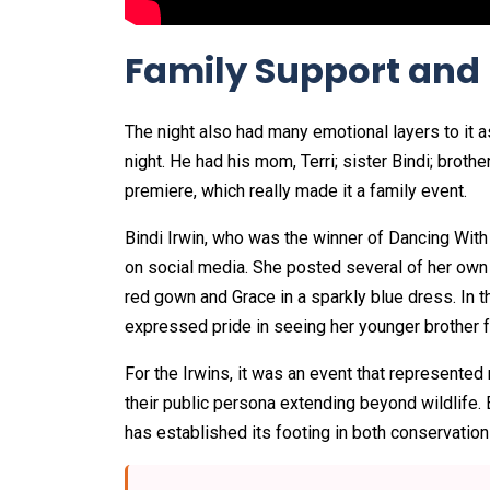
Family Support and
The night also had many emotional layers to it 
night. He had his mom, Terri; sister Bindi; broth
premiere, which really made it a family event.
Bindi Irwin, who was the winner of Dancing With
on social media. She posted several of her own 
red gown and Grace in a sparkly blue dress. In th
expressed pride in seeing her younger brother f
For the Irwins, it was an event that represente
their public persona extending beyond wildlife. 
has established its footing in both conservation