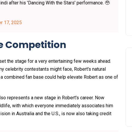
indi after his 'Dancing With the Stars' performance. 🥹
r 17, 2025
e Competition
set the stage for a very entertaining few weeks ahead.
any celebrity contestants might face, Robert's natural
d a combined fan base could help elevate Robert as one of
so represents a new stage in Robert's career. Now
dlife, with which everyone immediately associates him
ion in Australia and the U.S., is now also taking credit