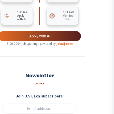
1-Click
10 Lakh+
Apply
Verified
with AI
Jobs
Apply with AI
5,00,000+ job opening | powered by
jobaaj.com
Newsletter
Join 3.5 Lakh subscribers!