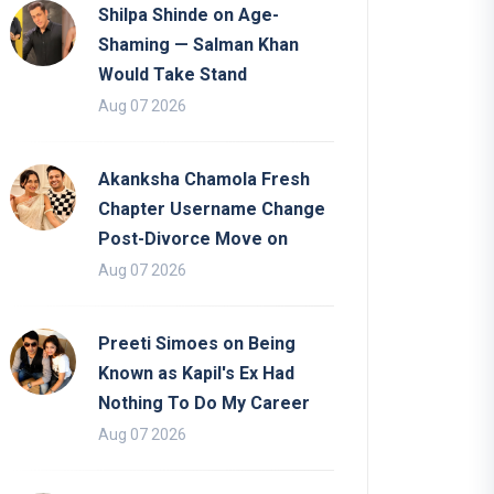
Shilpa Shinde on Age-
Shaming — Salman Khan
Would Take Stand
Aug 07 2026
Akanksha Chamola Fresh
Chapter Username Change
Post-Divorce Move on
Aug 07 2026
Preeti Simoes on Being
Known as Kapil's Ex Had
Nothing To Do My Career
Aug 07 2026