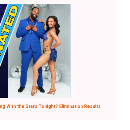
g With the Stars Tonight? Elimination Results