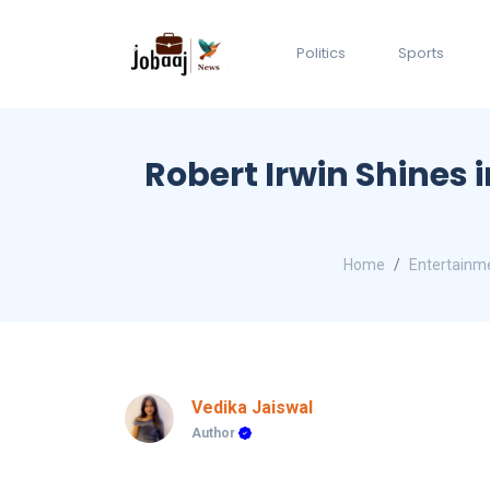
Politics
Sports
Robert Irwin Shines 
Home
Entertainm
Vedika Jaiswal
Author