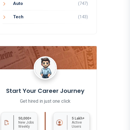
Auto
(747)
Tech
(143)
Start Your Career Journey
Get hired in just one click
50,000+
5 Lakh+
New Jobs
Active
Weekly
Users