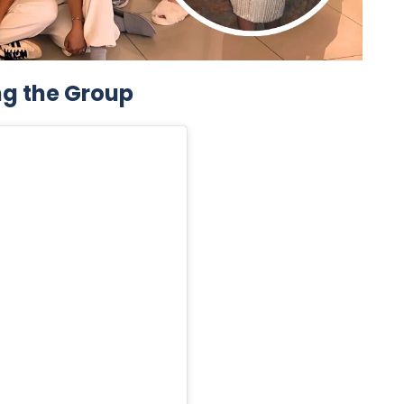
ng the Group