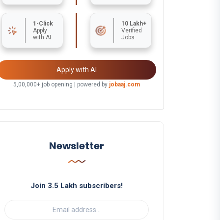
1-Click
10 Lakh+
Apply
Verified
with AI
Jobs
Apply with AI
5,00,000+ job opening | powered by
jobaaj.com
Newsletter
Join 3.5 Lakh subscribers!