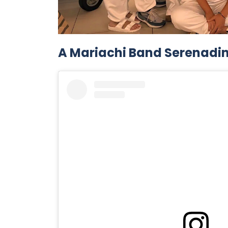
A Mariachi Band Serenadi