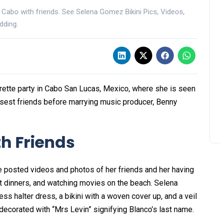
 Cabo with friends. See Selena Gomez Bikini Pics, Videos,
dding.
ette party in Cabo San Lucas, Mexico, where she is seen
losest friends before marrying music producer, Benny
th Friends
e posted videos and photos of her friends and her having
elit dinners, and watching movies on the beach. Selena
ss halter dress, a bikini with a woven cover up, and a veil
as decorated with “Mrs Levin” signifying Blanco’s last name.