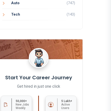
Auto
(747)
Tech
(143)
Start Your Career Journey
Get hired in just one click
50,000+
5 Lakh+
New Jobs
Active
Weekly
Users