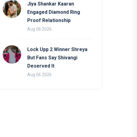
Jiya Shankar Kaaran
Engaged Diamond Ring
Proof Relationship
Aug 06 2026
Lock Upp 2 Winner Shreya
But Fans Say Shivangi
Deserved It
Aug 06 2026