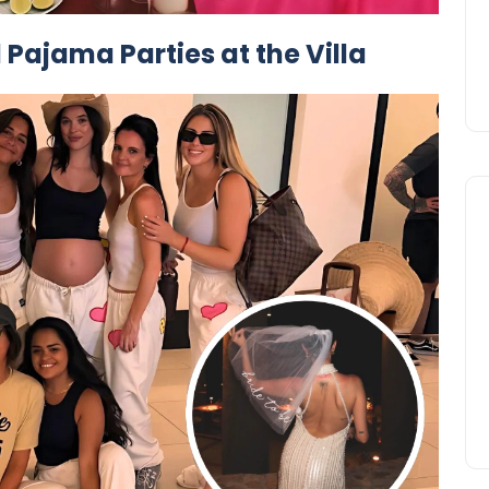
 Pajama Parties at the Villa