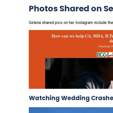
Photos Shared on S
Selena shared pics on her Instagram include the
Watching Wedding Crashers