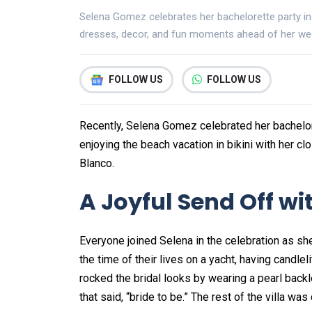
Selena Gomez celebrates her bachelorette party in
dresses, decor, and fun moments ahead of her we
FOLLOW US
FOLLOW US
Recently, Selena Gomez celebrated her bachelor
enjoying the beach vacation in bikini with her c
Blanco.
A Joyful Send Off wi
Everyone joined Selena in the celebration as sh
the time of their lives on a yacht, having candl
rocked the bridal looks by wearing a pearl backle
that said, “bride to be.” The rest of the villa w