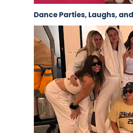
Dance Parties, Laughs, and