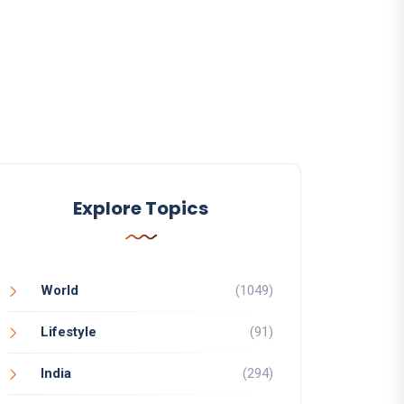
Explore Topics
World
(1049)
Lifestyle
(91)
India
(294)