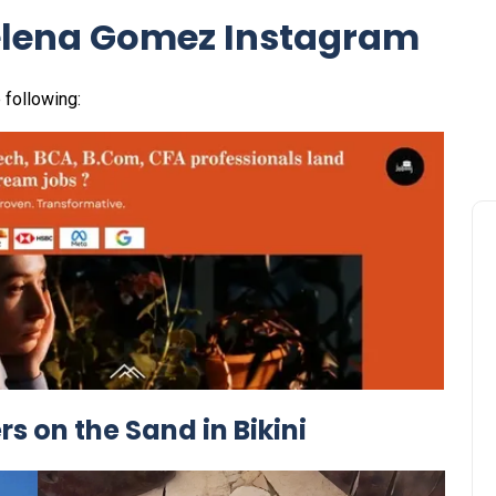
elena Gomez Instagram
 following:
 on the Sand in Bikini