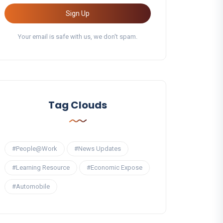
Sign Up
Your email is safe with us, we don't spam.
Tag Clouds
#People@Work
#News Updates
#Learning Resource
#Economic Expose
#Automobile