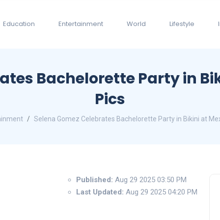
Education
Entertainment
World
Lifestyle
es Bachelorette Party in Biki
Pics
ainment
Selena Gomez Celebrates Bachelorette Party in Bikini at Mexi
Published:
Aug 29 2025 03:50 PM
Last Updated:
Aug 29 2025 04:20 PM