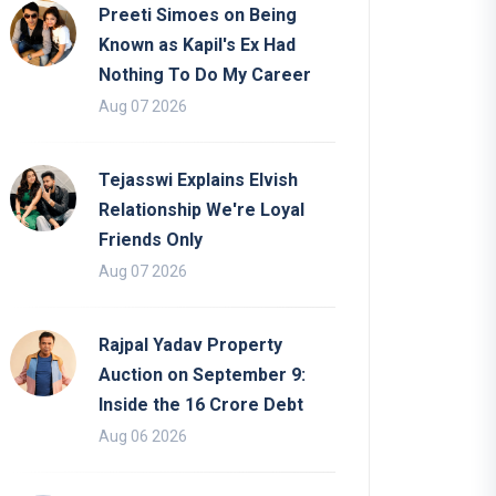
Preeti Simoes on Being
Known as Kapil's Ex Had
Nothing To Do My Career
Aug 07 2026
Tejasswi Explains Elvish
Relationship We're Loyal
Friends Only
Aug 07 2026
Rajpal Yadav Property
Auction on September 9:
Inside the 16 Crore Debt
Aug 06 2026