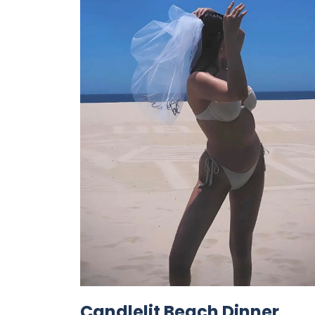
Candlelit Beach Dinner