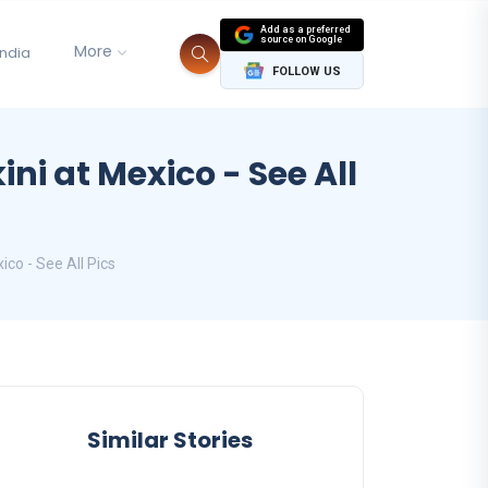
Add as a preferred
source on Google
More
India
FOLLOW US
ni at Mexico - See All
co - See All Pics
Similar Stories