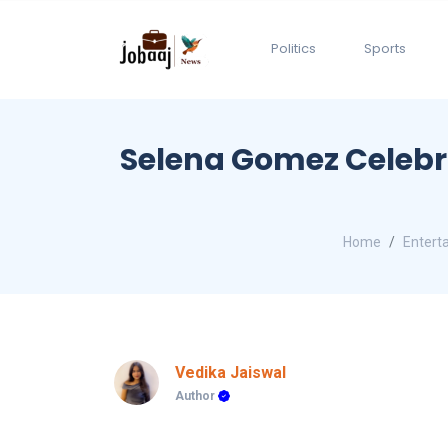
Politics
Sports
Selena Gomez Celebrat
Home
Entert
Vedika Jaiswal
Author