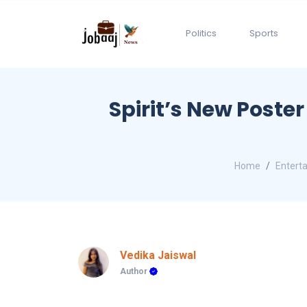
Politics
Sports
Spirit’s New Poste
Home
Entert
Vedika Jaiswal
Author