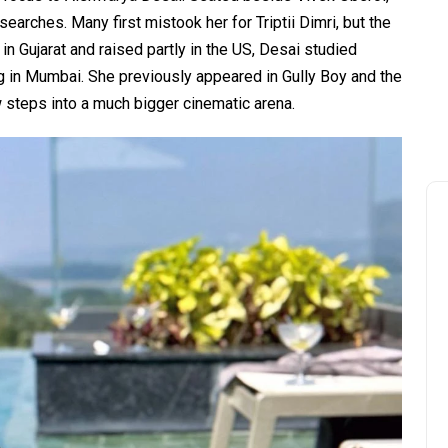
earches. Many first mistook her for Triptii Dimri, but the
n Gujarat and raised partly in the US, Desai studied
g in Mumbai. She previously appeared in Gully Boy and the
ow steps into a much bigger cinematic arena.