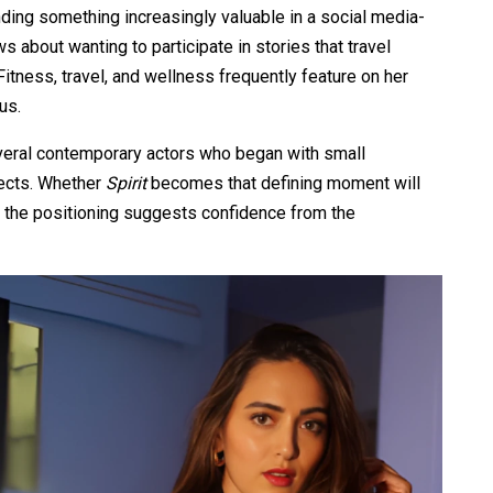
nding something increasingly valuable in a social media-
s about wanting to participate in stories that travel
Fitness, travel, and wellness frequently feature on her
us.
veral contemporary actors who began with small
ects. Whether
Spirit
becomes that defining moment will
t the positioning suggests confidence from the