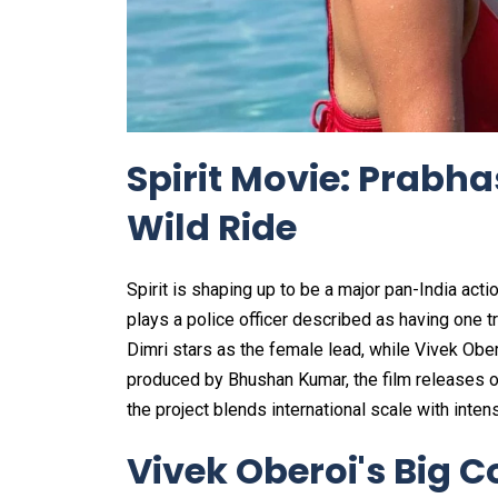
Spirit Movie: Prabha
Wild Ride
Spirit is shaping up to be a major pan-India a
plays a police officer described as having one tro
Dimri stars as the female lead, while Vivek Obe
produced by Bhushan Kumar, the film releases 
the project blends international scale with intens
Vivek Oberoi's Big C