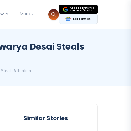
Add as a preferred
source on Google
More
India
FOLLOW US
hwarya Desai Steals
 Steals Attention
Similar Stories