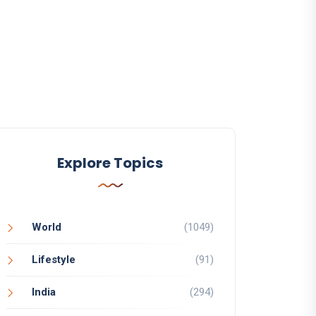
Explore Topics
World
(1049)
Lifestyle
(91)
India
(294)