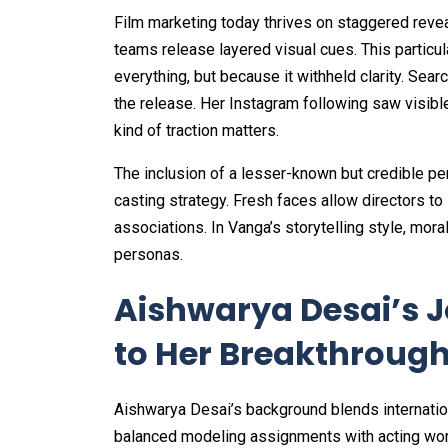
Film marketing today thrives on staggered reveal
teams release layered visual cues. This partic
everything, but because it withheld clarity. Sea
the release. Her Instagram following saw visibl
kind of traction matters.
The inclusion of a lesser-known but credible pe
casting strategy. Fresh faces allow directors 
associations. In Vanga’s storytelling style, mora
personas.
Aishwarya Desai’s J
to Her Breakthrough 
Aishwarya Desai’s background blends internatio
balanced modeling assignments with acting wor