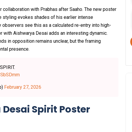
or collaboration with Prabhas after Saaho. The new poster
 styling evokes shades of his earlier intense
observers see this as a calculated re-entry into high-
ter with Aishwarya Desai adds an interesting dynamic.
nds in opposition remains unclear, but the framing
ental presence.
 SPIRIT.
0imSbSDmm
p)
February 27, 2026
Desai Spirit Poster