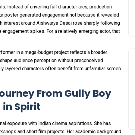
s. Instead of unveiling full character arcs, production
ular poster generated engagement not because it revealed
rch interest around Aishwarya Desai rose sharply following
e engagement spikes. For a relatively emerging actor, that
rformer in a mega-budget project reflects a broader
to shape audience perception without preconceived
lly layered characters often benefit from unfamiliar screen
ourney From Gully Boy
in Spirit
nal exposure with Indian cinema aspirations. She has
kshops and short film projects. Her academic background