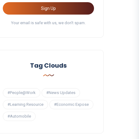
Sign Up
Your email is safe with us, we don't spam.
Tag Clouds
#People@Work
#News Updates
#Learning Resource
#Economic Expose
#Automobile