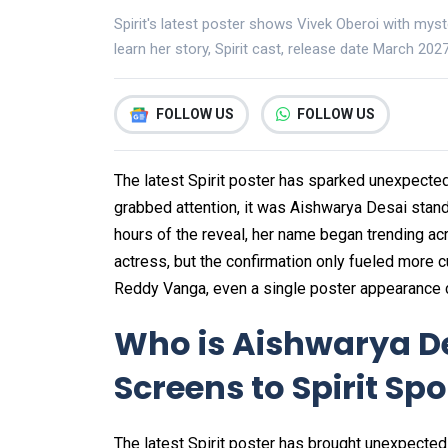
Spirit's latest poster shows Vivek Oberoi with myst
learn her story, Spirit cast, release date March 20
FOLLOW US
FOLLOW US
The latest Spirit poster has sparked unexpected
grabbed attention, it was Aishwarya Desai stand
hours of the reveal, her name began trending acr
actress, but the confirmation only fueled more c
Reddy Vanga, even a single poster appearance c
Who is Aishwarya D
Screens to Spirit Spo
The latest Spirit poster has brought unexpecte