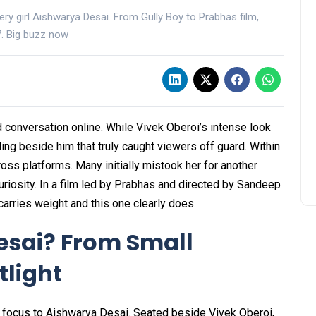
ery girl Aishwarya Desai. From Gully Boy to Prabhas film,
27. Big buzz now
 conversation online. While Vivek Oberoi’s intense look
ing beside him that truly caught viewers off guard. Within
oss platforms. Many initially mistook her for another
uriosity. In a film led by Prabhas and directed by Sandeep
arries weight and this one clearly does.
esai? From Small
tlight
d focus to Aishwarya Desai. Seated beside Vivek Oberoi,