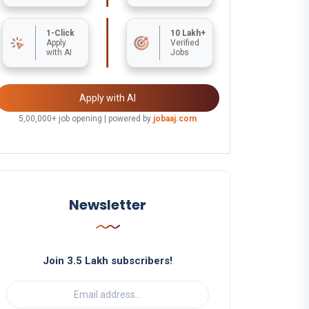
1-Click
10 Lakh+
Apply
Verified
with AI
Jobs
Apply with AI
5,00,000+ job opening | powered by
jobaaj.com
Newsletter
Join 3.5 Lakh subscribers!