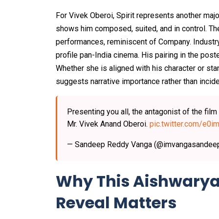
For Vivek Oberoi, Spirit represents another maj
shows him composed, suited, and in control. The
performances, reminiscent of Company. Industry 
profile pan-India cinema. His pairing in the pos
Whether she is aligned with his character or sta
suggests narrative importance rather than incid
Presenting you all, the antagonist of the film
Mr. Vivek Anand Oberoi.
pic.twitter.com/e
— Sandeep Reddy Vanga (@imvangasandee
Why This Aishwarya 
Reveal Matters