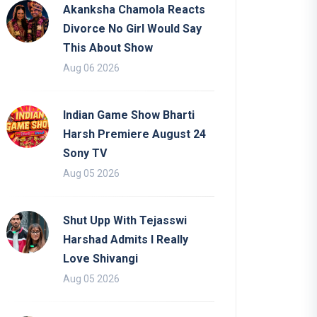
Akanksha Chamola Reacts
Divorce No Girl Would Say
This About Show
Aug 06 2026
Indian Game Show Bharti
Harsh Premiere August 24
Sony TV
Aug 05 2026
Shut Upp With Tejasswi
Harshad Admits I Really
Love Shivangi
Aug 05 2026