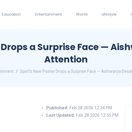
Education
Entertainment
World
Lifestyle
r Drops a Surprise Face — Ais
Attention
ainment
Spirit’s New Poster Drops a Surprise Face — Aishwarya Desai
Published:
Feb 28 2026 12:34 PM
Last Updated:
Feb 28 2026 12:55 PM