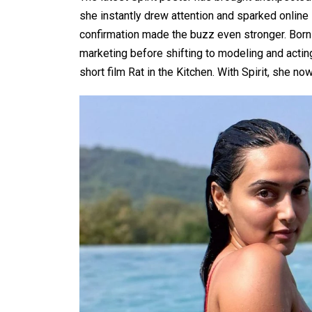
she instantly drew attention and sparked online s
confirmation made the buzz even stronger. Born i
marketing before shifting to modeling and actin
short film Rat in the Kitchen. With Spirit, she n