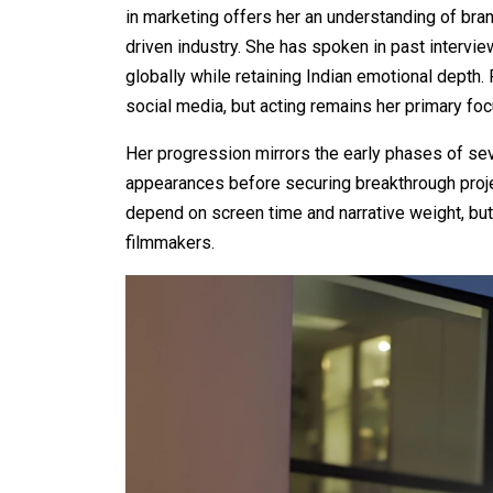
in marketing offers her an understanding of bra
driven industry. She has spoken in past interview
globally while retaining Indian emotional depth. 
social media, but acting remains her primary foc
Her progression mirrors the early phases of se
appearances before securing breakthrough proj
depend on screen time and narrative weight, bu
filmmakers.