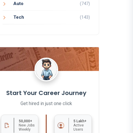
Auto
(747)
Tech
(143)
Start Your Career Journey
Get hired in just one click
50,000+
5 Lakh+
New Jobs
Active
Weekly
Users