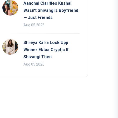
Aanchal Clarifies Kushal
Wasn't Shivangi's Boyfriend
— Just Friends
Aug 05 2026
Shreya Kalra Lock Upp
Winner Ektaa Cryptic If
Shivangi Then
Aug 05 2026