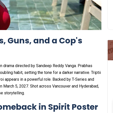
s, Guns, and a Cop's
ction drama directed by Sandeep Reddy Vanga. Prabhas
ubling habit, setting the tone for a darker narrative. Triptii
roi appears in a powerful role. Backed by T-Series and
on March 5, 2027. Shot across Vancouver and Hyderabad,
e storytelling.
omeback in Spirit Poster