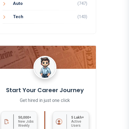
Auto
(747)
Tech
(143)
Start Your Career Journey
Get hired in just one click
50,000+
5 Lakh+
New Jobs
Active
Weekly
Users