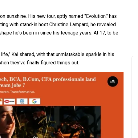
ng on sunshine. His new tour, aptly named "Evolution," has
hatting with stand-in host Christine Lampard, he revealed
shape he's been in since his teenage years. At 17, to be
ife," Kai shared, with that unmistakable sparkle in his
en they've finally figured things out.