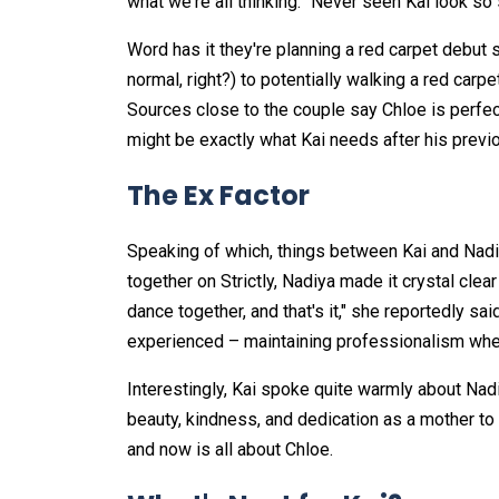
what we're all thinking: "Never seen Kai look so 
Word has it they're planning a red carpet debut
normal, right?) to potentially walking a red carpe
Sources close to the couple say Chloe is perfec
might be exactly what Kai needs after his previo
The Ex Factor
Speaking of which, things between Kai and Nadiya
together on Strictly, Nadiya made it crystal clear
dance together, and that's it," she reportedly sai
experienced – maintaining professionalism whe
Interestingly, Kai spoke quite warmly about Nad
beauty, kindness, and dedication as a mother to 
and now is all about Chloe.