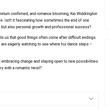
ly return confirmed, and romance blooming, Kai Widdrington
ife. Isn't it fascinating how sometimes the end of one
e, but also personal growth and professional success?
s us that good things often come after difficult endings.
ns are eagerly watching to see where his dance steps –
ut embracing change and staying open to new possibilities.
ry with a romantic twist?