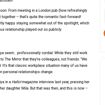
smitten!"
 soon. From meeting in a London pub (how refreshingly
t together – that's quite the romantic fast-forward!
tly happy staying somewhat out of the spotlight, which
us relationship played out so publicly.
 seem... professionally cordial. While they still work
 to The Mirror that they're colleagues, not friends. "We
d. It's that classic workplace situation many of us have
n personal relationships change.
iya in a
Hello!
magazine interview last year, praising her
her daughter Mila. But that was then, and this is now –