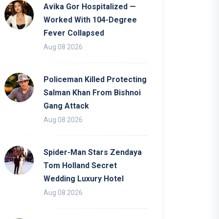
Avika Gor Hospitalized —
Worked With 104-Degree
Fever Collapsed
Aug 08 2026
Policeman Killed Protecting
Salman Khan From Bishnoi
Gang Attack
Aug 08 2026
Spider-Man Stars Zendaya
Tom Holland Secret
Wedding Luxury Hotel
Aug 08 2026