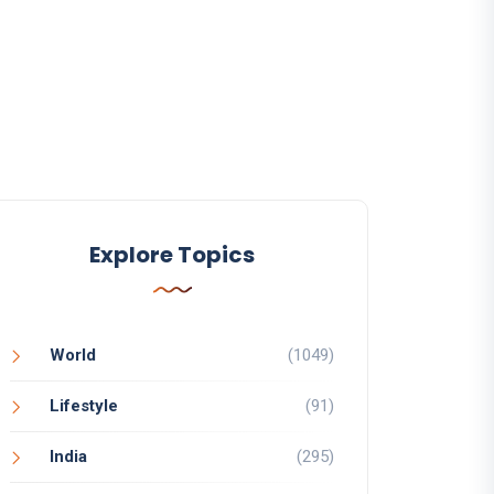
Explore Topics
World
(1049)
Lifestyle
(91)
India
(295)