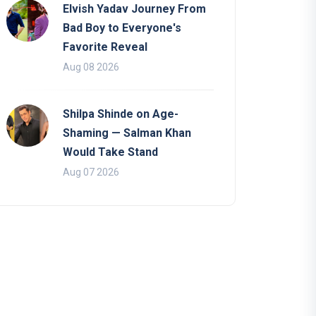
Elvish Yadav Journey From
Bad Boy to Everyone's
Favorite Reveal
Aug 08 2026
Shilpa Shinde on Age-
Shaming — Salman Khan
Would Take Stand
Aug 07 2026