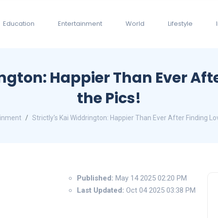
Education
Entertainment
World
Lifestyle
ington: Happier Than Ever Aft
the Pics!
ainment
Strictly's Kai Widdrington: Happier Than Ever After Finding Lo
Published:
May 14 2025 02:20 PM
Last Updated:
Oct 04 2025 03:38 PM