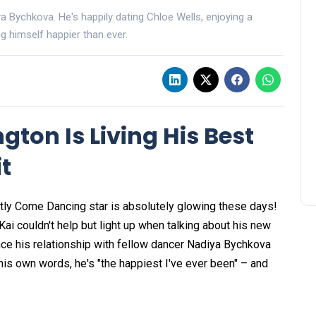
iya Bychkova. He's happily dating Chloe Wells, enjoying a
ng himself happier than ever.
ngton Is Living His Best
it
ctly Come Dancing star is absolutely glowing these days!
 Kai couldn't help but light up when talking about his new
ince his relationship with fellow dancer Nadiya Bychkova
his own words, he's "the happiest I've ever been" – and