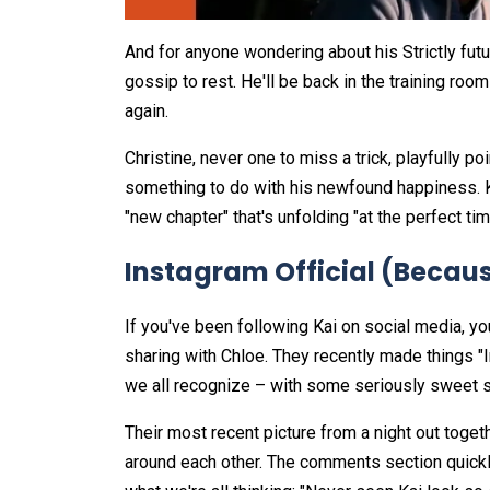
And for anyone wondering about his Strictly futu
gossip to rest. He'll be back in the training roo
again.
Christine, never one to miss a trick, playfully po
something to do with his newfound happiness. Ka
"new chapter" that's unfolding "at the perfect ti
Instagram Official (Because 
If you've been following Kai on social media, y
sharing with Chloe. They recently made things "I
we all recognize – with some seriously sweet s
Their most recent picture from a night out togeth
around each other. The comments section quickly