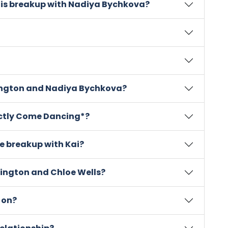
his breakup with Nadiya Bychkova?
ngton and Nadiya Bychkova?
rictly Come Dancing*?
e breakup with Kai?
rington and Chloe Wells?
 on?