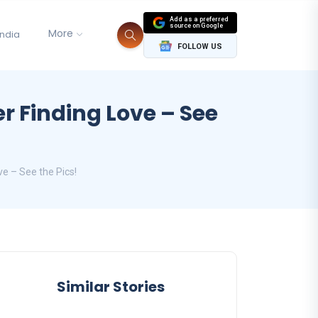
Add as a preferred
source on Google
More
India
FOLLOW US
er Finding Love – See
ve – See the Pics!
Similar Stories