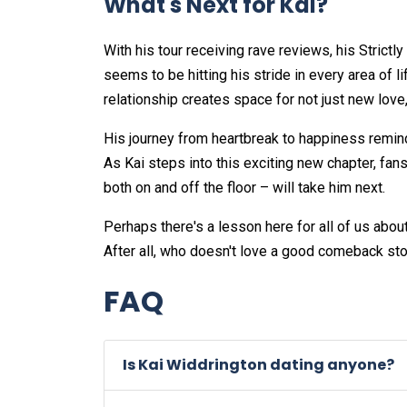
What's Next for Kai?
With his tour receiving rave reviews, his Strict
seems to be hitting his stride in every area of l
relationship creates space for not just new lov
His journey from heartbreak to happiness remind
As Kai steps into this exciting new chapter, fa
both on and off the floor – will take him next.
Perhaps there's a lesson here for all of us abo
After all, who doesn't love a good comeback sto
FAQ
Is Kai Widdrington dating anyone?