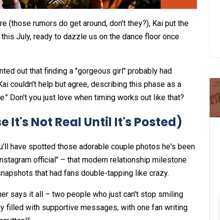
re (those rumors do get around, don't they?), Kai put the
m this July, ready to dazzle us on the dance floor once
inted out that finding a "gorgeous girl" probably had
i couldn't help but agree, describing this phase as a
me." Don't you just love when timing works out like that?
It's Not Real Until It's Posted)
ou'll have spotted those adorable couple photos he's been
nstagram official" – that modern relationship milestone
napshots that had fans double-tapping like crazy.
er says it all – two people who just can't stop smiling
 filled with supportive messages, with one fan writing