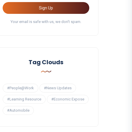
Sign Up
Your email is safe with us, we don't spam.
Tag Clouds
#People@Work
#News Updates
#Learning Resource
#Economic Expose
#Automobile