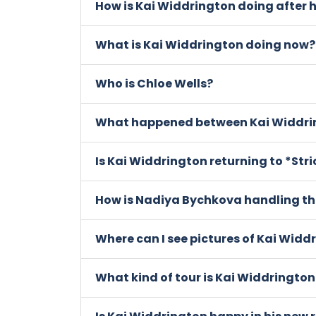
How is Kai Widdrington doing after 
What is Kai Widdrington doing now?
Who is Chloe Wells?
What happened between Kai Widdri
Is Kai Widdrington returning to *St
How is Nadiya Bychkova handling th
Where can I see pictures of Kai Widd
What kind of tour is Kai Widdrington