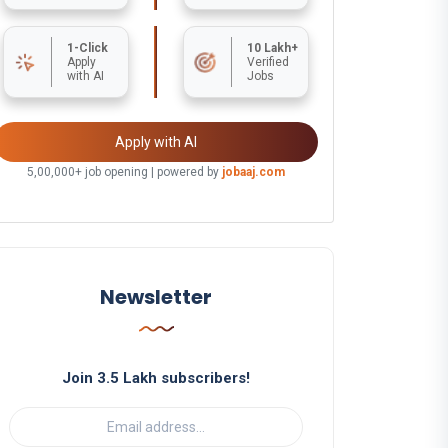
1-Click
10 Lakh+
Apply
Verified
with AI
Jobs
Apply with AI
5,00,000+ job opening | powered by
jobaaj.com
Newsletter
Join 3.5 Lakh subscribers!