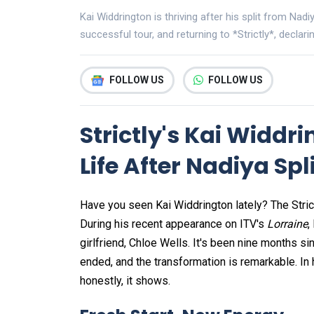
Kai Widdrington is thriving after his split from Nad
successful tour, and returning to *Strictly*, declari
FOLLOW US
FOLLOW US
Strictly's Kai Widdri
Life After Nadiya Spl
Have you seen Kai Widdrington lately? The Stri
During his recent appearance on ITV's
Lorraine
,
girlfriend, Chloe Wells. It's been nine months s
ended, and the transformation is remarkable. In 
honestly, it shows.