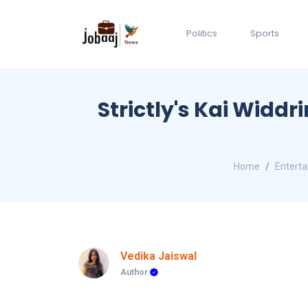
Politics
Sports
Strictly's Kai Widdr
Home
Entert
Vedika Jaiswal
Author