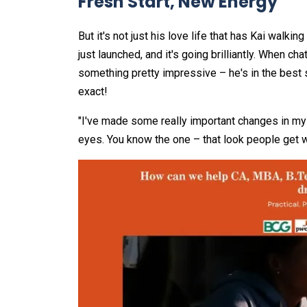
Fresh Start, New Energy
But it's not just his love life that has Kai walki
just launched, and it's going brilliantly. When c
something pretty impressive – he's in the best 
exact!
"I've made some really important changes in my l
eyes. You know the one – that look people get wh