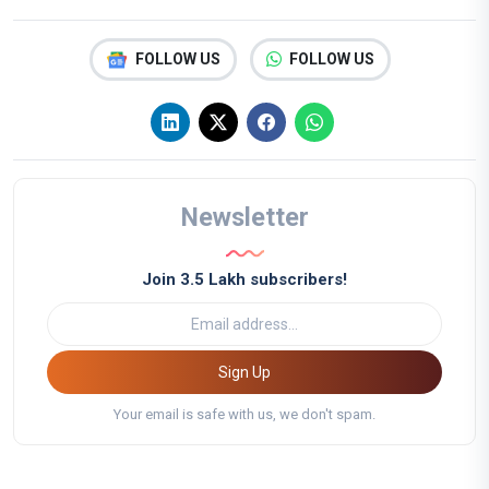
FOLLOW US
FOLLOW US
Newsletter
Join 3.5 Lakh subscribers!
Sign Up
Your email is safe with us, we don't spam.