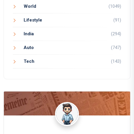
World
(1049)
Lifestyle
(91)
India
(294)
Auto
(747)
Tech
(143)