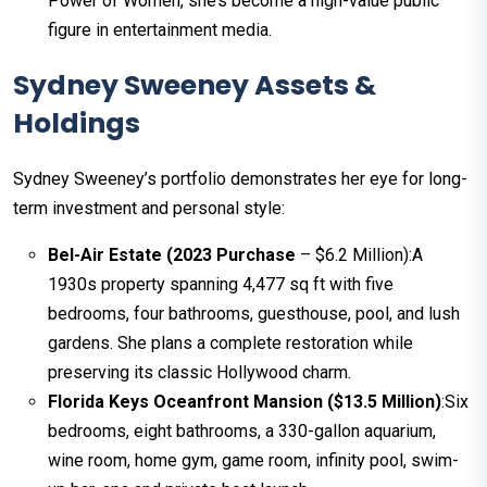
Power of Women, she’s become a high-value public
figure in entertainment media.
Sydney Sweeney Assets &
Holdings
Sydney Sweeney’s portfolio demonstrates her eye for long-
term investment and personal style:
Bel-Air Estate (2023 Purchase
– $6.2 Million):A
1930s property spanning 4,477 sq ft with five
bedrooms, four bathrooms, guesthouse, pool, and lush
gardens. She plans a complete restoration while
preserving its classic Hollywood charm.
Florida Keys Oceanfront Mansion ($13.5 Million)
:Six
bedrooms, eight bathrooms, a 330-gallon aquarium,
wine room, home gym, game room, infinity pool, swim-