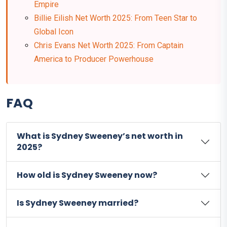
Empire
Billie Eilish Net Worth 2025: From Teen Star to
Global Icon
Chris Evans Net Worth 2025: From Captain
America to Producer Powerhouse
FAQ
What is Sydney Sweeney’s net worth in
2025?
How old is Sydney Sweeney now?
Is Sydney Sweeney married?