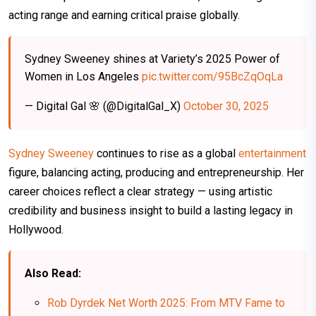
acting range and earning critical praise globally.
Sydney Sweeney shines at Variety’s 2025 Power of
Women in Los Angeles
pic.twitter.com/95BcZqOqLa
— Digital Gal 🌸 (@DigitalGal_X)
October 30, 2025
Sydney Sweeney
continues to rise as a global
entertainment
figure, balancing acting, producing and entrepreneurship. Her
career choices reflect a clear strategy — using artistic
credibility and business insight to build a lasting legacy in
Hollywood.
Also Read:
Rob Dyrdek Net Worth 2025: From MTV Fame to