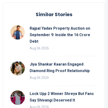
Similar Stories
Rajpal Yadav Property Auction on
September 9: Inside the 16 Crore
Debt
Aug 06 2026
Jiya Shankar Kaaran Engaged
Diamond Ring Proof Relationship
Aug 06 2026
Lock Upp 2 Winner Shreya But Fans
Say Shivangi Deserved It
Aug 06 2026