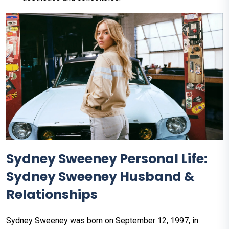
Sydney Sweeney Personal Life:
Sydney Sweeney Husband &
Relationships
Sydney Sweeney was born on September 12, 1997, in