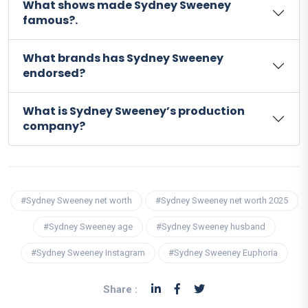
What shows made Sydney Sweeney
famous?.
What brands has Sydney Sweeney
endorsed?
What is Sydney Sweeney’s production
company?
#Sydney Sweeney net worth
#Sydney Sweeney net worth 2025
#Sydney Sweeney age
#Sydney Sweeney husband
#Sydney Sweeney Instagram
#Sydney Sweeney Euphoria
Share :