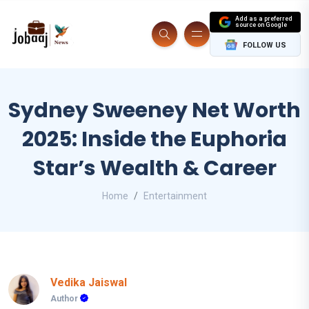
Add as a preferred
source on Google
FOLLOW US
Sydney Sweeney Net Worth
2025: Inside the Euphoria
Star’s Wealth & Career
Home
Entertainment
Vedika Jaiswal
Author