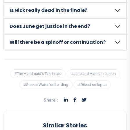
Is Nick really dead in the finale?
Does June get justice in the end?
Will there be a spinoff or continuation?
#The Handmaid’s Tale finale
#June and Hannah reunion
#Serena Waterford ending
#Gilead collapse
Share :
Similar Stories