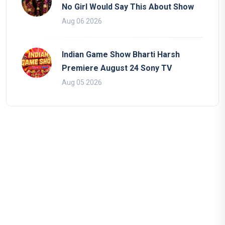
No Girl Would Say This About Show
Aug 06 2026
Indian Game Show Bharti Harsh
Premiere August 24 Sony TV
Aug 05 2026