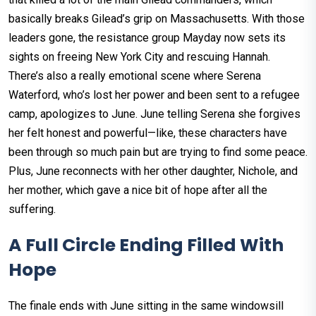
basically breaks Gilead’s grip on Massachusetts. With those
leaders gone, the resistance group Mayday now sets its
sights on freeing New York City and rescuing Hannah.
There’s also a really emotional scene where Serena
Waterford, who’s lost her power and been sent to a refugee
camp, apologizes to June. June telling Serena she forgives
her felt honest and powerful—like, these characters have
been through so much pain but are trying to find some peace.
Plus, June reconnects with her other daughter, Nichole, and
her mother, which gave a nice bit of hope after all the
suffering.
A Full Circle Ending Filled With
Hope
The finale ends with June sitting in the same windowsill