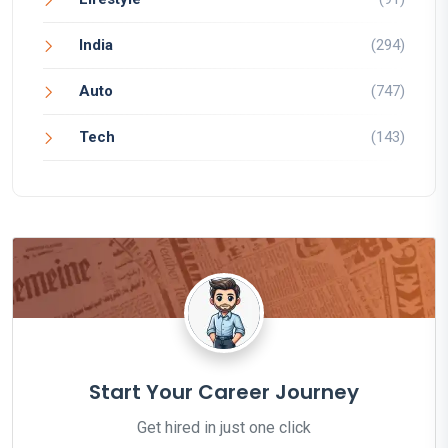
India
(294)
Auto
(747)
Tech
(143)
Start Your Career Journey
Get hired in just one click