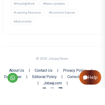
#People@Work
#News Updates
#Learning Resource
#Economic Expose
#Automobile
© 2026 Jobaaj News.
About Us
|
Contact Us
|
Privacy Policy
|
Help
Disclaimer
|
Editorial Policy
|
Corrections Policy
|
Jobaaj.com
|
Back to Top