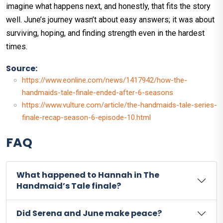
imagine what happens next, and honestly, that fits the story
well. June’s journey wasn’t about easy answers; it was about
surviving, hoping, and finding strength even in the hardest
times.
Source:
https://www.eonline.com/news/1417942/how-the-
handmaids-tale-finale-ended-after-6-seasons
https://www.vulture.com/article/the-handmaids-tale-series-
finale-recap-season-6-episode-10.html
FAQ
What happened to Hannah in The
Handmaid’s Tale finale?
Did Serena and June make peace?