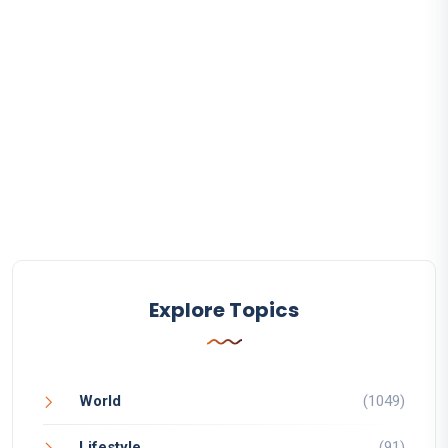
Explore Topics
World
(1049)
Lifestyle
(91)