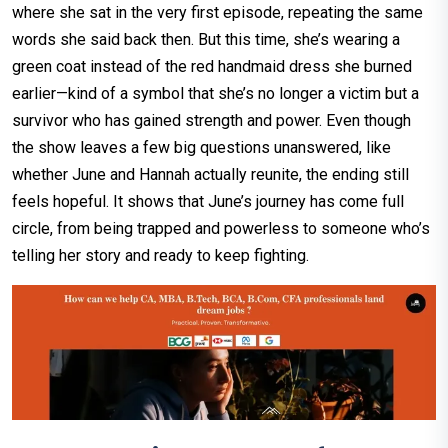
where she sat in the very first episode, repeating the same
words she said back then. But this time, she’s wearing a
green coat instead of the red handmaid dress she burned
earlier—kind of a symbol that she’s no longer a victim but a
survivor who has gained strength and power. Even though
the show leaves a few big questions unanswered, like
whether June and Hannah actually reunite, the ending still
feels hopeful. It shows that June’s journey has come full
circle, from being trapped and powerless to someone who’s
telling her story and ready to keep fighting.