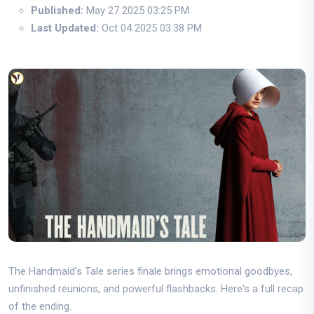
Published:
May 27 2025 03:25 PM
Last Updated:
Oct 04 2025 03:38 PM
The Handmaid’s Tale series finale brings emotional goodbyes,
unfinished reunions, and powerful flashbacks. Here's a full recap
of the ending.