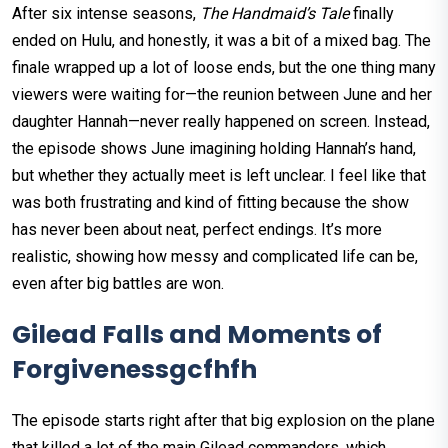
After six intense seasons,
The Handmaid’s Tale
finally
ended on Hulu, and honestly, it was a bit of a mixed bag. The
finale wrapped up a lot of loose ends, but the one thing many
viewers were waiting for—the reunion between June and her
daughter Hannah—never really happened on screen. Instead,
the episode shows June imagining holding Hannah’s hand,
but whether they actually meet is left unclear. I feel like that
was both frustrating and kind of fitting because the show
has never been about neat, perfect endings. It’s more
realistic, showing how messy and complicated life can be,
even after big battles are won.
Gilead Falls and Moments of
Forgivenessgcfhfh
The episode starts right after that big explosion on the plane
that killed a lot of the main Gilead commanders, which