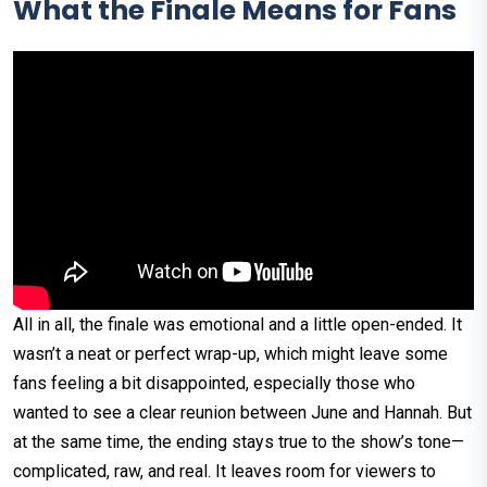
What the Finale Means for Fans
All in all, the finale was emotional and a little open-ended. It
wasn’t a neat or perfect wrap-up, which might leave some
fans feeling a bit disappointed, especially those who
wanted to see a clear reunion between June and Hannah. But
at the same time, the ending stays true to the show’s tone—
complicated, raw, and real. It leaves room for viewers to