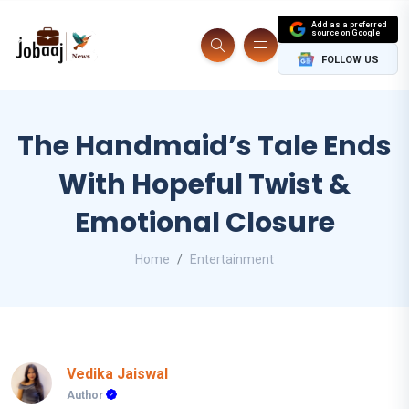
Add as a preferred
source on Google
FOLLOW US
The Handmaid’s Tale Ends
With Hopeful Twist &
Emotional Closure
Home
Entertainment
Vedika Jaiswal
Author