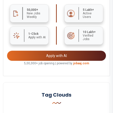
50,000+
5 Lakh+
New Jobs
Active
Weekly
Users
10 Lakh+
1-Click
Verified
Apply with AI
Jobs
Apply with AI
5,00,000+ job opening | powered by
jobaaj.com
Tag Clouds