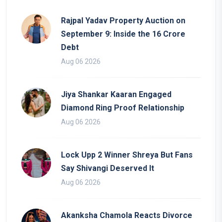
Rajpal Yadav Property Auction on
September 9: Inside the 16 Crore
Debt
Aug 06 2026
Jiya Shankar Kaaran Engaged
Diamond Ring Proof Relationship
Aug 06 2026
Lock Upp 2 Winner Shreya But Fans
Say Shivangi Deserved It
Aug 06 2026
Akanksha Chamola Reacts Divorce