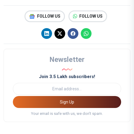
FOLLOW US
FOLLOW US
Newsletter
Join 3.5 Lakh subscribers!
Sign Up
Your email is safe with us, we don't spam.