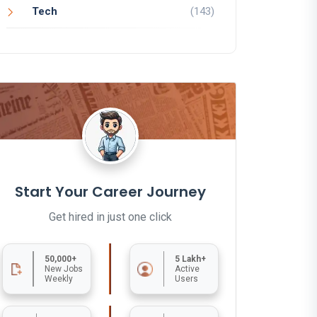
Tech
(143)
Start Your Career Journey
Get hired in just one click
50,000+
5 Lakh+
New Jobs
Active
Weekly
Users