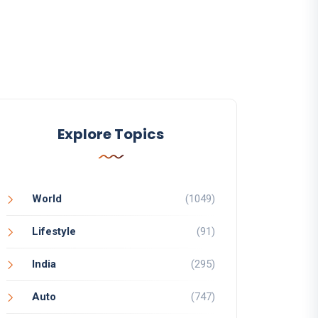
Explore Topics
World
(1049)
Lifestyle
(91)
India
(295)
Auto
(747)