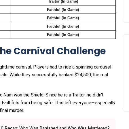
Traitor (In Game)
Faithful (In Game)
Faithful (In Game)
Faithful (In Game)
Faithful (In Game)
The Carnival Challenge
httime carnival. Players had to ride a spinning carousel
mals. While they successfully banked $24,500, the real
 Nam won the Shield. Since he is a Traitor, he didn't
he Faithfuls from being safe. This left everyone—especially
inal murder.
de 10 Recap: Who Was Banished and Who Was Murdered?