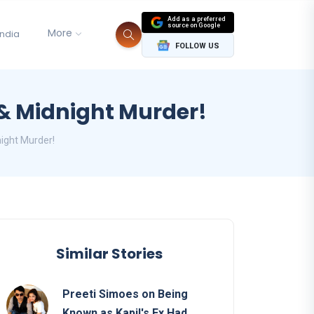
Add as a preferred
source on Google
More
India
FOLLOW US
 & Midnight Murder!
ight Murder!
Similar Stories
Preeti Simoes on Being
Known as Kapil's Ex Had