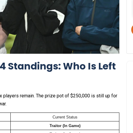
4 Standings: Who Is Left
ix players remain. The prize pot of $250,000 is still up for
war.
Current Status
Traitor (In Game)