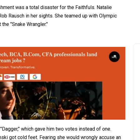
ment was a total disaster for the Faithfuls. Natalie
 Rob Rausch in her sights. She teamed up with Olympic
t the "Snake Wrangler."
"Dagger," which gave him two votes instead of one.
inski got cold feet. Fearing she would wrongly accuse an