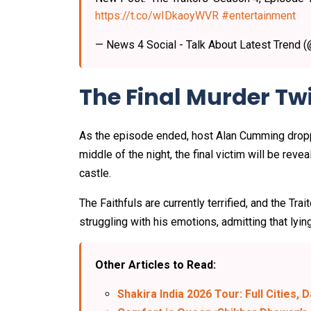
https://t.co/wIDkaoyWVR
#entertainment
— News 4 Social - Talk About Latest Trend 
The Final Murder Twi
As the episode ended, host Alan Cumming droppe
middle of the night, the final victim will be revea
castle.
The Faithfuls are currently terrified, and the T
struggling with his emotions, admitting that lying
Other Articles to Read:
Shakira India 2026 Tour: Full Cities, 