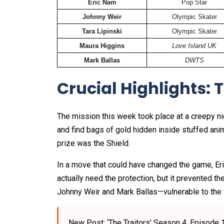
Eric Nam
Pop Star
Johnny Weir
Olympic Skater
Tara Lipinski
Olympic Skater
Maura Higgins
Love Island UK
Mark Ballas
DWTS
Crucial Highlights: 
The mission this week took place at a creepy nig
and find bags of gold hidden inside stuffed ani
prize was the Shield.
In a move that could have changed the game, Eric
actually need the protection, but it prevented t
Johnny Weir and Mark Ballas—vulnerable to the f
New Post: ‘The Traitors’ Season 4, Episo