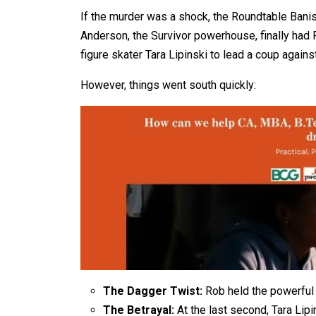
If the murder was a shock, the Roundtable Banish
Anderson, the Survivor powerhouse, finally had
figure skater Tara Lipinski to lead a coup agains
However, things went south quickly:
The Dagger Twist:
Rob held the powerful 
The Betrayal:
At the last second, Tara Lip