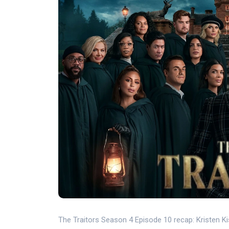
The Traitors Season 4 Episode 10 recap: Kristen Ki