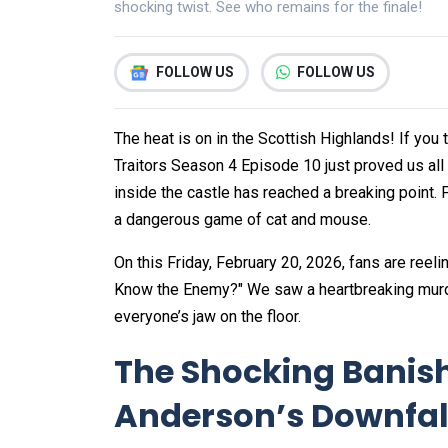
shocking twist. See who remains for the finale!
FOLLOW US
FOLLOW US
The heat is on in the Scottish Highlands! If you
Traitors Season 4 Episode 10 just proved us all 
inside the castle has reached a breaking point. F
a dangerous game of cat and mouse.
On this Friday, February 20, 2026, fans are reeli
Know the Enemy?" We saw a heartbreaking murder
everyone’s jaw on the floor.
The Shocking Banis
Anderson’s Downfal