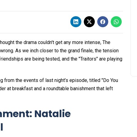
 thought the drama couldn't get any more intense, The
wrong. As we inch closer to the grand finale, the tension
riendships are being tested, and the "Traitors" are playing
ng from the events of last night’s episode, titled "Do You
 at breakfast and a roundtable banishment that left
hment: Natalie
l