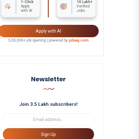
1-Click
10 Lakh+
Apply
Verified
with AI
Jobs
Apply with AI
5,00,000+ job opening | powered by
jobaaj.com
Newsletter
Join 3.5 Lakh subscribers!
Sign Up