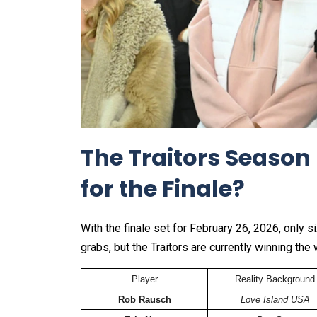
The Traitors Season 
for the Finale?
With the finale set for February 26, 2026, only s
grabs, but the Traitors are currently winning the 
Player
Reality Background
Rob Rausch
Love Island USA