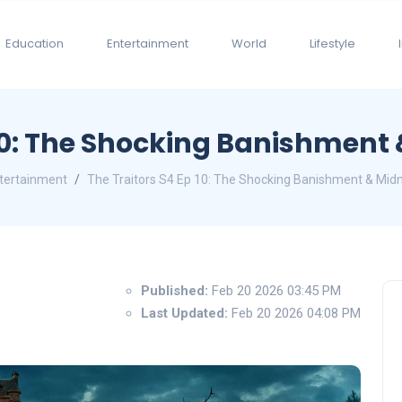
Education
Entertainment
World
Lifestyle
 10: The Shocking Banishment
tertainment
The Traitors S4 Ep 10: The Shocking Banishment & Midn
Published:
Feb 20 2026 03:45 PM
Last Updated:
Feb 20 2026 04:08 PM