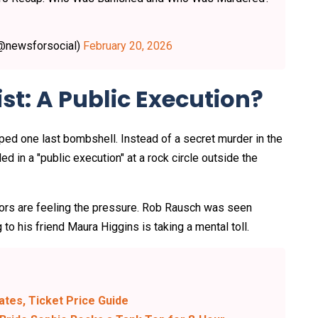
(@newsforsocial)
February 20, 2026
st: A Public Execution?
d one last bombshell. Instead of a secret murder in the
led in a "public execution" at a rock circle outside the
raitors are feeling the pressure. Rob Rausch was seen
 to his friend Maura Higgins is taking a mental toll.
Dates, Ticket Price Guide