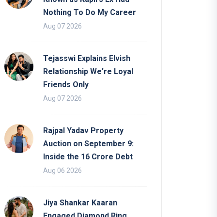
Nothing To Do My Career
Aug 07 2026
Tejasswi Explains Elvish
Relationship We're Loyal
Friends Only
Aug 07 2026
Rajpal Yadav Property
Auction on September 9:
Inside the 16 Crore Debt
Aug 06 2026
Jiya Shankar Kaaran
Engaged Diamond Ring