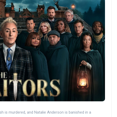
sh is murdered, and Natalie Anderson is banished in a