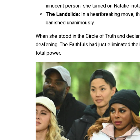
innocent person, she turned on Natalie inst
The Landslide:
In a heartbreaking move, th
banished unanimously.
When she stood in the Circle of Truth and declare
deafening. The Faithfuls had just eliminated thei
total power.