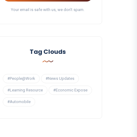
Your email is safe with us, we don't spam.
Tag Clouds
#People@Work
#News Updates
#Learning Resource
#Economic Expose
#Automobile