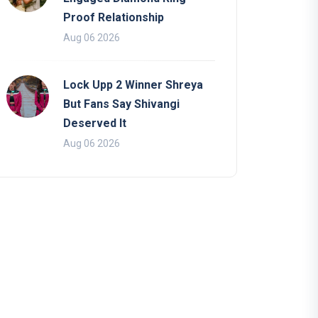
Proof Relationship
Aug 06 2026
Lock Upp 2 Winner Shreya
But Fans Say Shivangi
Deserved It
Aug 06 2026