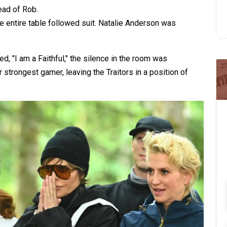
ead of Rob.
e entire table followed suit. Natalie Anderson was
d, "I am a Faithful," the silence in the room was
r strongest gamer, leaving the Traitors in a position of