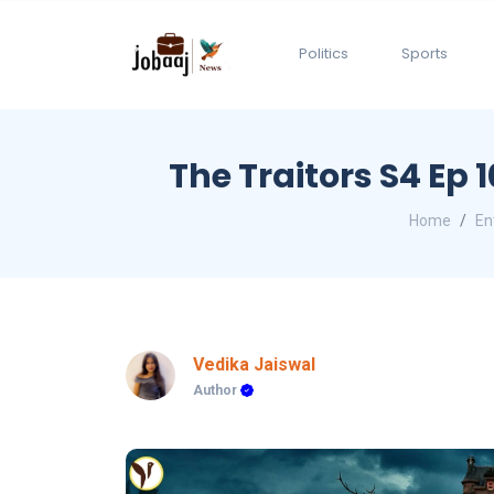
Politics
Sports
The Traitors S4 Ep
Home
En
Vedika Jaiswal
Author