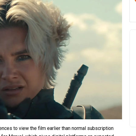
ences to view the film earlier than normal subscription