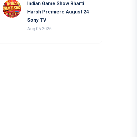
Indian Game Show Bharti
Harsh Premiere August 24
Sony TV
Aug 05 2026