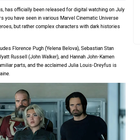
, has officially been released for digital watching on July
ers you have seen in various Marvel Cinematic Universe
heroes, but rather complex characters with dark histories
ncludes Florence Pugh (Yelena Belova), Sebastian Stan
 Wyatt Russell (John Walker), and Hannah John-Kamen
amiliar parts, and the acclaimed Julia Louis-Dreyfus is
aine.