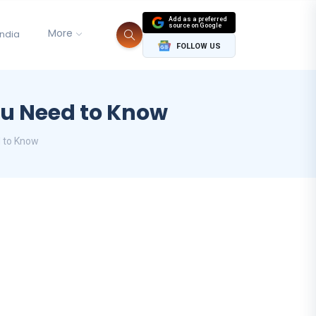
Add as a preferred
source on Google
More
India
FOLLOW US
ou Need to Know
d to Know