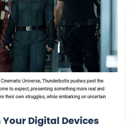
el Cinematic Universe, Thunderbolts pushes past the
come to expect, presenting something more real and
re their own struggles, while embarking on uncertain
 Your Digital Devices