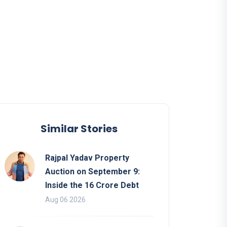
Similar Stories
Rajpal Yadav Property
Auction on September 9:
Inside the 16 Crore Debt
Aug 06 2026