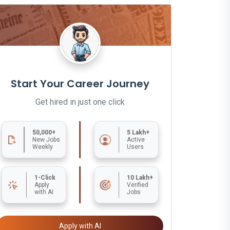
Start Your Career Journey
Get hired in just one click
50,000+
5 Lakh+
New Jobs
Active
Weekly
Users
1-Click
10 Lakh+
Apply
Verified
with AI
Jobs
Apply with AI