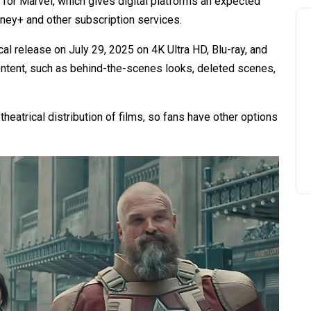
e for Marvel, which gives digital platforms an expected
sney+ and other subscription services.
al release on July 29, 2025 on 4K Ultra HD, Blu-ray, and
ontent, such as behind-the-scenes looks, deleted scenes,
heatrical distribution of films, so fans have other options