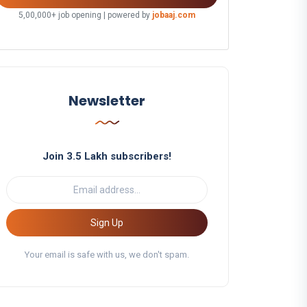
5,00,000+ job opening | powered by
jobaaj.com
Newsletter
Join 3.5 Lakh subscribers!
Sign Up
Your email is safe with us, we don't spam.