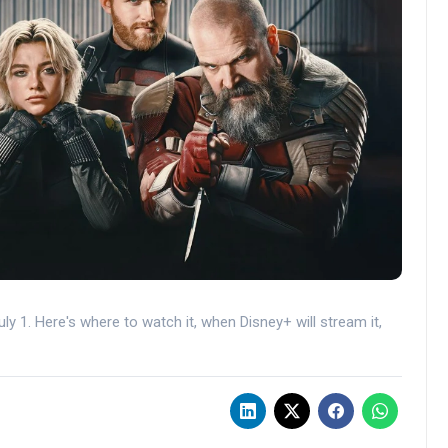
ly 1. Here's where to watch it, when Disney+ will stream it,