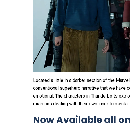
Located a little in a darker section of the Marv
conventional superhero narrative that we have 
emotional. The characters in Thunderbolts explo
missions dealing with their own inner torments.
Now Available all on