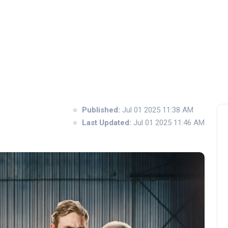
Published:
Jul 01 2025 11:38 AM
Last Updated:
Jul 01 2025 11:46 AM