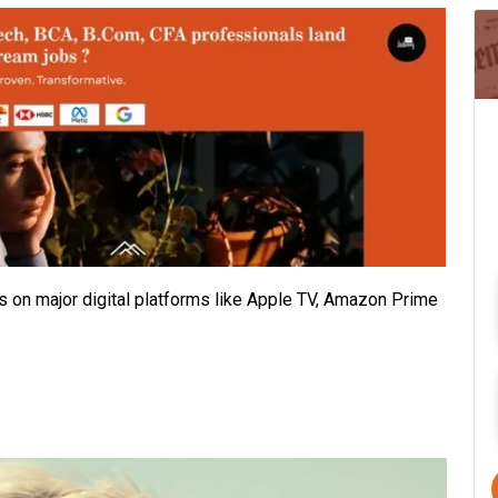
ts on major digital platforms like Apple TV, Amazon Prime