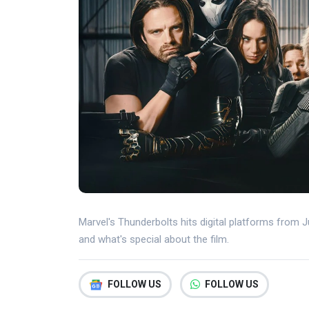
Marvel's Thunderbolts hits digital platforms from Ju
and what's special about the film.
FOLLOW US
FOLLOW US