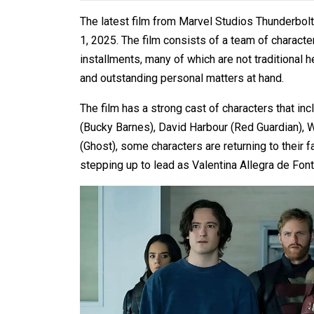
The latest film from Marvel Studios Thunderbolts
1, 2025. The film consists of a team of charact
installments, many of which are not traditional 
and outstanding personal matters at hand.
The film has a strong cast of characters that i
(Bucky Barnes), David Harbour (Red Guardian),
(Ghost), some characters are returning to their f
stepping up to lead as Valentina Allegra de Font