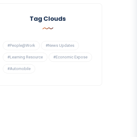
Tag Clouds
#People@Work
#News Updates
#Learning Resource
#Economic Expose
#Automobile