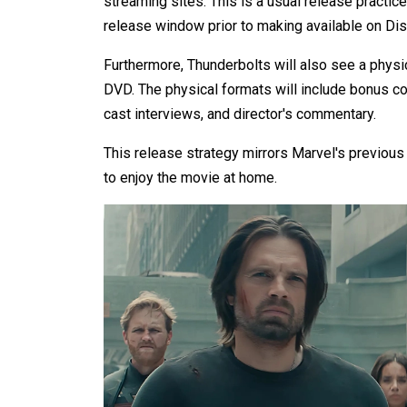
streaming sites. This is a usual release practic
release window prior to making available on Di
Furthermore, Thunderbolts will also see a physic
DVD. The physical formats will include bonus c
cast interviews, and director's commentary.
This release strategy mirrors Marvel's previous t
to enjoy the movie at home.