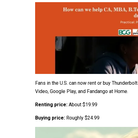
Fans in the U.S. can now rent or buy Thunderbol
Video, Google Play, and Fandango at Home.
Renting price:
About $19.99
Buying price:
Roughly $24.99