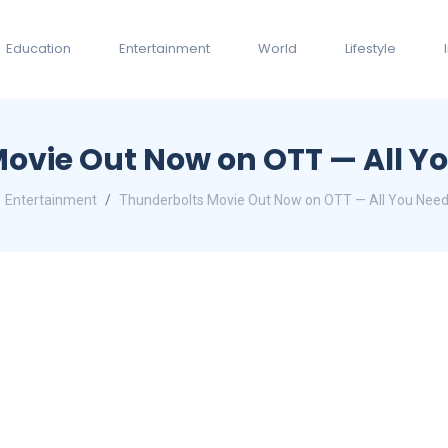
Education
Entertainment
World
Lifestyle
ovie Out Now on OTT — All Y
Entertainment
Thunderbolts Movie Out Now on OTT — All You Nee