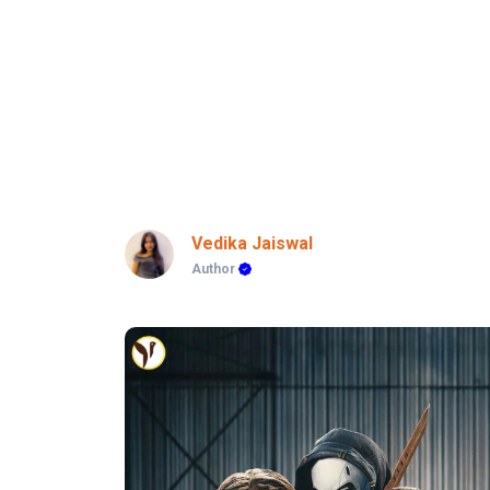
Vedika Jaiswal
Author