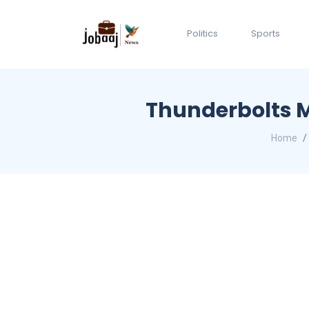
Politics
Sports
Thunderbolts M
Home