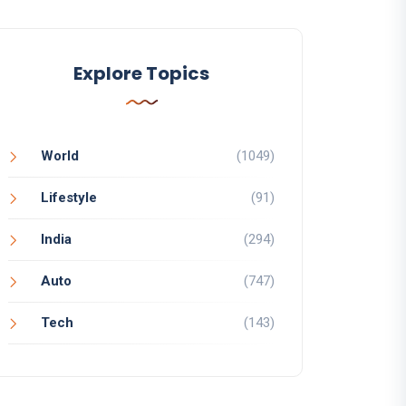
Explore Topics
World
(1049)
Lifestyle
(91)
India
(294)
Auto
(747)
Tech
(143)