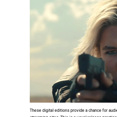
These digital editions provide a chance for audi