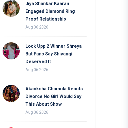
Jiya Shankar Kaaran
Engaged Diamond Ring
Proof Relationship
Aug 06 2026
Lock Upp 2 Winner Shreya
But Fans Say Shivangi
Deserved It
Aug 06 2026
Akanksha Chamola Reacts
Divorce No Girl Would Say
This About Show
Aug 06 2026