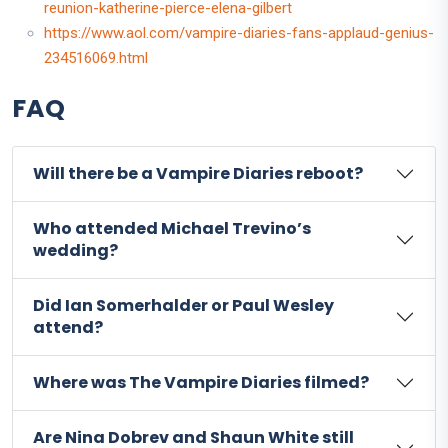
reunion-katherine-pierce-elena-gilbert
https://www.aol.com/vampire-diaries-fans-applaud-genius-
234516069.html
FAQ
Will there be a Vampire Diaries reboot?
Who attended Michael Trevino’s
wedding?
Did Ian Somerhalder or Paul Wesley
attend?
Where was The Vampire Diaries filmed?
Are Nina Dobrev and Shaun White still