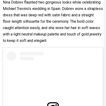
Nina Dobrev flaunted two gorgeous looks while celebrating
Michael Trevino’s wedding in Spain. Dobrev wore a strapless
dress that was deep red with satin fabric and a straight
floor-length silhouette for the ceremony. The bold color
caught attention easily, and she wore her hair in soft waves
with a light neutral makeup palette and touch of gold jewelry
to keep it soft and elegant.