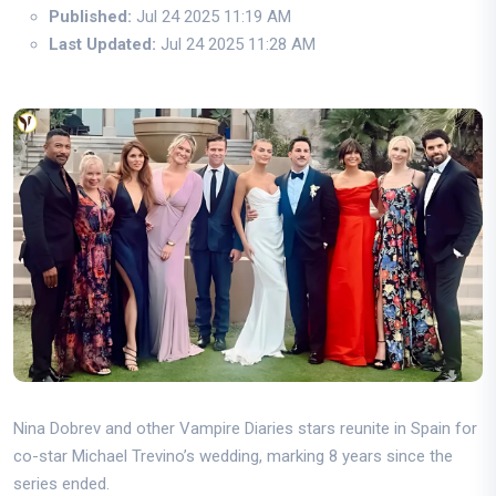
Published:
Jul 24 2025 11:19 AM
Last Updated:
Jul 24 2025 11:28 AM
Nina Dobrev and other Vampire Diaries stars reunite in Spain for
co-star Michael Trevino’s wedding, marking 8 years since the
series ended.