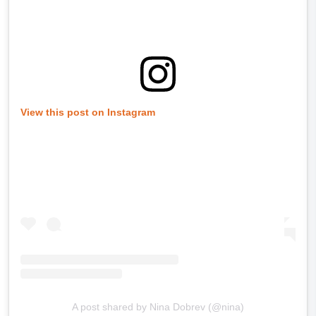
View this post on Instagram
A post shared by Nina Dobrev (@nina)