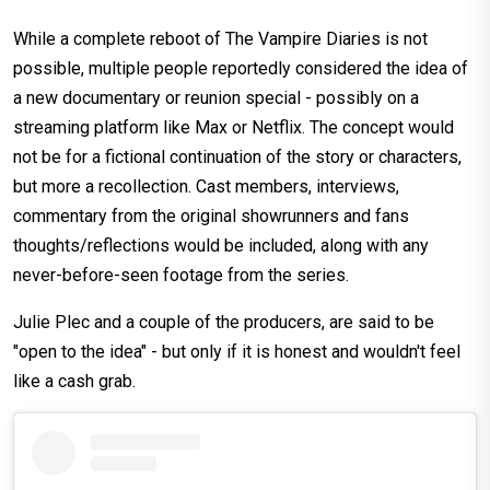
While a complete reboot of The Vampire Diaries is not
possible, multiple people reportedly considered the idea of
a new documentary or reunion special - possibly on a
streaming platform like Max or Netflix. The concept would
not be for a fictional continuation of the story or characters,
but more a recollection. Cast members, interviews,
commentary from the original showrunners and fans
thoughts/reflections would be included, along with any
never-before-seen footage from the series.
Julie Plec and a couple of the producers, are said to be
"open to the idea" - but only if it is honest and wouldn't feel
like a cash grab.