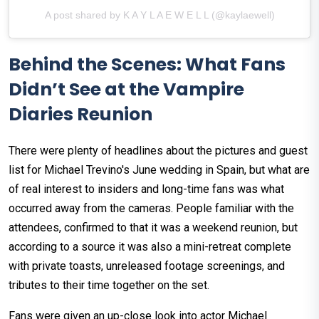
A post shared by K A Y L A E W E L L (@kaylaewell)
Behind the Scenes: What Fans
Didn’t See at the Vampire
Diaries Reunion
There were plenty of headlines about the pictures and guest
list for Michael Trevino's June wedding in Spain, but what are
of real interest to insiders and long-time fans was what
occurred away from the cameras. People familiar with the
attendees, confirmed to that it was a weekend reunion, but
according to a source it was also a mini-retreat complete
with private toasts, unreleased footage screenings, and
tributes to their time together on the set.
Fans were given an up-close look into actor Michael