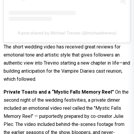
A post shared by Michael Trevino (@michaeltrevino)
The short wedding video has received great reviews for
emotional tone and artistic style that gives followers an
authentic view into Trevino starting a new chapter in life—and
building anticipation for the Vampire Diaries cast reunion,
which followed.
Private Toasts and a “Mystic Falls Memory Reel”
On the
second night of the wedding festivities, a private dinner
included an emotional video reel called the "Mystic Falls
Memory Reel" — purportedly prepared by co-creator Julie
Plec. The video included behind-the-scenes footage from
the earlier seasons of the show, bloopers, and never-