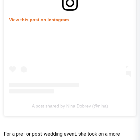
View this post on Instagram
A post shared by Nina Dobrev (@nina)
For a pre- or post-wedding event, she took on a more