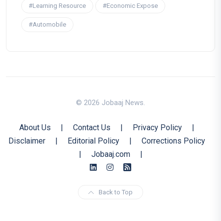
#Learning Resource
#Economic Expose
#Automobile
© 2026 Jobaaj News.
About Us
|
Contact Us
|
Privacy Policy
|
Disclaimer
|
Editorial Policy
|
Corrections Policy
|
Jobaaj.com
|
Back to Top