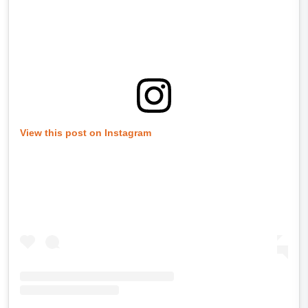
View this post on Instagram