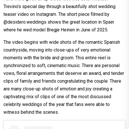
Trevino’s special day through a beautifully shot wedding
teaser video on Instagram. The short piece filmed by
@desidero.weddings shows the great location in Spain
where he wed model Bregje Heinen in June of 2025.
The video begins with wide shots of the romantic Spanish
countryside, moving into close-ups of very emotional
moments with the bride and groom. This entire reel is
synchronized to soft, cinematic music. There are personal
vows, floral arrangements that deserve an award, and tender
clips of family and friends congratulating the couple. There
are many close-up shots of emotion and joy creating a
captivating mix of clips of one of the most discussed
celebrity weddings of the year that fans were able to
witness behind the scenes.