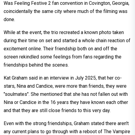
Was Feeling Festive 2 fan convention in Covington, Georgia,
coincidentally the same city where much of the filming was
done.
While at the event, the trio recreated a known photo taken
during their time on set and started a whole chain reaction of
excitement online. Their friendship both on and off the
screen rekindled some feelings from fans regarding the
friendships behind the scenes.
Kat Graham said in an interview in July 2025, that her co-
stars, Nina and Candice, were more than friends, they were
"soulmates". She mentioned that she has not fallen out with
Nina or Candice in the 16 years they have known each other
and that they are still close friends to this very day.
Even with the strong friendships, Graham stated there aren't
any current plans to go through with a reboot of The Vampire