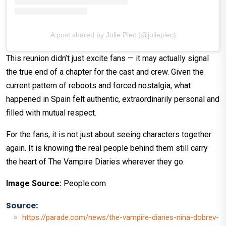
A post shared by Julie Plec (@julieplec)
This reunion didn’t just excite fans — it may actually signal
the true end of a chapter for the cast and crew. Given the
current pattern of reboots and forced nostalgia, what
happened in Spain felt authentic, extraordinarily personal and
filled with mutual respect.
For the fans, it is not just about seeing characters together
again. It is knowing the real people behind them still carry
the heart of The Vampire Diaries wherever they go.
Image Source:
People.com
Source:
https://parade.com/news/the-vampire-diaries-nina-dobrev-