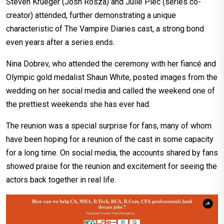
Steven Krueger (Josh Rosza) and Julie Plec (series co-
creator) attended, further demonstrating a unique
characteristic of The Vampire Diaries cast, a strong bond
even years after a series ends.
Nina Dobrev, who attended the ceremony with her fiancé and
Olympic gold medalist Shaun White, posted images from the
wedding on her social media and called the weekend one of
the prettiest weekends she has ever had.
The reunion was a special surprise for fans, many of whom
have been hoping for a reunion of the cast in some capacity
for a long time. On social media, the accounts shared by fans
showed praise for the reunion and excitement for seeing the
actors back together in real life.