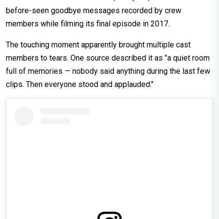
before-seen goodbye messages recorded by crew
members while filming its final episode in 2017.
The touching moment apparently brought multiple cast
members to tears. One source described it as "a quiet room
full of memories — nobody said anything during the last few
clips. Then everyone stood and applauded."