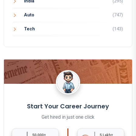
India
(295)
Auto
(747)
Tech
(143)
Start Your Career Journey
Get hired in just one click
50,000+
5 Lakh+