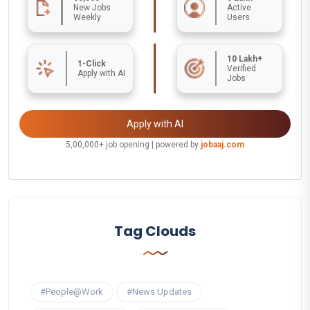
New Jobs
Active
Weekly
Users
10 Lakh+
1-Click
Verified
Apply with AI
Jobs
Apply with AI
5,00,000+ job opening | powered by
jobaaj.com
Tag Clouds
#People@Work
#News Updates