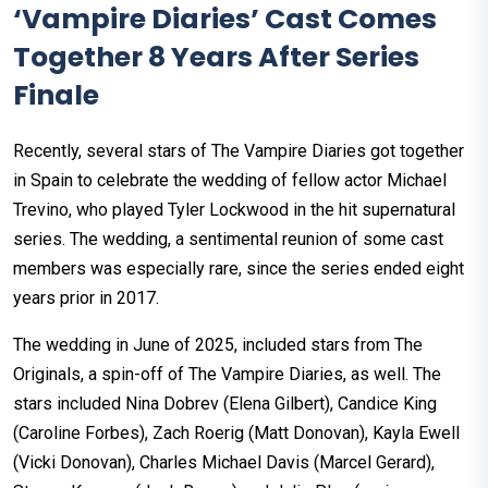
‘Vampire Diaries’ Cast Comes
Together 8 Years After Series
Finale
Recently, several stars of The Vampire Diaries got together
in Spain to celebrate the wedding of fellow actor Michael
Trevino, who played Tyler Lockwood in the hit supernatural
series. The wedding, a sentimental reunion of some cast
members was especially rare, since the series ended eight
years prior in 2017.
The wedding in June of 2025, included stars from The
Originals, a spin-off of The Vampire Diaries, as well. The
stars included Nina Dobrev (Elena Gilbert), Candice King
(Caroline Forbes), Zach Roerig (Matt Donovan), Kayla Ewell
(Vicki Donovan), Charles Michael Davis (Marcel Gerard),