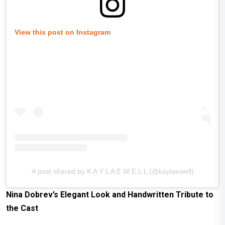
View this post on Instagram
A post shared by K A Y L A E W E L L (@kaylaewell)
Nina Dobrev’s
Elegant Look and
Handwritten Tribute to
the Cast