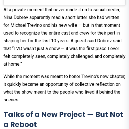
At a private moment that never made it on to social media,
Nina Dobrev apparently read a short letter she had written
for Michael Trevino and his new wife — but in that moment
used to recognize the entire cast and crew for their part in
shaping her for the last 10 years. A guest said Dobrev said
that “TVD wasn’t just a show — it was the first place I ever
felt completely seen, completely challenged, and completely
at home.”
While the moment was meant to honor Trevino's new chapter,
it quickly became an opportunity of collective reflection on
what the show meant to the people who lived it behind the
scenes.
Talks of a New Project — But Not
a Reboot