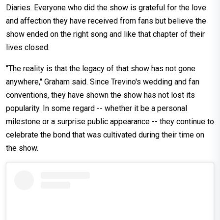
Diaries. Everyone who did the show is grateful for the love
and affection they have received from fans but believe the
show ended on the right song and like that chapter of their
lives closed.
"The reality is that the legacy of that show has not gone
anywhere," Graham said. Since Trevino's wedding and fan
conventions, they have shown the show has not lost its
popularity. In some regard -- whether it be a personal
milestone or a surprise public appearance -- they continue to
celebrate the bond that was cultivated during their time on
the show.