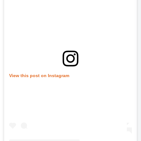
View this post on Instagram