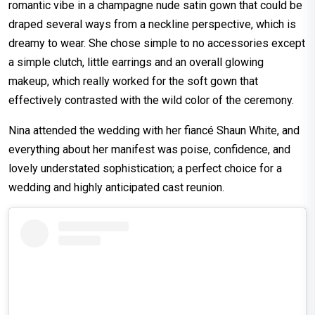
romantic vibe in a champagne nude satin gown that could be
draped several ways from a neckline perspective, which is
dreamy to wear. She chose simple to no accessories except
a simple clutch, little earrings and an overall glowing
makeup, which really worked for the soft gown that
effectively contrasted with the wild color of the ceremony.
Nina attended the wedding with her fiancé Shaun White, and
everything about her manifest was poise, confidence, and
lovely understated sophistication; a perfect choice for a
wedding and highly anticipated cast reunion.