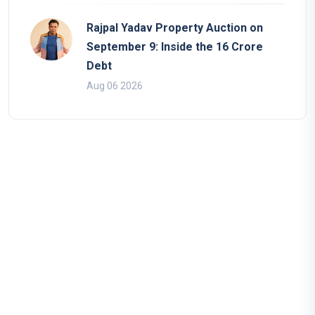
Rajpal Yadav Property Auction on
September 9: Inside the 16 Crore
Debt
Aug 06 2026