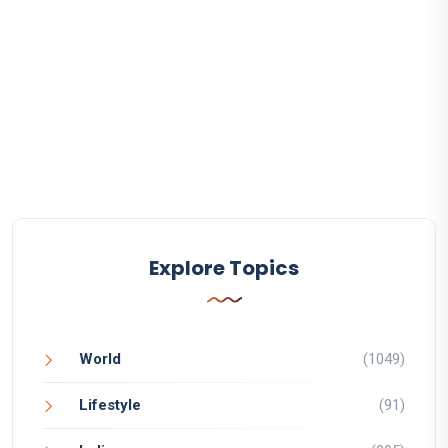
Explore Topics
World
(1049)
Lifestyle
(91)