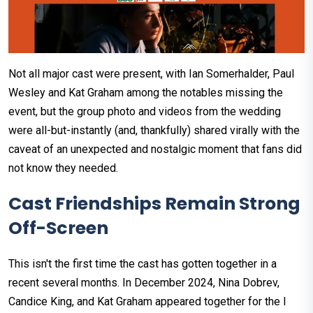
Not all major cast were present, with Ian Somerhalder, Paul
Wesley and Kat Graham among the notables missing the
event, but the group photo and videos from the wedding
were all-but-instantly (and, thankfully) shared virally with the
caveat of an unexpected and nostalgic moment that fans did
not know they needed.
Cast Friendships Remain Strong
Off-Screen
This isn't the first time the cast has gotten together in a
recent several months. In December 2024, Nina Dobrev,
Candice King, and Kat Graham appeared together for the I