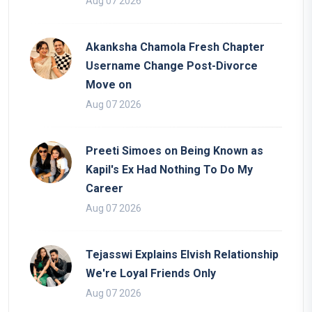
Aug 07 2026
Akanksha Chamola Fresh Chapter
Username Change Post-Divorce
Move on
Aug 07 2026
Preeti Simoes on Being Known as
Kapil's Ex Had Nothing To Do My
Career
Aug 07 2026
Tejasswi Explains Elvish Relationship
We're Loyal Friends Only
Aug 07 2026