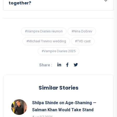
together?
#Vampire Diaries reunion
#Nina Dobrev
#Michael Trevino wedding
#TVD cast
#Vampire Diaries 2025
Share :
Similar Stories
Shilpa Shinde on Age-Shaming —
Salman Khan Would Take Stand