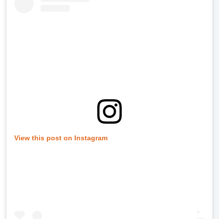
View this post on Instagram