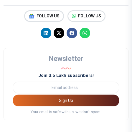
FOLLOW US
FOLLOW US
Newsletter
Join 3.5 Lakh subscribers!
Sign Up
Your email is safe with us, we don't spam.