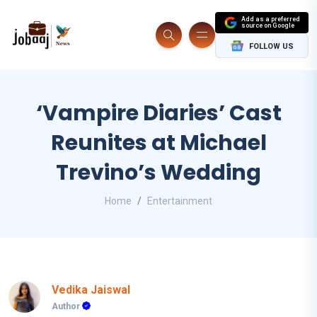
Add as a preferred
source on Google
FOLLOW US
‘Vampire Diaries’ Cast
Reunites at Michael
Trevino’s Wedding
Home
Entertainment
Vedika Jaiswal
Author