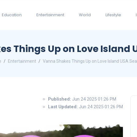
Education
Entertainment
World
Lifestyle
s Things Up on Love Island 
e
Entertainment
Vanna Shakes Things Up on Love Island USA Sea
Published:
Jun 24 2025 01:26 PM
Last Updated:
Jun 24 2025 01:26 PM