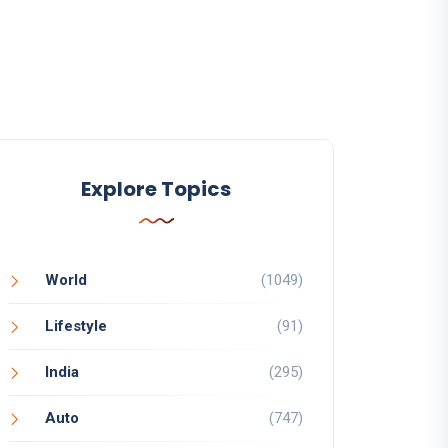
Explore Topics
World
(1049)
Lifestyle
(91)
India
(295)
Auto
(747)