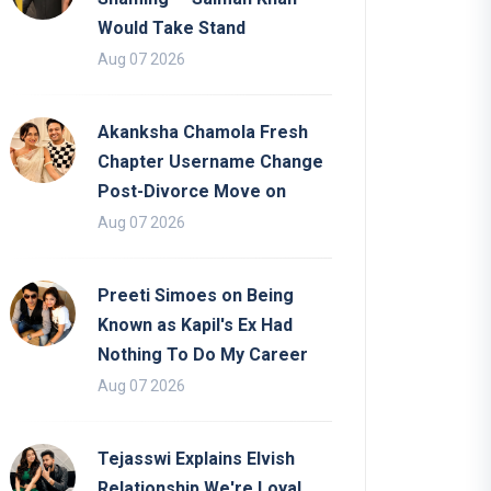
Would Take Stand
Aug 07 2026
Akanksha Chamola Fresh
Chapter Username Change
Post-Divorce Move on
Aug 07 2026
Preeti Simoes on Being
Known as Kapil's Ex Had
Nothing To Do My Career
Aug 07 2026
Tejasswi Explains Elvish
Relationship We're Loyal