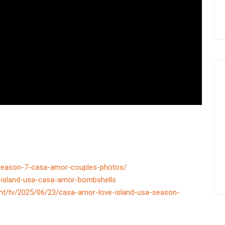
a-season-7-casa-amor-couples-photos/
-island-usa-casa-amor-bombshells
nt/tv/2025/06/23/casa-amor-love-island-usa-season-