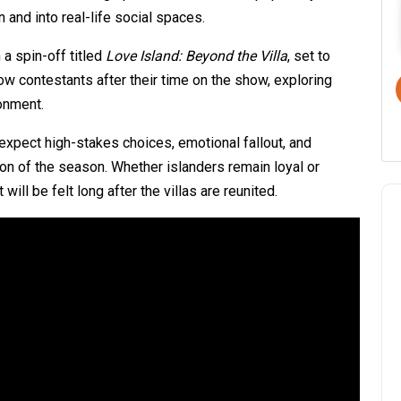
and into real-life social spaces.
a spin-off titled
Love Island: Beyond the Villa
, set to
ow contestants after their time on the show, exploring
ronment.
xpect high-stakes choices, emotional fallout, and
ion of the season. Whether islanders remain loyal or
ill be felt long after the villas are reunited.