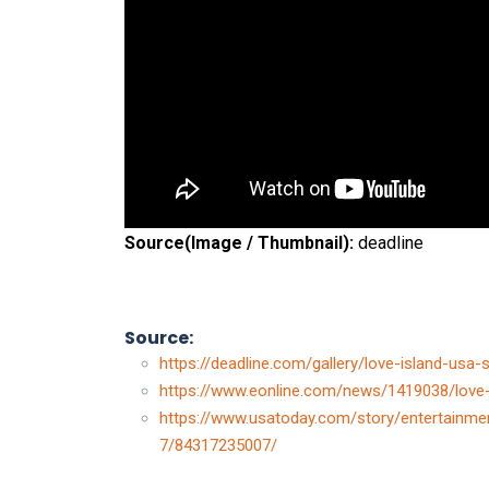
Source(Image / Thumbnail):
deadline
Source:
https://deadline.com/gallery/love-island-us
https://www.eonline.com/news/1419038/love
https://www.usatoday.com/story/entertainme
7/84317235007/