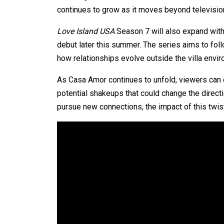
continues to grow as it moves beyond television 
Love Island USA
Season 7 will also expand with 
debut later this summer. The series aims to foll
how relationships evolve outside the villa envi
As Casa Amor continues to unfold, viewers can e
potential shakeups that could change the direct
pursue new connections, the impact of this twist w