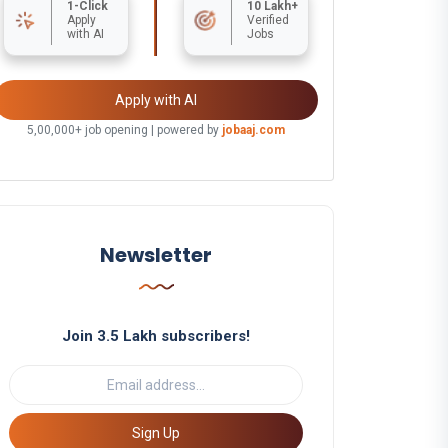
1-Click
10 Lakh+
Apply
Verified
with AI
Jobs
Apply with AI
5,00,000+ job opening | powered by
jobaaj.com
Newsletter
Join 3.5 Lakh subscribers!
Sign Up