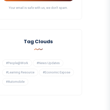
Your email is safe with us, we don't spam.
Tag Clouds
#People@Work
#News Updates
#Learning Resource
#Economic Expose
#Automobile