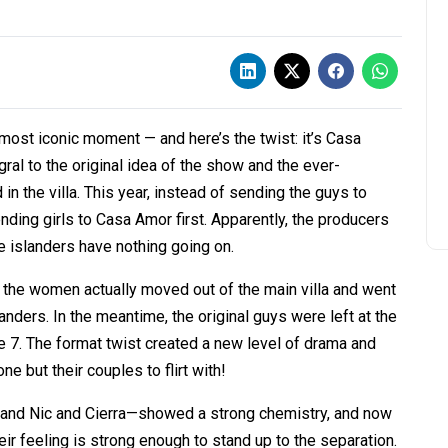
ost iconic moment — and here’s the twist: it’s Casa
gral to the original idea of the show and the ever-
n the villa. This year, instead of sending the guys to
ding girls to Casa Amor first. Apparently, the producers
he islanders have nothing going on.
ow, the women actually moved out of the main villa and went
nders. In the meantime, the original guys were left at the
 7. The format twist created a new level of drama and
e but their couples to flirt with!
 and Nic and Cierra—showed a strong chemistry, and now
heir feeling is strong enough to stand up to the separation.