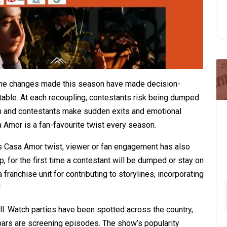
the changes made this season have made decision-
ctable. At each recoupling, contestants risk being dumped
ion and contestants make sudden exits and emotional
 Amor is a fan-favourite twist every season.
s Casa Amor twist, viewer or fan engagement has also
, for the first time a contestant will be dumped or stay on
 franchise unit for contributing to storylines, incorporating
!
ll. Watch parties have been spotted across the country,
l bars are screening episodes. The show’s popularity