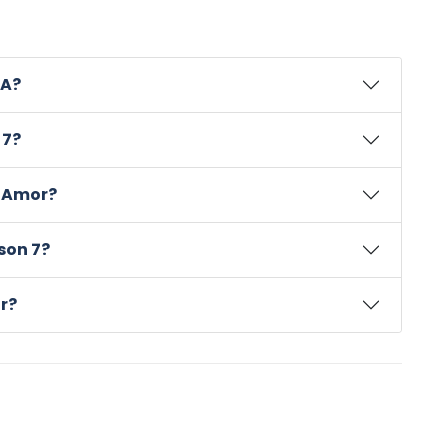
SA?
 7?
a Amor?
son 7?
r?