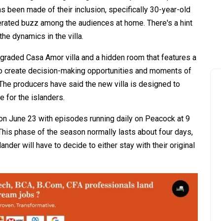
s been made of their inclusion, specifically 30-year-old
rated buzz among the audiences at home. There's a hint
the dynamics in the villa.
upgraded Casa Amor villa and a hidden room that features a
 to create decision-making opportunities and moments of
 The producers have said the new villa is designed to
 for the islanders.
 on June 23 with episodes running daily on Peacock at 9
This phase of the season normally lasts about four days,
der will have to decide to either stay with their original