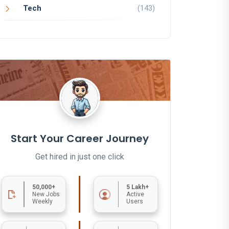
Tech
(143)
Start Your Career Journey
Get hired in just one click
50,000+
5 Lakh+
New Jobs
Active
Weekly
Users