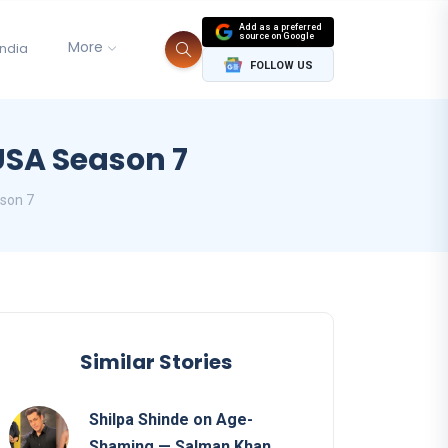
Add as a preferred
source on Google
More
India
FOLLOW US
USA Season 7
son 7
Similar Stories
Shilpa Shinde on Age-
Shaming — Salman Khan