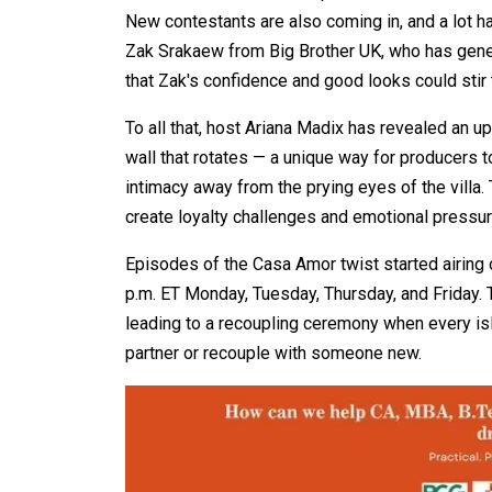
New contestants are also coming in, and a lot ha
Zak Srakaew from Big Brother UK, who has gene
that Zak's confidence and good looks could stir 
To all that, host Ariana Madix has revealed an 
wall that rotates — a unique way for producers
intimacy away from the prying eyes of the villa.
create loyalty challenges and emotional pressure
Episodes of the Casa Amor twist started airing
p.m. ET Monday, Tuesday, Thursday, and Friday. 
leading to a recoupling ceremony when every islan
partner or recouple with someone new.