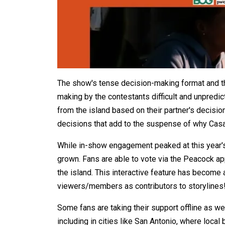
The show's tense decision-making format and 
making by the contestants difficult and unpredi
from the island based on their partner's decis
decisions that add to the suspense of why Casa
While in-show engagement peaked at this year'
grown. Fans are able to vote via the Peacock app
the island. This interactive feature has become a
viewers/members as contributors to storylines
Some fans are taking their support offline as we
including in cities like San Antonio, where loca