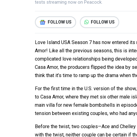
tests streaming now on Peacock.
FOLLOW US
FOLLOW US
Love Island USA Season 7 has now entered its m
Amor! Like all the previous seasons, this is inte
complicated love relationships being developed i
Casa Amor, the producers flipped the idea by sen
think that it’s time to ramp up the drama when t
For the first time in the U.S. version of the sh
to Casa Amor, where they met six other male isla
main villa for new female bombshells in episode
tension between existing couples, who had anyon
Before the twist, two couples—Ace and Chelley
with the twist, neither couple can be certain if t