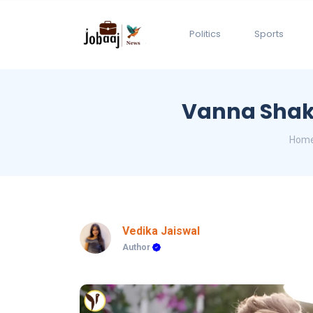
Politics
Sports
Vanna Shake
Hom
Vedika Jaiswal
Author