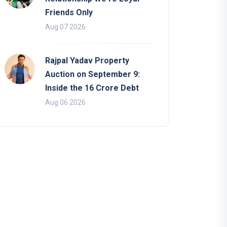
Friends Only
Aug 07 2026
Rajpal Yadav Property
Auction on September 9:
Inside the 16 Crore Debt
Aug 06 2026