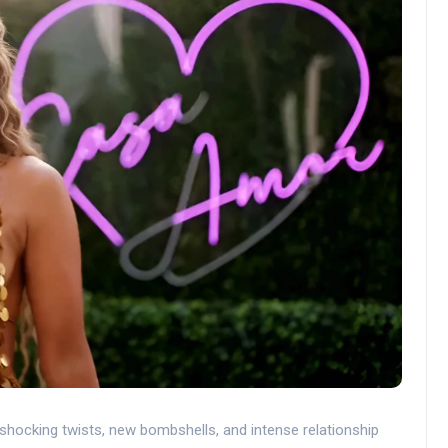
hocking twists, new bombshells, and intense relationship