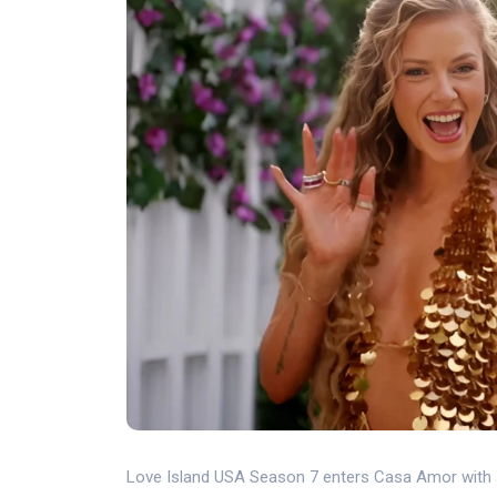
Love Island USA Season 7 enters Casa Amor with s