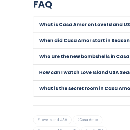
FAQ
What is Casa Amor on Love Island U
When did Casa Amor start in Season
Who are the new bombshells in Cas
How can I watch Love Island USA Sea
What is the secret room in Casa Amo
#Love Island USA
#Casa Amor