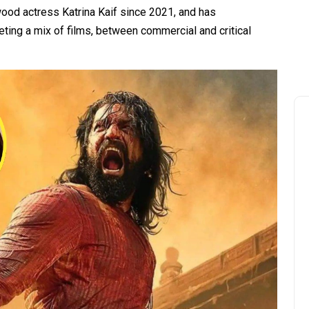
ood actress Katrina Kaif since 2021, and has
ting a mix of films, between commercial and critical