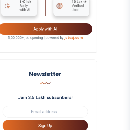
1-Click
10 Lakh+
Apply
Verified
with AI
Jobs
Apply with AI
5,00,000+ job opening | powered by
jobaaj.com
Newsletter
Join 3.5 Lakh subscribers!
Sign Up