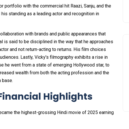
r portfolio with the commercial hit Raazi, Sanju, and the
 his standing as a leading actor and recognition in
ollaboration with brands and public appearances that
l is said to be disciplined in the way that he approaches
tor and not return-acting to returns. His film choices
iences. Lastly, Vicky's filmography exhibits a rise in
se he went from a state of emerging Hollywood star, to
creased wealth from both the acting profession and the
n base.
Financial Highlights
became the highest-grossing Hindi movie of 2025 earning