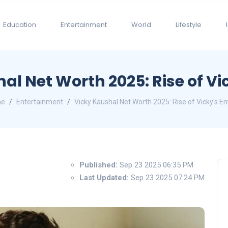
Education
Entertainment
World
Lifestyle
al Net Worth 2025: Rise of Vi
me
Entertainment
Vicky Kaushal Net Worth 2025: Rise of Vicky's E
Published:
Sep 23 2025 06:35 PM
Last Updated:
Sep 23 2025 07:24 PM