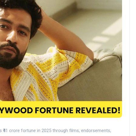
s ₹41 crore fortune in 2025 through films, endorsements,