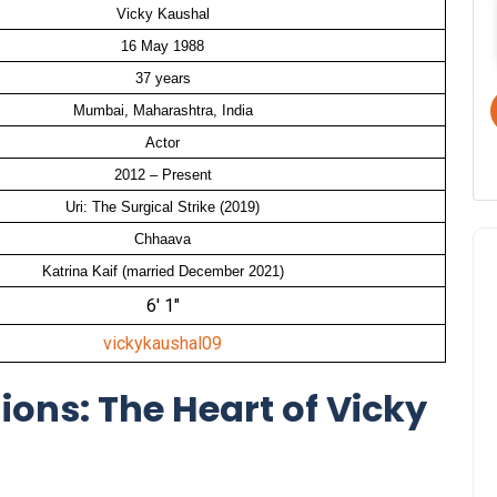
Vicky Kaushal
16 May 1988
37 years
Mumbai, Maharashtra, India
Actor
2012 – Present
Uri: The Surgical Strike (2019)
Chhaava
Katrina Kaif (married December 2021)
6′ 1″
vickykaushal09
ions: The Heart of Vicky