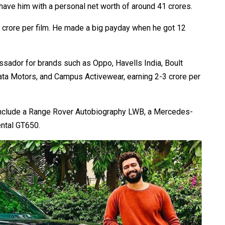
have him with a personal net worth of around ₹41 crores.
10 crore per film. He made a big payday when he got ₹12
ssador for brands such as Oppo, Havells India, Boult
ata Motors, and Campus Activewear, earning ₹2-3 crore per
s include a Range Rover Autobiography LWB, a Mercedes-
ental GT650.