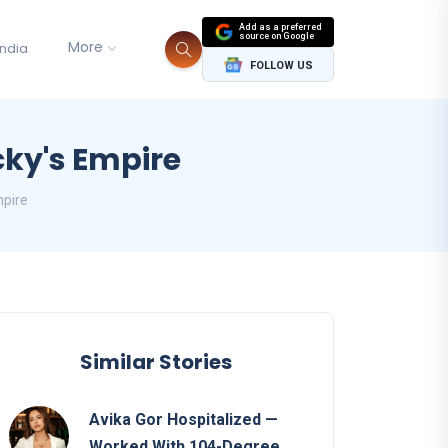
Add as a preferred
source on Google
More
India
FOLLOW US
cky's Empire
mpire
Similar Stories
Avika Gor Hospitalized —
Worked With 104-Degree