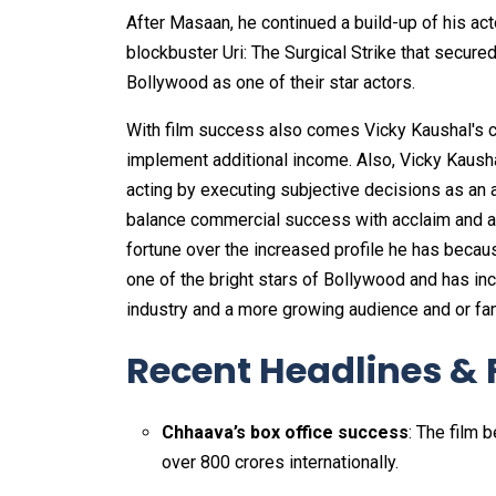
After Masaan, he continued a build-up of his acto
blockbuster Uri: The Surgical Strike that secured
Bollywood as one of their star actors.
With film success also comes Vicky Kaushal's c
implement additional income. Also, Vicky Kausha
acting by executing subjective decisions as an ac
balance commercial success with acclaim and aud
fortune over the increased profile he has becau
one of the bright stars of Bollywood and has in
industry and a more growing audience and or fa
Recent Headlines & 
Chhaava’s box office success
: The film 
over ₹800 crores internationally.