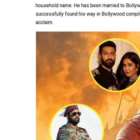
household name. He has been married to Bollyw
successfully found his way in Bollywood comple
acclaim.