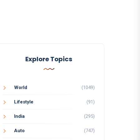
Explore Topics
World
(1049)
Lifestyle
(91)
India
(295)
Auto
(747)