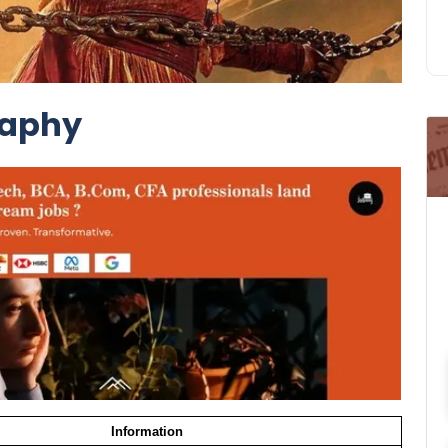
raphy
Information