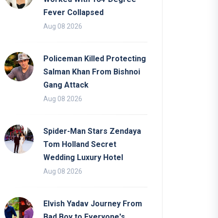
Fever Collapsed
Aug 08 2026
Policeman Killed Protecting
Salman Khan From Bishnoi
Gang Attack
Aug 08 2026
Spider-Man Stars Zendaya
Tom Holland Secret
Wedding Luxury Hotel
Aug 08 2026
Elvish Yadav Journey From
Bad Boy to Everyone's