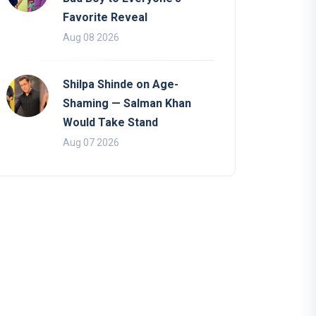
Favorite Reveal
Aug 08 2026
Shilpa Shinde on Age-
Shaming — Salman Khan
Would Take Stand
Aug 07 2026