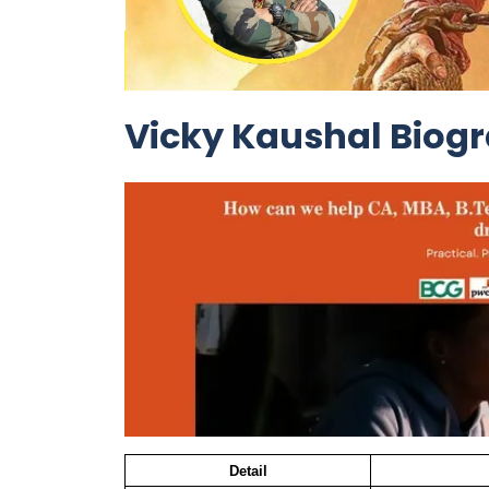
Vicky Kaushal Biog
Detail