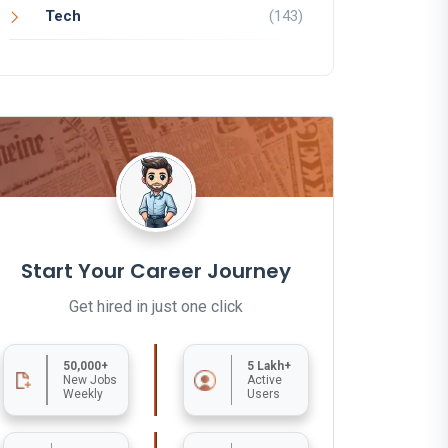
Tech
(143)
Start Your Career Journey
Get hired in just one click
50,000+
5 Lakh+
New Jobs
Active
Weekly
Users