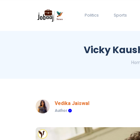
Politics
Sports
Vicky Kaush
Ho
Vedika Jaiswal
Author