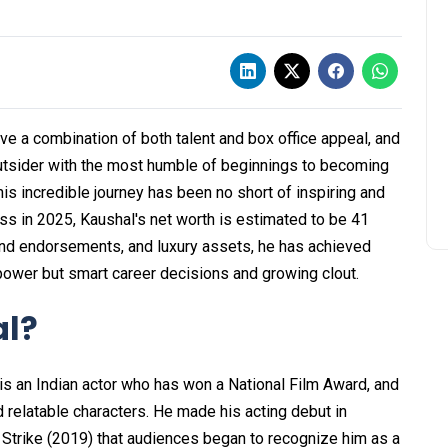
 a combination of both talent and box office appeal, and
outsider with the most humble of beginnings to becoming
s incredible journey has been no short of inspiring and
ss in 2025, Kaushal's net worth is estimated to be ₹41
rand endorsements, and luxury assets, he has achieved
r power but smart career decisions and growing clout.
al?
s an Indian actor who has won a National Film Award, and
nd relatable characters. He made his acting debut in
l Strike (2019) that audiences began to recognize him as a