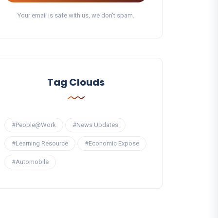
Your email is safe with us, we don't spam.
Tag Clouds
#People@Work
#News Updates
#Learning Resource
#Economic Expose
#Automobile