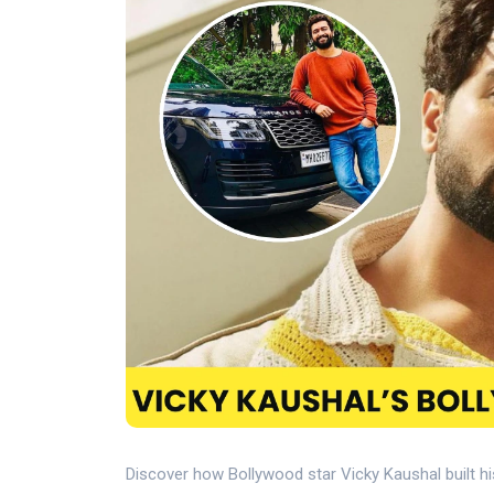
Discover how Bollywood star Vicky Kaushal built hi