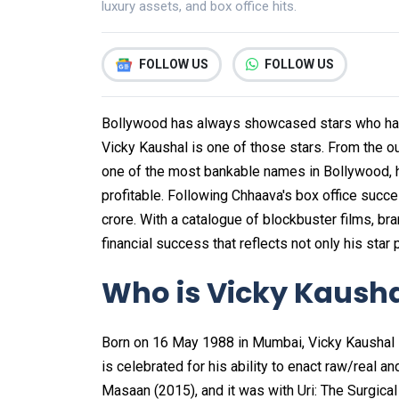
luxury assets, and box office hits.
FOLLOW US
FOLLOW US
Bollywood has always showcased stars who have
Vicky Kaushal is one of those stars. From the 
one of the most bankable names in Bollywood, hi
profitable. Following Chhaava's box office succe
crore. With a catalogue of blockbuster films, b
financial success that reflects not only his sta
Who is Vicky Kaush
Born on 16 May 1988 in Mumbai, Vicky Kaushal i
is celebrated for his ability to enact raw/real a
Masaan (2015), and it was with Uri: The Surgica