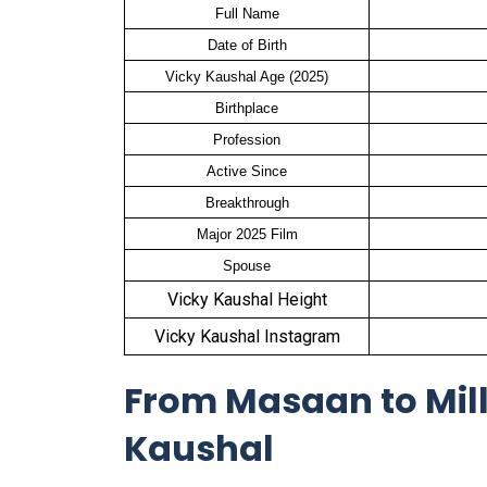
Full Name
Date of Birth
Vicky Kaushal Age (2025)
Birthplace
Profession
Active Since
Breakthrough
Major 2025 Film
Spouse
Vicky Kaushal Height
Vicky Kaushal Instagram
From Masaan to Mill
Kaushal