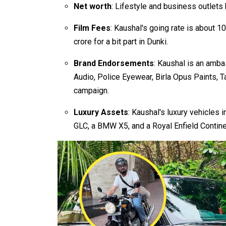
Net worth
: Lifestyle and business outlets 
Film Fees
: Kaushal's going rate is about ₹
crore for a bit part in Dunki.
Brand Endorsements
: Kaushal is an amba
Audio, Police Eyewear, Birla Opus Paints, T
campaign.
Luxury Assets
: Kaushal's luxury vehicle
GLC, a BMW X5, and a Royal Enfield Contin