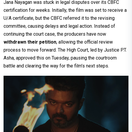
Jana Nayagan was stuck in legal disputes over its CBFC
certification for weeks. Initially, the film was set to receive a
U/A certificate, but the CBFC referred it to the revising
committee, causing delays and legal action. Instead of
continuing the court case, the producers have now
withdrawn their petition
, allowing the official review
process to move forward. The High Court, led by Justice P.T.
Asha, approved this on Tuesday, pausing the courtroom
battle and clearing the way for the film’s next steps.