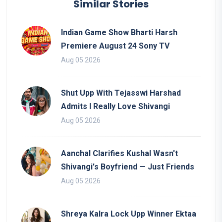
Similar Stories
Indian Game Show Bharti Harsh
Premiere August 24 Sony TV
Aug 05 2026
Shut Upp With Tejasswi Harshad
Admits I Really Love Shivangi
Aug 05 2026
Aanchal Clarifies Kushal Wasn't
Shivangi's Boyfriend — Just Friends
Aug 05 2026
Shreya Kalra Lock Upp Winner Ektaa