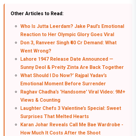
Other Articles to Read:
Who Is Jutta Leerdam? Jake Paul’s Emotional
Reaction to Her Olympic Glory Goes Viral
Don 3, Ranveer Singh ₹40 Cr Demand: What
Went Wrong?
Lahore 1947 Release Date Announced —
Sunny Deol & Preity Zinta Are Back Together
What Should I Do Now?’ Rajpal Yadav’s
Emotional Moment Before Surrender
Raghav Chadha’s 'Handsome' Viral Video: 9M+
Views & Counting
Laughter Chefs 3 Valentine’s Special: Sweet
Surprises That Melted Hearts
Karan Johar Reveals Call Me Bae Wardrobe -
How Much It Costs After the Shoot