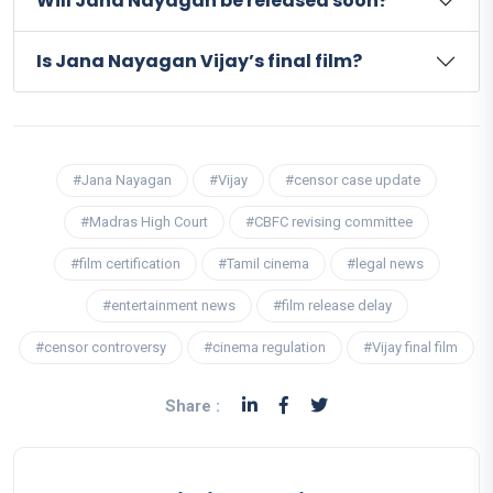
Will Jana Nayagan be released soon?
Is Jana Nayagan Vijay’s final film?
#Jana Nayagan
#Vijay
#censor case update
#Madras High Court
#CBFC revising committee
#film certification
#Tamil cinema
#legal news
#entertainment news
#film release delay
#censor controversy
#cinema regulation
#Vijay final film
Share :