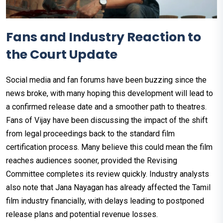
Fans and Industry Reaction to
the Court Update
Social media and fan forums have been buzzing since the
news broke, with many hoping this development will lead to
a confirmed release date and a smoother path to theatres.
Fans of Vijay have been discussing the impact of the shift
from legal proceedings back to the standard film
certification process. Many believe this could mean the film
reaches audiences sooner, provided the Revising
Committee completes its review quickly. Industry analysts
also note that Jana Nayagan has already affected the Tamil
film industry financially, with delays leading to postponed
release plans and potential revenue losses.