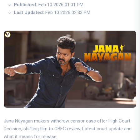
Published:
Feb 10 2026 01:01 PM
Last Updated:
Feb 10 2026 02:33 PM
Jana Nayagan makers withdraw censor case after High Court
Decision, shifting film to CBFC review. Latest court update and
what it means for release.