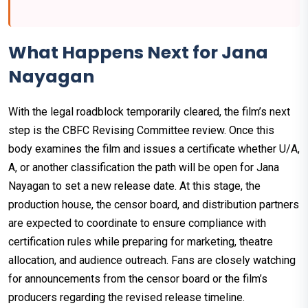
What Happens Next for Jana
Nayagan
With the legal roadblock temporarily cleared, the film’s next
step is the CBFC Revising Committee review. Once this
body examines the film and issues a certificate whether U/A,
A, or another classification the path will be open for Jana
Nayagan to set a new release date. At this stage, the
production house, the censor board, and distribution partners
are expected to coordinate to ensure compliance with
certification rules while preparing for marketing, theatre
allocation, and audience outreach. Fans are closely watching
for announcements from the censor board or the film’s
producers regarding the revised release timeline.