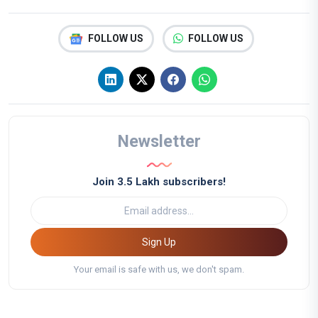
FOLLOW US
FOLLOW US
Newsletter
Join 3.5 Lakh subscribers!
Sign Up
Your email is safe with us, we don't spam.