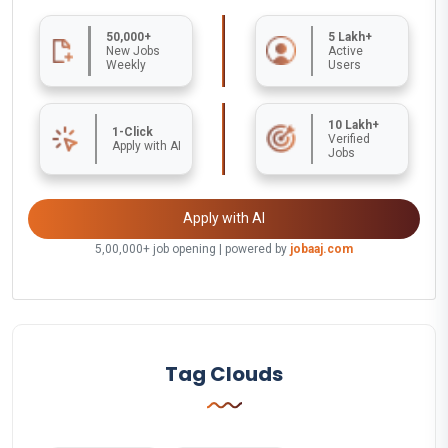
50,000+
5 Lakh+
New Jobs
Active
Weekly
Users
10 Lakh+
1-Click
Verified
Apply with AI
Jobs
Apply with AI
5,00,000+ job opening | powered by
jobaaj.com
Tag Clouds