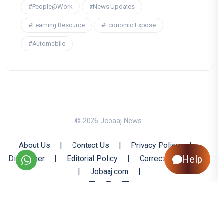
#People@Work
#News Updates
#Learning Resource
#Economic Expose
#Automobile
© 2026 Jobaaj News.
About Us
|
Contact Us
|
Privacy Policy
|
Help
Disclaimer
|
Editorial Policy
|
Corrections Policy
|
Jobaaj.com
|
Back to Top