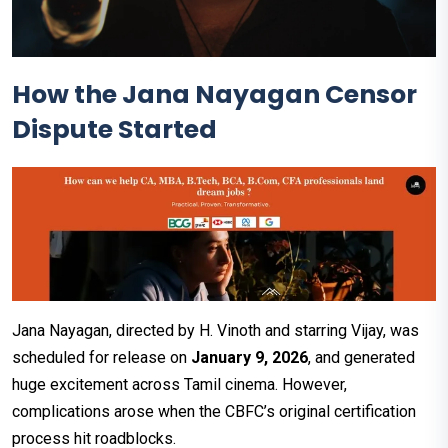
How the Jana Nayagan Censor
Dispute Started
Jana Nayagan, directed by H. Vinoth and starring Vijay, was
scheduled for release on
January 9, 2026
, and generated
huge excitement across Tamil cinema. However,
complications arose when the CBFC’s original certification
process hit roadblocks.