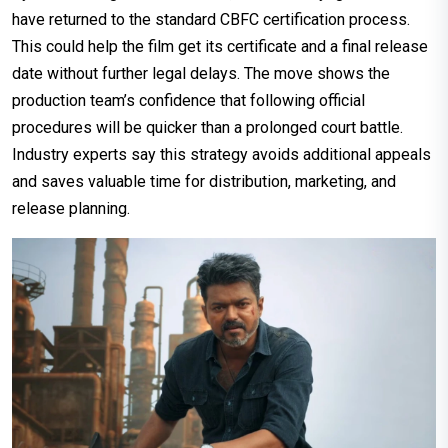
have returned to the standard CBFC certification process.
This could help the film get its certificate and a final release
date without further legal delays. The move shows the
production team’s confidence that following official
procedures will be quicker than a prolonged court battle.
Industry experts say this strategy avoids additional appeals
and saves valuable time for distribution, marketing, and
release planning.