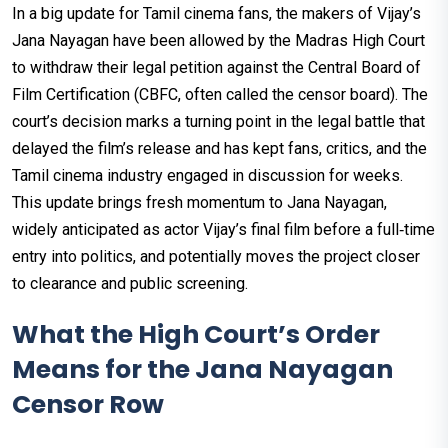
In a big update for Tamil cinema fans, the makers of Vijay’s
Jana Nayagan
have been allowed by the Madras High Court
to withdraw their legal petition against the Central Board of
Film Certification (CBFC, often called the censor board). The
court’s decision marks a turning point in the legal battle that
delayed the film’s release and has kept fans, critics, and the
Tamil cinema industry engaged in discussion for weeks.
This update brings fresh momentum to Jana Nayagan,
widely anticipated as actor Vijay’s final film before a full‑time
entry into politics, and potentially moves the project closer
to clearance and public screening.
What the High Court’s Order
Means for the Jana Nayagan
Censor Row