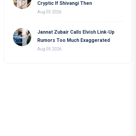
Cryptic If Shivangi Then
Aug 05 2026
Jannat Zubair Calls Elvish Link-Up
Rumors Too Much Exaggerated
Aug 05 2026