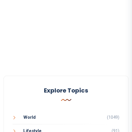
Explore Topics
World
(1049)
Lifestyle
(91)