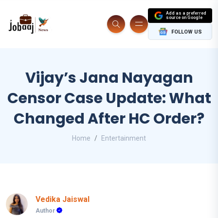
Add as a preferred
source on Google
FOLLOW US
Vijay’s Jana Nayagan
Censor Case Update: What
Changed After HC Order?
Home
Entertainment
Vedika Jaiswal
Author