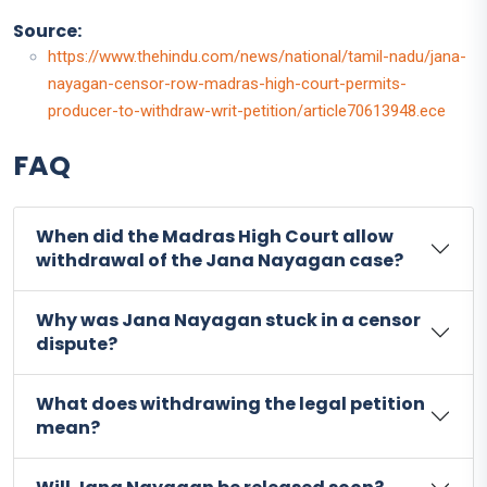
Source:
https://www.thehindu.com/news/national/tamil-nadu/jana-
nayagan-censor-row-madras-high-court-permits-
producer-to-withdraw-writ-petition/article70613948.ece
FAQ
When did the Madras High Court allow
withdrawal of the Jana Nayagan case?
Why was Jana Nayagan stuck in a censor
dispute?
What does withdrawing the legal petition
mean?