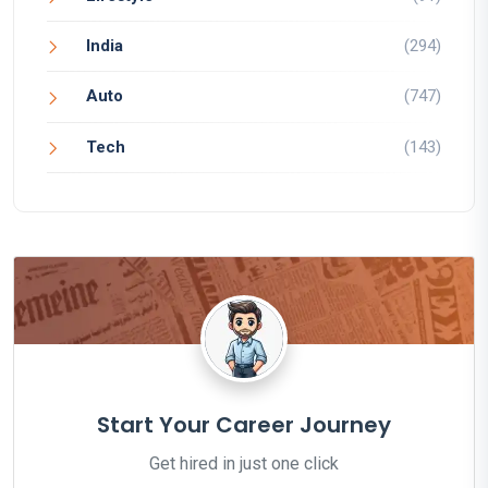
India
(294)
Auto
(747)
Tech
(143)
Start Your Career Journey
Get hired in just one click