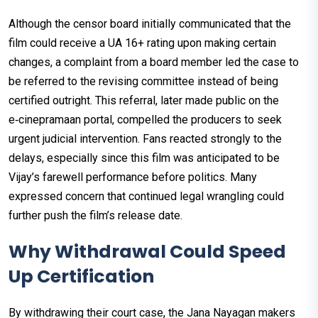
Although the censor board initially communicated that the
film could receive a UA 16+ rating upon making certain
changes, a complaint from a board member led the case to
be referred to the revising committee instead of being
certified outright. This referral, later made public on the
e‑cinepramaan portal, compelled the producers to seek
urgent judicial intervention. Fans reacted strongly to the
delays, especially since this film was anticipated to be
Vijay’s farewell performance before politics. Many
expressed concern that continued legal wrangling could
further push the film’s release date.
Why Withdrawal Could Speed
Up Certification
By withdrawing their court case, the Jana Nayagan makers