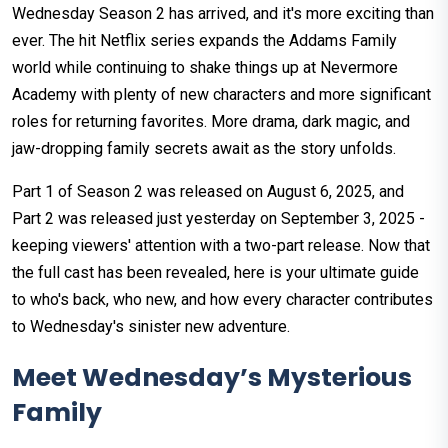
Wednesday Season 2 has arrived, and it's more exciting than
ever. The hit Netflix series expands the Addams Family
world while continuing to shake things up at Nevermore
Academy with plenty of new characters and more significant
roles for returning favorites. More drama, dark magic, and
jaw-dropping family secrets await as the story unfolds.
Part 1 of Season 2 was released on August 6, 2025, and
Part 2 was released just yesterday on September 3, 2025 -
keeping viewers' attention with a two-part release. Now that
the full cast has been revealed, here is your ultimate guide
to who's back, who new, and how every character contributes
to Wednesday's sinister new adventure.
Meet Wednesday’s Mysterious
Family