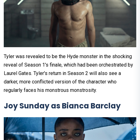
Tyler was revealed to be the Hyde monster in the shocking
reveal of Season 1's finale, which had been orchestrated by
Laurel Gates. Tyler's return in Season 2 will also see a
darker, more conflicted version of the character who
regularly faces his monstrous monstrosity.
Joy Sunday as Bianca Barclay