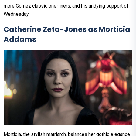
more Gomez classic one-liners, and his undying support of
Wednesday.
Catherine Zeta-Jones as Morticia
Addams
Morticia, the stylish matriarch, balances her gothic elegance