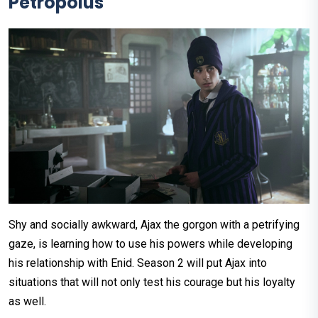
Petropolus
Shy and socially awkward, Ajax the gorgon with a petrifying
gaze, is learning how to use his powers while developing
his relationship with Enid. Season 2 will put Ajax into
situations that will not only test his courage but his loyalty
as well.