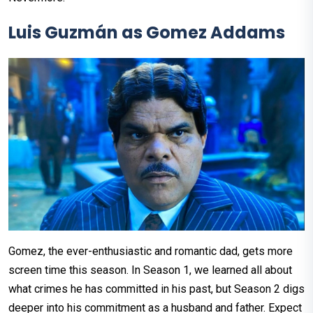
Luis Guzmán as Gomez Addams
Gomez, the ever-enthusiastic and romantic dad, gets more
screen time this season. In Season 1, we learned all about
what crimes he has committed in his past, but Season 2 digs
deeper into his commitment as a husband and father. Expect