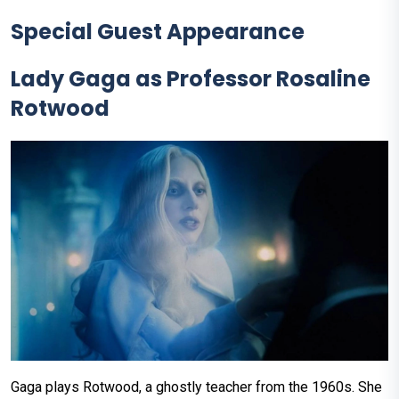
Special Guest Appearance
Lady Gaga as Professor Rosaline
Rotwood
Gaga plays Rotwood, a ghostly teacher from the 1960s. She