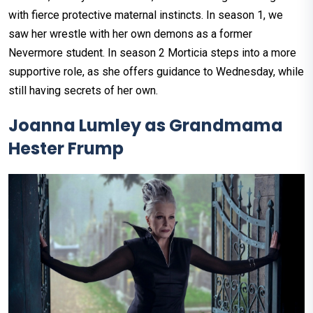
with fierce protective maternal instincts. In season 1, we
saw her wrestle with her own demons as a former
Nevermore student. In season 2 Morticia steps into a more
supportive role, as she offers guidance to Wednesday, while
still having secrets of her own.
Joanna Lumley as Grandmama
Hester Frump