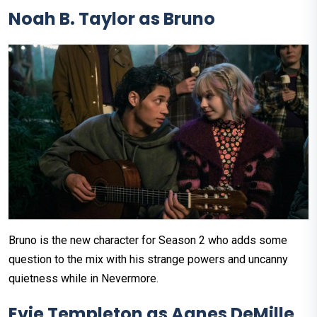
Noah B. Taylor as Bruno
Bruno is the new character for Season 2 who adds some
question to the mix with his strange powers and uncanny
quietness while in Nevermore.
Evie Templeton as Agnes DeMille