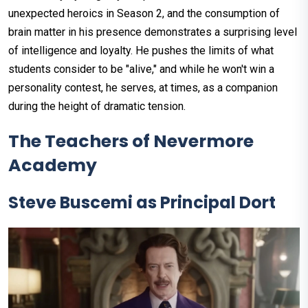
unexpected heroics in Season 2, and the consumption of
brain matter in his presence demonstrates a surprising level
of intelligence and loyalty. He pushes the limits of what
students consider to be "alive," and while he won't win a
personality contest, he serves, at times, as a companion
during the height of dramatic tension.
The Teachers of Nevermore
Academy
Steve Buscemi as Principal Dort