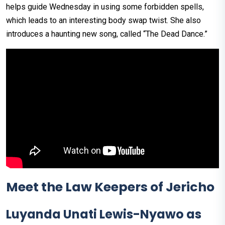
helps guide Wednesday in using some forbidden spells,
which leads to an interesting body swap twist. She also
introduces a haunting new song, called “The Dead Dance.”
Meet the Law Keepers of Jericho
Luyanda Unati Lewis-Nyawo as