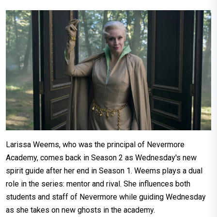
Larissa Weems, who was the principal of Nevermore
Academy, comes back in Season 2 as Wednesday's new
spirit guide after her end in Season 1. Weems plays a dual
role in the series: mentor and rival. She influences both
students and staff of Nevermore while guiding Wednesday
as she takes on new ghosts in the academy.