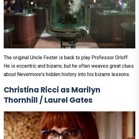
The original Uncle Fester is back to play Professor Orloff.
He is eccentric and bizarre, but he often weaves great clues
about Nevermore's hidden history into his bizarre lessons.
Christina Ricci as Marilyn
Thornhill / Laurel Gates