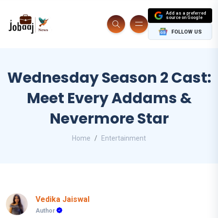
Add as a preferred
source on Google
FOLLOW US
Wednesday Season 2 Cast:
Meet Every Addams &
Nevermore Star
Home
Entertainment
Vedika Jaiswal
Author