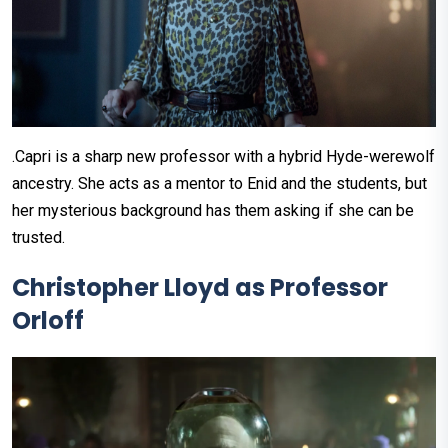
.Capri is a sharp new professor with a hybrid Hyde-werewolf
ancestry. She acts as a mentor to Enid and the students, but
her mysterious background has them asking if she can be
trusted.
Christopher Lloyd as Professor
Orloff