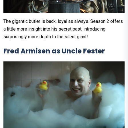
The gigantic butler is back, loyal as always. Season 2 offers
a little more insight into his secret past, introducing
surprisingly more depth to the silent giant!
Fred Armisen as Uncle Fester