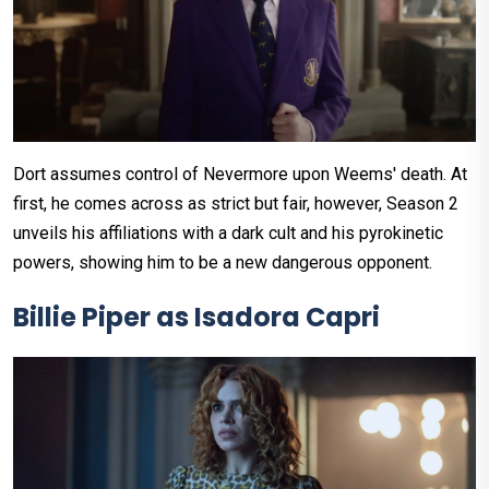
Dort assumes control of Nevermore upon Weems' death. At
first, he comes across as strict but fair, however, Season 2
unveils his affiliations with a dark cult and his pyrokinetic
powers, showing him to be a new dangerous opponent.
Billie Piper as Isadora Capri