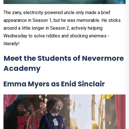
The zany, electricity-powered uncle only made a brief
appearance in Season 1, but he was memorable. He sticks
around a little longer in Season 2, actively helping
Wednesday to solve riddles and shocking enemies -
literally!
Meet the Students of Nevermore
Academy
Emma Myers as Enid Sinclair