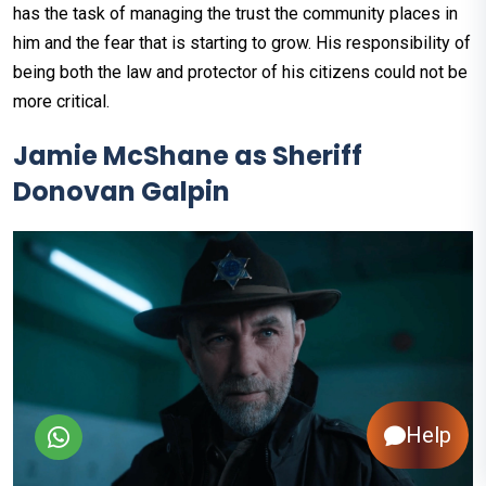
has the task of managing the trust the community places in
him and the fear that is starting to grow. His responsibility of
being both the law and protector of his citizens could not be
more critical.
Jamie McShane as Sheriff
Donovan Galpin
Help