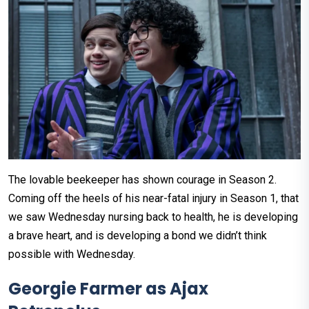
The lovable beekeeper has shown courage in Season 2.
Coming off the heels of his near-fatal injury in Season 1, that
we saw Wednesday nursing back to health, he is developing
a brave heart, and is developing a bond we didn’t think
possible with Wednesday.
Georgie Farmer as Ajax