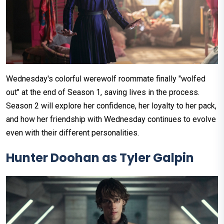
Wednesday's colorful werewolf roommate finally "wolfed
out" at the end of Season 1, saving lives in the process.
Season 2 will explore her confidence, her loyalty to her pack,
and how her friendship with Wednesday continues to evolve
even with their different personalities.
Hunter Doohan as Tyler Galpin