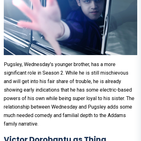
Pugsley, Wednesday's younger brother, has a more
significant role in Season 2. While he is still mischievous
and will get into his fair share of trouble, he is already
showing early indications that he has some electric-based
powers of his own while being super loyal to his sister. The
relationship between Wednesday and Pugsley adds some
much needed comedy and familial depth to the Addams
family narrative.
Victor Dorobantu as Thing