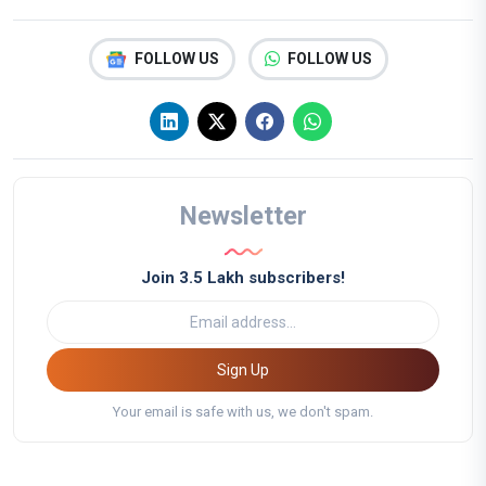
FOLLOW US
FOLLOW US
Newsletter
Join 3.5 Lakh subscribers!
Sign Up
Your email is safe with us, we don't spam.