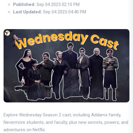
Published:
Sep 04 2025 02:10 PM
Last Updated:
Sep 04 2025 04:40 PM
Explore Wednesday Season 2 cast, including Addams family,
Nevermore students, and faculty, plus new secrets, powers, and
adventures on Netflix.