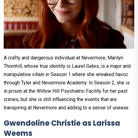
A crafty and dangerous individual at Nevermore, Marilyn
Thornhill, whose true identity is Laurel Gates, is a major and
manipulative villain in Season 1 where she wreaked havoc
through Tyler and Nevermore Academy. In Season 2, she is
in prison at the Willow Hill Psychiatric Facility for her past
crimes, but she is still influencing the events that are
transpiring at Nevermore and adding to a sense of unease.
Gwendoline Christie as Larissa
Weems