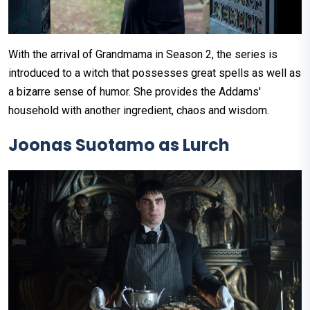
With the arrival of Grandmama in Season 2, the series is
introduced to a witch that possesses great spells as well as
a bizarre sense of humor. She provides the Addams'
household with another ingredient, chaos and wisdom.
Joonas Suotamo as Lurch