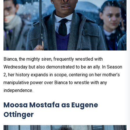
Bianca, the mighty siren, frequently wrestled with
Wednesday but also demonstrated to be an ally. In Season
2, her history expands in scope, centering on her mother’s
manipulative power over Bianca to wrestle with any
independence.
Moosa Mostafa as Eugene
Ottinger