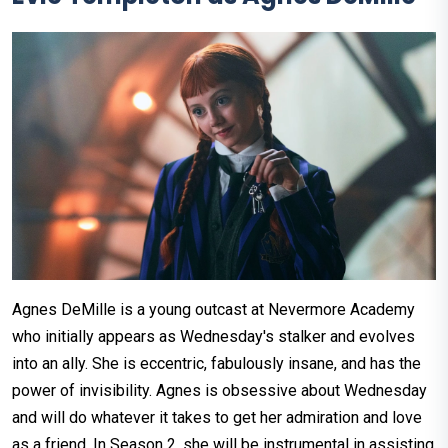
Agnes DeMille is a young outcast at Nevermore Academy
who initially appears as Wednesday's stalker and evolves
into an ally. She is eccentric, fabulously insane, and has the
power of invisibility. Agnes is obsessive about Wednesday
and will do whatever it takes to get her admiration and love
as a friend. In Season 2, she will be instrumental in assisting