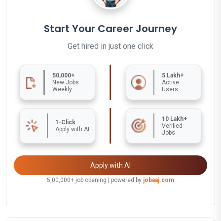
Start Your Career Journey
Get hired in just one click
50,000+
5 Lakh+
New Jobs
Active
Weekly
Users
10 Lakh+
1-Click
Verified
Apply with AI
Jobs
Apply with AI
5,00,000+ job opening | powered by
jobaaj.com