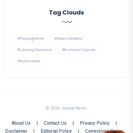
Tag Clouds
#People@Work
#News Updates
#Learning Resource
#Economic Expose
#Automobile
© 2026 Jobaaj News.
About Us
|
Contact Us
|
Privacy Policy
|
Disclaimer
|
Editorial Policy
|
Corrections Policy