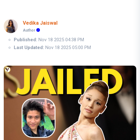
Vedika Jaiswal
Author
Published:
Nov 18 2025 04:38 PM
Last Updated:
Nov 18 2025 05:00 PM