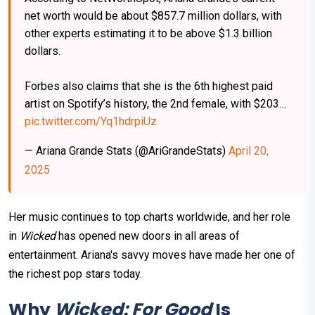
net worth would be about $857.7 million dollars, with
other experts estimating it to be above $1.3 billion
dollars.
Forbes also claims that she is the 6th highest paid
artist on Spotify’s history, the 2nd female, with $203…
pic.twitter.com/Yq1hdrpiUz
— Ariana Grande Stats (@AriGrandeStats)
April 20,
2025
Her music continues to top charts worldwide, and her role
in
Wicked
has opened new doors in all areas of
entertainment. Ariana's savvy moves have made her one of
the richest pop stars today.
Why
Wicked: For Good
Is