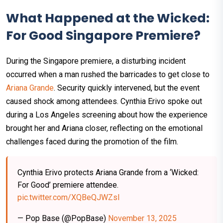
What Happened at the Wicked:
For Good Singapore Premiere?
During the Singapore premiere, a disturbing incident
occurred when a man rushed the barricades to get close to
Ariana Grande
. Security quickly intervened, but the event
caused shock among attendees. Cynthia Erivo spoke out
during a Los Angeles screening about how the experience
brought her and Ariana closer, reflecting on the emotional
challenges faced during the promotion of the film.
Cynthia Erivo protects Ariana Grande from a ‘Wicked:
For Good’ premiere attendee.
pic.twitter.com/XQBeQJWZsI
— Pop Base (@PopBase)
November 13, 2025