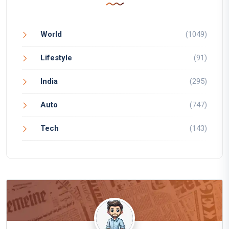
World
(1049)
Lifestyle
(91)
India
(295)
Auto
(747)
Tech
(143)