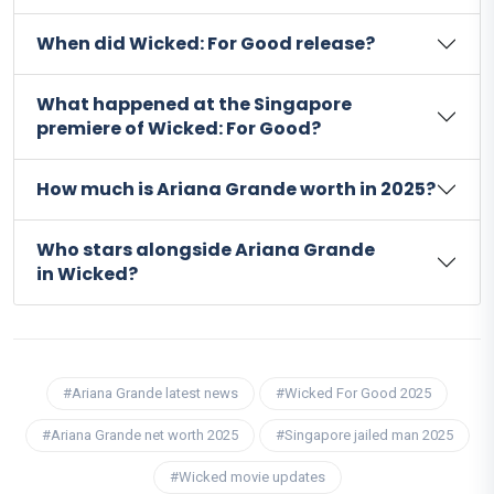
When did Wicked: For Good release?
What happened at the Singapore
premiere of Wicked: For Good?
How much is Ariana Grande worth in 2025?
Who stars alongside Ariana Grande
in Wicked?
#Ariana Grande latest news
#Wicked For Good 2025
#Ariana Grande net worth 2025
#Singapore jailed man 2025
#Wicked movie updates