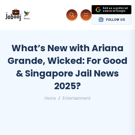
Add as a preferred
source on Google
FOLLOW US
What’s New with Ariana
Grande, Wicked: For Good
& Singapore Jail News
2025?
Home
Entertainment