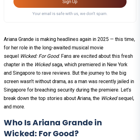
Sign Up
Your email is safe with us, we don't spam.
Ariana Grande is making headlines again in 2025 — this time,
for her role in the long-awaited musical movie
sequel
Wicked: For Good
. Fans are excited about this fresh
chapter in the
Wicked
saga, which premiered in New York
and Singapore to rave reviews. But the journey to the big
screen wasn’t without drama, as a man was recently jailed in
Singapore for breaching security during the premiere. Let’s
break down the top stories about Ariana, the
Wicked
sequel,
and more.
Who Is Ariana Grande in
Wicked: For Good?