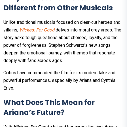
Different from Other Musicals
Unlike traditional musicals focused on clear-cut heroes and
villains,
Wicked: For Good
delves into moral grey areas. The
story asks tough questions about choices, loyalty, and the
power of forgiveness. Stephen Schwartz’s new songs
deepen the emotional journey, with themes that resonate
deeply with fans across ages.
Critics have commended the film for its modern take and
powerful performances, especially by Ariana and Cynthia
Erivo.
What Does This Mean for
Ariana’s Future?
With
Wicked: For Good
a hit and her career thriving, Ariana