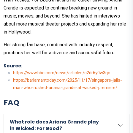
Grande is expected to continue breaking new ground in
music, movies, and beyond. She has hinted in interviews
about more musical theater projects and expanding her role
in Hollywood.
Her strong fan base, combined with industry respect,
positions her well for a diverse and successful future.
Source:
https://www.bbc.com/news/articles/c2dr6y0w3rjo
https://barlamantoday.com/2025/11/17/singapore-jails-
man-who-rushed-ariana-grande-at-wicked-premiere/
FAQ
What role does Ariana Grande play
in Wicked: For Good?