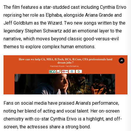
The film features a star-studded cast including Cynthia Erivo
reprising her role as Elphaba, alongside Ariana Grande and
Jeff Goldblum as the Wizard. Two new songs written by the
legendary Stephen Schwartz add an emotional layer to the
narrative, which moves beyond classic good-versus-evil
themes to explore complex human emotions.
Fans on social media have praised Ariana's performance,
noting her blend of acting and vocal talent. Her on-screen
chemistry with co-star Cynthia Erivo is a highlight, and off-
screen, the actresses share a strong bond.