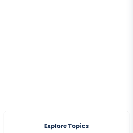
Explore Topics