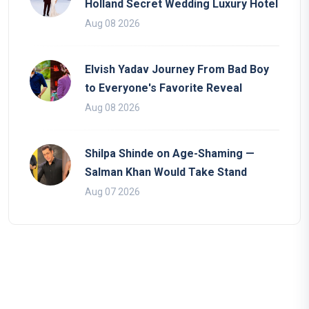
Holland Secret Wedding Luxury Hotel
Aug 08 2026
Elvish Yadav Journey From Bad Boy
to Everyone's Favorite Reveal
Aug 08 2026
Shilpa Shinde on Age-Shaming —
Salman Khan Would Take Stand
Aug 07 2026