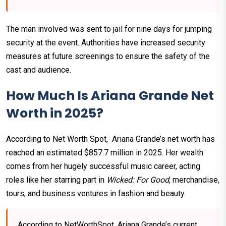
The man involved was sent to jail for nine days for jumping
security at the event. Authorities have increased security
measures at future screenings to ensure the safety of the
cast and audience.
How Much Is Ariana Grande Net
Worth in 2025?
According to Net Worth Spot, Ariana Grande’s net worth has
reached an estimated $857.7 million in 2025. Her wealth
comes from her hugely successful music career, acting
roles like her starring part in
Wicked: For Good
, merchandise,
tours, and business ventures in fashion and beauty.
According to NetWorthSpot, Ariana Grande’s current