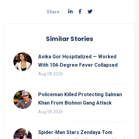
Share :
Similar Stories
Avika Gor Hospitalized — Worked
With 104-Degree Fever Collapsed
Aug 08 2026
Policeman Killed Protecting Salman
Khan From Bishnoi Gang Attack
Aug 08 2026
Spider-Man Stars Zendaya Tom