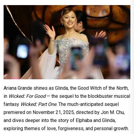
Ariana Grande shines as Glinda, the Good Witch of the North,
in
Wicked: For Good
— the sequel to the blockbuster musical
fantasy
Wicked: Part One
. The much-anticipated sequel
premiered on November 21, 2025, directed by Jon M. Chu,
and dives deeper into the story of Elphaba and Glinda,
exploring themes of love, forgiveness, and personal growth.