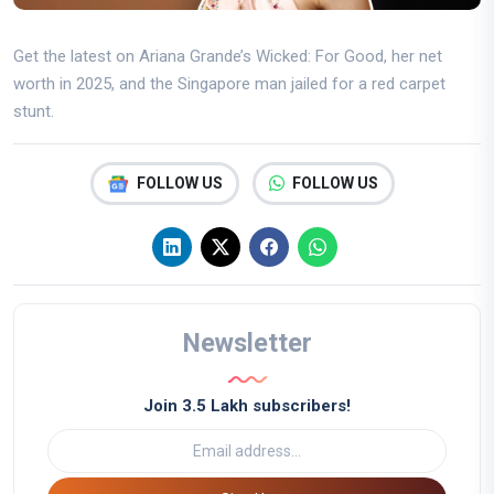
Get the latest on Ariana Grande’s Wicked: For Good, her net
worth in 2025, and the Singapore man jailed for a red carpet
stunt.
FOLLOW US
FOLLOW US
Newsletter
Join 3.5 Lakh subscribers!