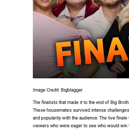
Image Credit: Bigblagger
The finalists that made it to the end of Big Brot
These housemates survived intense challenges, 
and popularity with the audience. The live final
viewers who were eager to see who would win t