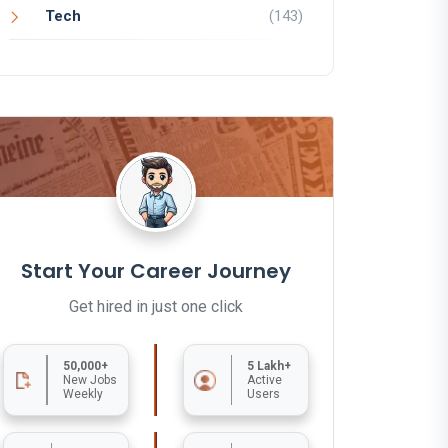
Tech
(143)
Start Your Career Journey
Get hired in just one click
50,000+
5 Lakh+
New Jobs
Active
Weekly
Users