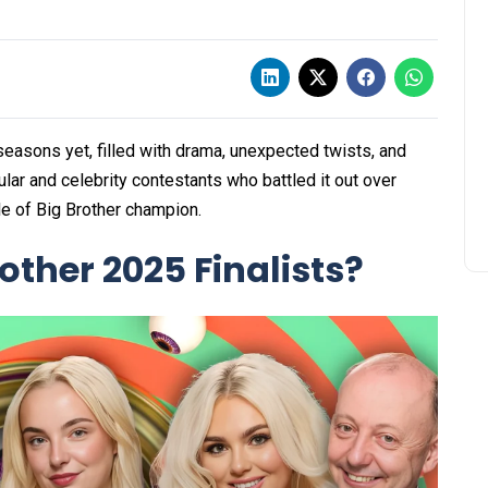
easons yet, filled with drama, unexpected twists, and
lar and celebrity contestants who battled it out over
le of Big Brother champion.
ther 2025 Finalists?