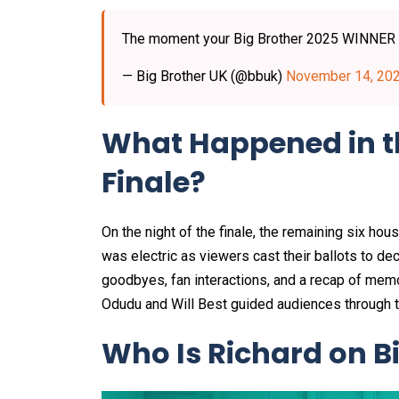
The moment your Big Brother 2025 WINNER
— Big Brother UK (@bbuk)
November 14, 20
What Happened in th
Finale?
On the night of the finale, the remaining six h
was electric as viewers cast their ballots to dec
goodbyes, fan interactions, and a recap of me
Odudu and Will Best guided audiences through the
Who Is Richard on B