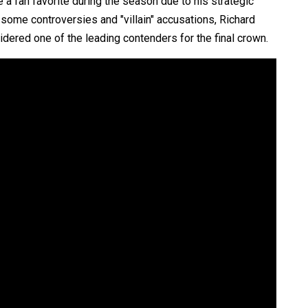
 a fan favorite during the season due to his strategic
 some controversies and "villain" accusations, Richard
ered one of the leading contenders for the final crown.