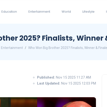
Education
Entertainment
World
Lifestyle
ther 2025? Finalists, Winner 
Entertainment
Who Won Big Brother 2025? Finalists, Winner & Final
Published:
Nov 15 2025 11:27 AM
Last Updated:
Nov 15 2025 12:03 PM