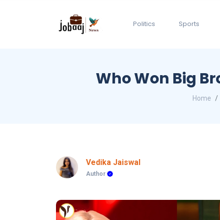
Politics
Sports
Who Won Big Bro
Home
Vedika Jaiswal
Author