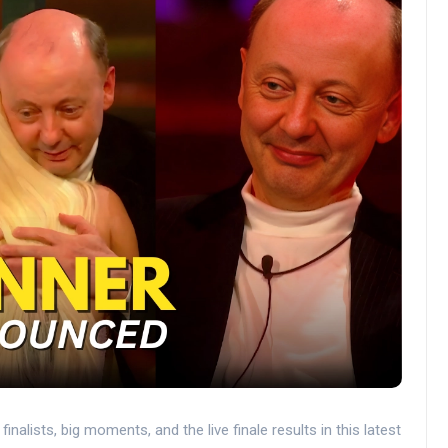
nalists, big moments, and the live finale results in this latest