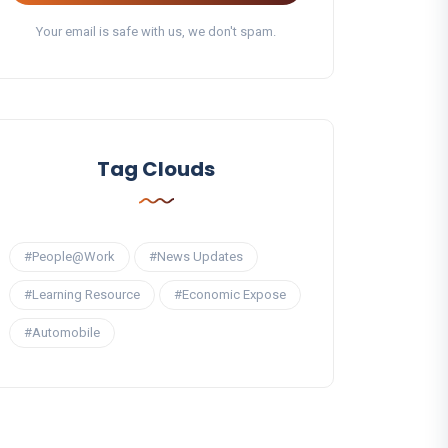
Your email is safe with us, we don't spam.
Tag Clouds
#People@Work
#News Updates
#Learning Resource
#Economic Expose
#Automobile