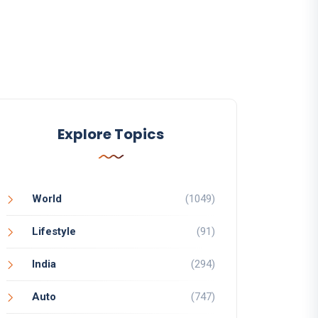
Explore Topics
World
(1049)
Lifestyle
(91)
India
(294)
Auto
(747)