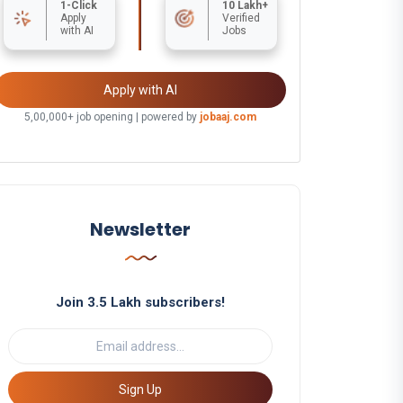
1-Click
10 Lakh+
Apply
Verified
with AI
Jobs
Apply with AI
5,00,000+ job opening | powered by
jobaaj.com
Newsletter
Join 3.5 Lakh subscribers!
Sign Up