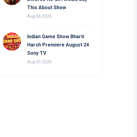
This About Show
Aug 06 2026
Indian Game Show Bharti
Harsh Premiere August 24
Sony TV
Aug 05 2026