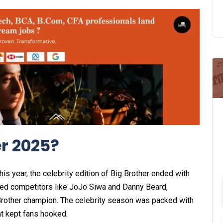
r 2025?
this year, the celebrity edition of Big Brother ended with
ted competitors like JoJo Siwa and Danny Beard,
 Brother champion. The celebrity season was packed with
t kept fans hooked.​