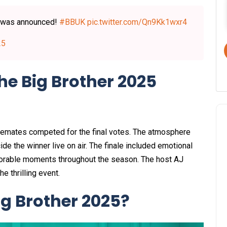
 was announced!
#BBUK
pic.twitter.com/Qn9Kk1wxr4
25
e Big Brother 2025
ousemates competed for the final votes. The atmosphere
ide the winner live on air. The finale included emotional
morable moments throughout the season. The host AJ
 thrilling event.​
ig Brother 2025?