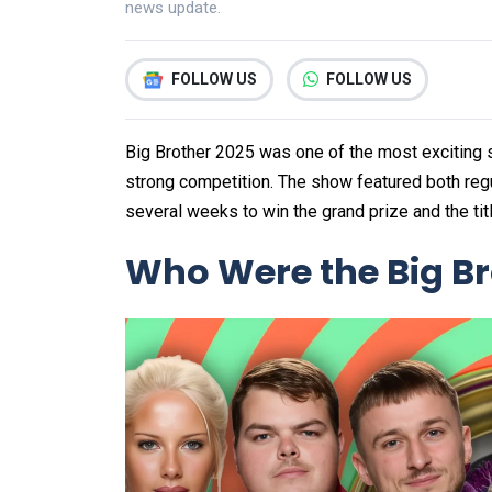
news update.
FOLLOW US
FOLLOW US
Big Brother 2025 was one of the most exciting s
strong competition. The show featured both regu
several weeks to win the grand prize and the tit
Who Were the Big Bro