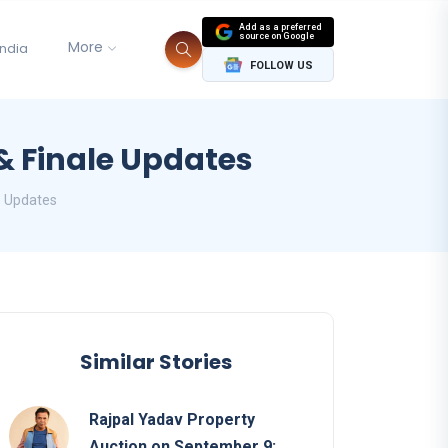
Add as a preferred
source on Google
More
India
FOLLOW US
& Finale Updates
e Updates
Similar Stories
Rajpal Yadav Property
Auction on September 9: