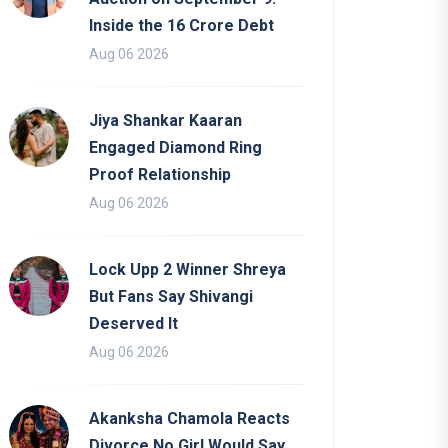
Inside the 16 Crore Debt
Aug 06 2026
Jiya Shankar Kaaran
Engaged Diamond Ring
Proof Relationship
Aug 06 2026
Lock Upp 2 Winner Shreya
But Fans Say Shivangi
Deserved It
Aug 06 2026
Akanksha Chamola Reacts
Divorce No Girl Would Say