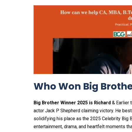
Who Won Big Brothe
Big Brother Winner 2025 is Richard
& Earlier 
actor Jack P Shepherd claiming victory. He bes
solidifying his place as the 2025 Celebrity Big
entertainment, drama, and heartfelt moments tha