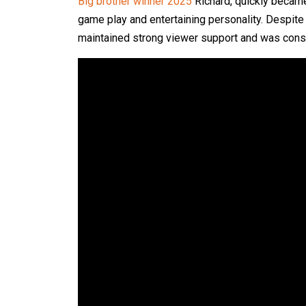
Big brother winner 2025
Richard, quickly became
game play and entertaining personality. Despite
maintained strong viewer support and was consid