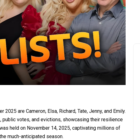
her 2025 are Cameron, Elsa, Richard, Tate, Jenny, and Emily.
public votes, and evictions, showcasing their resilience
e was held on November 14, 2025, captivating millions of
he much-anticipated season.​