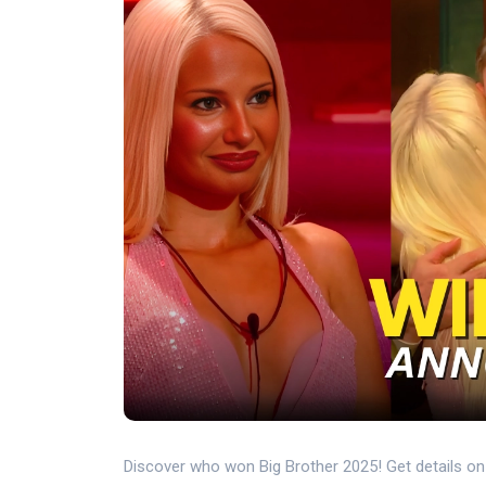
Discover who won Big Brother 2025! Get details on fi