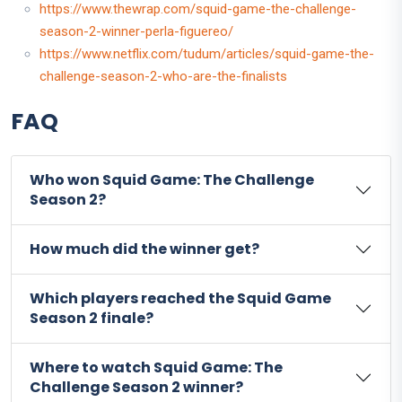
https://www.thewrap.com/squid-game-the-challenge-
season-2-winner-perla-figuereo/
https://www.netflix.com/tudum/articles/squid-game-the-
challenge-season-2-who-are-the-finalists
FAQ
Who won Squid Game: The Challenge
Season 2?
How much did the winner get?
Which players reached the Squid Game
Season 2 finale?
Where to watch Squid Game: The
Challenge Season 2 winner?