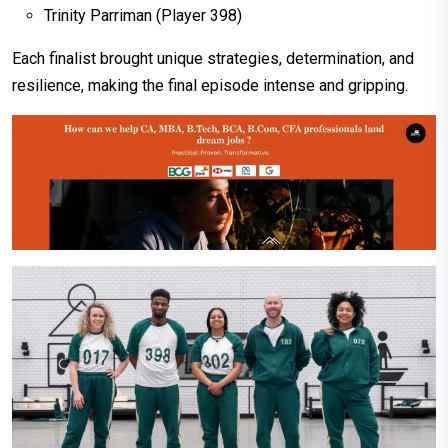
Trinity Parriman (Player 398)
Each finalist brought unique strategies, determination, and
resilience, making the final episode intense and gripping.