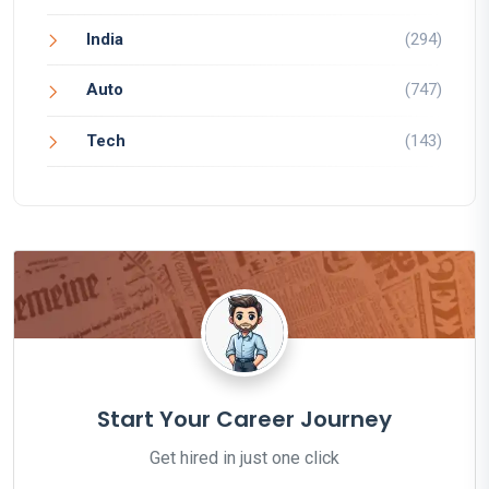
India
(294)
Auto
(747)
Tech
(143)
Start Your Career Journey
Get hired in just one click