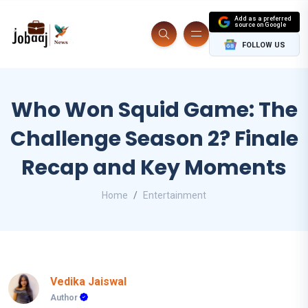
Add as a preferred
source on Google
FOLLOW US
Who Won Squid Game: The
Challenge Season 2? Finale
Recap and Key Moments
Home
Entertainment
Vedika Jaiswal
Author