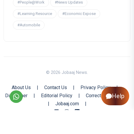
#People@Work
#News Updates
#Learning Resource
#Economic Expose
#Automobile
© 2026 Jobaaj News.
About Us
|
Contact Us
|
Privacy Policy
|
Help
Disclaimer
|
Editorial Policy
|
Corrections Policy
|
Jobaaj.com
|
Back to Top