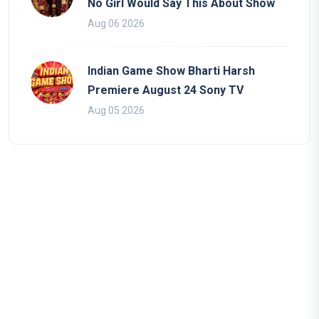
No Girl Would Say This About Show
Aug 06 2026
Indian Game Show Bharti Harsh
Premiere August 24 Sony TV
Aug 05 2026