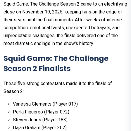
Squid Game: The Challenge Season 2 came to an electrifying
close on November 19, 2025, keeping fans on the edge of
their seats until the final moments. After weeks of intense
competition, emotional twists, unexpected betrayals, and
unpredictable challenges, the finale delivered one of the
most dramatic endings in the show's history.
Squid Game: The Challenge
Season 2 Finalists
These five strong contestants made it to the finale of
Season 2:
Vanessa Clements (Player 017)
Perla Figuereo (Player 072)
Steven Jones (Player 183)
Dajah Graham (Player 302)