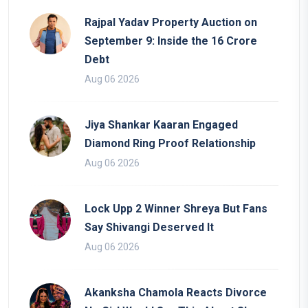
Rajpal Yadav Property Auction on
September 9: Inside the 16 Crore
Debt
Aug 06 2026
Jiya Shankar Kaaran Engaged
Diamond Ring Proof Relationship
Aug 06 2026
Lock Upp 2 Winner Shreya But Fans
Say Shivangi Deserved It
Aug 06 2026
Akanksha Chamola Reacts Divorce