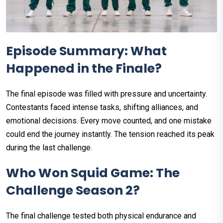
Episode Summary: What
Happened in the Finale?
The final episode was filled with pressure and uncertainty.
Contestants faced intense tasks, shifting alliances, and
emotional decisions. Every move counted, and one mistake
could end the journey instantly. The tension reached its peak
during the last challenge.
Who Won Squid Game: The
Challenge Season 2?
The final challenge tested both physical endurance and