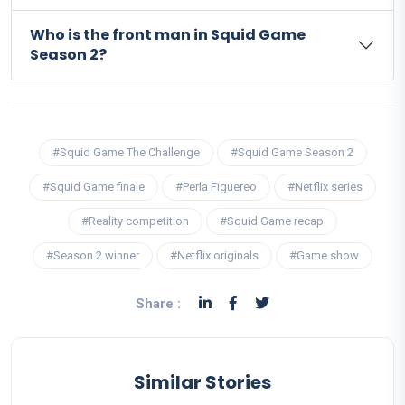
Who is the front man in Squid Game
Season 2?
#Squid Game The Challenge
#Squid Game Season 2
#Squid Game finale
#Perla Figuereo
#Netflix series
#Reality competition
#Squid Game recap
#Season 2 winner
#Netflix originals
#Game show
Share :
Similar Stories