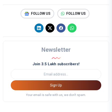
FOLLOW US
FOLLOW US
Newsletter
Join 3.5 Lakh subscribers!
Sign Up
Your email is safe with us, we don't spam.