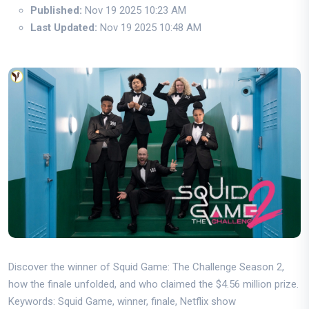
Published:
Nov 19 2025 10:23 AM
Last Updated:
Nov 19 2025 10:48 AM
Discover the winner of Squid Game: The Challenge Season 2,
how the finale unfolded, and who claimed the $4.56 million prize.
Keywords: Squid Game, winner, finale, Netflix show