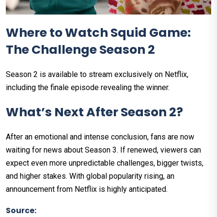
Where to Watch Squid Game:
The Challenge Season 2
Season 2 is available to stream exclusively on Netflix,
including the finale episode revealing the winner.
What’s Next After Season 2?
After an emotional and intense conclusion, fans are now
waiting for news about Season 3. If renewed, viewers can
expect even more unpredictable challenges, bigger twists,
and higher stakes. With global popularity rising, an
announcement from Netflix is highly anticipated.
Source: