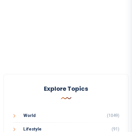
Explore Topics
World
(1049)
Lifestyle
(91)