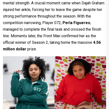
mental strength. A crucial moment came when Dajah Graham
injured her ankle, forcing her to leave the game despite her
strong performance throughout the season. With the
competition narrowing, Player 072,
Perla Figuereo
,
managed to complete the final task and crossed the finish
line. Moments later, the Front Man confirmed her as the
official winner of Season 2, taking home the massive
4.56
million dollar
prize.