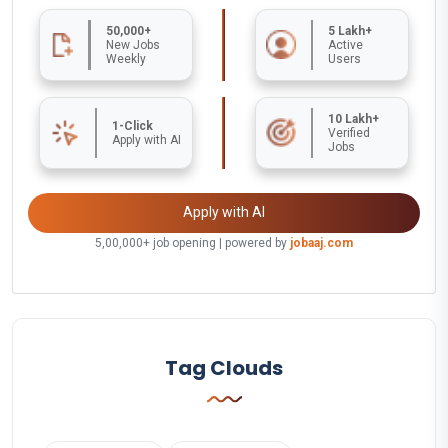
50,000+
5 Lakh+
New Jobs
Active
Weekly
Users
10 Lakh+
1-Click
Verified
Apply with AI
Jobs
Apply with AI
5,00,000+ job opening | powered by
jobaaj.com
Tag Clouds