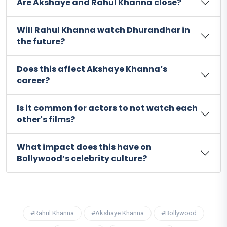
Are Akshaye and Rahul Khanna close?
Will Rahul Khanna watch Dhurandhar in
the future?
Does this affect Akshaye Khanna’s
career?
Is it common for actors to not watch each
other's films?
What impact does this have on
Bollywood’s celebrity culture?
#Rahul Khanna
#Akshaye Khanna
#Bollywood