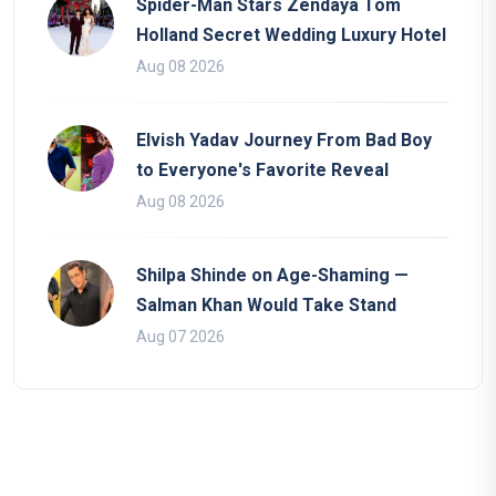
Spider-Man Stars Zendaya Tom
Holland Secret Wedding Luxury Hotel
Aug 08 2026
Elvish Yadav Journey From Bad Boy
to Everyone's Favorite Reveal
Aug 08 2026
Shilpa Shinde on Age-Shaming —
Salman Khan Would Take Stand
Aug 07 2026