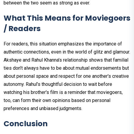
between the two seem as strong as ever.
What This Means for Moviegoers
/ Readers
For readers, this situation emphasizes the importance of
authentic connections, even in the world of glitz and glamour.
Akshaye and Rahul Khanna’s relationship shows that familial
ties don’t always have to be about mutual endorsements but
about personal space and respect for one another's creative
autonomy. Rahul’s thoughtful decision to wait before
watching his brother's film is a reminder that moviegoers,
too, can form their own opinions based on personal
preferences and unbiased judgments.
Conclusion