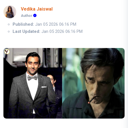
Vedika Jaiswal
Author
Published:
Jan 05 2026 06:16 PM
Last Updated:
Jan 05 2026 06:16 PM