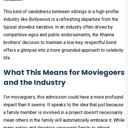
This kind of candidness between siblings in a high-profile
industry like Bollywood is a refreshing departure from the
typical showbiz narrative. In an industry often driven by
competitive egos and public endorsements, the Khanna
brothers’ decision to maintain a low-key, respectful bond
offers a glimpse into a more grounded approach to celebrity
life.
What This Means for Moviegoers
and the Industry
For moviegoers, this admission could have a more profound
impact than it seems. It speaks to the idea that just because
a family member is involved in a project doesn’t necessarily
mean others in the family will automatically embrace it. While
many actors and directors encourage family to attend