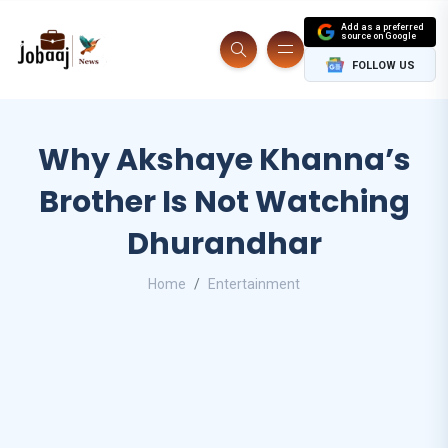
Add as a preferred
source on Google
FOLLOW US
Why Akshaye Khanna’s
Brother Is Not Watching
Dhurandhar
Home
Entertainment