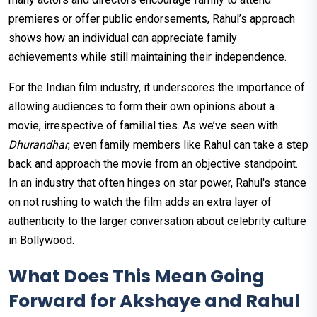
premieres or offer public endorsements, Rahul’s approach
shows how an individual can appreciate family
achievements while still maintaining their independence.
For the Indian film industry, it underscores the importance of
allowing audiences to form their own opinions about a
movie, irrespective of familial ties. As we’ve seen with
Dhurandhar
, even family members like Rahul can take a step
back and approach the movie from an objective standpoint.
In an industry that often hinges on star power, Rahul's stance
on not rushing to watch the film adds an extra layer of
authenticity to the larger conversation about celebrity culture
in Bollywood.
What Does This Mean Going
Forward for Akshaye and Rahul