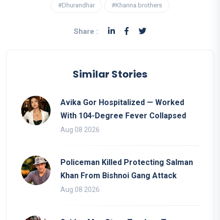
#Dhurandhar
#Khanna brothers
Share :
Similar Stories
Avika Gor Hospitalized — Worked
With 104-Degree Fever Collapsed
Aug 08 2026
Policeman Killed Protecting Salman
Khan From Bishnoi Gang Attack
Aug 08 2026