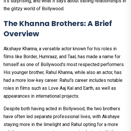
it's surprising, and what it says about sibling relationships in
the glitzy world of Bollywood.
The Khanna Brothers: A Brief
Overview
Akshaye Khanna, a versatile actor known for his roles in
films like Border, Humraaz, and Taal, has made a name for
himself as one of Bollywood's most respected performers.
His younger brother, Rahul Khanna, while also an actor, has
had a more low-key career. Rahul's career includes notable
roles in films such as Love Aaj Kal and Earth, as well as
appearances in international projects.
Despite both having acted in Bollywood, the two brothers
have often led separate professional lives, with Akshaye
staying more in the limelight and Rahul opting for a more