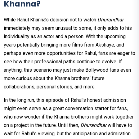
Khanna?
While Rahul Khanna's decision not to watch
Dhurandhar
immediately may seem unusual to some, it only adds to his
individuality as an actor and a person. With the upcoming
years potentially bringing more films from Akshaye, and
perhaps even more opportunities for Rahul, fans are eager to
see how their professional paths continue to evolve. If
anything, this scenario may just make Bollywood fans even
more curious about the Khanna brothers’ future
collaborations, personal stories, and more.
In the long run, this episode of Rahul's honest admission
might even serve as a great conversation starter for fans,
who now wonder if the Khanna brothers might work together
on a project in the future. Until then,
Dhurandhar
will have to
wait for Rahul’s viewing, but the anticipation and admiration