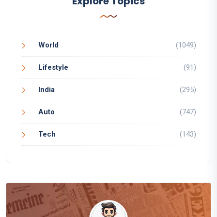
Explore Topics
World
(1049)
Lifestyle
(91)
India
(295)
Auto
(747)
Tech
(143)