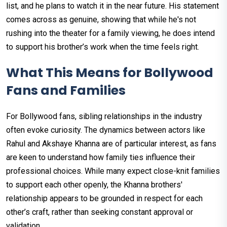
list, and he plans to watch it in the near future. His statement
comes across as genuine, showing that while he's not
rushing into the theater for a family viewing, he does intend
to support his brother’s work when the time feels right.
What This Means for Bollywood
Fans and Families
For Bollywood fans, sibling relationships in the industry
often evoke curiosity. The dynamics between actors like
Rahul and Akshaye Khanna are of particular interest, as fans
are keen to understand how family ties influence their
professional choices. While many expect close-knit families
to support each other openly, the Khanna brothers'
relationship appears to be grounded in respect for each
other’s craft, rather than seeking constant approval or
validation.