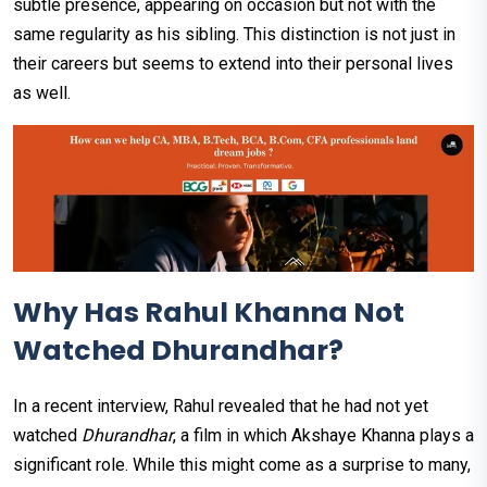
subtle presence, appearing on occasion but not with the
same regularity as his sibling. This distinction is not just in
their careers but seems to extend into their personal lives
as well.
Why Has Rahul Khanna Not
Watched Dhurandhar?
In a recent interview, Rahul revealed that he had not yet
watched
Dhurandhar
, a film in which Akshaye Khanna plays a
significant role. While this might come as a surprise to many,