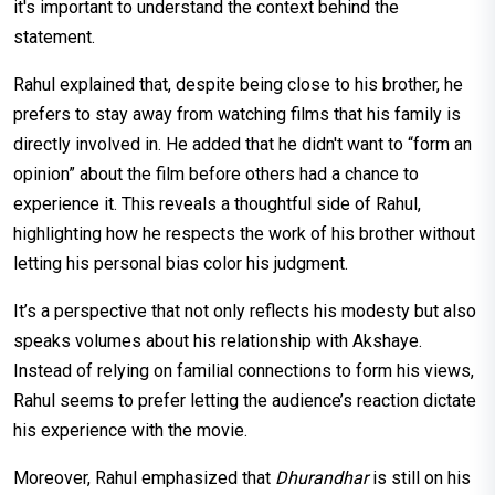
it's important to understand the context behind the
statement.
Rahul explained that, despite being close to his brother, he
prefers to stay away from watching films that his family is
directly involved in. He added that he didn't want to “form an
opinion” about the film before others had a chance to
experience it. This reveals a thoughtful side of Rahul,
highlighting how he respects the work of his brother without
letting his personal bias color his judgment.
It’s a perspective that not only reflects his modesty but also
speaks volumes about his relationship with Akshaye.
Instead of relying on familial connections to form his views,
Rahul seems to prefer letting the audience’s reaction dictate
his experience with the movie.
Moreover, Rahul emphasized that
Dhurandhar
is still on his