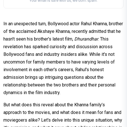
Your email is safe with us, we don't spam.
In an unexpected turn, Bollywood actor Rahul Khanna, brother
of the acclaimed Akshaye Khanna, recently admitted that he
hasn't seen his brother's latest film,
Dhurandhar
. This
revelation has sparked curiosity and discussion across
Bollywood fans and industry insiders alike. While it's not
uncommon for family members to have varying levels of
involvement in each other's careers, Rahul's honest
admission brings up intriguing questions about the
relationship between the two brothers and their personal
dynamics in the film industry.
But what does this reveal about the Khanna family’s
approach to the movies, and what does it mean for fans and
moviegoers alike? Let's delve into this unique situation, why