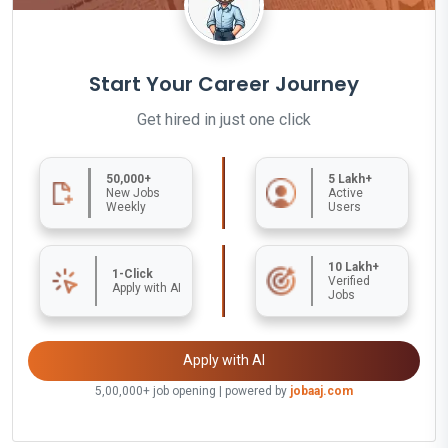
Start Your Career Journey
Get hired in just one click
50,000+
5 Lakh+
New Jobs
Active
Weekly
Users
10 Lakh+
1-Click
Verified
Apply with AI
Jobs
Apply with AI
5,00,000+ job opening | powered by
jobaaj.com