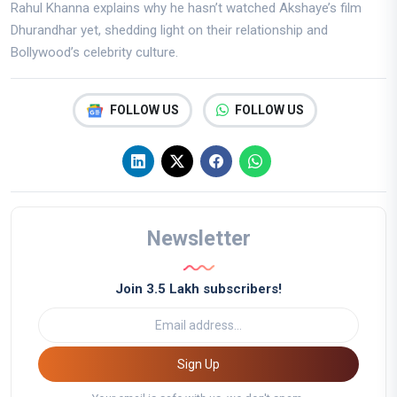
Rahul Khanna explains why he hasn’t watched Akshaye’s film
Dhurandhar yet, shedding light on their relationship and
Bollywood’s celebrity culture.
FOLLOW US
FOLLOW US
Newsletter
Join 3.5 Lakh subscribers!
Sign Up