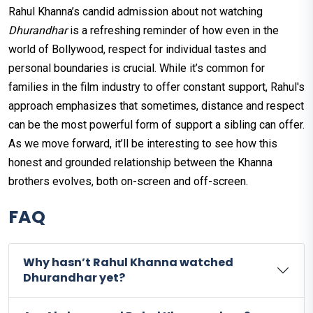
Rahul Khanna’s candid admission about not watching
Dhurandhar
is a refreshing reminder of how even in the
world of Bollywood, respect for individual tastes and
personal boundaries is crucial. While it’s common for
families in the film industry to offer constant support, Rahul's
approach emphasizes that sometimes, distance and respect
can be the most powerful form of support a sibling can offer.
As we move forward, it’ll be interesting to see how this
honest and grounded relationship between the Khanna
brothers evolves, both on-screen and off-screen.
FAQ
Why hasn’t Rahul Khanna watched
Dhurandhar yet?