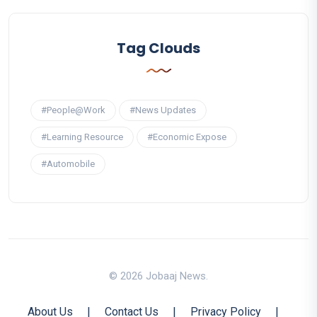
Tag Clouds
#People@Work
#News Updates
#Learning Resource
#Economic Expose
#Automobile
© 2026 Jobaaj News.
About Us
|
Contact Us
|
Privacy Policy
|