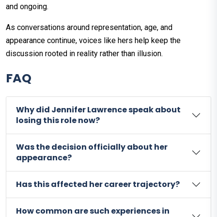
and ongoing.
As conversations around representation, age, and
appearance continue, voices like hers help keep the
discussion rooted in reality rather than illusion.
FAQ
Why did Jennifer Lawrence speak about
losing this role now?
Was the decision officially about her
appearance?
Has this affected her career trajectory?
How common are such experiences in