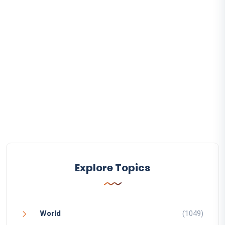
Explore Topics
World
(1049)