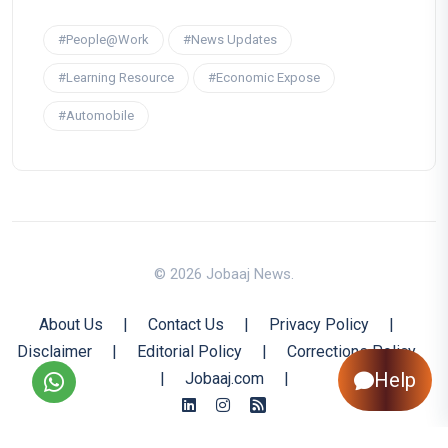
#People@Work
#News Updates
#Learning Resource
#Economic Expose
#Automobile
© 2026 Jobaaj News.
About Us
|
Contact Us
|
Privacy Policy
|
Disclaimer
|
Editorial Policy
|
Corrections Policy
Help
|
Jobaaj.com
|