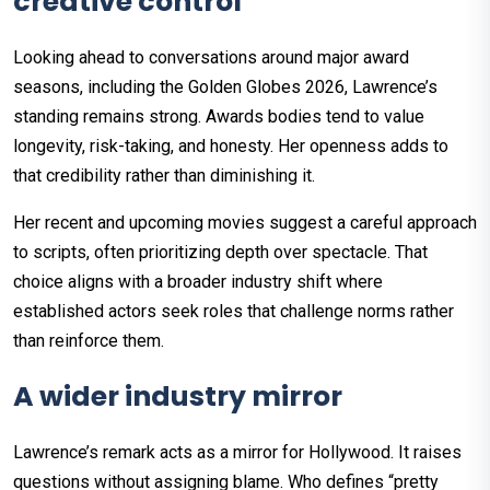
creative control
Looking ahead to conversations around major award
seasons, including the Golden Globes 2026, Lawrence’s
standing remains strong. Awards bodies tend to value
longevity, risk-taking, and honesty. Her openness adds to
that credibility rather than diminishing it.
Her recent and upcoming movies suggest a careful approach
to scripts, often prioritizing depth over spectacle. That
choice aligns with a broader industry shift where
established actors seek roles that challenge norms rather
than reinforce them.
A wider industry mirror
Lawrence’s remark acts as a mirror for Hollywood. It raises
questions without assigning blame. Who defines “pretty