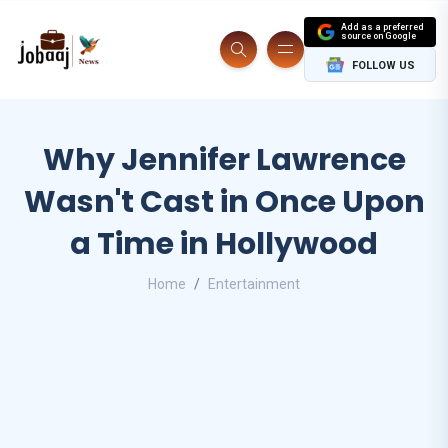
Add as a preferred
source on Google
FOLLOW US
Why Jennifer Lawrence
Wasn't Cast in Once Upon
a Time in Hollywood
Home
Entertainment