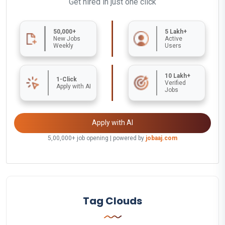
Get hired in just one click
50,000+
5 Lakh+
New Jobs
Active
Weekly
Users
10 Lakh+
1-Click
Verified
Apply with AI
Jobs
Apply with AI
5,00,000+ job opening | powered by
jobaaj.com
Tag Clouds