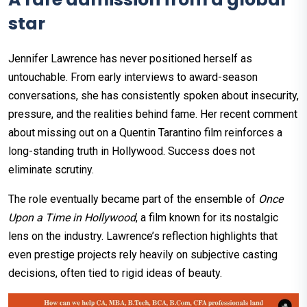
star
Jennifer Lawrence has never positioned herself as
untouchable. From early interviews to award-season
conversations, she has consistently spoken about insecurity,
pressure, and the realities behind fame. Her recent comment
about missing out on a Quentin Tarantino film reinforces a
long-standing truth in Hollywood. Success does not
eliminate scrutiny.
The role eventually became part of the ensemble of
Once
Upon a Time in Hollywood
, a film known for its nostalgic
lens on the industry. Lawrence’s reflection highlights that
even prestige projects rely heavily on subjective casting
decisions, often tied to rigid ideas of beauty.