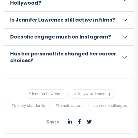
Hollywood?
Is Jennifer Lawrence still active in films?
Does she engage much on Instagram?
Has her personal life changed her career
choices?
#Jennifer Lawrence
#Hollywood casting
#beauty standards
#female actors
#career challenges
Share :