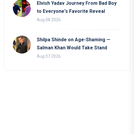
Elvish Yadav Journey From Bad Boy
to Everyone's Favorite Reveal
Aug 08 2026
Shilpa Shinde on Age-Shaming —
Salman Khan Would Take Stand
Aug 07 2026