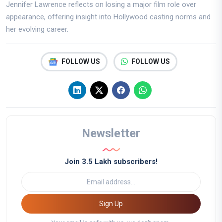
Jennifer Lawrence reflects on losing a major film role over
appearance, offering insight into Hollywood casting norms and
her evolving career.
FOLLOW US
FOLLOW US
Newsletter
Join 3.5 Lakh subscribers!
Sign Up