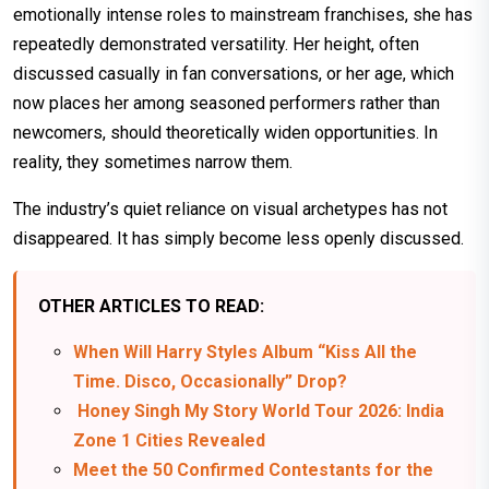
emotionally intense roles to mainstream franchises, she has
repeatedly demonstrated versatility. Her height, often
discussed casually in fan conversations, or her age, which
now places her among seasoned performers rather than
newcomers, should theoretically widen opportunities. In
reality, they sometimes narrow them.
The industry’s quiet reliance on visual archetypes has not
disappeared. It has simply become less openly discussed.
OTHER ARTICLES TO READ:
When Will Harry Styles Album “Kiss All the
Time. Disco, Occasionally” Drop?
Honey Singh My Story World Tour 2026: India
Zone 1 Cities Revealed
Meet the 50 Confirmed Contestants for the