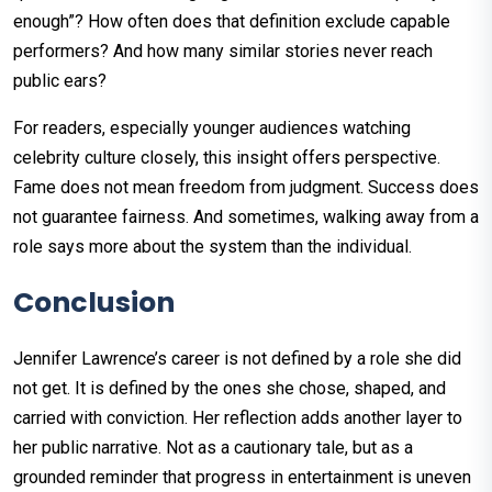
enough”? How often does that definition exclude capable
performers? And how many similar stories never reach
public ears?
For readers, especially younger audiences watching
celebrity culture closely, this insight offers perspective.
Fame does not mean freedom from judgment. Success does
not guarantee fairness. And sometimes, walking away from a
role says more about the system than the individual.
Conclusion
Jennifer Lawrence’s career is not defined by a role she did
not get. It is defined by the ones she chose, shaped, and
carried with conviction. Her reflection adds another layer to
her public narrative. Not as a cautionary tale, but as a
grounded reminder that progress in entertainment is uneven