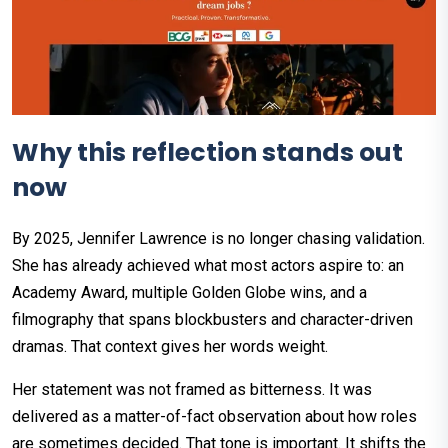
Why this reflection stands out
now
By 2025, Jennifer Lawrence is no longer chasing validation.
She has already achieved what most actors aspire to: an
Academy Award, multiple Golden Globe wins, and a
filmography that spans blockbusters and character-driven
dramas. That context gives her words weight.
Her statement was not framed as bitterness. It was
delivered as a matter-of-fact observation about how roles
are sometimes decided. That tone is important. It shifts the