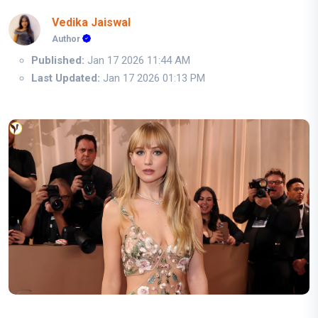
Vedika Jaiswal
Author
Published:
Jan 17 2026 11:44 AM
Last Updated:
Jan 17 2026 01:13 PM