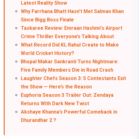
Latest Reality Show
Why Farrhana Bhatt Hasn't Met Salman Khan
Since Bigg Boss Finale
Taskaree Review: Emraan Hashmi's Airport
Crime Thriller Everyone’s Talking About
What Record Did KL Rahul Create to Make
World Cricket History?
Bhopal Makar Sankranti Turns Nightmare:
Five Family Members Die in Road Crash
Laughter Chefs Season 3: 5 Contestants Exit
the Show — Here’s the Reason
Euphoria Season 3 Trailer Out: Zendaya
Returns With Dark New Twist
Akshaye Khanna’s Powerful Comeback in
Dhurandhar 2 ?