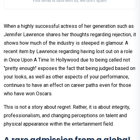
Your email is safe with us, we don't spam.
When a highly successful actress of her generation such as
Jennifer Lawrence shares her thoughts regarding rejection, it
shows how much of the industry is steeped in glamour. A
recent item by Lawrence regarding having lost out on a role
in Once Upon A Time In Hollywood due to being called not
"pretty enough" exposes the fact that being judged based on
your looks, as well as other aspects of your performance,
continues to have an effect on career paths even for those
who have won Oscars.
This is not a story about regret. Rather, it is about integrity,
professionalism, and changing perceptions on talent and
physical appearance within the entertainment field.
A rare admission from a global