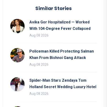
Similar Stories
Avika Gor Hospitalized — Worked
With 104-Degree Fever Collapsed
Aug 08 2026
Policeman Killed Protecting Salman
Khan From Bishnoi Gang Attack
Aug 08 2026
Spider-Man Stars Zendaya Tom
Holland Secret Wedding Luxury Hotel
Aug 08 2026