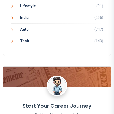
Lifestyle
(91)
India
(295)
Auto
(747)
Tech
(143)
Start Your Career Journey