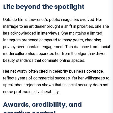
Life beyond the spotlight
Outside films, Lawrence’s public image has evolved. Her
marriage to an art dealer brought a shift in priorities, one she
has acknowledged in interviews. She maintains a limited
Instagram presence compared to many peers, choosing
privacy over constant engagement. This distance from social
media culture also separates her from the algorithm-driven
beauty standards that dominate online spaces.
Her net worth, often cited in celebrity business coverage,
reflects years of commercial success. Yet her willingness to
speak about rejection shows that financial security does not
erase professional vulnerability.
Awards, credibility, and