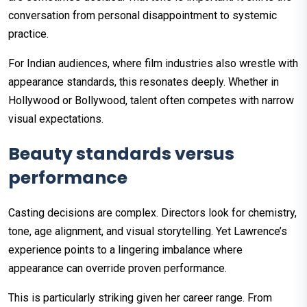
conversation from personal disappointment to systemic
practice.
For Indian audiences, where film industries also wrestle with
appearance standards, this resonates deeply. Whether in
Hollywood or Bollywood, talent often competes with narrow
visual expectations.
Beauty standards versus
performance
Casting decisions are complex. Directors look for chemistry,
tone, age alignment, and visual storytelling. Yet Lawrence’s
experience points to a lingering imbalance where
appearance can override proven performance.
This is particularly striking given her career range. From