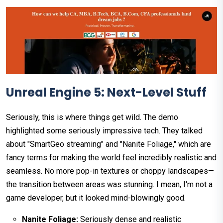
Unreal Engine 5: Next-Level Stuff
Seriously, this is where things get wild. The demo
highlighted some seriously impressive tech. They talked
about "SmartGeo streaming" and "Nanite Foliage," which are
fancy terms for making the world feel incredibly realistic and
seamless. No more pop-in textures or choppy landscapes—
the transition between areas was stunning. I mean, I'm not a
game developer, but it looked mind-blowingly good.
Nanite Foliage:
Seriously dense and realistic