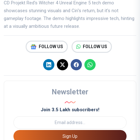
CD Projekt Red's Witcher 4 Unreal Engine 5 tech demo
showcases stunning visuals and Ciri's return, but it's not
gameplay footage. The demo highlights impressive tech, hinting
at a visually ambitious future release.
FOLLOW US
FOLLOW US
Newsletter
Join 3.5 Lakh subscribers!
Sign Up