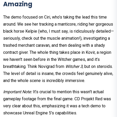
Amazing
The demo focused on Ciri, who’s taking the lead this time
around. We see her tracking a manticore, riding her gorgeous
black horse Kelpie (who, I must say, is ridiculously detailed—
seriously, check out the muscle animation!), investigating a
trashed merchant caravan, and then dealing with a shady
contract giver. The whole thing takes place in Kovir, a region
we haven't seen before in the Witcher games, and it’s
breathtaking. Think Novigrad from
Witcher 3
, but on steroids.
The level of detail is insane; the crowds feel genuinely alive,
and the whole scene is incredibly immersive.
Important Note:
It’s crucial to mention this wasn't actual
gameplay footage from the final game. CD Projekt Red was
very clear about this, emphasizing it was a tech demo to
showcase Unreal Engine 5's capabilities.