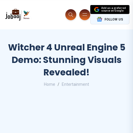
Add as a preferred
source on Google
FOLLOW US
Witcher 4 Unreal Engine 5
Demo: Stunning Visuals
Revealed!
Home
Entertainment