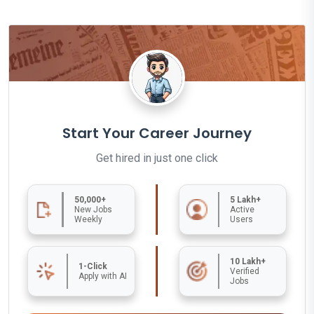
Start Your Career Journey
Get hired in just one click
50,000+
5 Lakh+
New Jobs
Active
Weekly
Users
10 Lakh+
1-Click
Verified
Apply with AI
Jobs