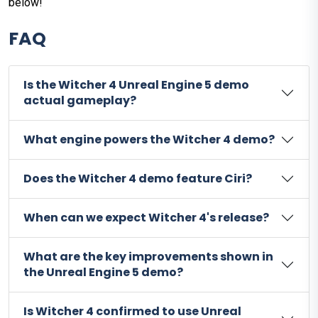
below!
FAQ
Is the Witcher 4 Unreal Engine 5 demo
actual gameplay?
What engine powers the Witcher 4 demo?
Does the Witcher 4 demo feature Ciri?
When can we expect Witcher 4's release?
What are the key improvements shown in
the Unreal Engine 5 demo?
Is Witcher 4 confirmed to use Unreal