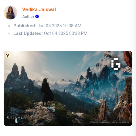
Vedika Jaiswal
Author
Published:
Jun 04 2025 10:38 AM
Last Updated:
Oct 04 2025 03:38 PM