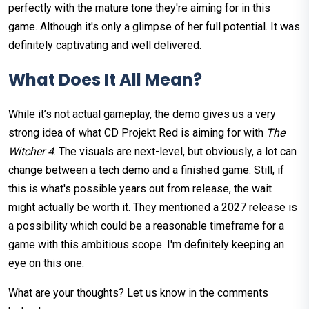
perfectly with the mature tone they're aiming for in this
game. Although it's only a glimpse of her full potential. It was
definitely captivating and well delivered.
What Does It All Mean?
While it’s not actual gameplay, the demo gives us a very
strong idea of what CD Projekt Red is aiming for with
The
Witcher 4
. The visuals are next-level, but obviously, a lot can
change between a tech demo and a finished game. Still, if
this is what's possible years out from release, the wait
might actually be worth it. They mentioned a 2027 release is
a possibility which could be a reasonable timeframe for a
game with this ambitious scope. I'm definitely keeping an
eye on this one.
What are your thoughts? Let us know in the comments