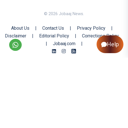
© 2026 Jobaaj News.
About Us
|
Contact Us
|
Privacy Policy
|
Disclaimer
|
Editorial Policy
|
Corrections Policy
|
Jobaaj.com
|
Help
Back to Top
All trademarks are the property of their respective owners
All rights reserved @ 2026 Nishtya Infotech (India) Ltd.