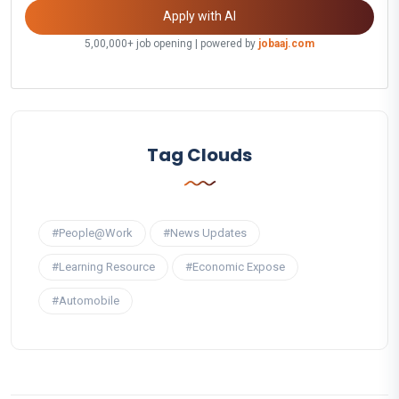
Apply with AI
5,00,000+ job opening | powered by
jobaaj.com
Tag Clouds
#People@Work
#News Updates
#Learning Resource
#Economic Expose
#Automobile