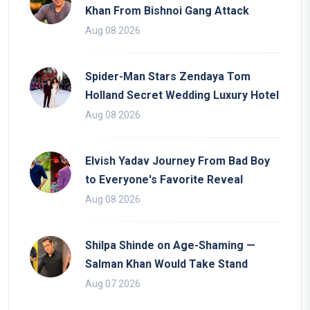
Khan From Bishnoi Gang Attack
Aug 08 2026
Spider-Man Stars Zendaya Tom
Holland Secret Wedding Luxury Hotel
Aug 08 2026
Elvish Yadav Journey From Bad Boy
to Everyone's Favorite Reveal
Aug 08 2026
Shilpa Shinde on Age-Shaming —
Salman Khan Would Take Stand
Aug 07 2026