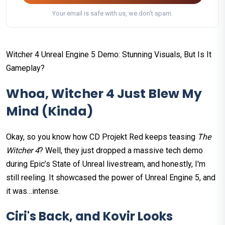
Your email is safe with us, we don't spam.
Witcher 4 Unreal Engine 5 Demo: Stunning Visuals, But Is It
Gameplay?
Whoa, Witcher 4 Just Blew My
Mind (Kinda)
Okay, so you know how CD Projekt Red keeps teasing
The
Witcher 4
? Well, they just dropped a massive tech demo
during Epic’s State of Unreal livestream, and honestly, I'm
still reeling. It showcased the power of Unreal Engine 5, and
it was…intense.
Ciri's Back, and Kovir Looks