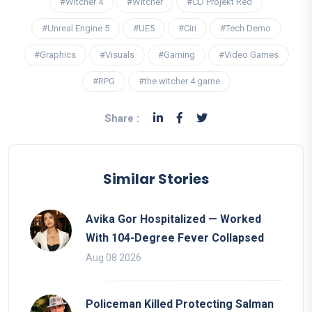
#Witcher 4
#Witcher
#CD Projekt Red
#Unreal Engine 5
#UE5
#Ciri
#Tech Demo
#Graphics
#Visuals
#Gaming
#Video Games
#RPG
#the witcher 4 game
Share :
Similar Stories
Avika Gor Hospitalized — Worked
With 104-Degree Fever Collapsed
Aug 08 2026
Policeman Killed Protecting Salman