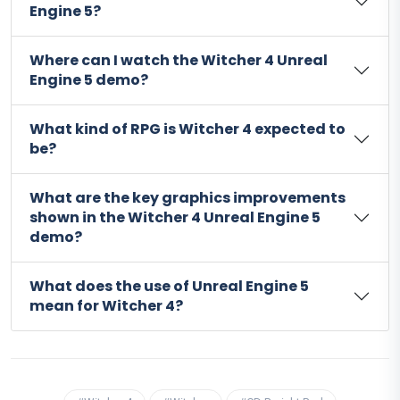
Engine 5?
Where can I watch the Witcher 4 Unreal
Engine 5 demo?
What kind of RPG is Witcher 4 expected to
be?
What are the key graphics improvements
shown in the Witcher 4 Unreal Engine 5
demo?
What does the use of Unreal Engine 5
mean for Witcher 4?