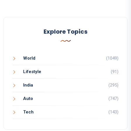
Explore Topics
World
(1049)
Lifestyle
(91)
India
(295)
Auto
(747)
Tech
(143)