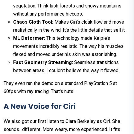
vegetation. Think lush forests and snowy mountains
without any performance hiccups.
Chaos Cloth Tool:
Makes Ciri's cloak flow and move
realistically in the wind. It's the little details that sell it.
ML Deformer:
This technology made Kelpie’s
movements incredibly realistic. The way his muscles
flexed and moved under his skin was astonishing.
Fast Geometry Streaming:
Seamless transitions
between areas. I couldn't believe the way it flowed.
They even ran the demo on a standard PlayStation 5 at
60fps with ray tracing. That's nuts!
A New Voice for Ciri
We also got our first listen to Ciara Berkeley as Ciri. She
sounds…different. More weary, more experienced. It fits