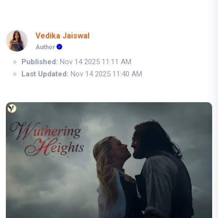
Vedika Jaiswal
Author
Published:
Nov 14 2025 11:11 AM
Last Updated:
Nov 14 2025 11:40 AM