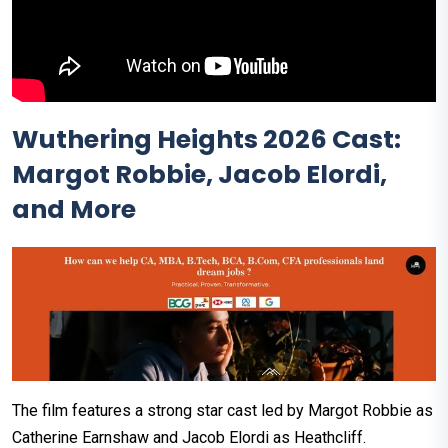
Wuthering Heights 2026 Cast:
Margot Robbie, Jacob Elordi,
and More
The film features a strong star cast led by Margot Robbie as
Catherine Earnshaw and Jacob Elordi as Heathcliff.