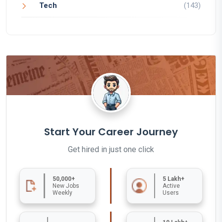
Tech
(143)
Start Your Career Journey
Get hired in just one click
50,000+
5 Lakh+
New Jobs
Active
Weekly
Users