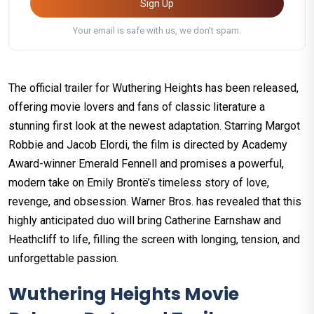
Sign Up
Your email is safe with us, we don't spam.
The official trailer for Wuthering Heights has been released,
offering movie lovers and fans of classic literature a
stunning first look at the newest adaptation. Starring Margot
Robbie and Jacob Elordi, the film is directed by Academy
Award-winner Emerald Fennell and promises a powerful,
modern take on Emily Brontë’s timeless story of love,
revenge, and obsession. Warner Bros. has revealed that this
highly anticipated duo will bring Catherine Earnshaw and
Heathcliff to life, filling the screen with longing, tension, and
unforgettable passion.
Wuthering Heights Movie