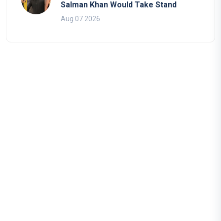
Salman Khan Would Take Stand
Aug 07 2026