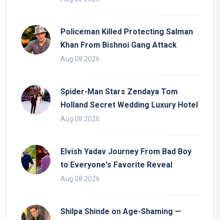
Policeman Killed Protecting Salman
Khan From Bishnoi Gang Attack
Aug 08 2026
Spider-Man Stars Zendaya Tom
Holland Secret Wedding Luxury Hotel
Aug 08 2026
Elvish Yadav Journey From Bad Boy
to Everyone's Favorite Reveal
Aug 08 2026
Shilpa Shinde on Age-Shaming —