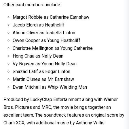
Other cast members include:
Margot Robbie as Catherine Earnshaw
Jacob Elordi as Heathcliff
Alison Oliver as Isabella Linton
Owen Cooper as Young Heathcliff
Charlotte Mellington as Young Catherine
Hong Chau as Nelly Dean
Vy Nguyen as Young Nelly Dean
Shazad Latif as Edgar Linton
Martin Clunes as Mr. Earnshaw
Ewan Mitchell as Whip-Wielding Man
Produced by LuckyChap Entertainment along with Warner
Bros. Pictures and MRC, the movie brings together an
excellent team. The soundtrack features an original score by
Charli XCX, with additional music by Anthony Willis.