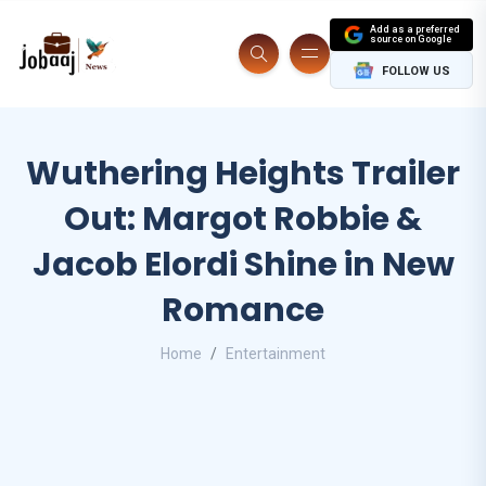
Add as a preferred
source on Google
FOLLOW US
Wuthering Heights Trailer
Out: Margot Robbie &
Jacob Elordi Shine in New
Romance
Home
Entertainment