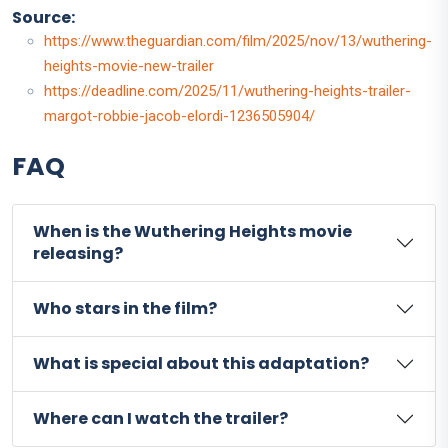
Source:
https://www.theguardian.com/film/2025/nov/13/wuthering-
heights-movie-new-trailer
https://deadline.com/2025/11/wuthering-heights-trailer-
margot-robbie-jacob-elordi-1236505904/
FAQ
When is the Wuthering Heights movie
releasing?
Who stars in the film?
What is special about this adaptation?
Where can I watch the trailer?