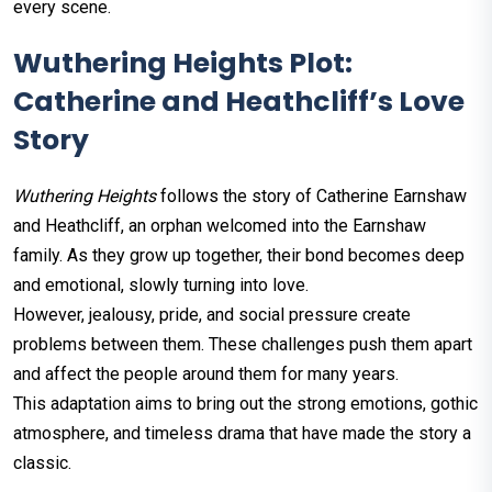
every scene.
Wuthering Heights Plot:
Catherine and Heathcliff’s Love
Story
Wuthering Heights
follows the story of Catherine Earnshaw
and Heathcliff, an orphan welcomed into the Earnshaw
family. As they grow up together, their bond becomes deep
and emotional, slowly turning into love.
However, jealousy, pride, and social pressure create
problems between them. These challenges push them apart
and affect the people around them for many years.
This adaptation aims to bring out the strong emotions, gothic
atmosphere, and timeless drama that have made the story a
classic.