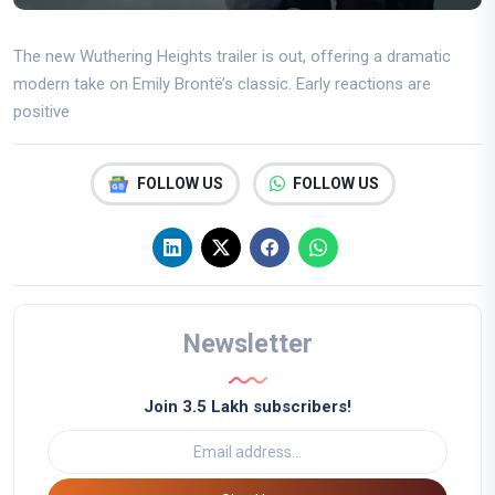
The new Wuthering Heights trailer is out, offering a dramatic
modern take on Emily Brontë’s classic. Early reactions are
positive
FOLLOW US
FOLLOW US
Newsletter
Join 3.5 Lakh subscribers!