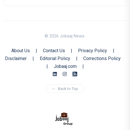
© 2026 Jobaaj News.
About Us
|
Contact Us
|
Privacy Policy
|
Disclaimer
|
Editorial Policy
|
Corrections Policy
|
Jobaaj.com
|
Back to Top