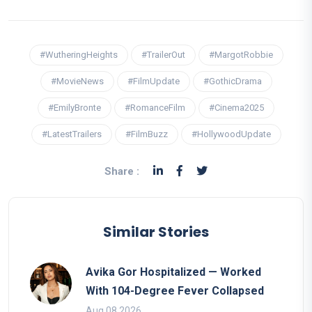
#WutheringHeights
#TrailerOut
#MargotRobbie
#MovieNews
#FilmUpdate
#GothicDrama
#EmilyBronte
#RomanceFilm
#Cinema2025
#LatestTrailers
#FilmBuzz
#HollywoodUpdate
Share :
Similar Stories
Avika Gor Hospitalized — Worked
With 104-Degree Fever Collapsed
Aug 08 2026