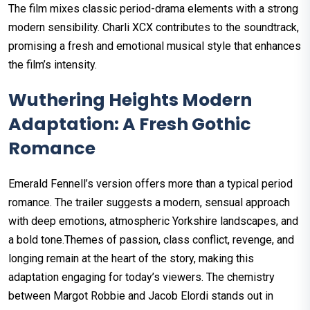
The film mixes classic period-drama elements with a strong
modern sensibility. Charli XCX contributes to the soundtrack,
promising a fresh and emotional musical style that enhances
the film’s intensity.
Wuthering Heights Modern
Adaptation: A Fresh Gothic
Romance
Emerald Fennell’s version offers more than a typical period
romance. The trailer suggests a modern, sensual approach
with deep emotions, atmospheric Yorkshire landscapes, and
a bold tone.Themes of passion, class conflict, revenge, and
longing remain at the heart of the story, making this
adaptation engaging for today’s viewers. The chemistry
between Margot Robbie and Jacob Elordi stands out in