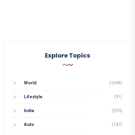
Explore Topics
World
(1049)
Lifestyle
(91)
India
(295)
Auto
(747)