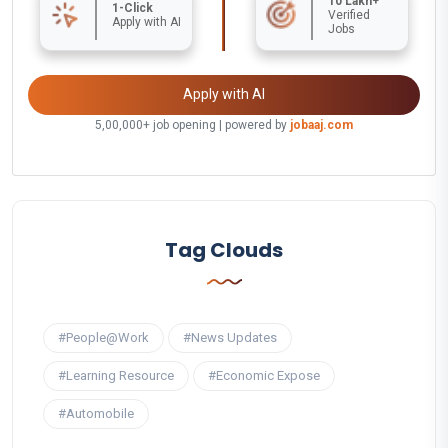
10 Lakh+
1-Click
Verified
Apply with AI
Jobs
Apply with AI
5,00,000+ job opening | powered by
jobaaj.com
Tag Clouds
#People@Work
#News Updates
#Learning Resource
#Economic Expose
#Automobile