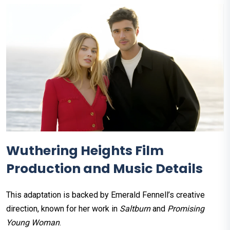
Wuthering Heights Film
Production and Music Details
This adaptation is backed by Emerald Fennell’s creative
direction, known for her work in
Saltburn
and
Promising
Young Woman
.