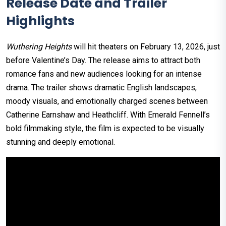
Release Date and Trailer
Highlights
Wuthering Heights
will hit theaters on February 13, 2026, just
before Valentine’s Day. The release aims to attract both
romance fans and new audiences looking for an intense
drama. The trailer shows dramatic English landscapes,
moody visuals, and emotionally charged scenes between
Catherine Earnshaw and Heathcliff. With Emerald Fennell’s
bold filmmaking style, the film is expected to be visually
stunning and deeply emotional.