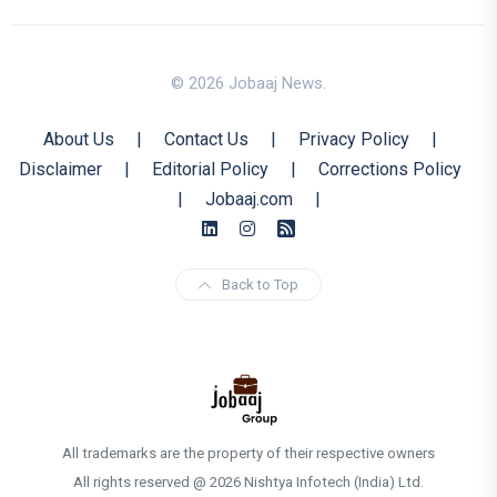
© 2026 Jobaaj News.
About Us
|
Contact Us
|
Privacy Policy
|
Disclaimer
|
Editorial Policy
|
Corrections Policy
|
Jobaaj.com
|
Back to Top
All trademarks are the property of their respective owners
All rights reserved @ 2026 Nishtya Infotech (India) Ltd.