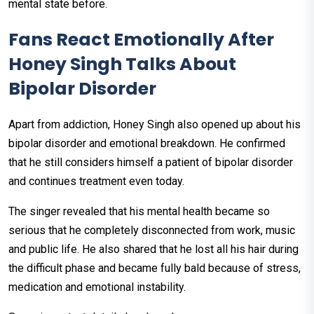
mental state before.
Fans React Emotionally After
Honey Singh Talks About
Bipolar Disorder
Apart from addiction, Honey Singh also opened up about his
bipolar disorder and emotional breakdown. He confirmed
that he still considers himself a patient of bipolar disorder
and continues treatment even today.
The singer revealed that his mental health became so
serious that he completely disconnected from work, music
and public life. He also shared that he lost all his hair during
the difficult phase and became fully bald because of stress,
medication and emotional instability.