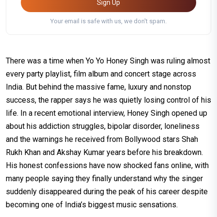
Sign Up
Your email is safe with us, we don't spam.
There was a time when Yo Yo Honey Singh was ruling almost
every party playlist, film album and concert stage across
India. But behind the massive fame, luxury and nonstop
success, the rapper says he was quietly losing control of his
life. In a recent emotional interview, Honey Singh opened up
about his addiction struggles, bipolar disorder, loneliness
and the warnings he received from Bollywood stars Shah
Rukh Khan and Akshay Kumar years before his breakdown.
His honest confessions have now shocked fans online, with
many people saying they finally understand why the singer
suddenly disappeared during the peak of his career despite
becoming one of India’s biggest music sensations.