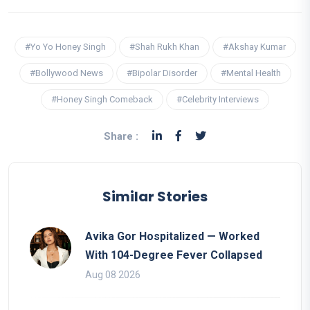
#Yo Yo Honey Singh
#Shah Rukh Khan
#Akshay Kumar
#Bollywood News
#Bipolar Disorder
#Mental Health
#Honey Singh Comeback
#Celebrity Interviews
Share :
Similar Stories
Avika Gor Hospitalized — Worked
With 104-Degree Fever Collapsed
Aug 08 2026