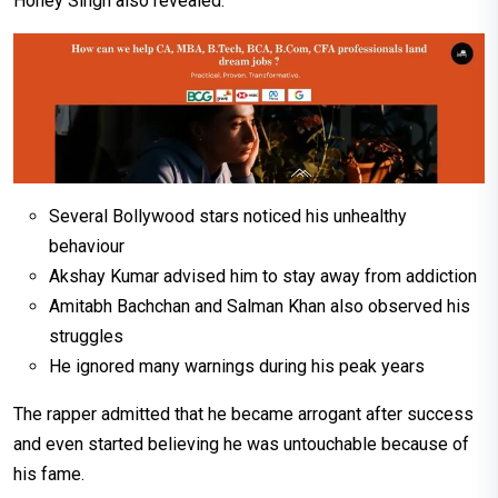
Honey Singh also revealed:
Several Bollywood stars noticed his unhealthy
behaviour
Akshay Kumar advised him to stay away from addiction
Amitabh Bachchan and Salman Khan also observed his
struggles
He ignored many warnings during his peak years
The rapper admitted that he became arrogant after success
and even started believing he was untouchable because of
his fame.