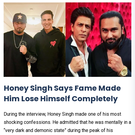
Honey Singh Says Fame Made
Him Lose Himself Completely
During the interview, Honey Singh made one of his most
shocking confessions. He admitted that he was mentally in a
“very dark and demonic state” during the peak of his