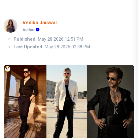
Vedika Jaiswal
Author
Published:
May 28 2026 12:51 PM
Last Updated:
May 28 2026 02:38 PM