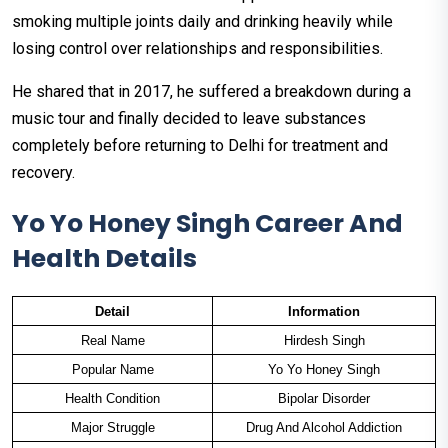
smoking multiple joints daily and drinking heavily while
losing control over relationships and responsibilities.
He shared that in 2017, he suffered a breakdown during a
music tour and finally decided to leave substances
completely before returning to Delhi for treatment and
recovery.
Yo Yo Honey Singh Career And
Health Details
Detail
Information
Real Name
Hirdesh Singh
Popular Name
Yo Yo Honey Singh
Health Condition
Bipolar Disorder
Major Struggle
Drug And Alcohol Addiction