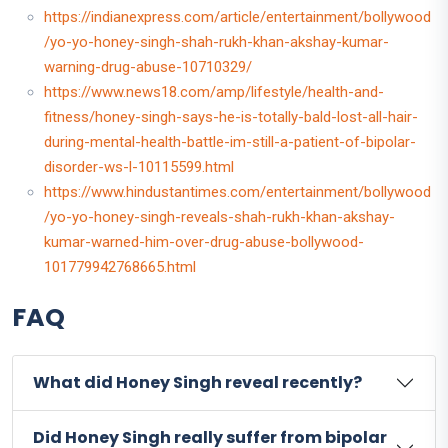
https://indianexpress.com/article/entertainment/bollywood
/yo-yo-honey-singh-shah-rukh-khan-akshay-kumar-
warning-drug-abuse-10710329/
https://www.news18.com/amp/lifestyle/health-and-
fitness/honey-singh-says-he-is-totally-bald-lost-all-hair-
during-mental-health-battle-im-still-a-patient-of-bipolar-
disorder-ws-l-10115599.html
https://www.hindustantimes.com/entertainment/bollywood
/yo-yo-honey-singh-reveals-shah-rukh-khan-akshay-
kumar-warned-him-over-drug-abuse-bollywood-
101779942768665.html
FAQ
What did Honey Singh reveal recently?
Did Honey Singh really suffer from bipolar