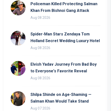
Policeman Killed Protecting Salman
Khan From Bishnoi Gang Attack
Aug 08 2026
Spider-Man Stars Zendaya Tom
Holland Secret Wedding Luxury Hotel
Aug 08 2026
Elvish Yadav Journey From Bad Boy
to Everyone's Favorite Reveal
Aug 08 2026
Shilpa Shinde on Age-Shaming —
Salman Khan Would Take Stand
Aug 07 2026