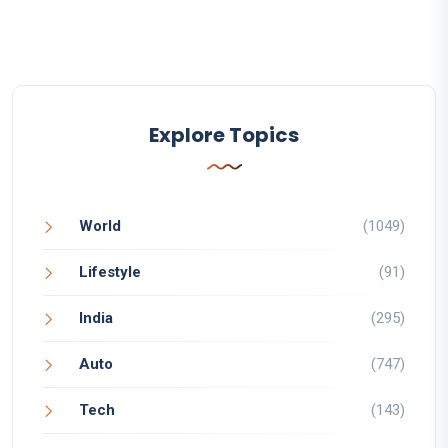
Explore Topics
World
(1049)
Lifestyle
(91)
India
(295)
Auto
(747)
Tech
(143)