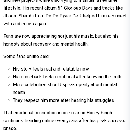
and new projects while also trying to maintain a healthier
lifestyle. His recent album 51 Glorious Days and tracks like
Jhoom Sharabi from De De Pyaar De 2 helped him reconnect
with audiences again.
Fans are now appreciating not just his music, but also his
honesty about recovery and mental health.
Some fans online said:
His story feels real and relatable now
His comeback feels emotional after knowing the truth
More celebrities should speak openly about mental
health
They respect him more after hearing his struggles
That emotional connection is one reason Honey Singh
continues trending online even years after his peak success
phase.