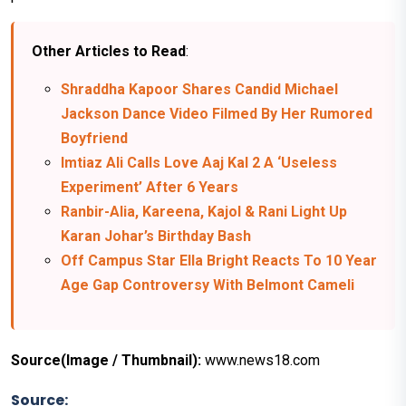
Other Articles to Read
:
Shraddha Kapoor Shares Candid Michael
Jackson Dance Video Filmed By Her Rumored
Boyfriend
Imtiaz Ali Calls Love Aaj Kal 2 A ‘Useless
Experiment’ After 6 Years
Ranbir-Alia, Kareena, Kajol & Rani Light Up
Karan Johar’s Birthday Bash
Off Campus Star Ella Bright Reacts To 10 Year
Age Gap Controversy With Belmont Cameli
Source(Image / Thumbnail):
www.news18.com
Source: