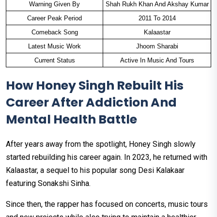
Warning Given By
Shah Rukh Khan And Akshay Kumar
Career Peak Period
2011 To 2014
Comeback Song
Kalaastar
Latest Music Work
Jhoom Sharabi
Current Status
Active In Music And Tours
How Honey Singh Rebuilt His
Career After Addiction And
Mental Health Battle
After years away from the spotlight, Honey Singh slowly
started rebuilding his career again. In 2023, he returned with
Kalaastar, a sequel to his popular song Desi Kalakaar
featuring Sonakshi Sinha.
Since then, the rapper has focused on concerts, music tours