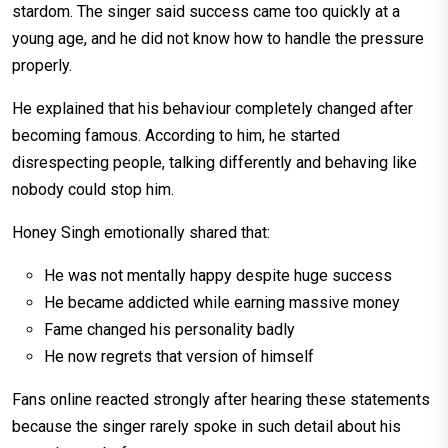
stardom. The singer said success came too quickly at a
young age, and he did not know how to handle the pressure
properly.
He explained that his behaviour completely changed after
becoming famous. According to him, he started
disrespecting people, talking differently and behaving like
nobody could stop him.
Honey Singh emotionally shared that:
He was not mentally happy despite huge success
He became addicted while earning massive money
Fame changed his personality badly
He now regrets that version of himself
Fans online reacted strongly after hearing these statements
because the singer rarely spoke in such detail about his