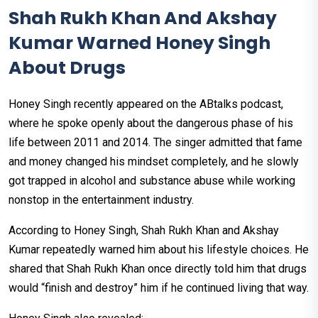
Shah Rukh Khan And Akshay
Kumar Warned Honey Singh
About Drugs
Honey Singh recently appeared on the ABtalks podcast,
where he spoke openly about the dangerous phase of his
life between 2011 and 2014. The singer admitted that fame
and money changed his mindset completely, and he slowly
got trapped in alcohol and substance abuse while working
nonstop in the entertainment industry.
According to Honey Singh, Shah Rukh Khan and Akshay
Kumar repeatedly warned him about his lifestyle choices. He
shared that Shah Rukh Khan once directly told him that drugs
would “finish and destroy” him if he continued living that way.