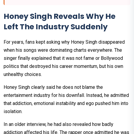
Honey Singh Reveals Why He
Left The Industry Suddenly
For years, fans kept asking why Honey Singh disappeared
when his songs were dominating charts everywhere. The
singer finally explained that it was not fame or Bollywood
politics that destroyed his career momentum, but his own
unhealthy choices.
Honey Singh clearly said he does not blame the
entertainment industry for his downfall. Instead, he admitted
that addiction, emotional instability and ego pushed him into
isolation.
In an older interview, he had also revealed how badly
addiction affected his life. The rapper once admitted he was