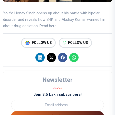
Yo Yo Honey Singh opens up about his battle with bipolar
disorder and reveals how SRK and Akshay Kumar warned him
about drug addiction. Read here!
FOLLOW US
FOLLOW US
Newsletter
Join 3.5 Lakh subscribers!