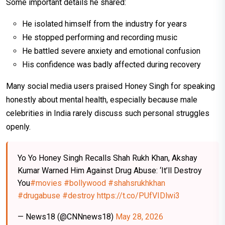
Some important details he shared:
He isolated himself from the industry for years
He stopped performing and recording music
He battled severe anxiety and emotional confusion
His confidence was badly affected during recovery
Many social media users praised Honey Singh for speaking
honestly about mental health, especially because male
celebrities in India rarely discuss such personal struggles
openly.
Yo Yo Honey Singh Recalls Shah Rukh Khan, Akshay
Kumar Warned Him Against Drug Abuse: ‘It’ll Destroy
You
#movies
#bollywood
#shahsrukhkhan
#drugabuse
#destroy
https://t.co/PUfVIDlwi3
— News18 (@CNNnews18)
May 28, 2026