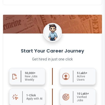
Start Your Career Journey
Get hired in just one click
50,000+
5 Lakh+
New Jobs
Active
Weekly
Users
10 Lakh+
1-Click
Verified
Apply with AI
Jobs