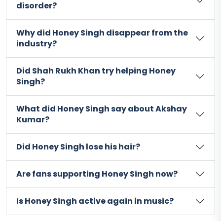
disorder?
Why did Honey Singh disappear from the
industry?
Did Shah Rukh Khan try helping Honey
Singh?
What did Honey Singh say about Akshay
Kumar?
Did Honey Singh lose his hair?
Are fans supporting Honey Singh now?
Is Honey Singh active again in music?