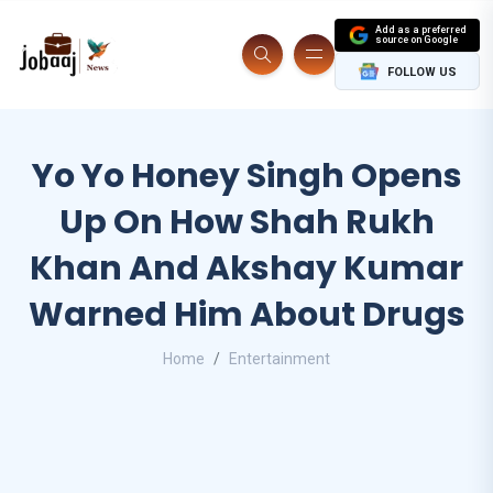
Add as a preferred
source on Google
FOLLOW US
Yo Yo Honey Singh Opens
Up On How Shah Rukh
Khan And Akshay Kumar
Warned Him About Drugs
Home
Entertainment