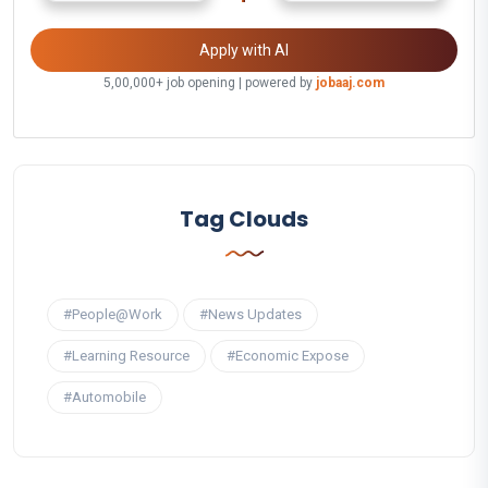
Apply with AI
5,00,000+ job opening | powered by
jobaaj.com
Tag Clouds
#People@Work
#News Updates
#Learning Resource
#Economic Expose
#Automobile