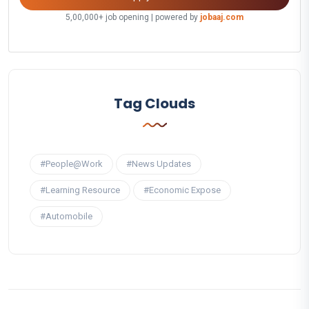
5,00,000+ job opening | powered by
jobaaj.com
Tag Clouds
#People@Work
#News Updates
#Learning Resource
#Economic Expose
#Automobile