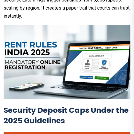
scaling by region. It creates a paper trail that courts can trust
instantly.​
Security Deposit Caps Under the
2025 Guidelines