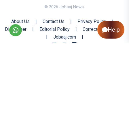
© 2026 Jobaaj News.
About Us
|
Contact Us
|
Privacy Policy
|
Help
Disclaimer
|
Editorial Policy
|
Corrections Policy
|
Jobaaj.com
|
Back to Top
All trademarks are the property of their respective owners
All rights reserved @ 2026 Nishtya Infotech (India) Ltd.