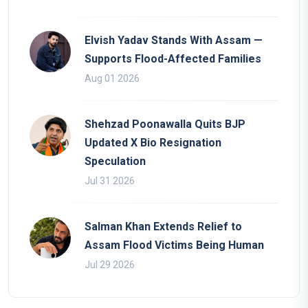
Elvish Yadav Stands With Assam —
Supports Flood-Affected Families
Aug 01 2026
Shehzad Poonawalla Quits BJP
Updated X Bio Resignation
Speculation
Jul 31 2026
Salman Khan Extends Relief to
Assam Flood Victims Being Human
Jul 29 2026