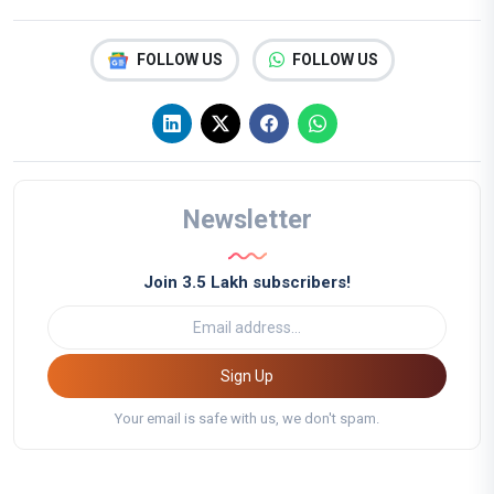
FOLLOW US
FOLLOW US
Newsletter
Join 3.5 Lakh subscribers!
Sign Up
Your email is safe with us, we don't spam.