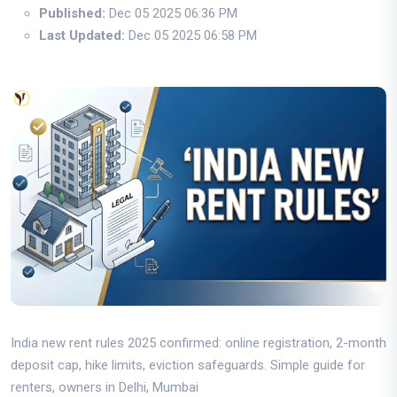
Published:
Dec 05 2025 06:36 PM
Last Updated:
Dec 05 2025 06:58 PM
India new rent rules 2025 confirmed: online registration, 2-month
deposit cap, hike limits, eviction safeguards. Simple guide for
renters, owners in Delhi, Mumbai