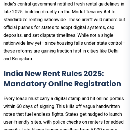
India's central government notified fresh rental guidelines in
late 2025, building directly on the Model Tenancy Act to
standardize renting nationwide. These aren't wild rumors but
official pushes for states to adopt digital systems, cap
deposits, and set dispute timelines. While not a single
nationwide law yet—since housing falls under state control—
these reforms are gaining traction fast in cities like Delhi
and Bengaluru.​
India New Rent Rules 2025:
Mandatory Online Registration
Every lease must carry a digital stamp and hit online portals
within 60 days of signing. This kills off vague handwritten
notes that fuel endless fights. States get nudged to launch
user-friendly sites, with police checks on renters for added
security.​ Late filings trigger penalties from 5,000 rupees,