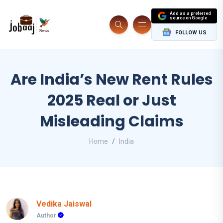
Add as a preferred
source on Google
FOLLOW US
Are India’s New Rent Rules
2025 Real or Just
Misleading Claims
Home
India
Vedika Jaiswal
Author