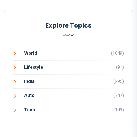
Explore Topics
World
(1049)
Lifestyle
(91)
India
(295)
Auto
(747)
Tech
(143)