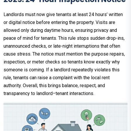
Landlords must now give tenants at least 24 hours’ written
or digital notice before entering the property. Visits are
allowed only during daytime hours, ensuring privacy and
peace of mind for tenants. This rule stops sudden drop-ins,
unannounced checks, or late-night interruptions that often
cause stress. The notice must mention the purpose repairs,
inspection, or meter checks so tenants know exactly why
someone is coming. If a landlord repeatedly violates this
rule, tenants can raise a complaint with the local rent
authority. Overall, this brings balance, respect, and
transparency to landlord–tenant interactions.