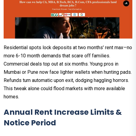
Residential spots lock deposits at two months' rent max—no
more 6-10 month demands that scare off families.
Commercial deals top out at six months. Young pros in
Mumbai or Pune now face lighter wallets when hunting pads.​
Refunds turn automatic upon exit, dodging haggling horrors.
This tweak alone could flood markets with more available
homes.​
Annual Rent Increase Limits &
Notice Period