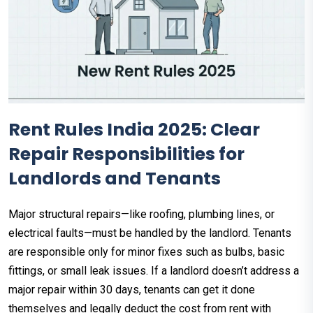
Rent Rules India 2025: Clear
Repair Responsibilities for
Landlords and Tenants
Major structural repairs—like roofing, plumbing lines, or
electrical faults—must be handled by the landlord. Tenants
are responsible only for minor fixes such as bulbs, basic
fittings, or small leak issues. If a landlord doesn’t address a
major repair within 30 days, tenants can get it done
themselves and legally deduct the cost from rent with