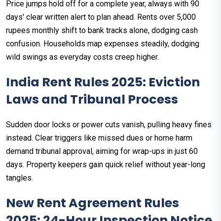
Price jumps hold off for a complete year, always with 90
days' clear written alert to plan ahead. Rents over 5,000
rupees monthly shift to bank tracks alone, dodging cash
confusion. Households map expenses steadily, dodging
wild swings as everyday costs creep higher.​
India Rent Rules 2025: Eviction
Laws and Tribunal Process
Sudden door locks or power cuts vanish, pulling heavy fines
instead. Clear triggers like missed dues or home harm
demand tribunal approval, aiming for wrap-ups in just 60
days. Property keepers gain quick relief without year-long
tangles.
New Rent Agreement Rules
2025: 24-Hour Inspection Notice