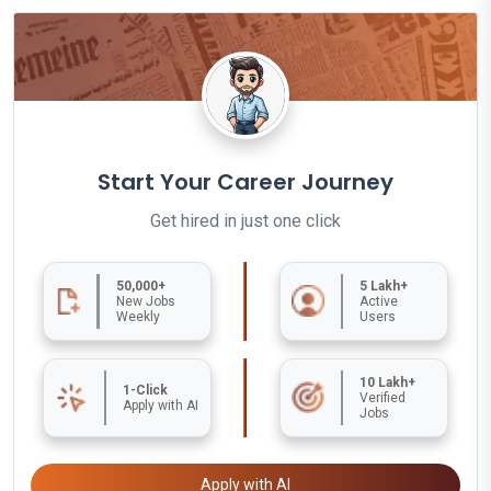
Start Your Career Journey
Get hired in just one click
50,000+
5 Lakh+
New Jobs
Active
Weekly
Users
10 Lakh+
1-Click
Verified
Apply with AI
Jobs
Apply with AI