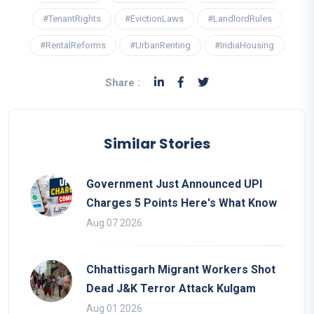
#TenantRights
#EvictionLaws
#LandlordRules
#RentalReforms
#UrbanRenting
#IndiaHousing
Share :
Similar Stories
Government Just Announced UPI
Charges 5 Points Here's What Know
Aug 07 2026
Chhattisgarh Migrant Workers Shot
Dead J&K Terror Attack Kulgam
Aug 01 2026