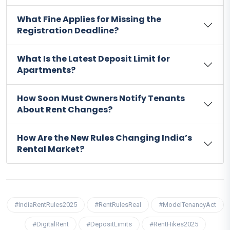
What Fine Applies for Missing the
Registration Deadline?
What Is the Latest Deposit Limit for
Apartments?
How Soon Must Owners Notify Tenants
About Rent Changes?
How Are the New Rules Changing India’s
Rental Market?
#IndiaRentRules2025
#RentRulesReal
#ModelTenancyAct
#DigitalRent
#DepositLimits
#RentHikes2025