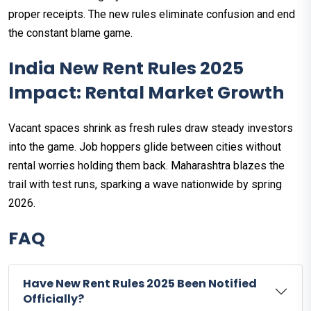
proper receipts. The new rules eliminate confusion and end
the constant blame game.
India New Rent Rules 2025
Impact: Rental Market Growth
Vacant spaces shrink as fresh rules draw steady investors
into the game. Job hoppers glide between cities without
rental worries holding them back. Maharashtra blazes the
trail with test runs, sparking a wave nationwide by spring
2026.
FAQ
Have New Rent Rules 2025 Been Notified
Officially?