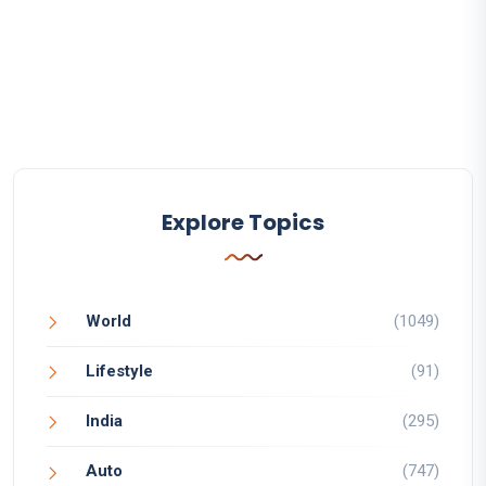
Explore Topics
World
(1049)
Lifestyle
(91)
India
(295)
Auto
(747)