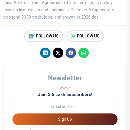
India-EU Free Trade Agreement offers zero duties on key
exports like textiles and chemicals. Discover 5 top sectors
boosting $33B trade, jobs, and growth in 2026 deal
FOLLOW US
FOLLOW US
Newsletter
Join 3.5 Lakh subscribers!
Sign Up