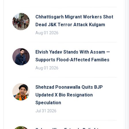
Chhattisgarh Migrant Workers Shot
Dead J&K Terror Attack Kulgam
Aug 01 2026
Elvish Yadav Stands With Assam —
Supports Flood-Affected Families
Aug 01 2026
Shehzad Poonawalla Quits BJP
Updated X Bio Resignation
Speculation
Jul 31 2026