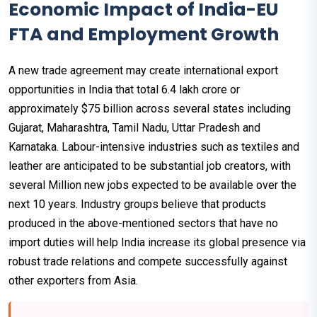
Economic Impact of India-EU
FTA and Employment Growth
A new trade agreement may create international export
opportunities in India that total ₹6.4 lakh crore or
approximately $75 billion across several states including
Gujarat, Maharashtra, Tamil Nadu, Uttar Pradesh and
Karnataka. Labour-intensive industries such as textiles and
leather are anticipated to be substantial job creators, with
several Million new jobs expected to be available over the
next 10 years. Industry groups believe that products
produced in the above-mentioned sectors that have no
import duties will help India increase its global presence via
robust trade relations and compete successfully against
other exporters from Asia.