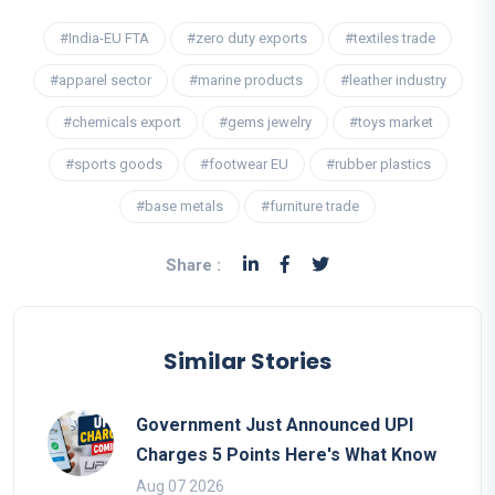
#India-EU FTA
#zero duty exports
#textiles trade
#apparel sector
#marine products
#leather industry
#chemicals export
#gems jewelry
#toys market
#sports goods
#footwear EU
#rubber plastics
#base metals
#furniture trade
Share :
Similar Stories
Government Just Announced UPI
Charges 5 Points Here's What Know
Aug 07 2026