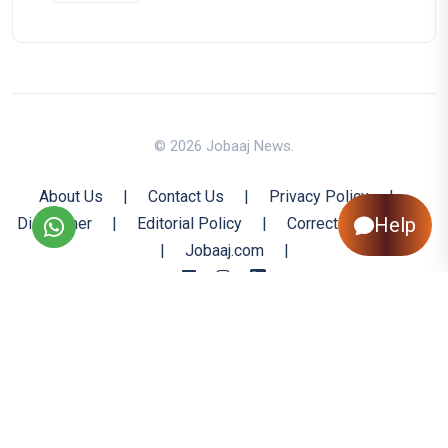
© 2026 Jobaaj News.
About Us
|
Contact Us
|
Privacy Policy
|
Help
Disclaimer
|
Editorial Policy
|
Corrections Policy
|
Jobaaj.com
|
Back to Top