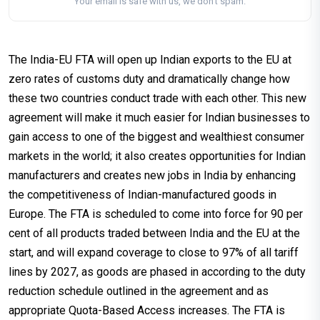
Your email is safe with us, we don't spam.
The India-EU FTA will open up Indian exports to the EU at
zero rates of customs duty and dramatically change how
these two countries conduct trade with each other. This new
agreement will make it much easier for Indian businesses to
gain access to one of the biggest and wealthiest consumer
markets in the world; it also creates opportunities for Indian
manufacturers and creates new jobs in India by enhancing
the competitiveness of Indian-manufactured goods in
Europe. The FTA is scheduled to come into force for 90 per
cent of all products traded between India and the EU at the
start, and will expand coverage to close to 97% of all tariff
lines by 2027, as goods are phased in according to the duty
reduction schedule outlined in the agreement and as
appropriate Quota-Based Access increases. The FTA is