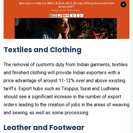
Textiles and Clothing
The removal of custom's duty from Indian garments, textiles
and finished clothing will provide Indian exporters with a
price advantage of around 11-12% over and above existing
tariffs. Export hubs such as Tiruppur, Surat and Ludhiana
should see a significant increase in the number of export
orders leading to the creation of jobs in the areas of weaving
and sewing, as well as some processing.
Leather and Footwear