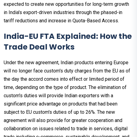
expected to create new opportunities for long-term growth
in India's export-driven industries through the phased-in
tariff reductions and increase in Quota-Based Access.
India-EU FTA Explained: How the
Trade Deal Works
Under the new agreement, Indian products entering Europe
will no longer face custom's duty charges from the EU as of
the day the accord comes into effect or limited period of
time, depending on the type of product. The elimination of
custom's duties will provide Indian exporters with a
significant price advantage on products that had been
subject to EU custom's duties of up to 26%. The new
agreement will also provide for greater cooperation and
collaboration on issues related to trade in services, digital
trade including e-commerce, sustainable development, and