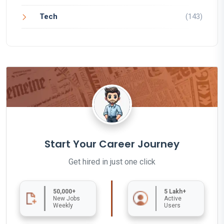
Tech
(143)
Start Your Career Journey
Get hired in just one click
50,000+
5 Lakh+
New Jobs
Active
Weekly
Users