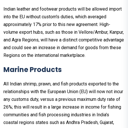
Indian leather and footwear products will be allowed import
into the EU without custom's duties, which averaged
approximately 17% prior to this new agreement. High-
volume export hubs, such as those in Vellore/Ambur, Kanpur,
and Agra Regions, will have a distinct competitive advantage
and could see an increase in demand for goods from these
Regions on the international marketplace.
Marine Products
All Indian shrimp, prawn, and fish products exported to the
relationships with the European Union (EU) will now not incur
any customs duty, versus a previous maximum duty rate of
26%; this will result in a large increase in income for fishing
communities and fish processing industries in India's
coastal regions states such as Andhra Pradesh, Gujarat,