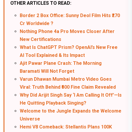
OTHER ARTICLES TO READ:
Border 2 Box Office: Sunny Deol Film Hits ₹270
Cr Worldwide ?
Nothing Phone 4a Pro Moves Closer After
New Certifications
What Is ChatGPT Prism? OpenAI’s New Free
AI Tool Explained & Its Impact
Ajit Pawar Plane Crash: The Morning
Baramati Will Not Forget
Varun Dhawan Mumbai Metro Video Goes
Viral: Truth Behind ₹500 Fine Claim Revealed
Why Did Arijit Singh Say ‘I Am Calling It Off’—Is
He Quitting Playback Singing?
Welcome to the Jungle Expands the Welcome
Universe
Hemi V8 Comeback: Stellantis Plans 100K