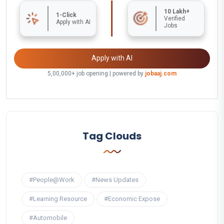
10 Lakh+
1-Click
Verified
Apply with AI
Jobs
Apply with AI
5,00,000+ job opening | powered by
jobaaj.com
Tag Clouds
#People@Work
#News Updates
#Learning Resource
#Economic Expose
#Automobile