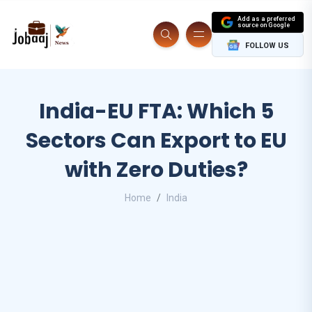
Add as a preferred
source on Google
FOLLOW US
India-EU FTA: Which 5
Sectors Can Export to EU
with Zero Duties?
Home
India