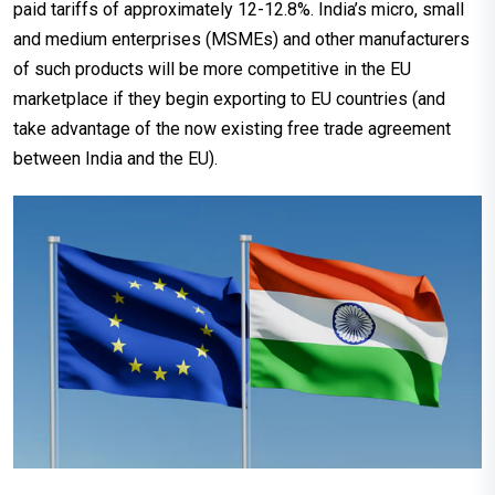
paid tariffs of approximately 12-12.8%. India’s micro, small
and medium enterprises (MSMEs) and other manufacturers
of such products will be more competitive in the EU
marketplace if they begin exporting to EU countries (and
take advantage of the now existing free trade agreement
between India and the EU).