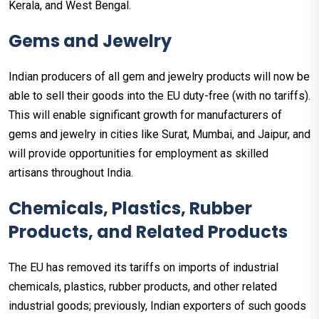
Kerala, and West Bengal.
Gems and Jewelry
Indian producers of all gem and jewelry products will now be
able to sell their goods into the EU duty-free (with no tariffs).
This will enable significant growth for manufacturers of
gems and jewelry in cities like Surat, Mumbai, and Jaipur, and
will provide opportunities for employment as skilled
artisans throughout India.
Chemicals, Plastics, Rubber
Products, and Related Products
The EU has removed its tariffs on imports of industrial
chemicals, plastics, rubber products, and other related
industrial goods; previously, Indian exporters of such goods