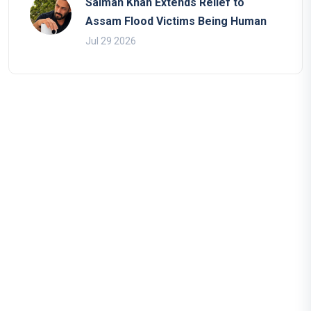
Salman Khan Extends Relief to
Assam Flood Victims Being Human
Jul 29 2026