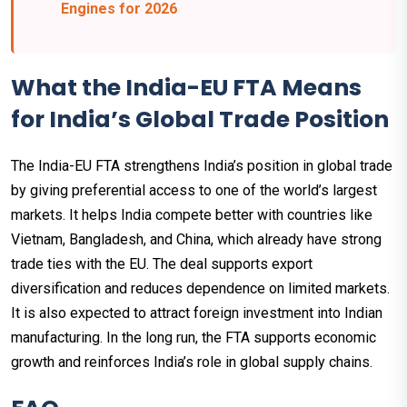
Engines for 2026
What the India-EU FTA Means
for India’s Global Trade Position
The India-EU FTA strengthens India’s position in global trade
by giving preferential access to one of the world’s largest
markets. It helps India compete better with countries like
Vietnam, Bangladesh, and China, which already have strong
trade ties with the EU. The deal supports export
diversification and reduces dependence on limited markets.
It is also expected to attract foreign investment into Indian
manufacturing. In the long run, the FTA supports economic
growth and reinforces India’s role in global supply chains.