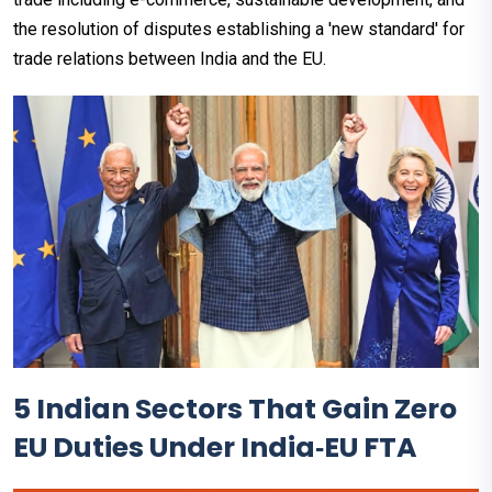
the resolution of disputes establishing a 'new standard' for
trade relations between India and the EU.
5 Indian Sectors That Gain Zero
EU Duties Under India‑EU FTA