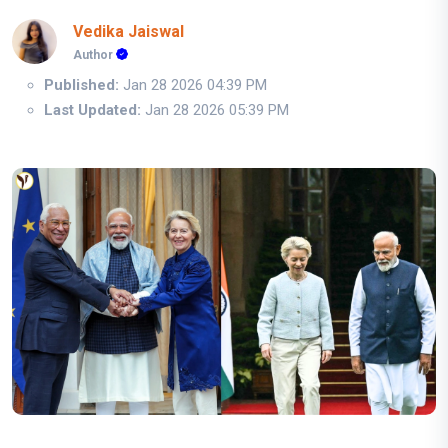
Vedika Jaiswal
Author
Published:
Jan 28 2026 04:39 PM
Last Updated:
Jan 28 2026 05:39 PM