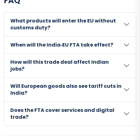
FAQ
What products will enter the EU without
customs duty?
When will the India‑EU FTA take effect?
How will this trade deal affect Indian
jobs?
Will European goods also see tariff cuts in
India?
Does the FTA cover services and digital
trade?