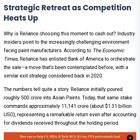
Strategic Retreat as Competition
Heats Up
Why is Reliance choosing this moment to cash out? Industry
insiders point to the increasingly challenging environment
facing paint manufacturers. According to
The Economic
Times
, Reliance has enlisted Bank of America to orchestrate
the sale—a move that's been contemplated before, with a
similar exit strategy considered back in 2020.
The numbers tell quite a story. Reliance initially poured
roughly ₹500 crore into Asian Paints. Today, that same stake
commands approximately ₹11,141 crore (about $1.31 billion
USD), representing a remarkable return even after accounting
for dividends received throughout the holding period.