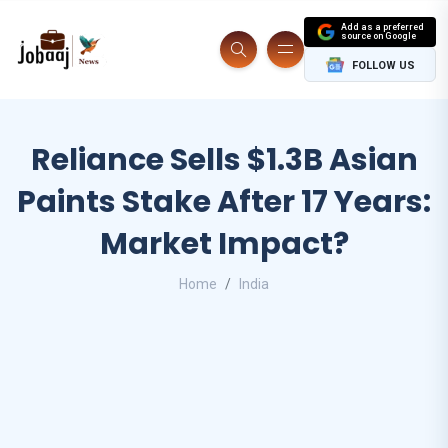
Add as a preferred
source on Google
FOLLOW US
Reliance Sells $1.3B Asian
Paints Stake After 17 Years:
Market Impact?
Home
India