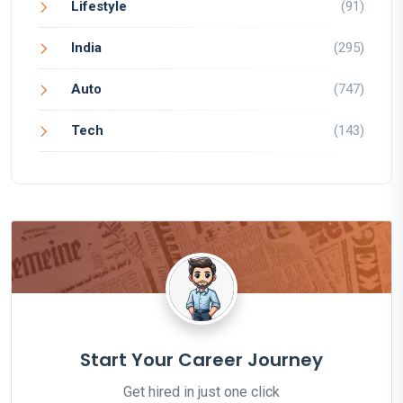
Lifestyle
(91)
India
(295)
Auto
(747)
Tech
(143)
Start Your Career Journey
Get hired in just one click