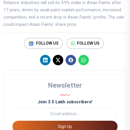
Reliance Industries will sell its 4.9% stake in Asian Paints after
17 years, driven by weak paint market performance, increased
competition, and a recent drop in Asian Paints' profits. The sale
could impact Asian Paints' share price.
FOLLOW US
FOLLOW US
Newsletter
Join 3.5 Lakh subscribers!
Sign Up