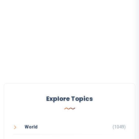
Explore Topics
World
(1049)