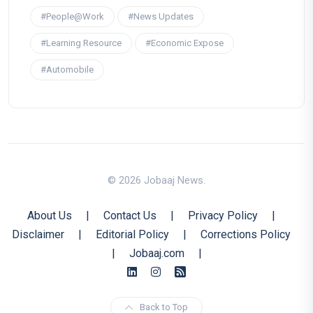
#People@Work
#News Updates
#Learning Resource
#Economic Expose
#Automobile
© 2026 Jobaaj News.
About Us
|
Contact Us
|
Privacy Policy
|
Disclaimer
|
Editorial Policy
|
Corrections Policy
|
Jobaaj.com
|
Back to Top