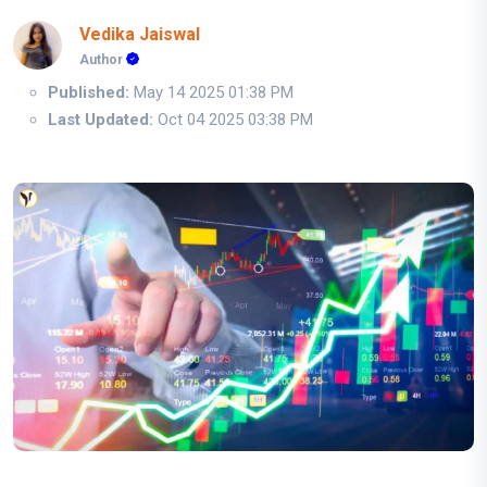
Vedika Jaiswal
Author
Published:
May 14 2025 01:38 PM
Last Updated:
Oct 04 2025 03:38 PM