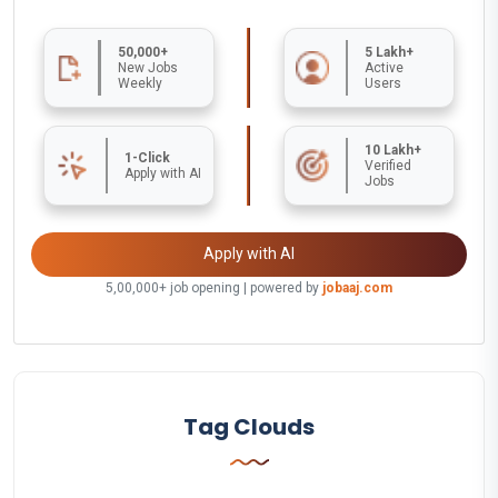
50,000+
5 Lakh+
New Jobs
Active
Weekly
Users
10 Lakh+
1-Click
Verified
Apply with AI
Jobs
Apply with AI
5,00,000+ job opening | powered by
jobaaj.com
Tag Clouds