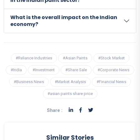
in the Indian paint sector?
What is the overall impact on the Indian
economy?
#Reliance Industries
#Asian Paints
#Stock Market
#India
#Investment
#Share Sale
#Corporate News
#Business News
#Market Analysis
#Financial News
#asian paints share price
Share :
Similar Stories