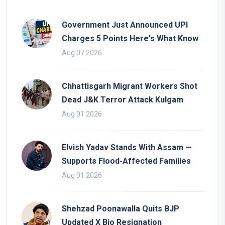
Government Just Announced UPI
Charges 5 Points Here's What Know
Aug 07 2026
Chhattisgarh Migrant Workers Shot
Dead J&K Terror Attack Kulgam
Aug 01 2026
Elvish Yadav Stands With Assam —
Supports Flood-Affected Families
Aug 01 2026
Shehzad Poonawalla Quits BJP
Updated X Bio Resignation