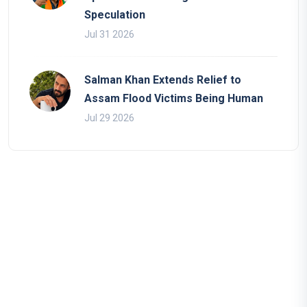
Speculation
Jul 31 2026
Salman Khan Extends Relief to
Assam Flood Victims Being Human
Jul 29 2026