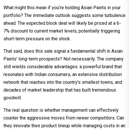
What might this mean if you're holding Asian Paints in your
portfolio? The immediate outlook suggests some turbulence
ahead. The expected block deal will likely be priced at a 6-
7% discount to current market levels, potentially triggering
short-term pressure on the stock.
That said, does this sale signal a fundamental shift in Asian
Paints' long-term prospects? Not necessarily. The company
still wields considerable advantages: a powerful brand that
resonates with Indian consumers, an extensive distribution
network that reaches into the country's smallest towns, and
decades of market leadership that has built tremendous
goodwill.
The real question is whether management can effectively
counter the aggressive moves from newer competitors. Can
they innovate their product lineup while managing costs in an