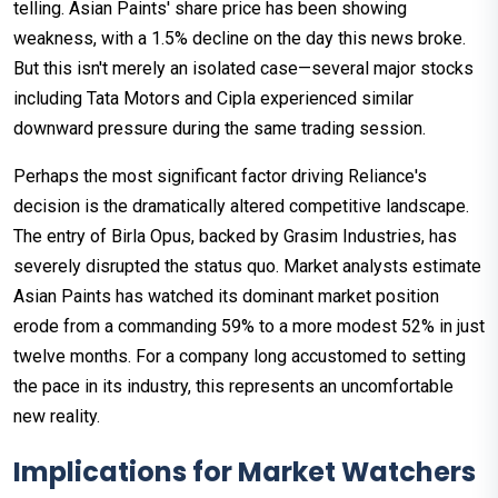
telling. Asian Paints' share price has been showing
weakness, with a 1.5% decline on the day this news broke.
But this isn't merely an isolated case—several major stocks
including Tata Motors and Cipla experienced similar
downward pressure during the same trading session.
Perhaps the most significant factor driving Reliance's
decision is the dramatically altered competitive landscape.
The entry of Birla Opus, backed by Grasim Industries, has
severely disrupted the status quo. Market analysts estimate
Asian Paints has watched its dominant market position
erode from a commanding 59% to a more modest 52% in just
twelve months. For a company long accustomed to setting
the pace in its industry, this represents an uncomfortable
new reality.
Implications for Market Watchers