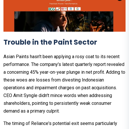
Trouble in the Paint Sector
Asian Paints hasn't been applying a rosy coat to its recent
performance. The company's latest quarterly report revealed
a concerning 45% year-on-year plunge in net profit. Adding to
these woes are losses from divesting Indonesian
operations and impairment charges on past acquisitions.
CEO Amit Syngle didn't mince words when addressing
shareholders, pointing to persistently weak consumer
demand as a primary culprit.
The timing of Reliance's potential exit seems particularly