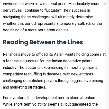
environment where raw material prices—particularly crude oil
derivatives—continue to fluctuate? Their success in
navigating these challenges will ultimately determine
whether this period represents a temporary setback or the
beginning of a more persistent decline.
Reading Between the Lines
Reliance's move to offload its Asian Paints holding comes at
a fascinating juncture for the Indian decorative paints
industry. The sector is experiencing its most significant
competitive reshuffling in decades, with new entrants
challenging established players through aggressive pricing
and marketing strategies.
For investors, this development merits close attention.
While short-term volatility seems all but guaranteed, the