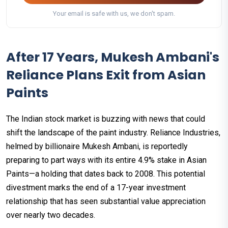
Your email is safe with us, we don't spam.
After 17 Years, Mukesh Ambani's
Reliance Plans Exit from Asian
Paints
The Indian stock market is buzzing with news that could
shift the landscape of the paint industry. Reliance Industries,
helmed by billionaire Mukesh Ambani, is reportedly
preparing to part ways with its entire 4.9% stake in Asian
Paints—a holding that dates back to 2008. This potential
divestment marks the end of a 17-year investment
relationship that has seen substantial value appreciation
over nearly two decades.