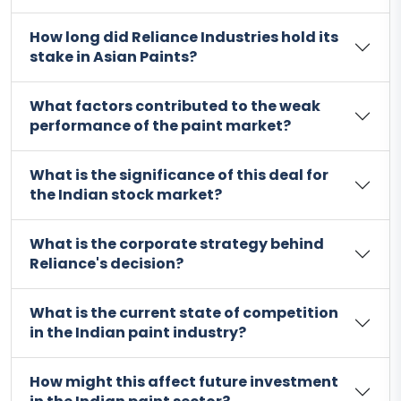
How long did Reliance Industries hold its
stake in Asian Paints?
What factors contributed to the weak
performance of the paint market?
What is the significance of this deal for
the Indian stock market?
What is the corporate strategy behind
Reliance's decision?
What is the current state of competition
in the Indian paint industry?
How might this affect future investment