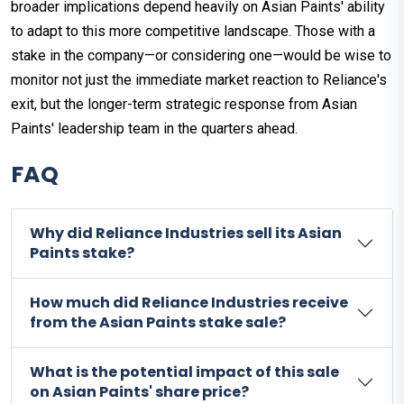
broader implications depend heavily on Asian Paints' ability
to adapt to this more competitive landscape. Those with a
stake in the company—or considering one—would be wise to
monitor not just the immediate market reaction to Reliance's
exit, but the longer-term strategic response from Asian
Paints' leadership team in the quarters ahead.
FAQ
Why did Reliance Industries sell its Asian
Paints stake?
How much did Reliance Industries receive
from the Asian Paints stake sale?
What is the potential impact of this sale
on Asian Paints' share price?