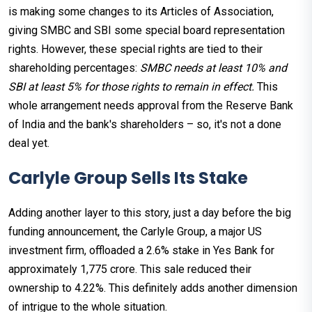
is making some changes to its Articles of Association,
giving SMBC and SBI some special board representation
rights. However, these special rights are tied to their
shareholding percentages:
SMBC needs at least 10% and
SBI at least 5% for those rights to remain in effect.
This
whole arrangement needs approval from the Reserve Bank
of India and the bank's shareholders – so, it's not a done
deal yet.
Carlyle Group Sells Its Stake
Adding another layer to this story, just a day before the big
funding announcement, the Carlyle Group, a major US
investment firm, offloaded a 2.6% stake in Yes Bank for
approximately ₹1,775 crore. This sale reduced their
ownership to 4.22%. This definitely adds another dimension
of intrigue to the whole situation.