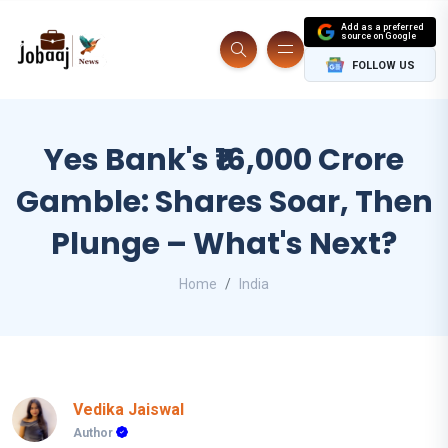
Add as a preferred
source on Google
FOLLOW US
Yes Bank's ₹16,000 Crore
Gamble: Shares Soar, Then
Plunge – What's Next?
Home
India
Vedika Jaiswal
Author