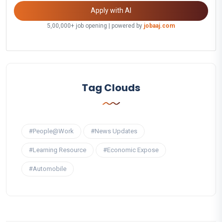
Apply with AI
5,00,000+ job opening | powered by
jobaaj.com
Tag Clouds
#People@Work
#News Updates
#Learning Resource
#Economic Expose
#Automobile