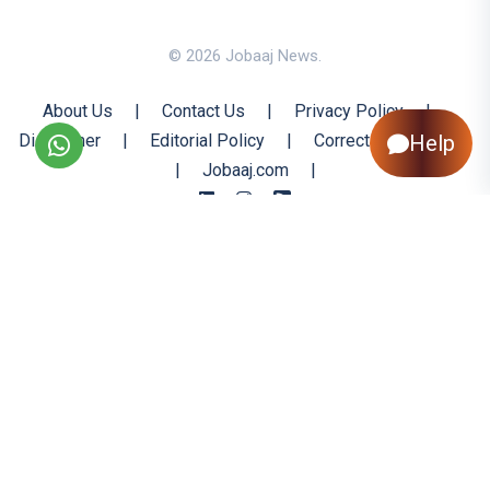
© 2026 Jobaaj News.
About Us
|
Contact Us
|
Privacy Policy
|
Disclaimer
|
Editorial Policy
|
Corrections Policy
Help
|
Jobaaj.com
|
Back to Top
All trademarks are the property of their respective owners
All rights reserved @ 2026 Nishtya Infotech (India) Ltd.