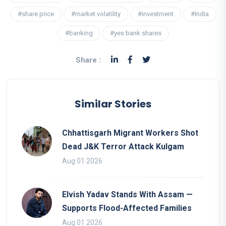
#share price
#market volatility
#investment
#India
#banking
#yes bank shares
Share :
Similar Stories
Chhattisgarh Migrant Workers Shot
Dead J&K Terror Attack Kulgam
Aug 01 2026
Elvish Yadav Stands With Assam —
Supports Flood-Affected Families
Aug 01 2026