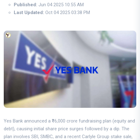
Published:
Jun 04 2025 10:55 AM
Last Updated:
Oct 04 2025 03:38 PM
Yes Bank announced a ₹16,000 crore fundraising plan (equity and
debt), causing initial share price surges followed by a dip. The
plan involves SBI, SMBC, and a recent Carlyle Group stake sale,