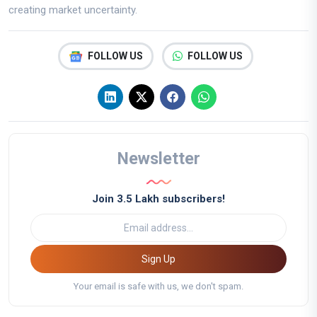
creating market uncertainty.
FOLLOW US
FOLLOW US
Newsletter
Join 3.5 Lakh subscribers!
Sign Up
Your email is safe with us, we don't spam.