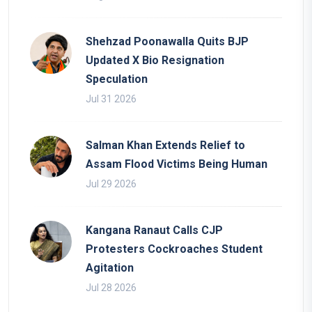
Shehzad Poonawalla Quits BJP
Updated X Bio Resignation
Speculation
Jul 31 2026
Salman Khan Extends Relief to
Assam Flood Victims Being Human
Jul 29 2026
Kangana Ranaut Calls CJP
Protesters Cockroaches Student
Agitation
Jul 28 2026