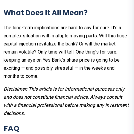
What Does It All Mean?
The long-term implications are hard to say for sure. It’s a
complex situation with multiple moving parts. Will this huge
capital injection revitalize the bank? Or will the market
remain volatile? Only time will tell. One thing’s for sure:
keeping an eye on Yes Bank’s share price is going to be
exciting — and possibly stressful — in the weeks and
months to come.
Disclaimer: This article is for informational purposes only
and does not constitute financial advice. Always consult
with a financial professional before making any investment
decisions.
FAQ