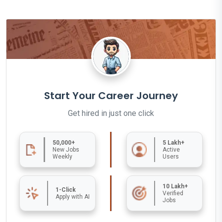
Start Your Career Journey
Get hired in just one click
50,000+
5 Lakh+
New Jobs
Active
Weekly
Users
10 Lakh+
1-Click
Verified
Apply with AI
Jobs