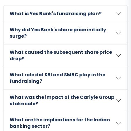
What is Yes Bank's fundraising plan?
Why did Yes Bank's share price initially
surge?
What caused the subsequent share price
drop?
What role did SBI and SMBC play in the
fundraising?
What was the impact of the Carlyle Group
stake sale?
What are the implications for the Indian
banking sector?