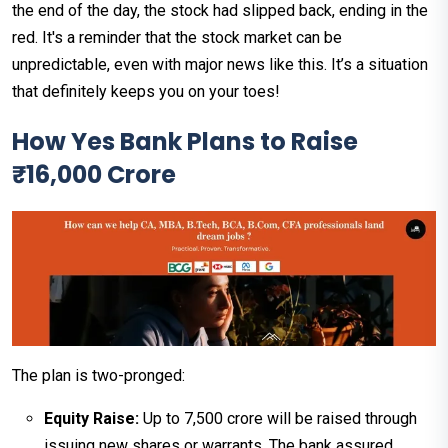
the end of the day, the stock had slipped back, ending in the
red. It's a reminder that the stock market can be
unpredictable, even with major news like this. It’s a situation
that definitely keeps you on your toes!
How Yes Bank Plans to Raise
₹16,000 Crore
The plan is two-pronged:
Equity Raise:
Up to ₹7,500 crore will be raised through
issuing new shares or warrants. The bank assured