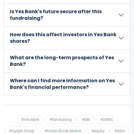
Is Yes Bank's future secure after this
fundraising?
How does this affect investors in Yes Bank
shares?
What are the long-term prospects of Yes
Bank?
Where can I find more information on Yes
Bank's financial performance?
#Yes Bank
#fundraising
#SBI
#SMBC
#Carlyle Group
#Indian Stock Market
#equity
#debt