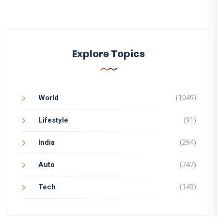
Explore Topics
World
(1049)
Lifestyle
(91)
India
(294)
Auto
(747)
Tech
(143)