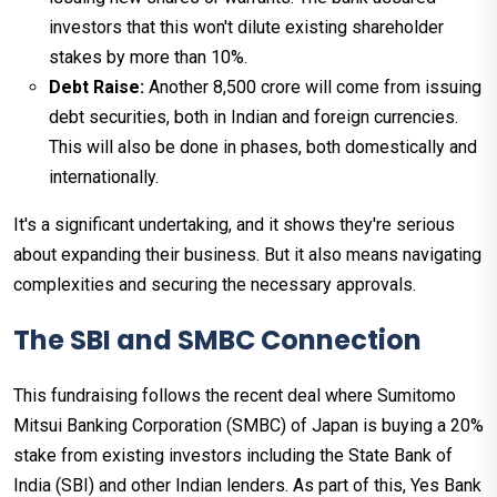
investors that this won't dilute existing shareholder
stakes by more than 10%.
Debt Raise:
Another ₹8,500 crore will come from issuing
debt securities, both in Indian and foreign currencies.
This will also be done in phases, both domestically and
internationally.
It's a significant undertaking, and it shows they're serious
about expanding their business. But it also means navigating
complexities and securing the necessary approvals.
The SBI and SMBC Connection
This fundraising follows the recent deal where Sumitomo
Mitsui Banking Corporation (SMBC) of Japan is buying a 20%
stake from existing investors including the State Bank of
India (SBI) and other Indian lenders. As part of this, Yes Bank