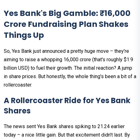
Yes Bank's Big Gamble: ₹16,000
Crore Fundraising Plan Shakes
Things Up
So, Yes Bank just announced a pretty huge move – they're
aiming to raise a whopping ₹16,000 crore (that's roughly $1.9
billion USD) to fuel their growth. The initial reaction? A jump
in share prices. But honestly, the whole thing's been a bit of a
rollercoaster.
A Rollercoaster Ride for Yes Bank
Shares
The news sent Yes Bank shares spiking to ₹21.24 earlier
today – a nice little gain. But that excitement didn't last. By