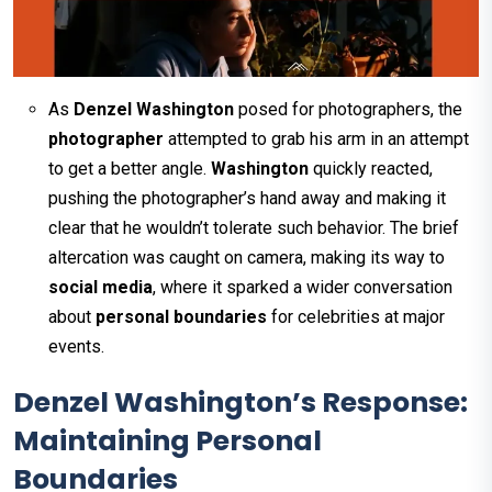
As
Denzel Washington
posed for photographers, the
photographer
attempted to grab his arm in an attempt
to get a better angle.
Washington
quickly reacted,
pushing the photographer’s hand away and making it
clear that he wouldn’t tolerate such behavior. The brief
altercation was caught on camera, making its way to
social media
, where it sparked a wider conversation
about
personal boundaries
for celebrities at major
events.
Denzel Washington’s Response:
Maintaining Personal
Boundaries