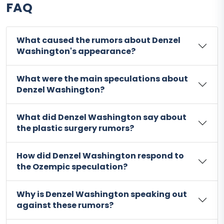
FAQ
What caused the rumors about Denzel
Washington's appearance?
What were the main speculations about
Denzel Washington?
What did Denzel Washington say about
the plastic surgery rumors?
How did Denzel Washington respond to
the Ozempic speculation?
Why is Denzel Washington speaking out
against these rumors?