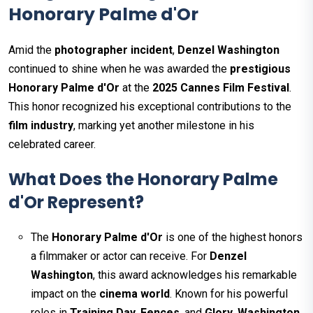
Honorary Palme d'Or
Amid the
photographer incident
,
Denzel Washington
continued to shine when he was awarded the
prestigious
Honorary Palme d'Or
at the
2025 Cannes Film Festival
.
This honor recognized his exceptional contributions to the
film industry
, marking yet another milestone in his
celebrated career.
What Does the Honorary Palme
d'Or Represent?
The
Honorary Palme d'Or
is one of the highest honors
a filmmaker or actor can receive. For
Denzel
Washington
, this award acknowledges his remarkable
impact on the
cinema world
. Known for his powerful
roles in
Training Day
,
Fences
, and
Glory
,
Washington