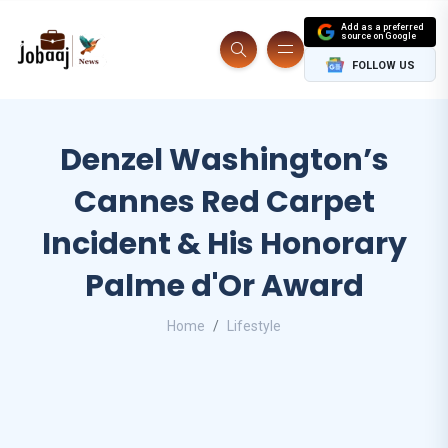
Add as a preferred
source on Google
FOLLOW US
Denzel Washington’s
Cannes Red Carpet
Incident & His Honorary
Palme d'Or Award
Home
Lifestyle