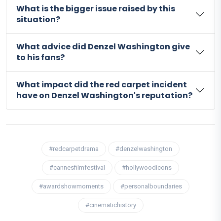
What is the bigger issue raised by this
situation?
What advice did Denzel Washington give
to his fans?
What impact did the red carpet incident
have on Denzel Washington's reputation?
#redcarpetdrama
#denzelwashington
#cannesfilmfestival
#hollywoodicons
#awardshowmoments
#personalboundaries
#cinematichistory