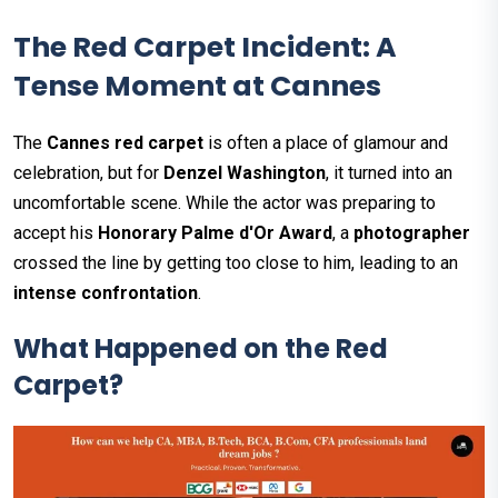
The Red Carpet Incident: A
Tense Moment at Cannes
The
Cannes red carpet
is often a place of glamour and
celebration, but for
Denzel Washington
, it turned into an
uncomfortable scene. While the actor was preparing to
accept his
Honorary Palme d'Or Award
, a
photographer
crossed the line by getting too close to him, leading to an
intense confrontation
.
What Happened on the Red
Carpet?