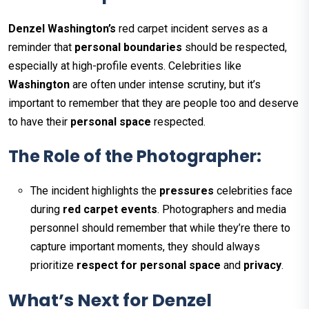
Denzel Washington’s
red carpet incident serves as a
reminder that
personal boundaries
should be respected,
especially at high-profile events. Celebrities like
Washington
are often under intense scrutiny, but it’s
important to remember that they are people too and deserve
to have their
personal space
respected.
The Role of the Photographer:
The incident highlights the
pressures
celebrities face
during
red carpet events
. Photographers and media
personnel should remember that while they’re there to
capture important moments, they should always
prioritize
respect for personal space
and
privacy
.
What’s Next for Denzel