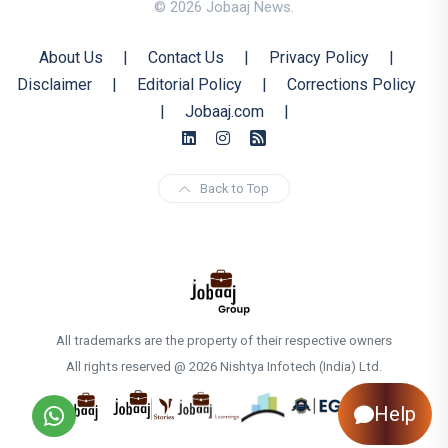
© 2026 Jobaaj News.
About Us
|
Contact Us
|
Privacy Policy
|
Disclaimer
|
Editorial Policy
|
Corrections Policy
|
Jobaaj.com
|
Back to Top
All trademarks are the property of their respective owners
All rights reserved @ 2026 Nishtya Infotech (India) Ltd.
Help