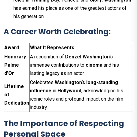
has earned his place as one of the greatest actors of
his generation.
A Career Worth Celebrating:
Award
What It Represents
Honorary
A recognition of
Denzel Washington’s
Palme
immense contributions to
cinema
and his
d'Or
lasting legacy as an actor.
Celebrates
Washington’s
long-standing
Lifetime
influence
in
Hollywood
, acknowledging his
of
iconic roles and profound impact on the film
Dedication
industry.
The Importance of Respecting
Personal Space