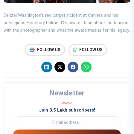
Denzel Washington's red carpet incident at Cannes and his
prestigious Honorary Palme d'Or award. Read about the tension
with the photographer and what the award means for his legacy.
FOLLOW US
FOLLOW US
Newsletter
Join 3.5 Lakh subscribers!