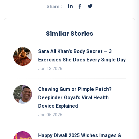
Share :
Similar Stories
Sara Ali Khan's Body Secret — 3
Exercises She Does Every Single Day
Jun 13 2026
Chewing Gum or Pimple Patch?
Deepinder Goyal’s Viral Health
Device Explained
Jan 05 2026
Happy Diwali 2025 Wishes Images &