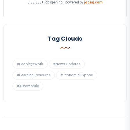
5,00,000+ job opening | powered by
jobaaj.com
Tag Clouds
#People@Work
#News Updates
#Learning Resource
#Economic Expose
#Automobile