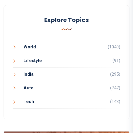
Explore Topics
World
(1049)
Lifestyle
(91)
India
(295)
Auto
(747)
Tech
(143)