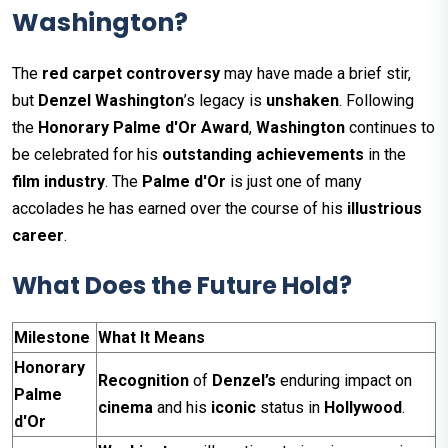
Washington?
The
red carpet controversy
may have made a brief stir,
but
Denzel Washington
’s legacy is
unshaken
. Following
the
Honorary Palme d'Or Award
,
Washington
continues to
be celebrated for his
outstanding achievements
in the
film industry
. The
Palme d'Or
is just one of many
accolades he has earned over the course of his
illustrious
career
.
What Does the Future Hold?
Milestone
What It Means
Honorary
Recognition
of
Denzel’s
enduring impact on
Palme
cinema
and his
iconic
status in
Hollywood
.
d'Or