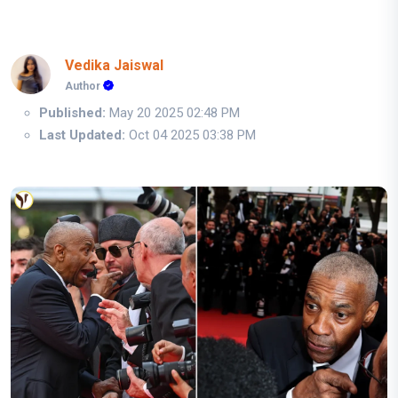
Vedika Jaiswal
Author
Published:
May 20 2025 02:48 PM
Last Updated:
Oct 04 2025 03:38 PM