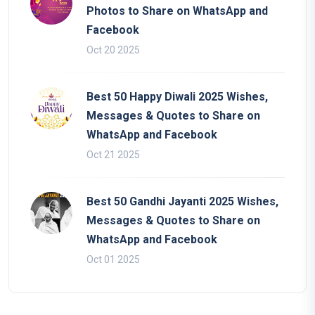
Photos to Share on WhatsApp and
Facebook
Oct 20 2025
Best 50 Happy Diwali 2025 Wishes,
Messages & Quotes to Share on
WhatsApp and Facebook
Oct 21 2025
Best 50 Gandhi Jayanti 2025 Wishes,
Messages & Quotes to Share on
WhatsApp and Facebook
Oct 01 2025