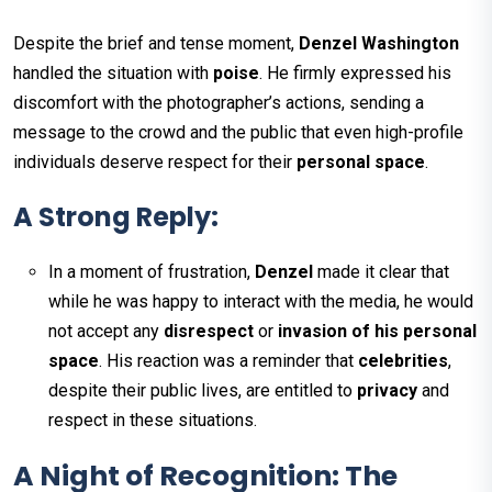
Despite the brief and tense moment,
Denzel Washington
handled the situation with
poise
. He firmly expressed his
discomfort with the photographer’s actions, sending a
message to the crowd and the public that even high-profile
individuals deserve respect for their
personal space
.
A Strong Reply:
In a moment of frustration,
Denzel
made it clear that
while he was happy to interact with the media, he would
not accept any
disrespect
or
invasion of his personal
space
. His reaction was a reminder that
celebrities
,
despite their public lives, are entitled to
privacy
and
respect in these situations.
A Night of Recognition: The