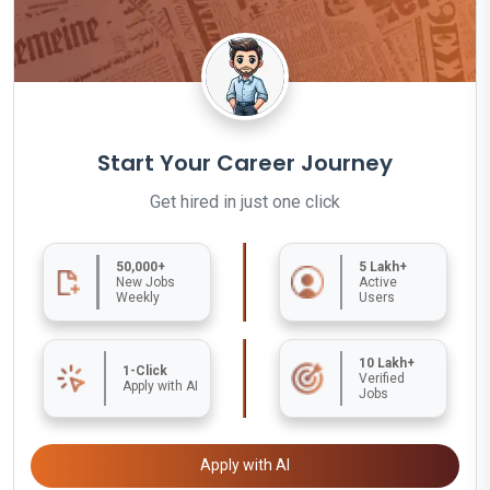
Start Your Career Journey
Get hired in just one click
50,000+
5 Lakh+
New Jobs
Active
Weekly
Users
10 Lakh+
1-Click
Verified
Apply with AI
Jobs
Apply with AI