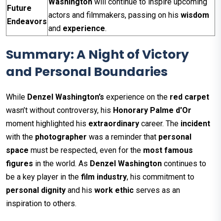
Washington
will continue to inspire upcoming
Future
actors and filmmakers, passing on his
wisdom
Endeavors
and
experience
.
Summary: A Night of Victory
and Personal Boundaries
While
Denzel Washington’s
experience on the
red carpet
wasn’t without controversy, his
Honorary Palme d'Or
moment highlighted his
extraordinary
career. The
incident
with the
photographer
was a reminder that
personal
space
must be respected, even for the
most famous
figures
in the world. As
Denzel Washington
continues to
be a key player in the
film industry
, his commitment to
personal dignity
and his
work ethic
serves as an
inspiration to others.