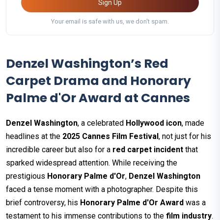
Sign Up
Your email is safe with us, we don't spam.
Denzel Washington’s Red
Carpet Drama and Honorary
Palme d'Or Award at Cannes
Denzel Washington
, a celebrated
Hollywood icon
, made
headlines at the
2025 Cannes Film Festival
, not just for his
incredible career but also for a
red carpet incident
that
sparked widespread attention. While receiving the
prestigious
Honorary Palme d'Or
,
Denzel Washington
faced a tense moment with a photographer. Despite this
brief controversy, his
Honorary Palme d'Or Award
was a
testament to his immense contributions to the
film industry
.