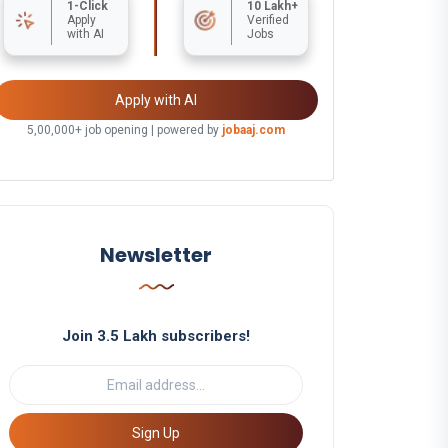
1-Click
10 Lakh+
Apply
Verified
with AI
Jobs
Apply with AI
5,00,000+ job opening | powered by
jobaaj.com
Newsletter
Join 3.5 Lakh subscribers!
Sign Up