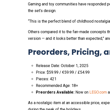
Gaming and toy communities have responded posi
the set’s design.
“This is the perfect blend of childhood nostalgi
Others compared it to the fan-made concepts that
version — and it looks better than expected,” an
Preorders, Pricing, a
Release Date: October 1, 2025
Price: $59.99 / €59.99 / £54.99
Pieces: 421
Recommended Age: 18+
Preorders Available:
Now on
LEGO.com
a
As a nostalgic item at an accessible price, exp
during the peak of the holidays.