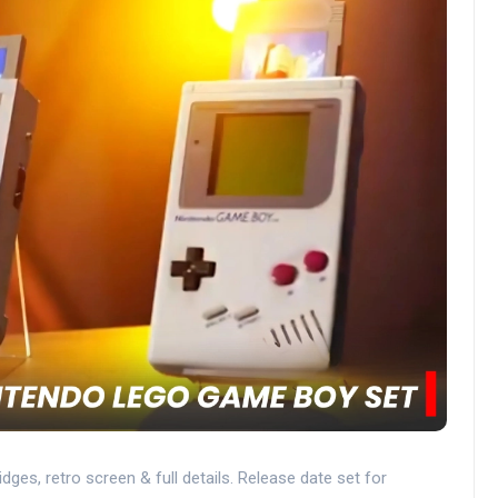
ges, retro screen & full details. Release date set for