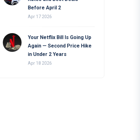
Before April 2
Apr 17 2026
Your Netflix Bill Is Going Up
Again — Second Price Hike
in Under 2 Years
Apr 18 2026