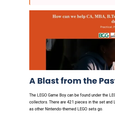
A Blast from the Pas
The LEGO Game Boy can be found under the LEGO 
collectors. There are 421 pieces in the set and L
as other Nintendo-themed LEGO sets go.