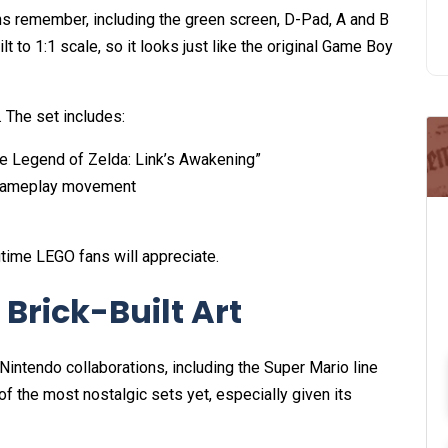
s remember, including the green screen, D-Pad, A and B
ilt to 1:1 scale, so it looks just like the original Game Boy
e. The set includes:
he Legend of Zelda: Link’s Awakening”
e gameplay movement
gtime LEGO fans will appreciate.
Brick-Built Art
intendo collaborations, including the Super Mario line
of the most nostalgic sets yet, especially given its