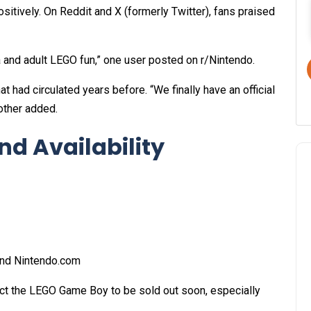
tively. On Reddit and X (formerly Twitter), fans praised
a and adult LEGO fun,” one user posted on r/Nintendo.
 had circulated years before. “We finally have an official
other added.
nd Availability
nd
Nintendo.com
ect the LEGO Game Boy to be sold out soon, especially