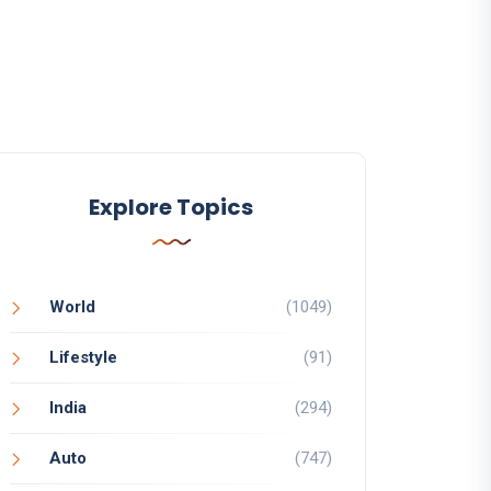
Explore Topics
World
(1049)
Lifestyle
(91)
India
(294)
Auto
(747)