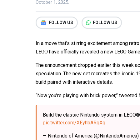
October 1, 2025.
FOLLOW US
FOLLOW US
In a move that’s stirring excitement among retr
LEGO have officially revealed a new LEGO Game 
The announcement dropped earlier this week ac
speculation. The new set recreates the iconic 1
build paired with interactive details.
“Now you’re playing with brick power,” tweeted 
Build the classic Nintendo system in LEGO
pic.twitter.com/XEyhbARqXq
— Nintendo of America (@NintendoAmerica)