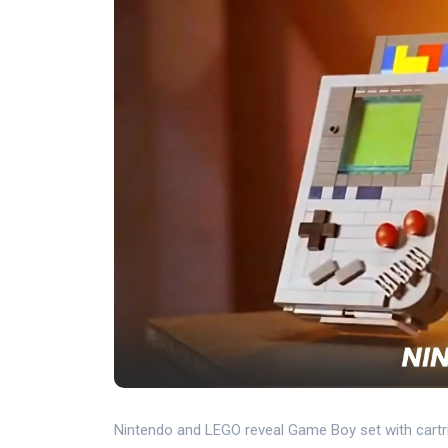
Nintendo and LEGO reveal Game Boy set with cartrid