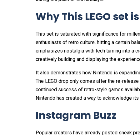
Why This LEGO set i
This set is saturated with significance for mil
enthusiasts of retro culture, hitting a certain bala
emphasizes nostalgia with tech turning into a cr
creatively building and displaying the experienc
It also demonstrates how Nintendo is expanding i
The LEGO drop only comes after the re-release 
continued success of retro-style games availab
Nintendo has created a way to acknowledge its p
Instagram Buzz
Popular creators have already posted sneak pre