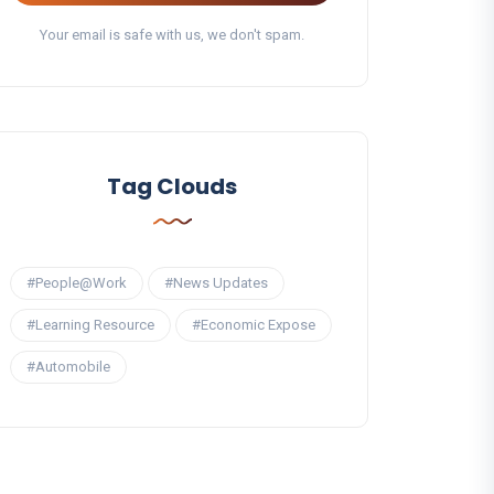
Your email is safe with us, we don't spam.
Tag Clouds
#People@Work
#News Updates
#Learning Resource
#Economic Expose
#Automobile