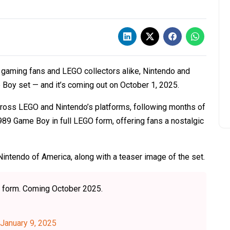
o gaming fans and LEGO collectors alike, Nintendo and
Boy set — and it’s coming out on October 1, 2025.
ross LEGO and Nintendo’s platforms, following months of
989 Game Boy in full LEGO form, offering fans a nostalgic
Nintendo of America, along with a teaser image of the set.
® form. Coming October 2025.
January 9, 2025