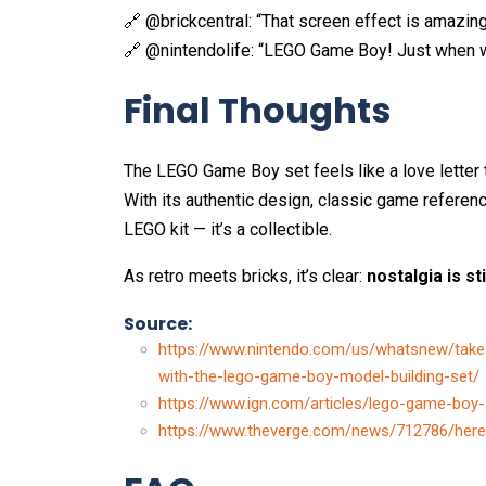
🔗 @brickcentral: “That screen effect is amazin
🔗 @nintendolife: “LEGO Game Boy! Just when w
Final Thoughts
The LEGO Game Boy set feels like a love letter 
With its authentic design, classic game reference
LEGO kit — it’s a collectible.
As retro meets bricks, it’s clear:
nostalgia is sti
Source:
https://www.nintendo.com/us/whatsnew/take
with-the-lego-game-boy-model-building-set/
https://www.ign.com/articles/lego-game-boy-
https://www.theverge.com/news/712786/here-i