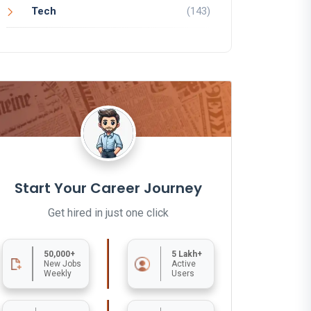
Tech
(143)
Start Your Career Journey
Get hired in just one click
50,000+
5 Lakh+
New Jobs
Active
Weekly
Users