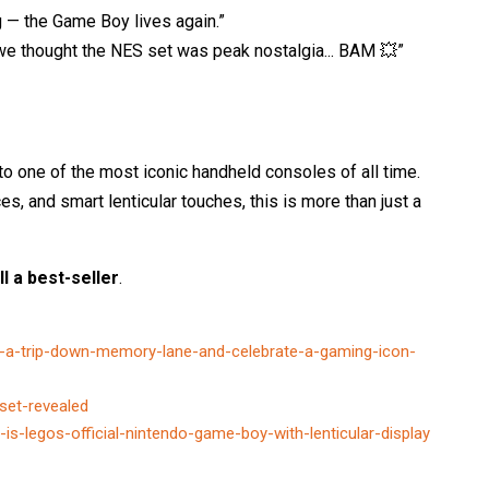
g — the Game Boy lives again.”
e thought the NES set was peak nostalgia... BAM 💥”
to one of the most iconic handheld consoles of all time.
s, and smart lenticular touches, this is more than just a
ll a best-seller
.
-a-trip-down-memory-lane-and-celebrate-a-gaming-icon-
set-revealed
s-legos-official-nintendo-game-boy-with-lenticular-display