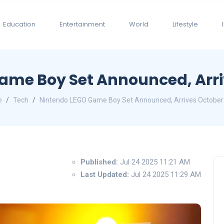
Education
Entertainment
World
Lifestyle
ame Boy Set Announced, Arri
e
Tech
Nintendo LEGO Game Boy Set Announced, Arrives October
Published:
Jul 24 2025 11:21 AM
Last Updated:
Jul 24 2025 11:29 AM