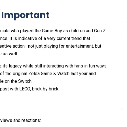
s Important
lennials who played the Game Boy as children and Gen Z
nce. It is indicative of a very current trend that
eative action—not just playing for entertainment, but
e as well.
ts legacy while still interacting with fans in fun ways.
of the original Zelda Game & Watch last year and
le on the Switch.
ast with LEGO, brick by brick.
views and reactions: