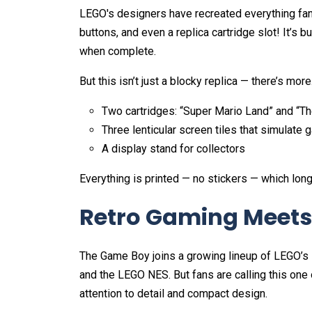
LEGO's designers have recreated everything fan
buttons, and even a replica cartridge slot! It’s bu
when complete.
But this isn’t just a blocky replica — there’s mor
Two cartridges: “Super Mario Land” and “T
Three lenticular screen tiles that simulat
A display stand for collectors
Everything is printed — no stickers — which lon
Retro Gaming Meets 
The Game Boy joins a growing lineup of LEGO’s N
and the LEGO NES. But fans are calling this one 
attention to detail and compact design.