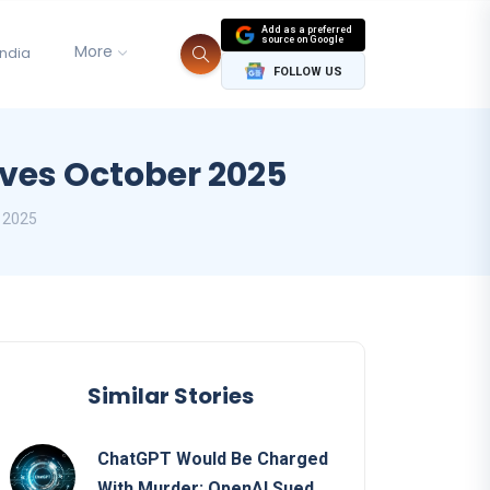
Add as a preferred
source on Google
More
India
FOLLOW US
ves October 2025
 2025
Similar Stories
ChatGPT Would Be Charged
With Murder: OpenAI Sued