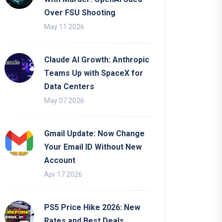
Over FSU Shooting
May 11 2026
Claude AI Growth: Anthropic
Teams Up with SpaceX for
Data Centers
May 07 2026
Gmail Update: Now Change
Your Email ID Without New
Account
Apr 17 2026
PS5 Price Hike 2026: New
Rates and Best Deals