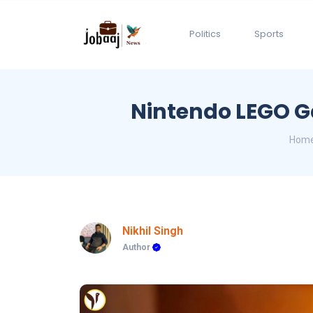
Politics
Sports
Nintendo LEGO G
Hom
Nikhil Singh
Author