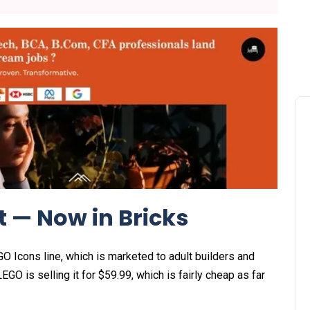
t — Now in Bricks
Icons line, which is marketed to adult builders and
EGO is selling it for $59.99, which is fairly cheap as far