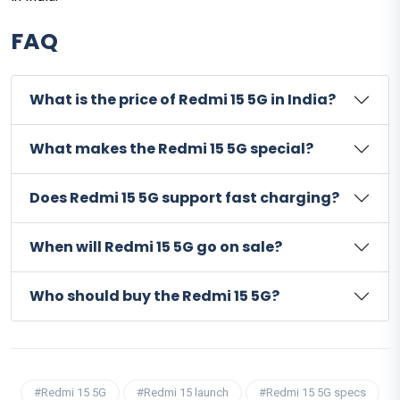
FAQ
What is the price of Redmi 15 5G in India?
What makes the Redmi 15 5G special?
Does Redmi 15 5G support fast charging?
When will Redmi 15 5G go on sale?
Who should buy the Redmi 15 5G?
#Redmi 15 5G
#Redmi 15 launch
#Redmi 15 5G specs