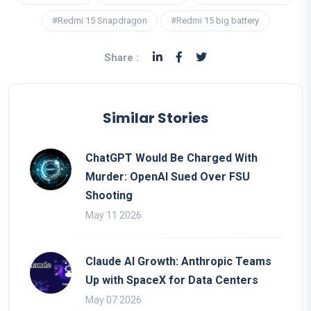
#Redmi 15 Snapdragon
#Redmi 15 big battery
Share :
Similar Stories
ChatGPT Would Be Charged With
Murder: OpenAI Sued Over FSU
Shooting
May 11 2026
Claude AI Growth: Anthropic Teams
Up with SpaceX for Data Centers
May 07 2026