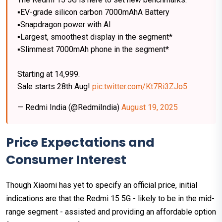
▪️EV-grade silicon carbon 7000mAhA Battery
▪️Snapdragon power with AI
▪️Largest, smoothest display in the segment*
▪️Slimmest 7000mAh phone in the segment*
Starting at ₹14,999.
Sale starts 28th Aug!
pic.twitter.com/Kt7Ri3ZJo5
— Redmi India (@RedmiIndia)
August 19, 2025
Price Expectations and
Consumer Interest
Though Xiaomi has yet to specify an official price, initial
indications are that the Redmi 15 5G - likely to be in the mid-
range segment - assisted and providing an affordable option