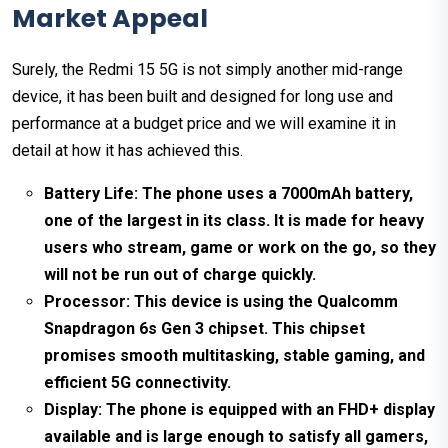
Market Appeal
Surely, the Redmi 15 5G is not simply another mid-range
device, it has been built and designed for long use and
performance at a budget price and we will examine it in
detail at how it has achieved this.
Battery Life: The phone uses a 7000mAh battery,
one of the largest in its class. It is made for heavy
users who stream, game or work on the go, so they
will not be run out of charge quickly.
Processor: This device is using the Qualcomm
Snapdragon 6s Gen 3 chipset. This chipset
promises smooth multitasking, stable gaming, and
efficient 5G connectivity.
Display: The phone is equipped with an FHD+ display
available and is large enough to satisfy all gamers,