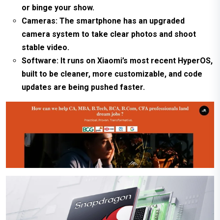
or binge your show.
Cameras: The smartphone has an upgraded
camera system to take clear photos and shoot
stable video.
Software: It runs on Xiaomi’s most recent HyperOS,
built to be cleaner, more customizable, and code
updates are being pushed faster.