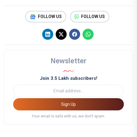
FOLLOW US
FOLLOW US
Newsletter
Join 3.5 Lakh subscribers!
Sign Up
Your email is safe with us, we don't spam.