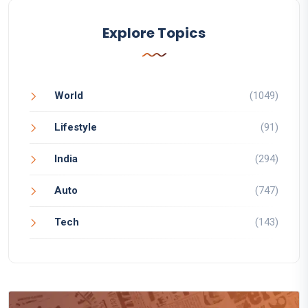
Explore Topics
World
(1049)
Lifestyle
(91)
India
(294)
Auto
(747)
Tech
(143)