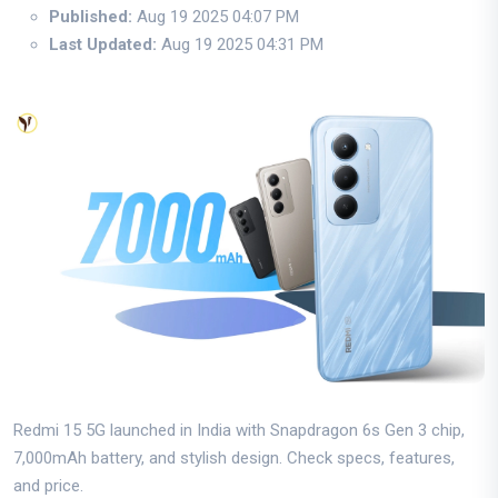
Published:
Aug 19 2025 04:07 PM
Last Updated:
Aug 19 2025 04:31 PM
Redmi 15 5G launched in India with Snapdragon 6s Gen 3 chip,
7,000mAh battery, and stylish design. Check specs, features,
and price.