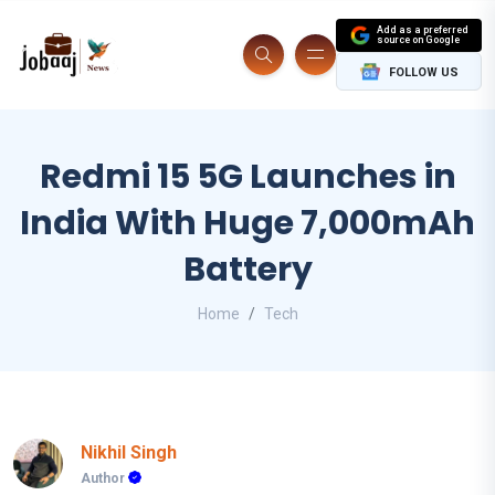
Add as a preferred
source on Google
FOLLOW US
Redmi 15 5G Launches in
India With Huge 7,000mAh
Battery
Home
Tech
Nikhil Singh
Author