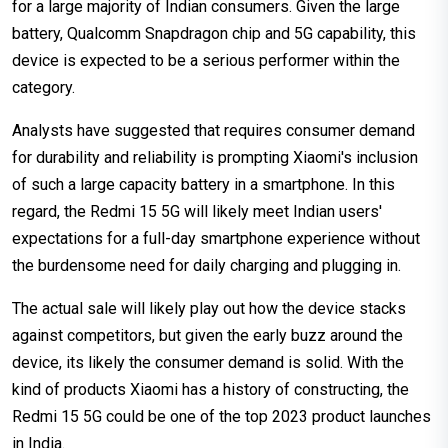
for a large majority of Indian consumers. Given the large
battery, Qualcomm Snapdragon chip and 5G capability, this
device is expected to be a serious performer within the
category.
Analysts have suggested that requires consumer demand
for durability and reliability is prompting Xiaomi's inclusion
of such a large capacity battery in a smartphone. In this
regard, the Redmi 15 5G will likely meet Indian users'
expectations for a full-day smartphone experience without
the burdensome need for daily charging and plugging in.
The actual sale will likely play out how the device stacks
against competitors, but given the early buzz around the
device, its likely the consumer demand is solid. With the
kind of products Xiaomi has a history of constructing, the
Redmi 15 5G could be one of the top 2023 product launches
in India.