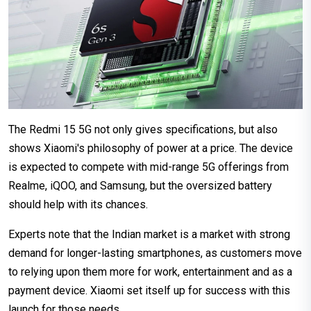
The Redmi 15 5G not only gives specifications, but also
shows Xiaomi's philosophy of power at a price. The device
is expected to compete with mid-range 5G offerings from
Realme, iQOO, and Samsung, but the oversized battery
should help with its chances.
Experts note that the Indian market is a market with strong
demand for longer-lasting smartphones, as customers move
to relying upon them more for work, entertainment and as a
payment device. Xiaomi set itself up for success with this
launch for those needs.