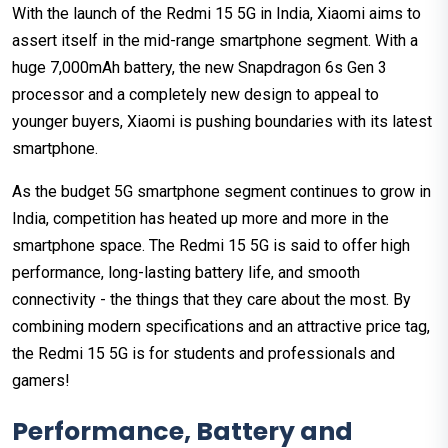
With the launch of the Redmi 15 5G in India, Xiaomi aims to
assert itself in the mid-range smartphone segment. With a
huge 7,000mAh battery, the new Snapdragon 6s Gen 3
processor and a completely new design to appeal to
younger buyers, Xiaomi is pushing boundaries with its latest
smartphone.
As the budget 5G smartphone segment continues to grow in
India, competition has heated up more and more in the
smartphone space. The Redmi 15 5G is said to offer high
performance, long-lasting battery life, and smooth
connectivity - the things that they care about the most. By
combining modern specifications and an attractive price tag,
the Redmi 15 5G is for students and professionals and
gamers!
Performance, Battery and