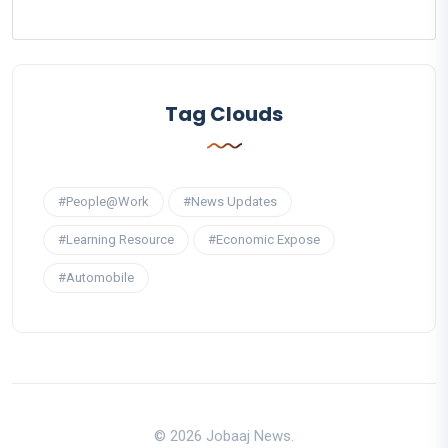
Tag Clouds
#People@Work
#News Updates
#Learning Resource
#Economic Expose
#Automobile
© 2026 Jobaaj News.