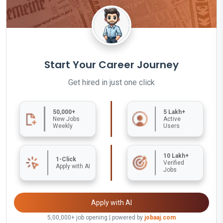
Start Your Career Journey
Get hired in just one click
50,000+
5 Lakh+
New Jobs
Active
Weekly
Users
10 Lakh+
1-Click
Verified
Apply with AI
Jobs
Apply with AI
5,00,000+ job opening | powered by
jobaaj.com