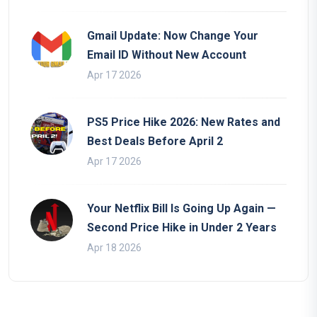
Gmail Update: Now Change Your
Email ID Without New Account
Apr 17 2026
PS5 Price Hike 2026: New Rates and
Best Deals Before April 2
Apr 17 2026
Your Netflix Bill Is Going Up Again —
Second Price Hike in Under 2 Years
Apr 18 2026