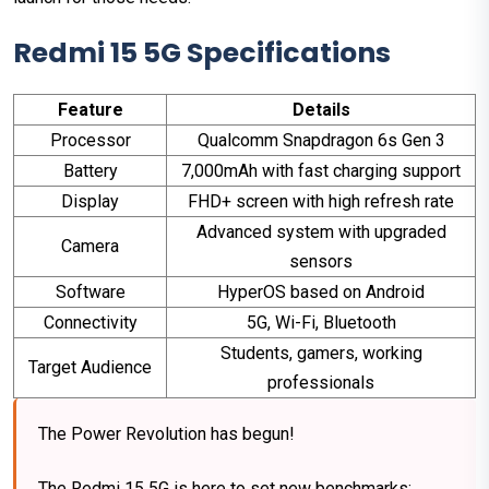
Redmi 15 5G Specifications
Feature
Details
Processor
Qualcomm Snapdragon 6s Gen 3
Battery
7,000mAh with fast charging support
Display
FHD+ screen with high refresh rate
Advanced system with upgraded
Camera
sensors
Software
HyperOS based on Android
Connectivity
5G, Wi-Fi, Bluetooth
Students, gamers, working
Target Audience
professionals
The Power Revolution has begun!
The Redmi 15 5G is here to set new benchmarks: