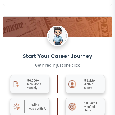
Start Your Career Journey
Get hired in just one click
50,000+
5 Lakh+
New Jobs
Active
Weekly
Users
10 Lakh+
1-Click
Verified
Apply with AI
Jobs