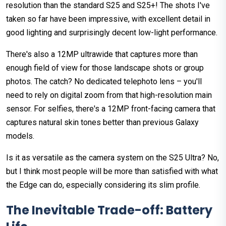
resolution than the standard S25 and S25+! The shots I've
taken so far have been impressive, with excellent detail in
good lighting and surprisingly decent low-light performance.
There's also a 12MP ultrawide that captures more than
enough field of view for those landscape shots or group
photos. The catch? No dedicated telephoto lens – you'll
need to rely on digital zoom from that high-resolution main
sensor. For selfies, there's a 12MP front-facing camera that
captures natural skin tones better than previous Galaxy
models.
Is it as versatile as the camera system on the S25 Ultra? No,
but I think most people will be more than satisfied with what
the Edge can do, especially considering its slim profile.
The Inevitable Trade-off: Battery