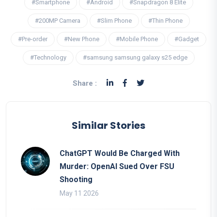
#Smartphone
#Android
#Snapdragon 8 Elite
#200MP Camera
#Slim Phone
#Thin Phone
#Pre-order
#New Phone
#Mobile Phone
#Gadget
#Technology
#samsung samsung galaxy s25 edge
Share :
Similar Stories
ChatGPT Would Be Charged With
Murder: OpenAI Sued Over FSU
Shooting
May 11 2026