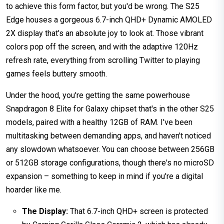
to achieve this form factor, but you'd be wrong. The S25
Edge houses a gorgeous 6.7-inch QHD+ Dynamic AMOLED
2X display that's an absolute joy to look at. Those vibrant
colors pop off the screen, and with the adaptive 120Hz
refresh rate, everything from scrolling Twitter to playing
games feels buttery smooth.
Under the hood, you're getting the same powerhouse
Snapdragon 8 Elite for Galaxy chipset that's in the other S25
models, paired with a healthy 12GB of RAM. I've been
multitasking between demanding apps, and haven't noticed
any slowdown whatsoever. You can choose between 256GB
or 512GB storage configurations, though there's no microSD
expansion – something to keep in mind if you're a digital
hoarder like me.
The Display:
That 6.7-inch QHD+ screen is protected