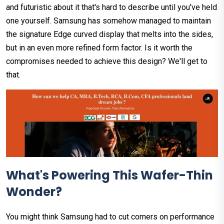
and futuristic about it that's hard to describe until you've held
one yourself. Samsung has somehow managed to maintain
the signature Edge curved display that melts into the sides,
but in an even more refined form factor. Is it worth the
compromises needed to achieve this design? We'll get to
that.
What's Powering This Wafer-Thin
Wonder?
You might think Samsung had to cut corners on performance