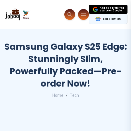
Add as a preferred
source on Google
FOLLOW US
Samsung Galaxy S25 Edge:
Stunningly Slim,
Powerfully Packed—Pre-
order Now!
Home
Tech