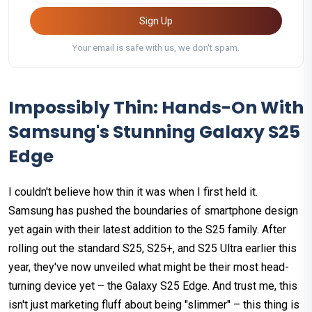
Sign Up
Your email is safe with us, we don't spam.
Impossibly Thin: Hands-On With
Samsung's Stunning Galaxy S25
Edge
I couldn't believe how thin it was when I first held it.
Samsung has pushed the boundaries of smartphone design
yet again with their latest addition to the S25 family. After
rolling out the standard S25, S25+, and S25 Ultra earlier this
year, they've now unveiled what might be their most head-
turning device yet – the Galaxy S25 Edge. And trust me, this
isn't just marketing fluff about being "slimmer" – this thing is