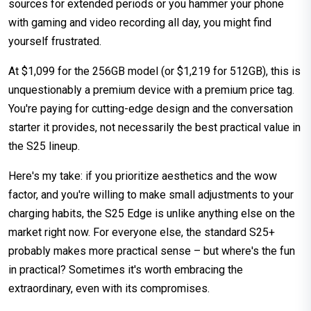
sources for extended periods or you hammer your phone
with gaming and video recording all day, you might find
yourself frustrated.
At $1,099 for the 256GB model (or $1,219 for 512GB), this is
unquestionably a premium device with a premium price tag.
You're paying for cutting-edge design and the conversation
starter it provides, not necessarily the best practical value in
the S25 lineup.
Here's my take: if you prioritize aesthetics and the wow
factor, and you're willing to make small adjustments to your
charging habits, the S25 Edge is unlike anything else on the
market right now. For everyone else, the standard S25+
probably makes more practical sense – but where's the fun
in practical? Sometimes it's worth embracing the
extraordinary, even with its compromises.