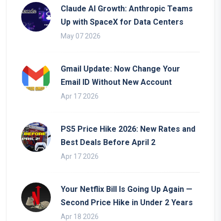
Claude AI Growth: Anthropic Teams
Up with SpaceX for Data Centers
May 07 2026
Gmail Update: Now Change Your
Email ID Without New Account
Apr 17 2026
PS5 Price Hike 2026: New Rates and
Best Deals Before April 2
Apr 17 2026
Your Netflix Bill Is Going Up Again —
Second Price Hike in Under 2 Years
Apr 18 2026