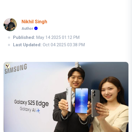
Nikhil Singh
Author
Published:
May 14 2025 01:12 PM
Last Updated:
Oct 04 2025 03:38 PM