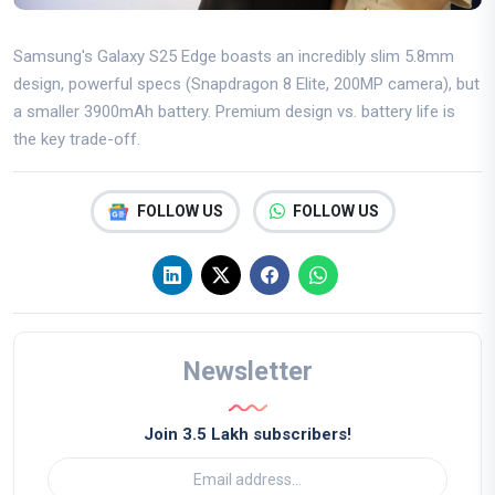
Samsung's Galaxy S25 Edge boasts an incredibly slim 5.8mm
design, powerful specs (Snapdragon 8 Elite, 200MP camera), but
a smaller 3900mAh battery. Premium design vs. battery life is
the key trade-off.
FOLLOW US
FOLLOW US
Newsletter
Join 3.5 Lakh subscribers!