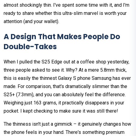
almost shockingly thin. I've spent some time with it, and I'm
ready to share whether this ultra-slim marvel is worth your
attention (and your wallet).
A Design That Makes People Do
Double-Takes
When I pulled the S25 Edge out at a coffee shop yesterday,
three people asked to see it. Why? At a mere 5.8mm thick,
this is easily the thinnest Galaxy S phone Samsung has ever
made. For comparison, that's dramatically slimmer than the
S25+ (7.3mm), and you can absolutely feel the difference.
Weighing just 163 grams, it practically disappears in your
pocket. I kept checking to make sure it was still there!
The thinness isn't just a gimmick – it genuinely changes how
the phone feels in your hand. There's something premium