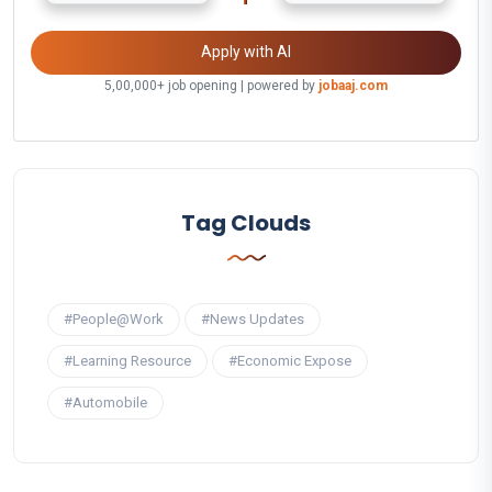
Apply with AI
5,00,000+ job opening | powered by
jobaaj.com
Tag Clouds
#People@Work
#News Updates
#Learning Resource
#Economic Expose
#Automobile