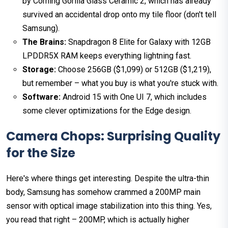
by Corning Gorilla Glass Ceramic 2, which has already
survived an accidental drop onto my tile floor (don't tell
Samsung).
The Brains:
Snapdragon 8 Elite for Galaxy with 12GB
LPDDR5X RAM keeps everything lightning fast.
Storage:
Choose 256GB ($1,099) or 512GB ($1,219),
but remember – what you buy is what you're stuck with.
Software:
Android 15 with One UI 7, which includes
some clever optimizations for the Edge design.
Camera Chops: Surprising Quality
for the Size
Here's where things get interesting. Despite the ultra-thin
body, Samsung has somehow crammed a 200MP main
sensor with optical image stabilization into this thing. Yes,
you read that right – 200MP, which is actually higher