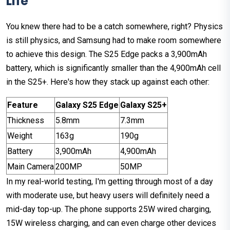
Life
You knew there had to be a catch somewhere, right? Physics
is still physics, and Samsung had to make room somewhere
to achieve this design. The S25 Edge packs a 3,900mAh
battery, which is significantly smaller than the 4,900mAh cell
in the S25+. Here's how they stack up against each other:
Feature
Galaxy S25 Edge
Galaxy S25+
Thickness
5.8mm
7.3mm
Weight
163g
190g
Battery
3,900mAh
4,900mAh
Main Camera
200MP
50MP
In my real-world testing, I'm getting through most of a day
with moderate use, but heavy users will definitely need a
mid-day top-up. The phone supports 25W wired charging,
15W wireless charging, and can even charge other devices