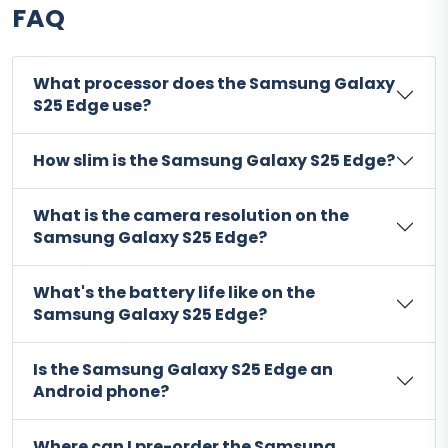
FAQ
What processor does the Samsung Galaxy
S25 Edge use?
How slim is the Samsung Galaxy S25 Edge?
What is the camera resolution on the
Samsung Galaxy S25 Edge?
What's the battery life like on the
Samsung Galaxy S25 Edge?
Is the Samsung Galaxy S25 Edge an
Android phone?
Where can I pre-order the Samsung