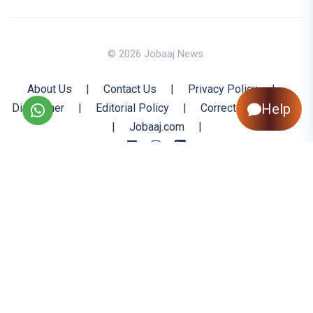
© 2026 Jobaaj News.
About Us
|
Contact Us
|
Privacy Policy
|
Help
Disclaimer
|
Editorial Policy
|
Corrections Policy
|
Jobaaj.com
|
Back to Top
All trademarks are the property of their respective owners
All rights reserved @ 2026 Nishtya Infotech (India) Ltd.