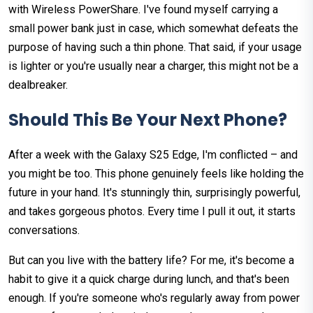
with Wireless PowerShare. I've found myself carrying a
small power bank just in case, which somewhat defeats the
purpose of having such a thin phone. That said, if your usage
is lighter or you're usually near a charger, this might not be a
dealbreaker.
Should This Be Your Next Phone?
After a week with the Galaxy S25 Edge, I'm conflicted – and
you might be too. This phone genuinely feels like holding the
future in your hand. It's stunningly thin, surprisingly powerful,
and takes gorgeous photos. Every time I pull it out, it starts
conversations.
But can you live with the battery life? For me, it's become a
habit to give it a quick charge during lunch, and that's been
enough. If you're someone who's regularly away from power