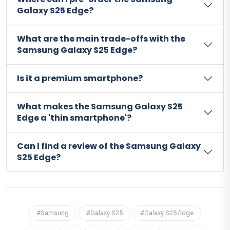
Galaxy S25 Edge?
What are the main trade-offs with the
Samsung Galaxy S25 Edge?
Is it a premium smartphone?
What makes the Samsung Galaxy S25
Edge a 'thin smartphone'?
Can I find a review of the Samsung Galaxy
S25 Edge?
#Samsung
#Galaxy S25
#Galaxy S25 Edge