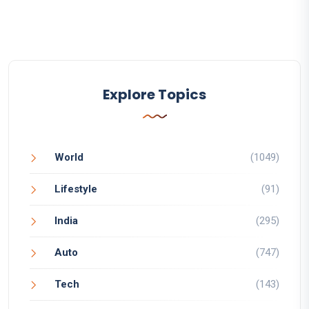
Explore Topics
World
(1049)
Lifestyle
(91)
India
(295)
Auto
(747)
Tech
(143)