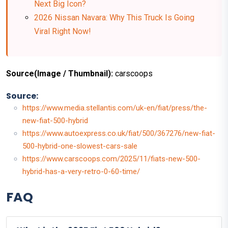
Next Big Icon?
2026 Nissan Navara: Why This Truck Is Going
Viral Right Now!
Source(Image / Thumbnail):
carscoops
Source:
https://www.media.stellantis.com/uk-en/fiat/press/the-
new-fiat-500-hybrid
https://www.autoexpress.co.uk/fiat/500/367276/new-fiat-
500-hybrid-one-slowest-cars-sale
https://www.carscoops.com/2025/11/fiats-new-500-
hybrid-has-a-very-retro-0-60-time/
FAQ