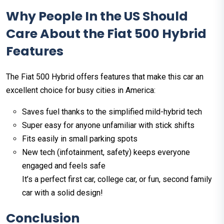
Why People In the US Should
Care About the Fiat 500 Hybrid
Features
The Fiat 500 Hybrid offers features that make this car an
excellent choice for busy cities in America:
Saves fuel thanks to the simplified mild-hybrid tech
Super easy for anyone unfamiliar with stick shifts
Fits easily in small parking spots
New tech (infotainment, safety) keeps everyone
engaged and feels safe
It’s a perfect first car, college car, or fun, second family
car with a solid design!
Conclusion