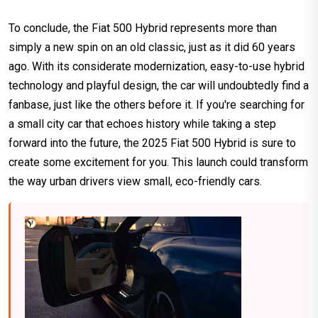
To conclude, the Fiat 500 Hybrid represents more than
simply a new spin on an old classic, just as it did 60 years
ago. With its considerate modernization, easy-to-use hybrid
technology and playful design, the car will undoubtedly find a
fanbase, just like the others before it. If you're searching for
a small city car that echoes history while taking a step
forward into the future, the 2025 Fiat 500 Hybrid is sure to
create some excitement for you. This launch could transform
the way urban drivers view small, eco-friendly cars.