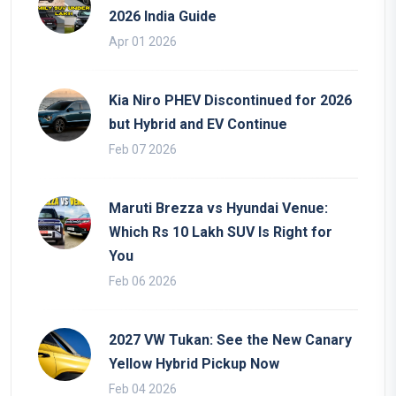
2026 India Guide
Apr 01 2026
Kia Niro PHEV Discontinued for 2026
but Hybrid and EV Continue
Feb 07 2026
Maruti Brezza vs Hyundai Venue:
Which Rs 10 Lakh SUV Is Right for
You
Feb 06 2026
2027 VW Tukan: See the New Canary
Yellow Hybrid Pickup Now
Feb 04 2026