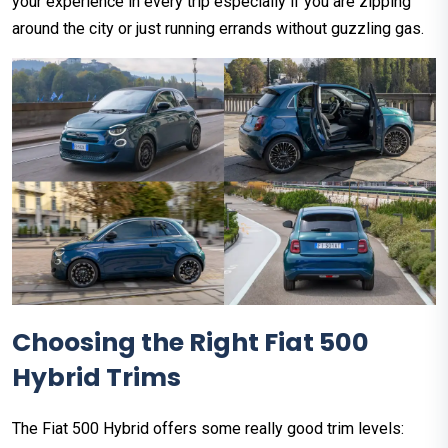
your experience in every trip especially if you are zipping
around the city or just running errands without guzzling gas.
Choosing the Right Fiat 500
Hybrid Trims
The Fiat 500 Hybrid offers some really good trim levels: