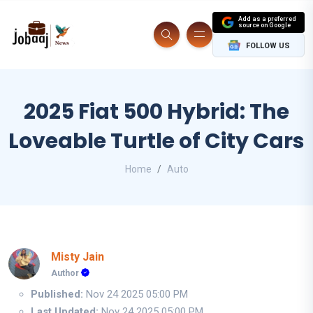
Add as a preferred
source on Google
FOLLOW US
2025 Fiat 500 Hybrid: The
Loveable Turtle of City Cars
Home
Auto
Misty Jain
Author
Published:
Nov 24 2025 05:00 PM
Last Updated:
Nov 24 2025 05:00 PM