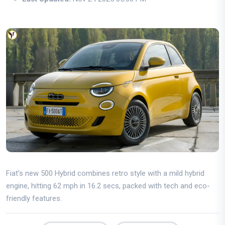
Fiat’s new 500 Hybrid combines retro style with a mild hybrid
engine, hitting 62 mph in 16.2 secs, packed with tech and eco-
friendly features.