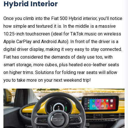
Hybrid Interior
Once you climb into the Fiat 500 Hybrid interior, you'll notice
how simple and textured it is. In the middle is a massive
10.25-inch touchscreen (ideal for TikTok music on wireless
Apple CarPlay and Android Auto). In front of the driver is a
digital driver display, making it very easy to stay connected.
Fiat has considered the demands of daily use too, with
smart storage, more cubes, plus heated eco-leather seats
on higher trims. Solutions for folding rear seats will allow
you to take more on your next weekend trip!