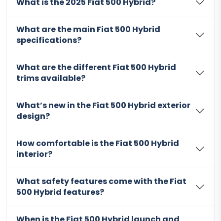
What is the 2025 Fiat 500 Hybrid?
What are the main Fiat 500 Hybrid
specifications?
What are the different Fiat 500 Hybrid
trims available?
What’s new in the Fiat 500 Hybrid exterior
design?
How comfortable is the Fiat 500 Hybrid
interior?
What safety features come with the Fiat
500 Hybrid features?
When is the Fiat 500 Hybrid launch and