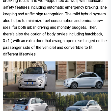
breaking focus. It is well-appointed as well, with standard
safety features including automatic emergency braking, lane
keeping and traffic sign recognition. The mild hybrid system
also helps to minimize fuel consumption and emissions—
ideal for both urban driving and monthly budgets. Then,
there's also the option of body styles including hatchback,
3+1 ( with an extra door that swings open rear-hinged on the
passenger side of the vehicle) and convertible to fit
different lifestyles.