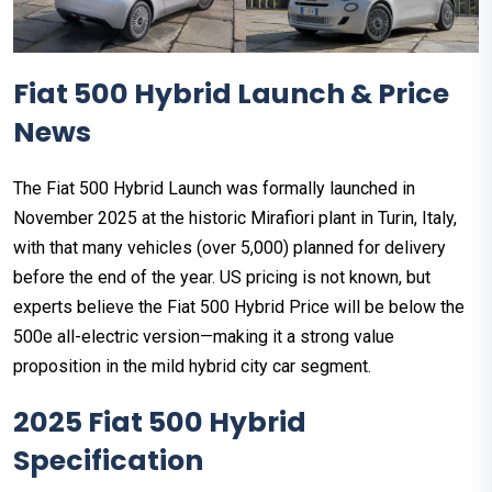
Fiat 500 Hybrid Launch & Price
News
The Fiat 500 Hybrid Launch was formally launched in
November 2025 at the historic Mirafiori plant in Turin, Italy,
with that many vehicles (over 5,000) planned for delivery
before the end of the year. US pricing is not known, but
experts believe the Fiat 500 Hybrid Price will be below the
500e all-electric version—making it a strong value
proposition in the mild hybrid city car segment.
2025 Fiat 500 Hybrid
Specification