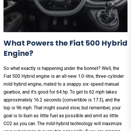
What Powers the Fiat 500 Hybrid
Engine?
So what exactly is happening under the bonnet? Well, the
Fiat 500 Hybrid engine is an all-new 1.0-litre, three-cylinder
mild-hybrid engine, mated to a snappy six-speed manual
gearbox, and it's good for 64 hp. To get to 62 mph takes
approximately 16.2 seconds (convertible is 17.3), and the
top is 96 mph. That might sound slow, but remember, your
goal is to burn as little fuel as possible and emit as little
CO2 as you can. The mild-hybrid technology will maximize