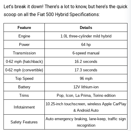
Let’s break it down! There’s a lot to know, but here’s the quick
scoop on all the Fiat 500 Hybrid Specifications:
Feature
Details
Engine
1.0L three-cylinder mild hybrid
Power
64 hp
Transmission
6-speed manual
0-62 mph (hatchback)
16.2 seconds
0-62 mph (convertible)
17.3 seconds
Top Speed
96 mph
Battery
12V lithium-ion
Trims
Pop, Icon, La Prima, Torino edition
10.25-inch touchscreen, wireless Apple CarPlay 
Infotainment
& Android Auto
Auto emergency braking, lane-keep, traffic sign 
Safety Features
recognition