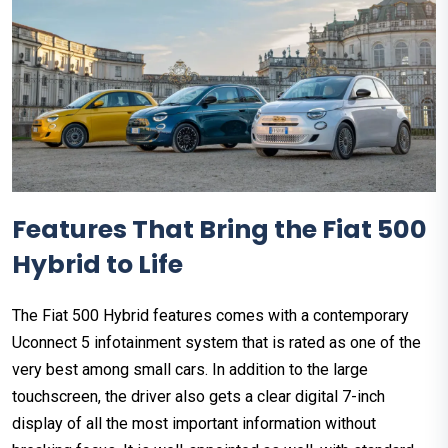
Features That Bring the Fiat 500
Hybrid to Life
The Fiat 500 Hybrid features comes with a contemporary
Uconnect 5 infotainment system that is rated as one of the
very best among small cars. In addition to the large
touchscreen, the driver also gets a clear digital 7-inch
display of all the most important information without