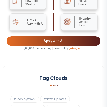
New Jobs
Active
Weekly
Users
10 Lakh+
1-Click
Verified
Apply with AI
Jobs
Apply with AI
5,00,000+ job opening | powered by
jobaaj.com
Tag Clouds
#People@Work
#News Updates