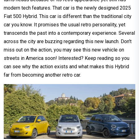
modern tech features. That car is the newly designed 2025
Fiat 500 Hybrid. This car is different than the traditional city
car you know. It promises the usual retro personality, yet
transcends the past into a contemporary experience. Several
across the city are buzzing regarding this new launch. Don't
miss out on the action, you may see this new vehicle on
streets in America soon! Interested? Keep reading so you
can see why the action exists and what makes this Hybrid
far from becoming another retro car.