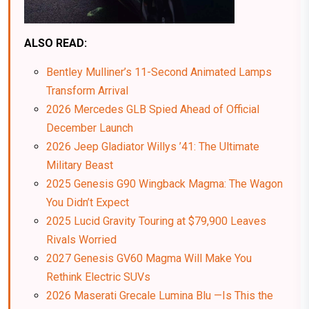
ALSO READ:
Bentley Mulliner’s 11-Second Animated Lamps
Transform Arrival
2026 Mercedes GLB Spied Ahead of Official
December Launch
2026 Jeep Gladiator Willys ’41: The Ultimate
Military Beast
2025 Genesis G90 Wingback Magma: The Wagon
You Didn’t Expect
2025 Lucid Gravity Touring at $79,900 Leaves
Rivals Worried
2027 Genesis GV60 Magma Will Make You
Rethink Electric SUVs
2026 Maserati Grecale Lumina Blu —Is This the