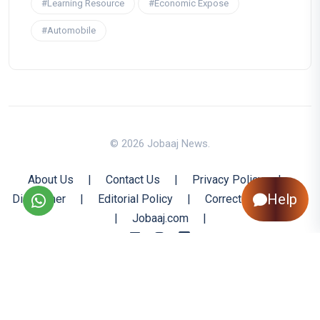
#Learning Resource
#Economic Expose
#Automobile
© 2026 Jobaaj News.
About Us
|
Contact Us
|
Privacy Policy
|
Help
Disclaimer
|
Editorial Policy
|
Corrections Policy
|
Jobaaj.com
|
Back to Top