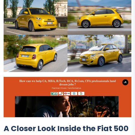
A Closer Look Inside the Fiat 500