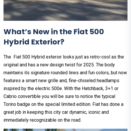
What’s New in the Fiat 500
Hybrid Exterior?
The Fiat 500 Hybrid exterior looks just as retro-cool as the
original and has a new design twist for 2025. The body
maintains its signature rounded lines and fun colors, but now
features a smart new grille and, fine-chiseled headlamps
inspired by the electric 500e. With the Hatchback, 3+1 or
Cabrio convertible you will be sure to notice the typical
Torino badge on the special limited edition. Fiat has done a
great job in keeping this city car dynamic, iconic and
immediately recognizable on the road.