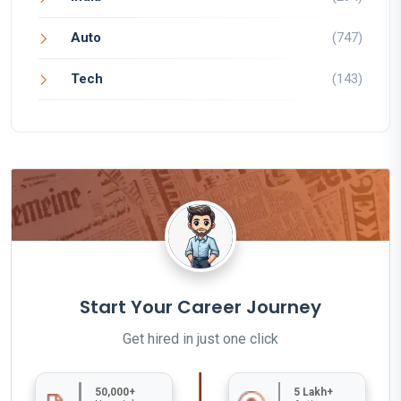
Auto
(747)
Tech
(143)
Start Your Career Journey
Get hired in just one click
50,000+
5 Lakh+