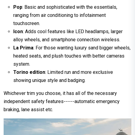
Pop
: Basic and sophisticated with the essentials,
ranging from air conditioning to infotainment
touchscreen.
Icon
: Adds cool features like LED headlamps, larger
alloy wheels, and smartphone connection wireless.
La Prima
: For those wanting luxury sand bigger wheels,
heated seats, and plush touches with better cameras
system.
Torino edition
: Limited run and more exclusive
showing unique style and badging.
Whichever trim you choose, it has all of the necessary
independent safety features------automatic emergency
braking, lane assist etc.