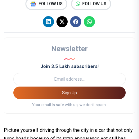
FOLLOW US
FOLLOW US
Newsletter
Join 3.5 Lakh subscribers!
Sign Up
Your email is safe with us, we don't spam.
Picture yourself driving through the city in a car that not only
turns heads because of its retro appearance yet still has