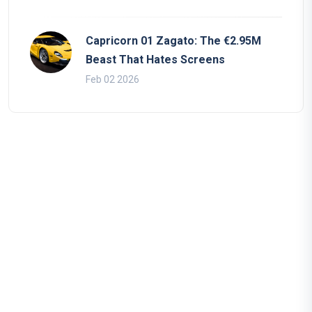
Capricorn 01 Zagato: The €2.95M
Beast That Hates Screens
Feb 02 2026