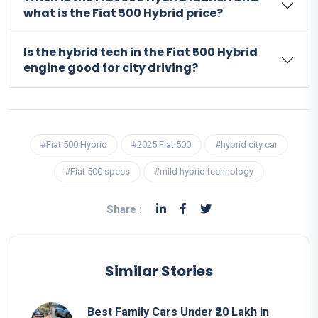
what is the Fiat 500 Hybrid price?
Is the hybrid tech in the Fiat 500 Hybrid
engine good for city driving?
#Fiat 500 Hybrid
#2025 Fiat 500
#hybrid city car
#Fiat 500 specs
#mild hybrid technology
Share :
Similar Stories
Best Family Cars Under ₹20 Lakh in