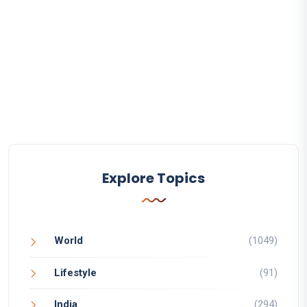
Explore Topics
World
(1049)
Lifestyle
(91)
India
(294)