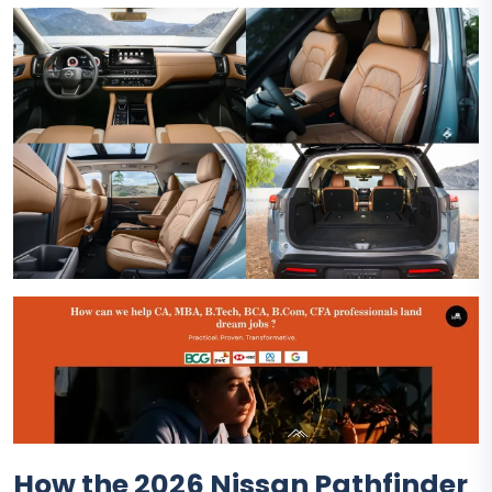
How the 2026 Nissan Pathfinder