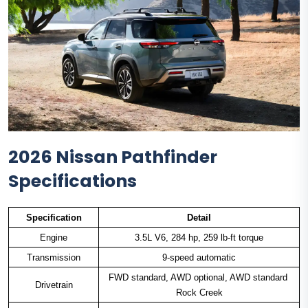
2026 Nissan Pathfinder
Specifications
Specification
Detail
Engine
3.5L V6, 284 hp, 259 lb-ft torque
Transmission
9-speed automatic
FWD standard, AWD optional, AWD standard 
Drivetrain
Rock Creek