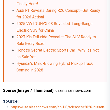
Finally Here!
Audi F1 Reveals Daring R26 Concept—Get Ready
for 2026 Action!
2025 VW ID.UNYX 08 Revealed: Long-Range
Electric SUV for China
2027 Kia Telluride Reveal — The SUV Ready to
Rule Every Road!
Honda’s Secret Electric Sports Car—Why It’s Not
on Sale Yet
Hyundai’s Mind-Blowing Hybrid Pickup Truck
Coming in 2028
Source(Image / Thumbnail):
usa.nissannews.com
Source:
https://usa.nissannews.com/en-US/releases/2026-nissan-