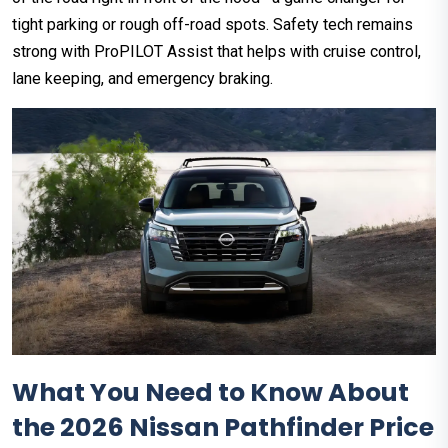
tight parking or rough off-road spots. Safety tech remains
strong with ProPILOT Assist that helps with cruise control,
lane keeping, and emergency braking.
What You Need to Know About
the 2026 Nissan Pathfinder Price