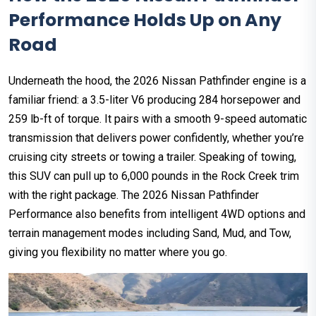
Performance Holds Up on Any
Road
Underneath the hood, the 2026 Nissan Pathfinder engine is a
familiar friend: a 3.5-liter V6 producing 284 horsepower and
259 lb-ft of torque. It pairs with a smooth 9-speed automatic
transmission that delivers power confidently, whether you’re
cruising city streets or towing a trailer. Speaking of towing,
this SUV can pull up to 6,000 pounds in the Rock Creek trim
with the right package. The 2026 Nissan Pathfinder
Performance also benefits from intelligent 4WD options and
terrain management modes including Sand, Mud, and Tow,
giving you flexibility no matter where you go.