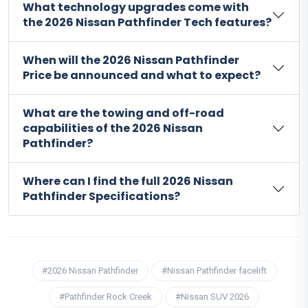
What technology upgrades come with
the 2026 Nissan Pathfinder Tech features?
When will the 2026 Nissan Pathfinder
Price be announced and what to expect?
What are the towing and off-road
capabilities of the 2026 Nissan
Pathfinder?
Where can I find the full 2026 Nissan
Pathfinder Specifications?
#2026 Nissan Pathfinder
#Nissan Pathfinder facelift
#Pathfinder Rock Creek
#Nissan SUV 2026