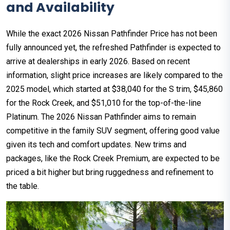
and Availability
While the exact 2026 Nissan Pathfinder Price has not been
fully announced yet, the refreshed Pathfinder is expected to
arrive at dealerships in early 2026. Based on recent
information, slight price increases are likely compared to the
2025 model, which started at $38,040 for the S trim, $45,860
for the Rock Creek, and $51,010 for the top-of-the-line
Platinum. The 2026 Nissan Pathfinder aims to remain
competitive in the family SUV segment, offering good value
given its tech and comfort updates. New trims and
packages, like the Rock Creek Premium, are expected to be
priced a bit higher but bring ruggedness and refinement to
the table.