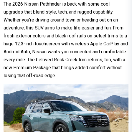
The 2026 Nissan Pathfinder is back with some cool
upgrades that blend style, tech, and rugged capability.
Whether you’re driving around town or heading out on an
adventure, this SUV aims to make life easier and fun. From
fresh exterior colors and black roof rails on select trims to a
huge 12.3-inch touchscreen with wireless Apple CarPlay and
Android Auto, Nissan wants you connected and comfortable
every mile. The beloved Rock Creek trim returns, too, with a
new Premium Package that brings added comfort without
losing that off-road edge.