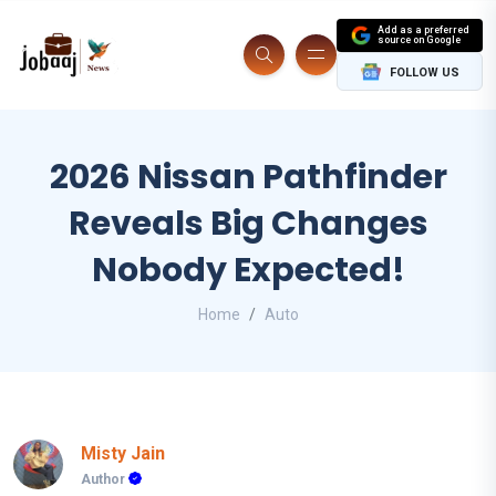
Add as a preferred
source on Google
FOLLOW US
2026 Nissan Pathfinder
Reveals Big Changes
Nobody Expected!
Home
Auto
Misty Jain
Author