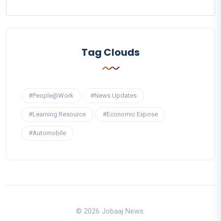
Tag Clouds
#People@Work
#News Updates
#Learning Resource
#Economic Expose
#Automobile
© 2026 Jobaaj News.