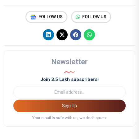
FOLLOW US
FOLLOW US
Newsletter
Join 3.5 Lakh subscribers!
Sign Up
Your email is safe with us, we don't spam.