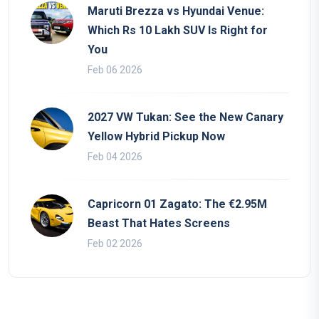
Maruti Brezza vs Hyundai Venue:
Which Rs 10 Lakh SUV Is Right for
You
Feb 06 2026
2027 VW Tukan: See the New Canary
Yellow Hybrid Pickup Now
Feb 04 2026
Capricorn 01 Zagato: The €2.95M
Beast That Hates Screens
Feb 02 2026