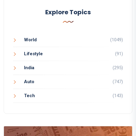
Explore Topics
World
(1049)
Lifestyle
(91)
India
(295)
Auto
(747)
Tech
(143)