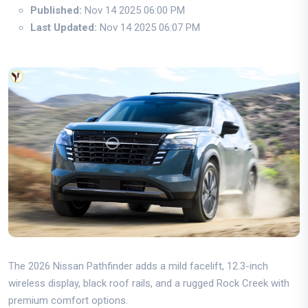
Published:
Nov 14 2025 06:00 PM
Last Updated:
Nov 14 2025 06:07 PM
The 2026 Nissan Pathfinder adds a mild facelift, 12.3-inch
wireless display, black roof rails, and a rugged Rock Creek with
premium comfort options.