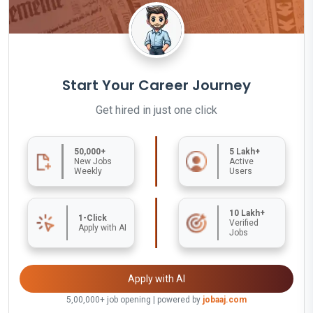
Start Your Career Journey
Get hired in just one click
50,000+
5 Lakh+
New Jobs
Active
Weekly
Users
10 Lakh+
1-Click
Verified
Apply with AI
Jobs
Apply with AI
5,00,000+ job opening | powered by
jobaaj.com