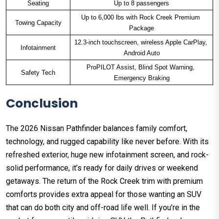
Seating
Up to 8 passengers
Up to 6,000 lbs with Rock Creek Premium 
Towing Capacity
Package
12.3-inch touchscreen, wireless Apple CarPlay, 
Infotainment
Android Auto
ProPILOT Assist, Blind Spot Warning, 
Safety Tech
Emergency Braking
Conclusion
The 2026 Nissan Pathfinder balances family comfort,
technology, and rugged capability like never before. With its
refreshed exterior, huge new infotainment screen, and rock-
solid performance, it’s ready for daily drives or weekend
getaways. The return of the Rock Creek trim with premium
comforts provides extra appeal for those wanting an SUV
that can do both city and off-road life well. If you’re in the