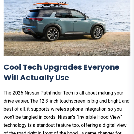
Cool Tech Upgrades Everyone
Will Actually Use
The 2026 Nissan Pathfinder Tech is all about making your
drive easier. The 12.3-inch touchscreen is big and bright, and
best of all, it supports wireless phone integration so you
won’t be tangled in cords. Nissan’s “Invisible Hood View”
technology is a standout feature too, offering a digital view
of the road right in front of the hood—a game changer for