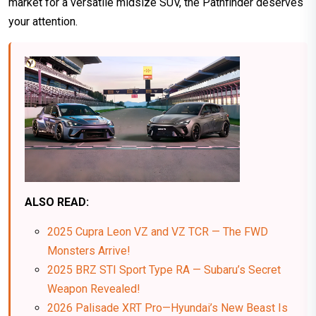
market for a versatile midsize SUV, the Pathfinder deserves
your attention.
ALSO READ:
2025 Cupra Leon VZ and VZ TCR — The FWD
Monsters Arrive!
2025 BRZ STI Sport Type RA — Subaru’s Secret
Weapon Revealed!
2026 Palisade XRT Pro—Hyundai’s New Beast Is