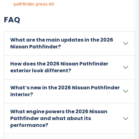
pathfinder-press-kit
FAQ
What are the main updates in the 2026
Nissan Pathfinder?
How does the 2026 Nissan Pathfinder
exterior look different?
What’s new in the 2026 Nissan Pathfinder
interior?
What engine powers the 2026 Nissan
Pathfinder and what about its
performance?