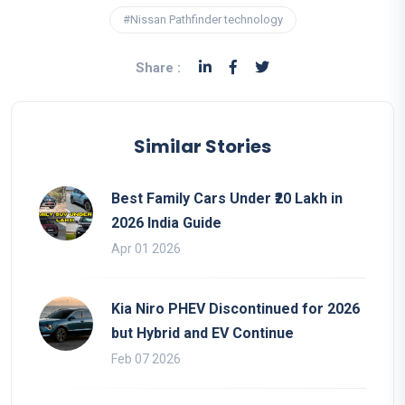
#Nissan Pathfinder technology
Share :
Similar Stories
Best Family Cars Under ₹20 Lakh in
2026 India Guide
Apr 01 2026
Kia Niro PHEV Discontinued for 2026
but Hybrid and EV Continue
Feb 07 2026