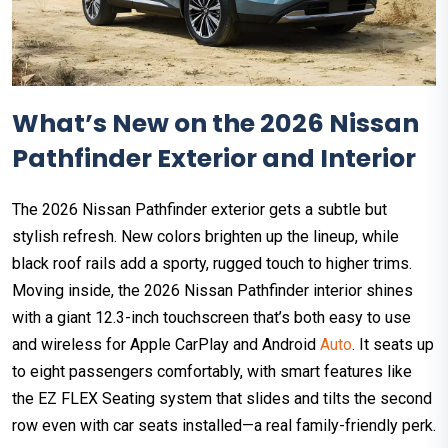
What’s New on the 2026 Nissan
Pathfinder Exterior and Interior
The 2026 Nissan Pathfinder exterior gets a subtle but
stylish refresh. New colors brighten up the lineup, while
black roof rails add a sporty, rugged touch to higher trims.
Moving inside, the 2026 Nissan Pathfinder interior shines
with a giant 12.3-inch touchscreen that’s both easy to use
and wireless for Apple CarPlay and Android
Auto
. It seats up
to eight passengers comfortably, with smart features like
the EZ FLEX Seating system that slides and tilts the second
row even with car seats installed—a real family-friendly perk.