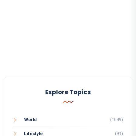
Explore Topics
World
(1049)
Lifestyle
(91)