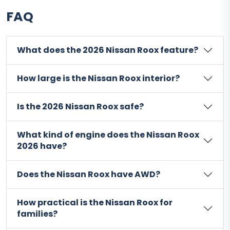
FAQ
What does the 2026 Nissan Roox feature?
How large is the Nissan Roox interior?
Is the 2026 Nissan Roox safe?
What kind of engine does the Nissan Roox
2026 have?
Does the Nissan Roox have AWD?
How practical is the Nissan Roox for
families?