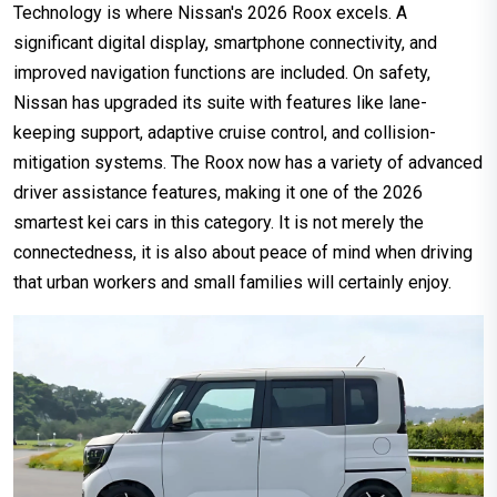
Technology is where Nissan's 2026 Roox excels. A
significant digital display, smartphone connectivity, and
improved navigation functions are included. On safety,
Nissan has upgraded its suite with features like lane-
keeping support, adaptive cruise control, and collision-
mitigation systems. The Roox now has a variety of advanced
driver assistance features, making it one of the 2026
smartest kei cars in this category. It is not merely the
connectedness, it is also about peace of mind when driving
that urban workers and small families will certainly enjoy.