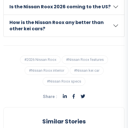
Is the Nissan Roox 2026 coming to the US?
How is the Nissan Roox any better than
other kei cars?
#2026 Nissan Roox
#Nissan Roox features
#Nissan Roox interior
#Nissan kei car
#Nissan Roox specs
Share :
Similar Stories