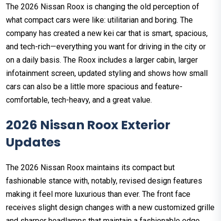
The 2026 Nissan Roox is changing the old perception of
what compact cars were like: utilitarian and boring. The
company has created a new kei car that is smart, spacious,
and tech-rich—everything you want for driving in the city or
on a daily basis. The Roox includes a larger cabin, larger
infotainment screen, updated styling and shows how small
cars can also be a little more spacious and feature-
comfortable, tech-heavy, and a great value.
2026 Nissan Roox Exterior
Updates
The 2026 Nissan Roox maintains its compact but
fashionable stance with, notably, revised design features
making it feel more luxurious than ever. The front face
receives slight design changes with a new customized grille
and sharper headlamps that maintain a fashionable edge.