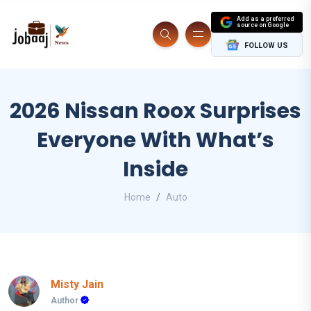
Add as a preferred
source on Google
FOLLOW US
2026 Nissan Roox Surprises
Everyone With What’s
Inside
Home
Auto
Misty Jain
Author