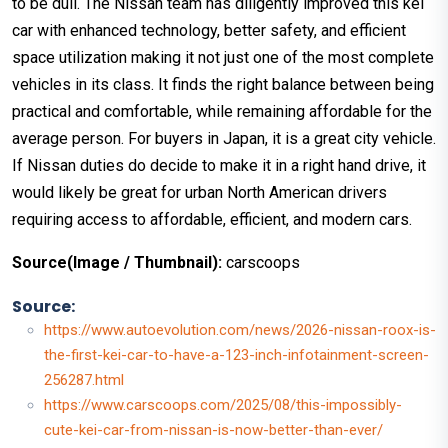
to be dull. The Nissan team has diligently improved this kei
car with enhanced technology, better safety, and efficient
space utilization making it not just one of the most complete
vehicles in its class. It finds the right balance between being
practical and comfortable, while remaining affordable for the
average person. For buyers in Japan, it is a great city vehicle.
If Nissan duties do decide to make it in a right hand drive, it
would likely be great for urban North American drivers
requiring access to affordable, efficient, and modern cars.
Source(Image / Thumbnail):
carscoops
Source:
https://www.autoevolution.com/news/2026-nissan-roox-is-
the-first-kei-car-to-have-a-123-inch-infotainment-screen-
256287.html
https://www.carscoops.com/2025/08/this-impossibly-
cute-kei-car-from-nissan-is-now-better-than-ever/