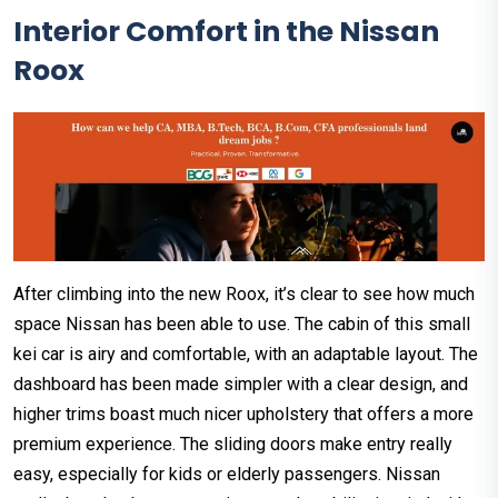
Interior Comfort in the Nissan
Roox
After climbing into the new Roox, it’s clear to see how much
space Nissan has been able to use. The cabin of this small
kei car is airy and comfortable, with an adaptable layout. The
dashboard has been made simpler with a clear design, and
higher trims boast much nicer upholstery that offers a more
premium experience. The sliding doors make entry really
easy, especially for kids or elderly passengers. Nissan