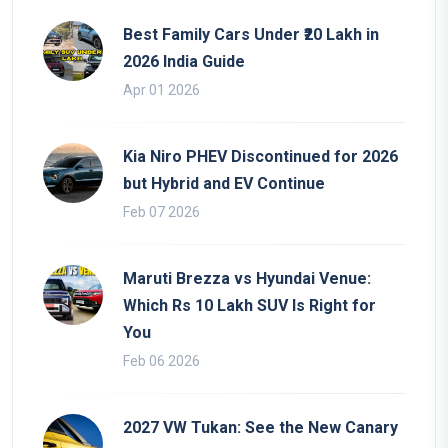
Best Family Cars Under ₹20 Lakh in
2026 India Guide
Apr 01 2026
Kia Niro PHEV Discontinued for 2026
but Hybrid and EV Continue
Feb 07 2026
Maruti Brezza vs Hyundai Venue:
Which Rs 10 Lakh SUV Is Right for
You
Feb 06 2026
2027 VW Tukan: See the New Canary