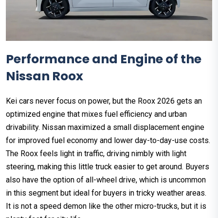
Performance and Engine of the
Nissan Roox
Kei cars never focus on power, but the Roox 2026 gets an
optimized engine that mixes fuel efficiency and urban
drivability. Nissan maximized a small displacement engine
for improved fuel economy and lower day-to-day-use costs.
The Roox feels light in traffic, driving nimbly with light
steering, making this little truck easier to get around. Buyers
also have the option of all-wheel drive, which is uncommon
in this segment but ideal for buyers in tricky weather areas.
It is not a speed demon like the other micro-trucks, but it is