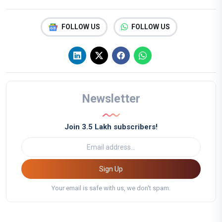
FOLLOW US
FOLLOW US
Newsletter
Join 3.5 Lakh subscribers!
Sign Up
Your email is safe with us, we don't spam.