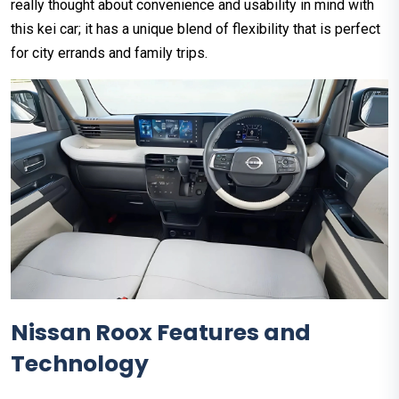
really thought about convenience and usability in mind with
this kei car; it has a unique blend of flexibility that is perfect
for city errands and family trips.
Nissan Roox Features and
Technology