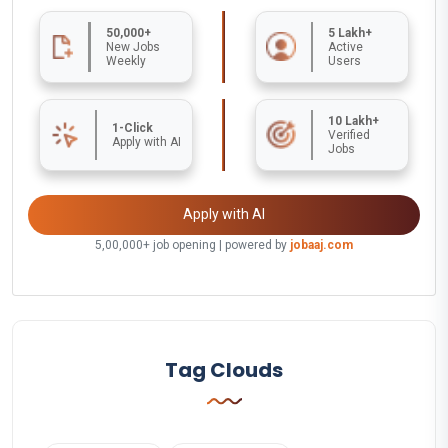
50,000+
5 Lakh+
New Jobs
Active
Weekly
Users
10 Lakh+
1-Click
Verified
Apply with AI
Jobs
Apply with AI
5,00,000+ job opening | powered by
jobaaj.com
Tag Clouds