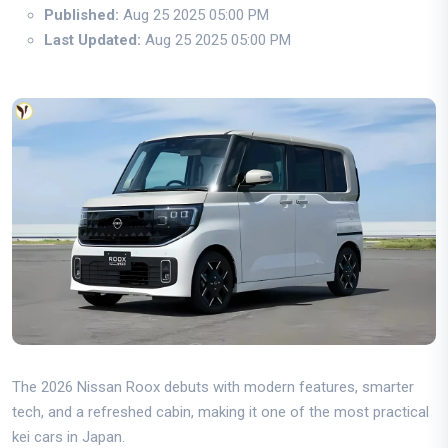
Published:
Aug 25 2025 05:00 PM
Last Updated:
Aug 25 2025 05:00 PM
The 2026 Nissan Roox debuts with modern features, smarter
tech, and a refreshed cabin, making it one of the most practical
kei cars in Japan.