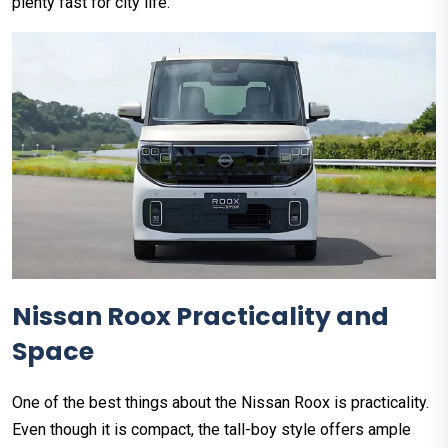
plenty fast for city life.
Nissan Roox Practicality and
Space
One of the best things about the Nissan Roox is practicality.
Even though it is compact, the tall-boy style offers ample