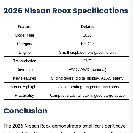
2026 Nissan Roox Specifications
Feature
Details
Model Year
2026
Category
Kei Car
Engine
Small-displacement gasoline unit
Transmission
CVT
Drivetrain
FWD / AWD (optional)
Key Features
Sliding doors, digital display, ADAS safety
Interior Highlights
Flexible seating, upgraded upholstery
Practicality
Compact size, tall cabin, good cargo space
Conclusion
The 2026 Nissan Roox demonstrates small cars don't have