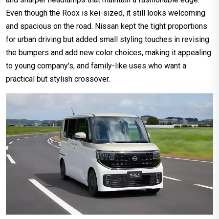
Even though the Roox is kei-sized, it still looks welcoming
and spacious on the road. Nissan kept the tight proportions
for urban driving but added small styling touches in revising
the bumpers and add new color choices, making it appealing
to young company's, and family-like uses who want a
practical but stylish crossover.