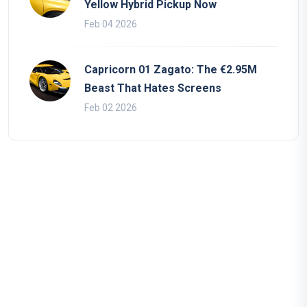
Yellow Hybrid Pickup Now
Feb 04 2026
Capricorn 01 Zagato: The €2.95M
Beast That Hates Screens
Feb 02 2026