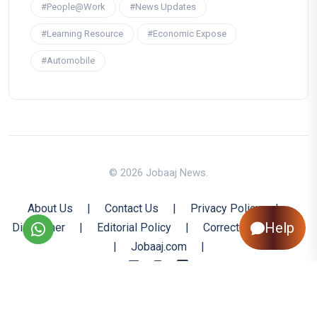
#People@Work
#News Updates
#Learning Resource
#Economic Expose
#Automobile
© 2026 Jobaaj News.
About Us
|
Contact Us
|
Privacy Policy
|
Help
Disclaimer
|
Editorial Policy
|
Corrections Policy
|
Jobaaj.com
|
Back to Top