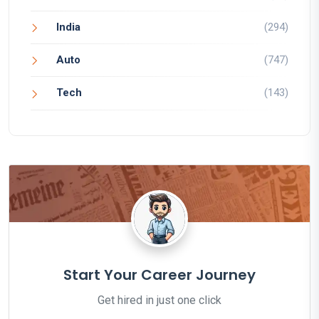
India
(294)
Auto
(747)
Tech
(143)
Start Your Career Journey
Get hired in just one click