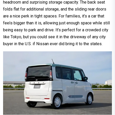
headroom and surprising storage capacity. The back seat
folds flat for additional storage, and the sliding rear doors
are a nice perk in tight spaces. For families, it’s a car that
feels bigger than it is, allowing just enough space while still
being easy to park and drive. It’s perfect for a crowded city
like Tokyo, but you could see it in the driveway of any city
buyer in the U.S. if Nissan ever did bring it to the states.