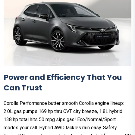
Power and Efficiency That You
Can Trust
Corolla Performance butter smooth Corolla engine lineup:
2.0L gas pumps 169 hp thru CVT city breeze, 1.8L hybrid
138 hp total hits 50 mpg sips gas! Eco/Normal/Sport
modes your call. Hybrid AWD tackles rain easy. Safety