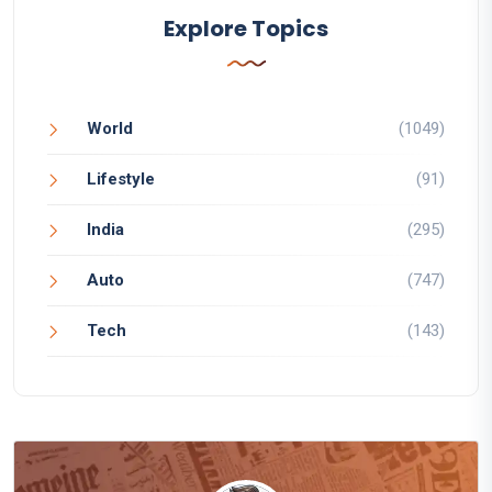
Explore Topics
World
(1049)
Lifestyle
(91)
India
(295)
Auto
(747)
Tech
(143)