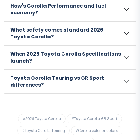
How's Corolla Performance and fuel
economy?
What safety comes standard 2026
Toyota Corolla?
When 2026 Toyota Corolla Specifications
launch?
Toyota Corolla Touring vs GR Sport
differences?
#2026 Toyota Corolla
#Toyota Corolla GR Sport
#Toyota Corolla Touring
#Corolla exterior colors