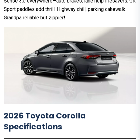
Sense 3.0 everywhere—auto brakes, lane help lifesavers. GR
Sport paddles add thrill. Highway chill, parking cakewalk.
Grandpa reliable but zippier!
2026 Toyota Corolla
Specifications