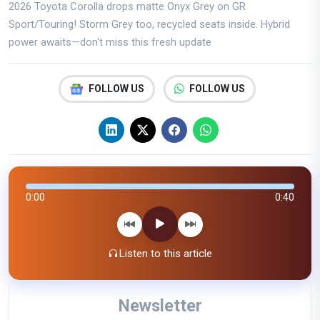
2026 Toyota Corolla drops matte Onyx Grey on GR
Sport/Touring! Storm Grey too, recycled seats inside. Hybrid
power awaits—don't miss this fresh update
FOLLOW US
FOLLOW US
0:00
0:40
Listen to this article
Newsletter