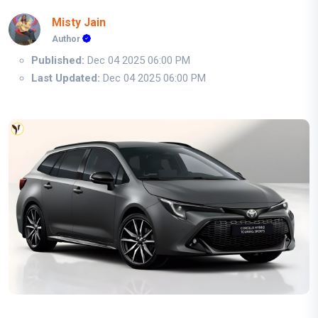
Misty Jain
Author
Published:
Dec 04 2025 06:00 PM
Last Updated:
Dec 04 2025 06:00 PM