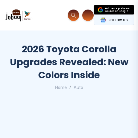
Add as a preferred
source on Google
FOLLOW US
2026 Toyota Corolla
Upgrades Revealed: New
Colors Inside
Home
Auto