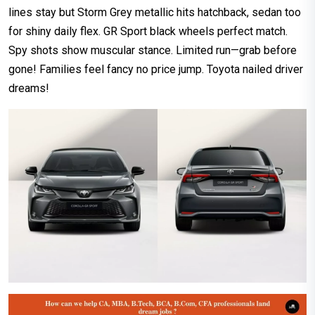
lines stay but Storm Grey metallic hits hatchback, sedan too
for shiny daily flex. GR Sport black wheels perfect match.
Spy shots show muscular stance. Limited run—grab before
gone! Families feel fancy no price jump. Toyota nailed driver
dreams!