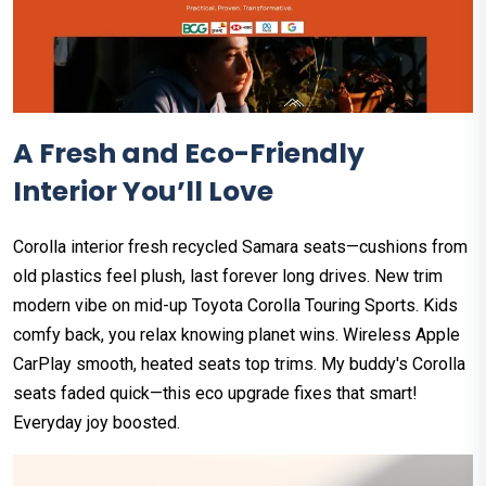
A Fresh and Eco-Friendly
Interior You’ll Love
Corolla interior fresh recycled Samara seats—cushions from
old plastics feel plush, last forever long drives. New trim
modern vibe on mid-up Toyota Corolla Touring Sports. Kids
comfy back, you relax knowing planet wins. Wireless Apple
CarPlay smooth, heated seats top trims. My buddy's Corolla
seats faded quick—this eco upgrade fixes that smart!
Everyday joy boosted.