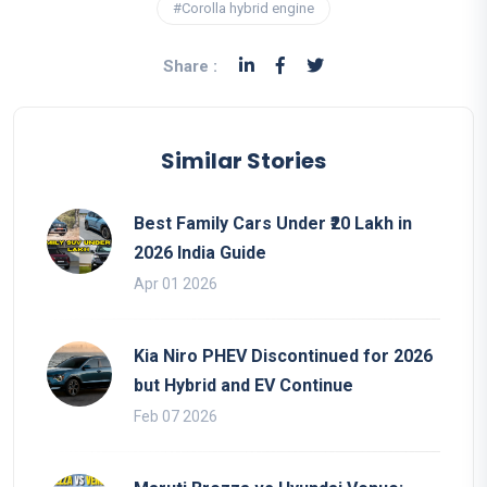
#Corolla hybrid engine
Share :
Similar Stories
Best Family Cars Under ₹20 Lakh in
2026 India Guide
Apr 01 2026
Kia Niro PHEV Discontinued for 2026
but Hybrid and EV Continue
Feb 07 2026