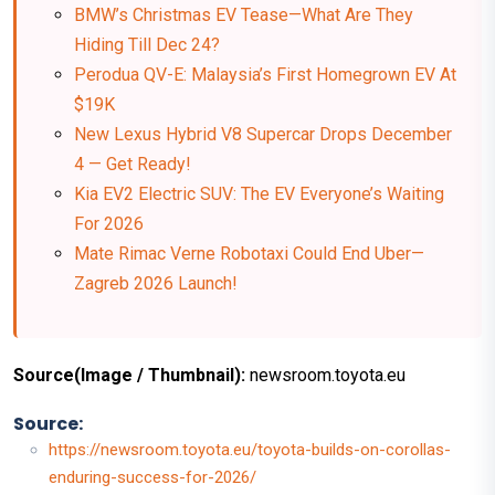
BMW’s Christmas EV Tease—What Are They
Hiding Till Dec 24?
Perodua QV-E: Malaysia’s First Homegrown EV At
$19K
New Lexus Hybrid V8 Supercar Drops December
4 — Get Ready!
Kia EV2 Electric SUV: The EV Everyone’s Waiting
For 2026
Mate Rimac Verne Robotaxi Could End Uber—
Zagreb 2026 Launch!
Source(Image / Thumbnail):
newsroom.toyota.eu
Source:
https://newsroom.toyota.eu/toyota-builds-on-corollas-
enduring-success-for-2026/