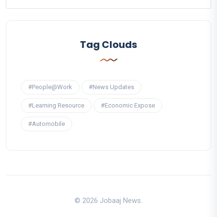
Tag Clouds
#People@Work
#News Updates
#Learning Resource
#Economic Expose
#Automobile
© 2026 Jobaaj News.