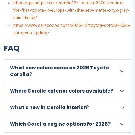
https://gagadget.com/en/686132-corolla-2026-became-
the-first-toyota-in-europe-with-the-new-matte-onyx-grey-
paint-finish/
https://www.carscoops.com/2025/12/toyota-corolla-2026-
european-update/
FAQ
What new colors come on 2026 Toyota
Corolla?
Where Corolla exterior colors available?
What's new in Corolla interior?
Which Corolla engine options for 2026?