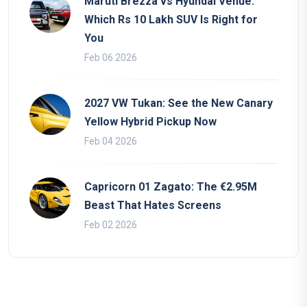
Maruti Brezza vs Hyundai Venue:
Which Rs 10 Lakh SUV Is Right for
You
Feb 06 2026
2027 VW Tukan: See the New Canary
Yellow Hybrid Pickup Now
Feb 04 2026
Capricorn 01 Zagato: The €2.95M
Beast That Hates Screens
Feb 02 2026