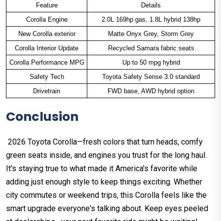
Feature
Details
Corolla Engine
2.0L 169hp gas, 1.8L hybrid 138hp
New Corolla exterior
Matte Onyx Grey, Storm Grey
Corolla Interior Update
Recycled Samara fabric seats
Corolla Performance MPG
Up to 50 mpg hybrid
Safety Tech
Toyota Safety Sense 3.0 standard
Drivetrain
FWD base, AWD hybrid option
Conclusion
2026 Toyota Corolla—fresh colors that turn heads, comfy
green seats inside, and engines you trust for the long haul.
It's staying true to what made it America's favorite while
adding just enough style to keep things exciting. Whether
city commutes or weekend trips, this Corolla feels like the
smart upgrade everyone's talking about. Keep eyes peeled