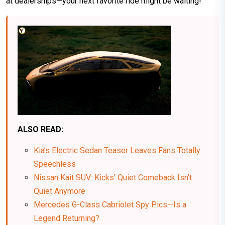
at dealerships—your next favorite ride might be waiting!
ALSO READ:
Kia’s Electric Sedan Teaser Leaves Fans Totally
Speechless
Nissan Kait SUV: Kicks’ Quiet Comeback Isn’t
Quiet Anymore
Mercedes G-Class Cabriolet Spy Pics—Is a
Legend Returning?