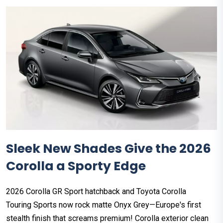
Sleek New Shades Give the 2026
Corolla a Sporty Edge
2026 Corolla GR Sport hatchback and Toyota Corolla
Touring Sports now rock matte Onyx Grey—Europe's first
stealth finish that screams premium! Corolla exterior clean