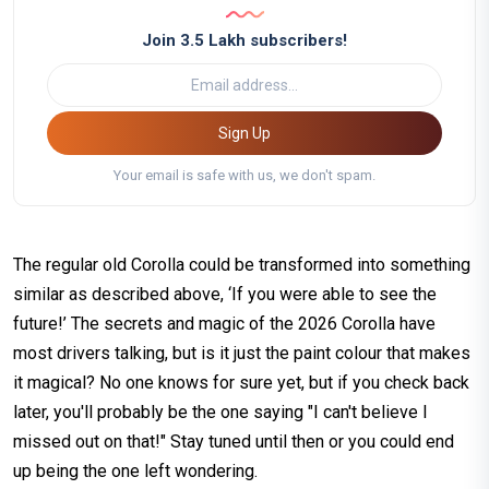
Join 3.5 Lakh subscribers!
Sign Up
Your email is safe with us, we don't spam.
The regular old Corolla could be transformed into something
similar as described above, ‘If you were able to see the
future!’ The secrets and magic of the 2026 Corolla have
most drivers talking, but is it just the paint colour that makes
it magical? No one knows for sure yet, but if you check back
later, you'll probably be the one saying "I can't believe I
missed out on that!" Stay tuned until then or you could end
up being the one left wondering.