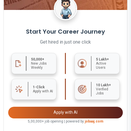
Start Your Career Journey
Get hired in just one click
50,000+
5 Lakh+
New Jobs
Active
Weekly
Users
10 Lakh+
1-Click
Verified
Apply with AI
Jobs
Apply with AI
5,00,000+ job opening | powered by
jobaaj.com