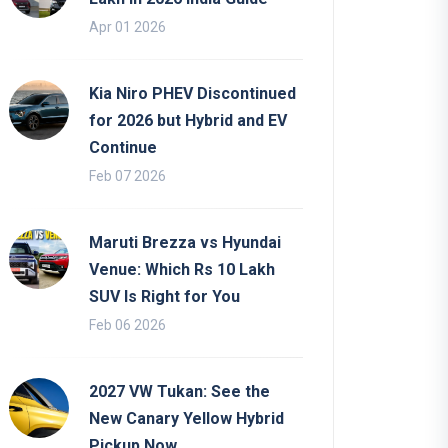
Apr 01 2026
Kia Niro PHEV Discontinued
for 2026 but Hybrid and EV
Continue
Feb 07 2026
Maruti Brezza vs Hyundai
Venue: Which Rs 10 Lakh
SUV Is Right for You
Feb 06 2026
2027 VW Tukan: See the
New Canary Yellow Hybrid
Pickup Now