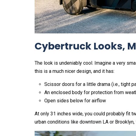
Cybertruck Looks, M
The look is undeniably cool. Imagine a very smal
this is a much nicer design, and it has:
Scissor doors for a little drama (i.e., tight p
An enclosed body for protection from weat
Open sides below for airflow
At only 31 inches wide, you could probably fit tw
urban conditions like downtown LA or Brooklyn,