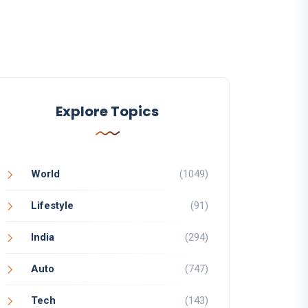
Explore Topics
World
(1049)
Lifestyle
(91)
India
(294)
Auto
(747)
Tech
(143)