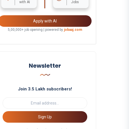
with AI
Jobs
Apply with AI
5,00,000+ job opening | powered by
jobaaj.com
Newsletter
Join 3.5 Lakh subscribers!
Sign Up