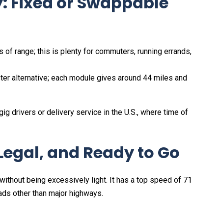
: Fixed or Swappable
 of range; this is plenty for commuters, running errands,
er alternative; each module gives around 44 miles and
o gig drivers or delivery service in the U.S., where time of
Legal, and Ready to Go
 without being excessively light. It has a top speed of 71
oads other than major highways.