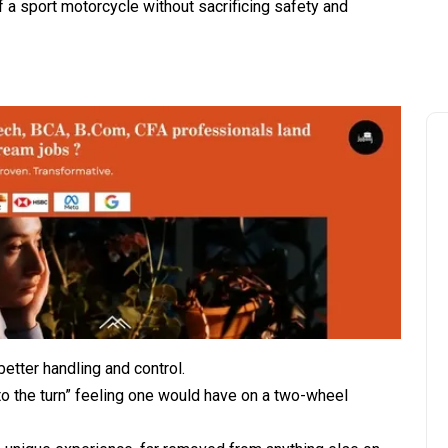
f a sport motorcycle without sacrificing safety and
etter handling and control.
nto the turn” feeling one would have on a two-wheel