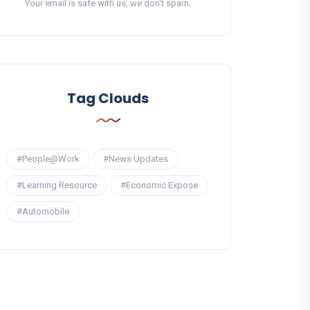
Your email is safe with us, we don't spam.
Tag Clouds
#People@Work
#News Updates
#Learning Resource
#Economic Expose
#Automobile