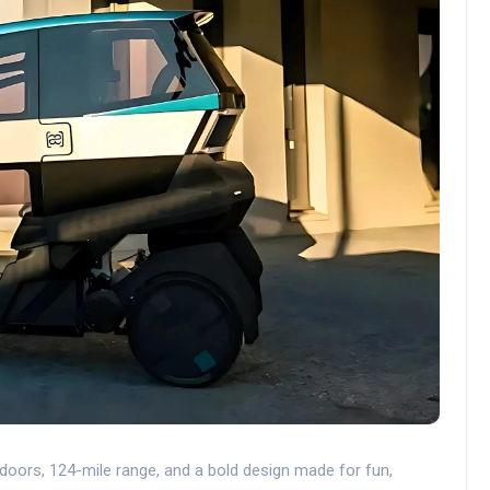
r doors, 124-mile range, and a bold design made for fun,