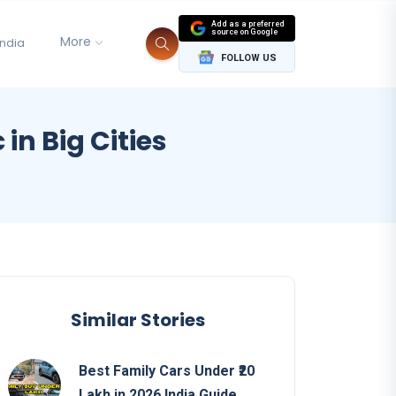
Add as a preferred
source on Google
More
India
FOLLOW US
in Big Cities
s
Similar Stories
Best Family Cars Under ₹20
Lakh in 2026 India Guide