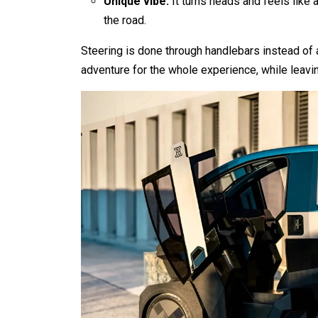
Unique vibe:
It turns heads and feels like
the road.
Steering is done through handlebars instead of 
adventure for the whole experience, while leavin