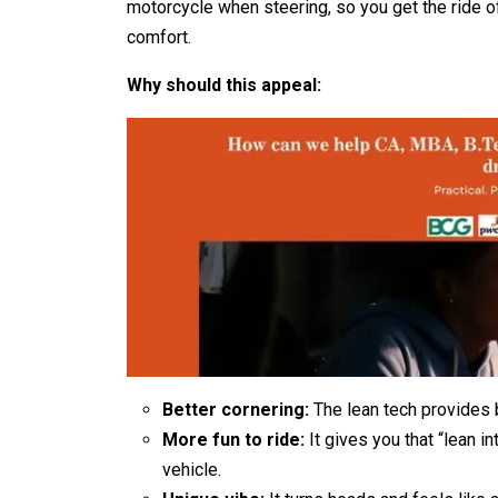
motorcycle when steering, so you get the ride o
comfort.
Why should this appeal:
Better cornering:
The lean tech provides b
More fun to ride:
It gives you that “lean i
vehicle.