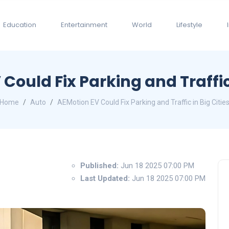
Education
Entertainment
World
Lifestyle
Could Fix Parking and Traffic 
Home
Auto
AEMotion EV Could Fix Parking and Traffic in Big Citie
Published:
Jun 18 2025 07:00 PM
Last Updated:
Jun 18 2025 07:00 PM