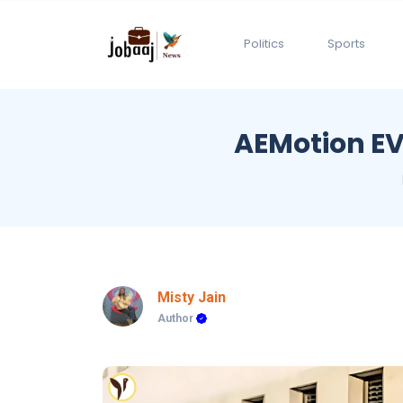
Politics
Sports
AEMotion EV 
Misty Jain
Author