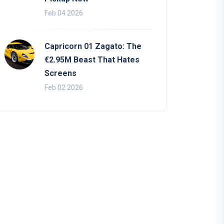
Feb 04 2026
Capricorn 01 Zagato: The
€2.95M Beast That Hates
Screens
Feb 02 2026