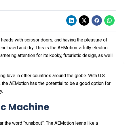
ng heads with scissor doors, and having the pleasure of
nclosed and dry. This is the AEMotion: a fully electric
nering attention for its kooky, futuristic design, as well
ing love in other countries around the globe. With U.S.
on, the AEMotion has the potential to be a good option for
y.
ric Machine
ar the word “runabout”. The AEMotion leans like a