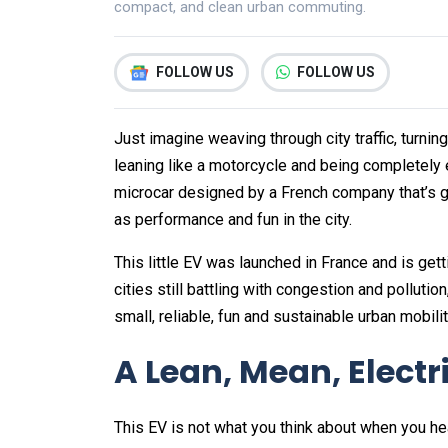
compact, and clean urban commuting.
FOLLOW US
FOLLOW US
Just imagine weaving through city traffic, turni
leaning like a motorcycle and being completely e
microcar designed by a French company that’s gar
as performance and fun in the city.
This little EV was launched in France and is gett
cities still battling with congestion and polluti
small, reliable, fun and sustainable urban mobilit
A Lean, Mean, Elect
This EV is not what you think about when you he