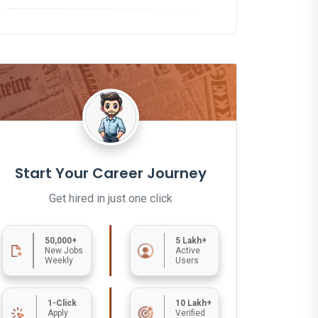
Start Your Career Journey
Get hired in just one click
50,000+
5 Lakh+
New Jobs
Active
Weekly
Users
1-Click
10 Lakh+
Apply
Verified