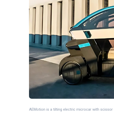
AEMotion is a tilting electric microcar with scisso