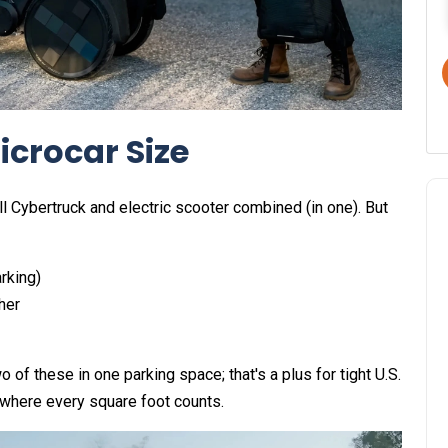
icrocar Size
l Cybertruck and electric scooter combined (in one). But
arking)
her
o of these in one parking space; that's a plus for tight U.S.
 where every square foot counts.