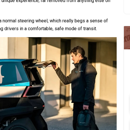
 a unique experience, far removed from anything else on
a normal steering wheel, which really begs a sense of
g drivers in a comfortable, safe mode of transit.