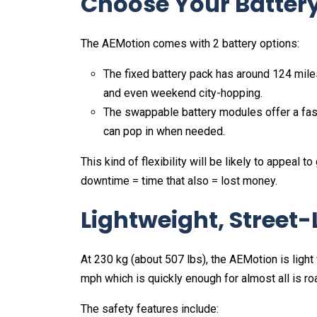
Choose Your Battery
The AEMotion comes with 2 battery options:
The fixed battery pack has around 124 miles
and even weekend city-hopping.
The swappable battery modules offer a fast
can pop in when needed.
This kind of flexibility will be likely to appeal t
downtime = time that also = lost money.
Lightweight, Street-
At 230 kg (about 507 lbs), the AEMotion is light
mph which is quickly enough for almost all is r
The safety features include: