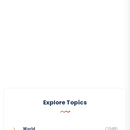
Explore Topics
World
(1049)