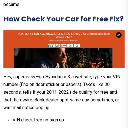
became.
How Check Your Car for Free Fix?
Hey, super easy—go Hyundai or Kia website, type your VIN
number (find on door sticker or papers). Takes like 30
seconds, tells if your 2011-2022 ride qualify for free anti-
theft hardware. Book dealer spot same day sometimes, or
wait mail notice pop up.
VIN check free no sign up