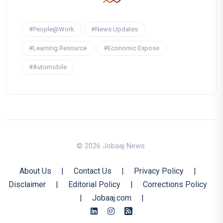
#People@Work
#News Updates
#Learning Resource
#Economic Expose
#Automobile
© 2026 Jobaaj News.
About Us
|
Contact Us
|
Privacy Policy
|
Disclaimer
|
Editorial Policy
|
Corrections Policy
|
Jobaaj.com
|