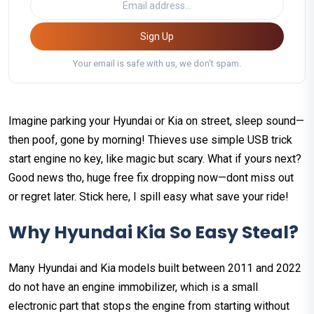
Sign Up
Your email is safe with us, we don't spam.
Imagine parking your Hyundai or Kia on street, sleep sound—
then poof, gone by morning! Thieves use simple USB trick
start engine no key, like magic but scary. What if yours next?
Good news tho, huge free fix dropping now—dont miss out
or regret later. Stick here, I spill easy what save your ride!
Why Hyundai Kia So Easy Steal?
Many Hyundai and Kia models built between 2011 and 2022
do not have an engine immobilizer, which is a small
electronic part that stops the engine from starting without