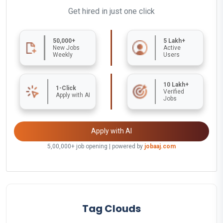
Get hired in just one click
50,000+
5 Lakh+
New Jobs
Active
Weekly
Users
10 Lakh+
1-Click
Verified
Apply with AI
Jobs
Apply with AI
5,00,000+ job opening | powered by
jobaaj.com
Tag Clouds