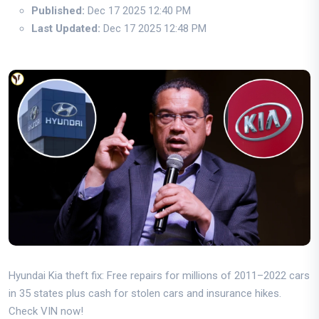
Published:
Dec 17 2025 12:40 PM
Last Updated:
Dec 17 2025 12:48 PM
Hyundai Kia theft fix: Free repairs for millions of 2011–2022 cars
in 35 states plus cash for stolen cars and insurance hikes.
Check VIN now!