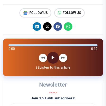
FOLLOW US
FOLLOW US
0:00
0:19
Listen to this article
Newsletter
Join 3.5 Lakh subscribers!