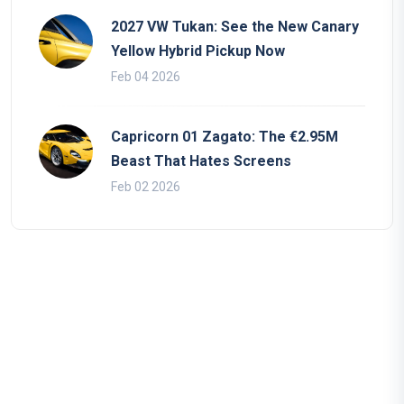
2027 VW Tukan: See the New Canary
Yellow Hybrid Pickup Now
Feb 04 2026
Capricorn 01 Zagato: The €2.95M
Beast That Hates Screens
Feb 02 2026