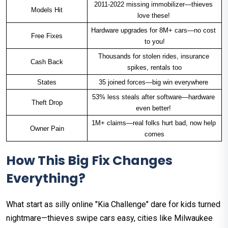
2011-2022 missing immobilizer—thieves 
Models Hit
love these! ​
Hardware upgrades for 8M+ cars—no cost 
Free Fixes
to you!
Thousands for stolen rides, insurance 
Cash Back
spikes, rentals too
States
35 joined forces—big win everywhere ​
53% less steals after software—hardware 
Theft Drop
even better! ​
1M+ claims—real folks hurt bad, now help 
Owner Pain
comes
How This Big Fix Changes
Everything?
What start as silly online "Kia Challenge" dare for kids turned
nightmare—thieves swipe cars easy, cities like Milwaukee