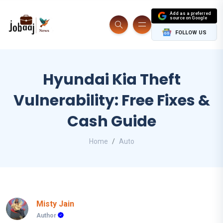
Add as a preferred
source on Google
FOLLOW US
Hyundai Kia Theft
Vulnerability: Free Fixes &
Cash Guide
Home
Auto
Misty Jain
Author