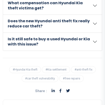
What compensation can Hyundai Kia
theft victims get?
Does the new Hyundai anti theft fix really
reduce car theft?
Is it still safe to buy a used Hyundai or Kia
with this issue?
#Hyundai Kia theft
#Kia settlement
#anti-theft fix
#car theft vulnerability
#free repairs
Share :