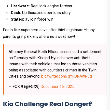
Hardware
: Real lock engine forever
Cash:
Up thousands per loss story
States:
35 join force win​
Feels like superhero save after thief nightmare—busy
parents grin park anywhere no sweat now!
Attorney General Keith Ellison announced a settlement
on Tuesday with Kia and Hyundai over anti-theft
issues with their vehicles that led to those vehicles
being associated with countless crimes in the Twin
Cities and beyond.
pic.twitter.com/gYRJNAwR3q
— FOX 9 (@FOX9)
December 16, 2025
Kia Challenge Real Danger?