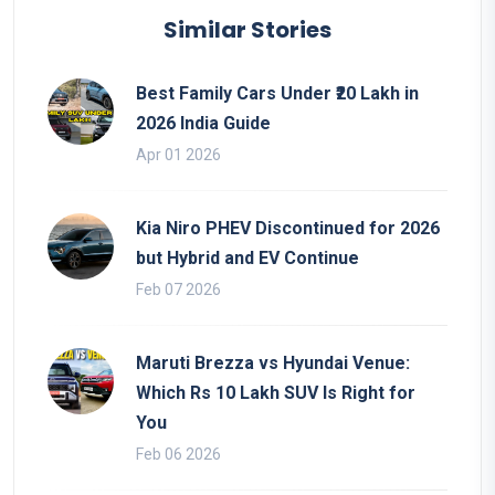
Similar Stories
Best Family Cars Under ₹20 Lakh in
2026 India Guide
Apr 01 2026
Kia Niro PHEV Discontinued for 2026
but Hybrid and EV Continue
Feb 07 2026
Maruti Brezza vs Hyundai Venue:
Which Rs 10 Lakh SUV Is Right for
You
Feb 06 2026