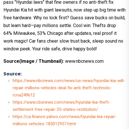
pass "Hyundai laws" that fine owners if no anti-theft fix.
Hyundai Kia hit with giant lawsuits, now step up big time with
free hardware. Why no lock first? Guess save bucks on build,
but learn hard—pay millions settle. Cool win: Thefts drop
64% Milwaukee, 53% Chicago after updates, real proof it
work magic! Car fans cheer slow trust back, sleep sound no
window peek. Your ride safe, drive happy bold!
Source(Image / Thumbnail):
www.nbcnews.com
Source:
https://www.nbcnews.com/news/us-news/hyundai-kia-will-
repair-millions-vehicles-deal-fix-anti-theft-technolo-
rcna249612
https://www.cbsnews.com/news/hyundai-kia-theft-
settlement-free-repair-35-states-restitution/
https://ca.finance.yahoo.com/news/hyundai-kia-repair-
millions-vehicles-185012957.html