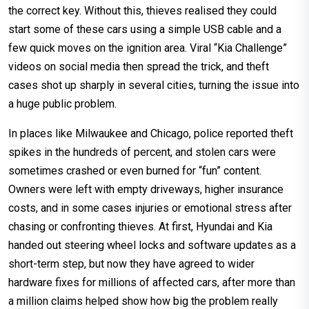
the correct key. Without this, thieves realised they could
start some of these cars using a simple USB cable and a
few quick moves on the ignition area. Viral “Kia Challenge”
videos on social media then spread the trick, and theft
cases shot up sharply in several cities, turning the issue into
a huge public problem.
In places like Milwaukee and Chicago, police reported theft
spikes in the hundreds of percent, and stolen cars were
sometimes crashed or even burned for “fun” content.
Owners were left with empty driveways, higher insurance
costs, and in some cases injuries or emotional stress after
chasing or confronting thieves. At first, Hyundai and Kia
handed out steering wheel locks and software updates as a
short-term step, but now they have agreed to wider
hardware fixes for millions of affected cars, after more than
a million claims helped show how big the problem really