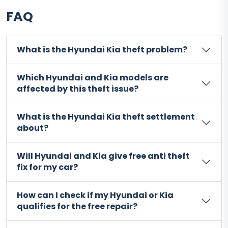
FAQ
What is the Hyundai Kia theft problem?
Which Hyundai and Kia models are
affected by this theft issue?
What is the Hyundai Kia theft settlement
about?
Will Hyundai and Kia give free anti theft
fix for my car?
How can I check if my Hyundai or Kia
qualifies for the free repair?