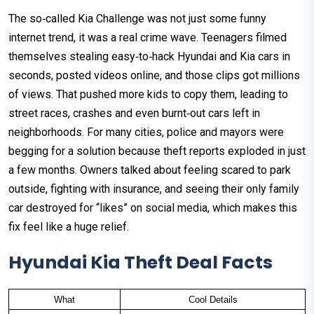
The so‑called Kia Challenge was not just some funny
internet trend, it was a real crime wave. Teenagers filmed
themselves stealing easy‑to‑hack Hyundai and Kia cars in
seconds, posted videos online, and those clips got millions
of views. That pushed more kids to copy them, leading to
street races, crashes and even burnt‑out cars left in
neighborhoods. For many cities, police and mayors were
begging for a solution because theft reports exploded in just
a few months. Owners talked about feeling scared to park
outside, fighting with insurance, and seeing their only family
car destroyed for “likes” on social media, which makes this
fix feel like a huge relief.
Hyundai Kia Theft Deal Facts
What
Cool Details