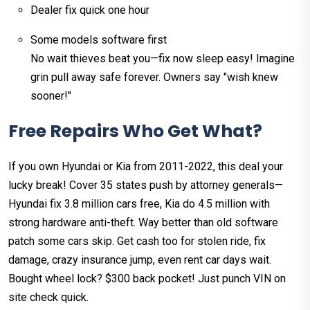
Dealer fix quick one hour
Some models software first
No wait thieves beat you—fix now sleep easy! Imagine
grin pull away safe forever. Owners say "wish knew
sooner!"
Free Repairs Who Get What?
If you own Hyundai or Kia from 2011-2022, this deal your
lucky break! Cover 35 states push by attorney generals—
Hyundai fix 3.8 million cars free, Kia do 4.5 million with
strong hardware anti-theft. Way better than old software
patch some cars skip. Get cash too for stolen ride, fix
damage, crazy insurance jump, even rent car days wait.
Bought wheel lock? $300 back pocket! Just punch VIN on
site check quick.