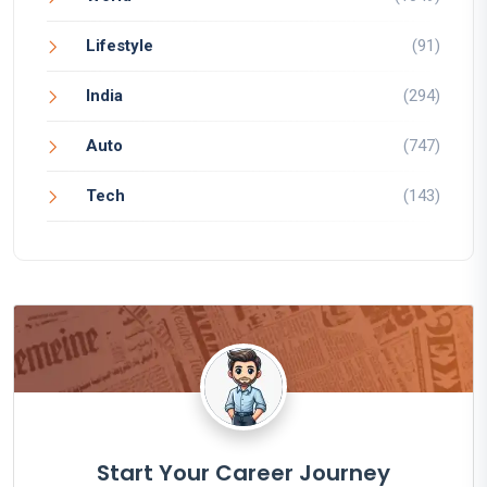
Lifestyle
(91)
India
(294)
Auto
(747)
Tech
(143)
Start Your Career Journey