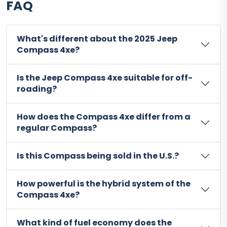
FAQ
What's different about the 2025 Jeep
Compass 4xe?
Is the Jeep Compass 4xe suitable for off-
roading?
How does the Compass 4xe differ from a
regular Compass?
Is this Compass being sold in the U.S.?
How powerful is the hybrid system of the
Compass 4xe?
What kind of fuel economy does the