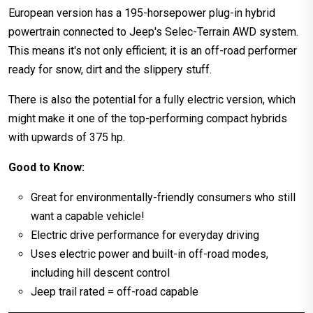
European version has a 195-horsepower plug-in hybrid
powertrain connected to Jeep's Selec-Terrain AWD system.
This means it's not only efficient; it is an off-road performer
ready for snow, dirt and the slippery stuff.
There is also the potential for a fully electric version, which
might make it one of the top-performing compact hybrids
with upwards of 375 hp.
Good to Know:
Great for environmentally-friendly consumers who still
want a capable vehicle!
Electric drive performance for everyday driving
Uses electric power and built-in off-road modes,
including hill descent control
Jeep trail rated = off-road capable