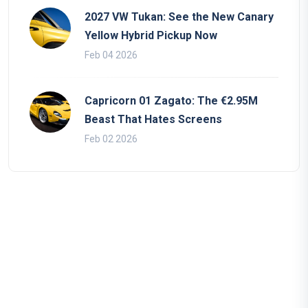
2027 VW Tukan: See the New Canary
Yellow Hybrid Pickup Now
Feb 04 2026
Capricorn 01 Zagato: The €2.95M
Beast That Hates Screens
Feb 02 2026