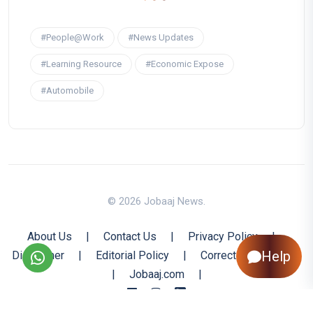
#People@Work
#News Updates
#Learning Resource
#Economic Expose
#Automobile
© 2026 Jobaaj News.
About Us
|
Contact Us
|
Privacy Policy
|
Help
Disclaimer
|
Editorial Policy
|
Corrections Policy
|
Jobaaj.com
|