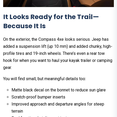
It Looks Ready for the Trail—
Because It Is
On the exterior, the Compass 4xe looks serious. Jeep has
added a suspension lift (up 10 mm) and added chunky, high-
profile tires and 19-inch wheels. There’s even a rear tow
hook for when you want to haul your kayak trailer or camping
gear.
You will find small, but meaningful details too:
Matte black decal on the bonnet to reduce sun glare
Scratch-proof bumper inserts
Improved approach and departure angles for steep
terrain