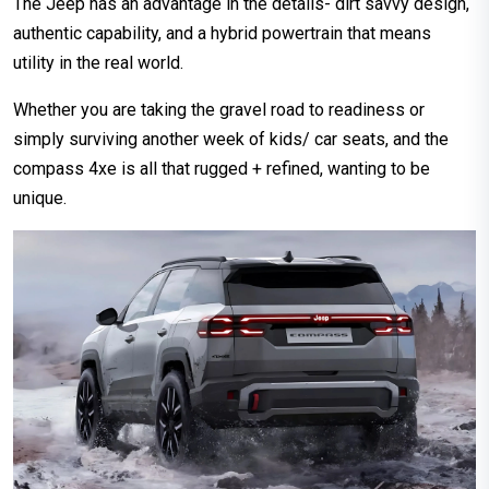
The Jeep has an advantage in the details- dirt savvy design,
authentic capability, and a hybrid powertrain that means
utility in the real world.
Whether you are taking the gravel road to readiness or
simply surviving another week of kids/ car seats, and the
compass 4xe is all that rugged + refined, wanting to be
unique.