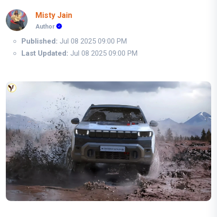
Misty Jain
Author
Published:
Jul 08 2025 09:00 PM
Last Updated:
Jul 08 2025 09:00 PM