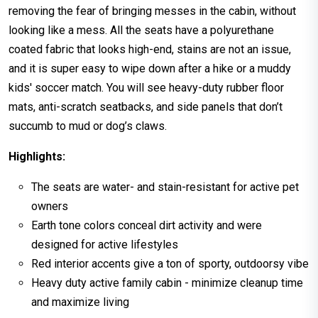
removing the fear of bringing messes in the cabin, without
looking like a mess. All the seats have a polyurethane
coated fabric that looks high-end, stains are not an issue,
and it is super easy to wipe down after a hike or a muddy
kids' soccer match. You will see heavy-duty rubber floor
mats, anti-scratch seatbacks, and side panels that don’t
succumb to mud or dog’s claws.
Highlights:
The seats are water- and stain-resistant for active pet
owners
Earth tone colors conceal dirt activity and were
designed for active lifestyles
Red interior accents give a ton of sporty, outdoorsy vibe
Heavy duty active family cabin - minimize cleanup time
and maximize living