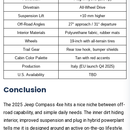
Drivetrain
All-Wheel Drive
Suspension Lift
+10 mm higher
Off-Road Angles
27° approach / 31° departure
Interior Materials
Polyurethane fabric, rubber mats
Wheels
19-inch with all-terrain tires
Trail Gear
Rear tow hook, bumper shields
Cabin Color Palette
Tan with red accents
Production
Italy (EU launch Q4 2025)
U.S. Availability
TBD
Conclusion
The 2025 Jeep Compass 4xe hits a nice niche between off-
road capability, and simple daily needs. The inner dirt hiding
interior, improved suspension and plug in hybrid powerplant
tells me it is designed around an active on-the-go lifestyle.