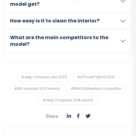
model get?
How easy is it to clean the interior?
What are the main competitors to the
model?
#Jeep Compass 4xe 2025
#off-road hybrid SUV
#dirt-resistant SUV interior
#RAV4 Adventure competitor
#Jeep Compass USA launch
Share :