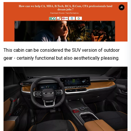
This cabin can be considered the SUV version of outdoor
gear - certainly functional but also aesthetically pleasing.