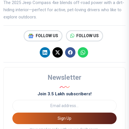
The 2025 Jeep Compass 4xe blends off-road power with a dirt-
hiding interior—perfect for active, pet-loving drivers who like to
explore outdoors.
FOLLOW US
FOLLOW US
Newsletter
Join 3.5 Lakh subscribers!
Sign Up