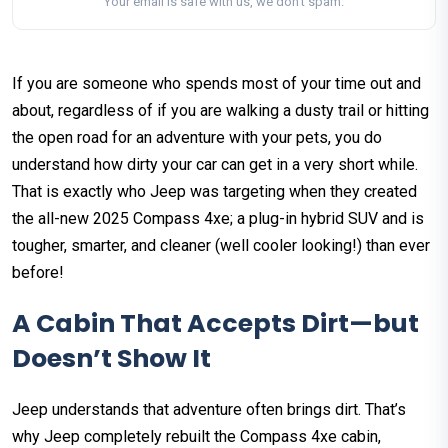
Your email is safe with us, we don't spam.
If you are someone who spends most of your time out and
about, regardless of if you are walking a dusty trail or hitting
the open road for an adventure with your pets, you do
understand how dirty your car can get in a very short while.
That is exactly who Jeep was targeting when they created
the all-new 2025 Compass 4xe; a plug-in hybrid SUV and is
tougher, smarter, and cleaner (well cooler looking!) than ever
before!
A Cabin That Accepts Dirt—but
Doesn’t Show It
Jeep understands that adventure often brings dirt. That’s
why Jeep completely rebuilt the Compass 4xe cabin,