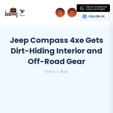
Add as a preferred
source on Google
FOLLOW US
Jeep Compass 4xe Gets
Dirt-Hiding Interior and
Off-Road Gear
Home
Auto