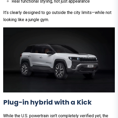
Real functional styling, not just appearance
It’s clearly designed to go outside the city limits—while not
looking like a jungle gym.
Plug-in hybrid with a Kick
While the U.S. powertrain isn't completely verified yet, the