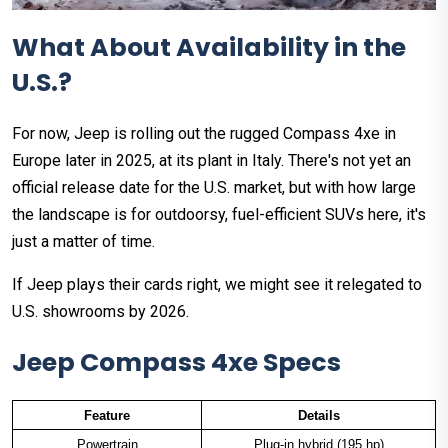
What About Availability in the
U.S.?
For now, Jeep is rolling out the rugged Compass 4xe in
Europe later in 2025, at its plant in Italy. There's not yet an
official release date for the U.S. market, but with how large
the landscape is for outdoorsy, fuel-efficient SUVs here, it's
just a matter of time.
If Jeep plays their cards right, we might see it relegated to
U.S. showrooms by 2026.
Jeep Compass 4xe Specs
Feature
Details
Powertrain
Plug-in hybrid (195 hp)