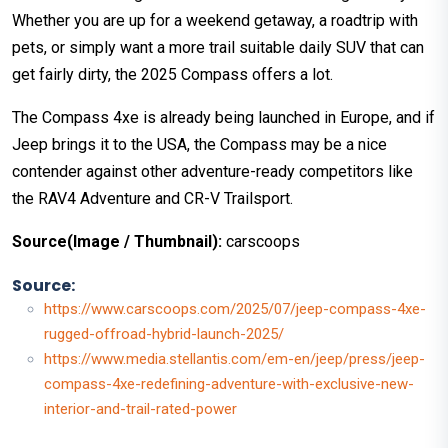
Whether you are up for a weekend getaway, a roadtrip with
pets, or simply want a more trail suitable daily SUV that can
get fairly dirty, the 2025 Compass offers a lot.
The Compass 4xe is already being launched in Europe, and if
Jeep brings it to the USA, the Compass may be a nice
contender against other adventure-ready competitors like
the RAV4 Adventure and CR-V Trailsport.
Source(Image / Thumbnail):
carscoops
Source:
https://www.carscoops.com/2025/07/jeep-compass-4xe-
rugged-offroad-hybrid-launch-2025/
https://www.media.stellantis.com/em-en/jeep/press/jeep-
compass-4xe-redefining-adventure-with-exclusive-new-
interior-and-trail-rated-power