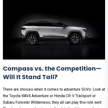
Compass vs. the Competition—
Will It Stand Tall?
There are choices when it comes to adventure SUVs: Look at
the Toyota RAV4 Adventure or Honda CR-V Trailsport or
Subaru Forester Wilderness; they all can play this role well.