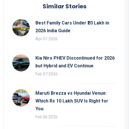
Similar Stories
Best Family Cars Under ₹20 Lakh in
2026 India Guide
Apr 01 2026
Kia Niro PHEV Discontinued for 2026
but Hybrid and EV Continue
Feb 07 2026
Maruti Brezza vs Hyundai Venue:
Which Rs 10 Lakh SUV Is Right for
You
Feb 06 2026