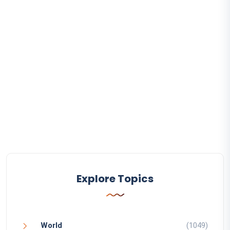
Explore Topics
World
(1049)