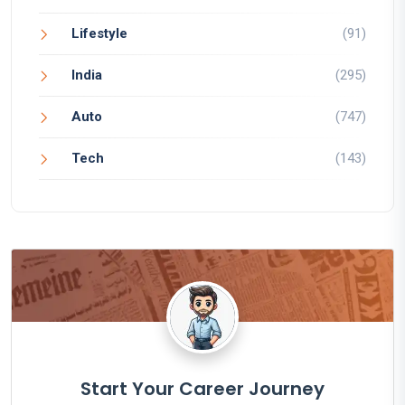
Lifestyle
(91)
India
(295)
Auto
(747)
Tech
(143)
Start Your Career Journey