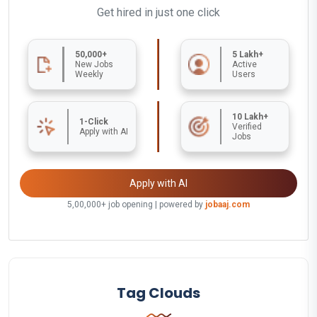
Get hired in just one click
50,000+
5 Lakh+
New Jobs
Active
Weekly
Users
10 Lakh+
1-Click
Verified
Apply with AI
Jobs
Apply with AI
5,00,000+ job opening | powered by
jobaaj.com
Tag Clouds