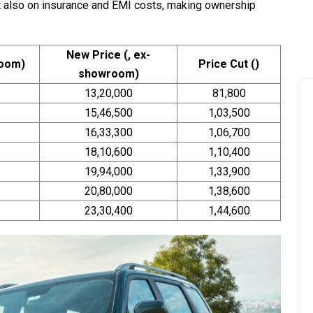
t also on insurance and EMI costs, making ownership
New Price (₹, ex-
room)
Price Cut (₹)
showroom)
13,20,000
81,800
15,46,500
1,03,500
16,33,300
1,06,700
18,10,600
1,10,400
19,94,000
1,33,900
20,80,000
1,38,600
23,30,400
1,44,600