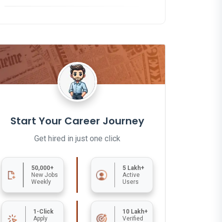
Start Your Career Journey
Get hired in just one click
50,000+
5 Lakh+
New Jobs
Active
Weekly
Users
1-Click
10 Lakh+
Apply
Verified