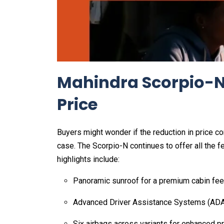
Mahindra Scorpio-N
Price
Buyers might wonder if the reduction in price c
case. The Scorpio-N continues to offer all the 
highlights include:
Panoramic sunroof for a premium cabin fee
Advanced Driver Assistance Systems (ADA
Six airbags across variants for enhanced p