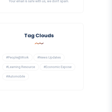
Your email is safe with us, we don't spam.
Tag Clouds
#People@Work
#News Updates
#Learning Resource
#Economic Expose
#Automobile