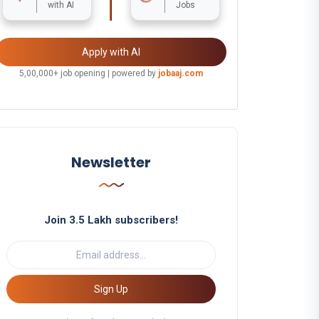
with AI
Jobs
Apply with AI
5,00,000+ job opening | powered by
jobaaj.com
Newsletter
Join 3.5 Lakh subscribers!
Sign Up