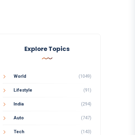
Explore Topics
World
(1049)
Lifestyle
(91)
India
(294)
Auto
(747)
Tech
(143)