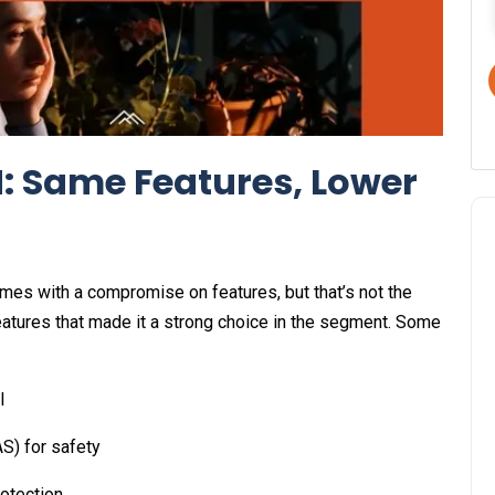
: Same Features, Lower
omes with a compromise on features, but that’s not the
features that made it a strong choice in the segment. Some
l
S) for safety
rotection