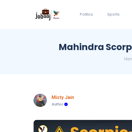
Politics
Sports
Mahindra Scorpi
Ho
Misty Jain
Author