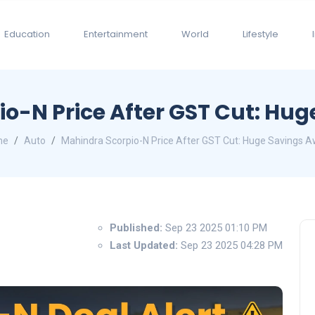
Education
Entertainment
World
Lifestyle
o-N Price After GST Cut: Hug
me
Auto
Mahindra Scorpio-N Price After GST Cut: Huge Savings Aw
Published:
Sep 23 2025 01:10 PM
Last Updated:
Sep 23 2025 04:28 PM