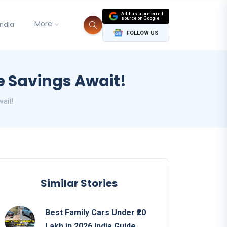
Add as a preferred
source on Google
More
India
FOLLOW US
e Savings Await!
ait!
Similar Stories
Best Family Cars Under ₹20
Lakh in 2026 India Guide