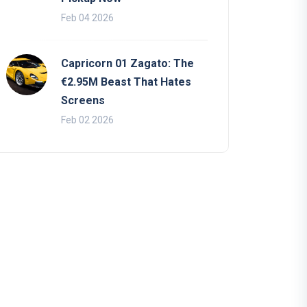
Feb 04 2026
Capricorn 01 Zagato: The
€2.95M Beast That Hates
Screens
Feb 02 2026