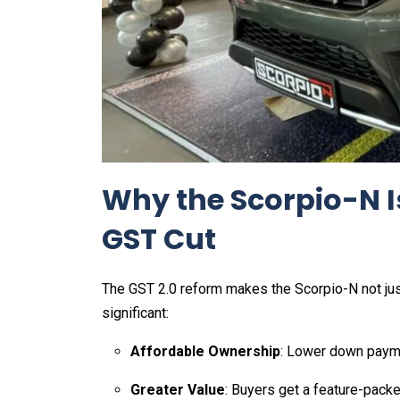
Why the Scorpio-N I
GST Cut
The GST 2.0 reform makes the Scorpio-N not just 
significant:
Affordable Ownership
: Lower down payme
Greater Value
: Buyers get a feature-packe