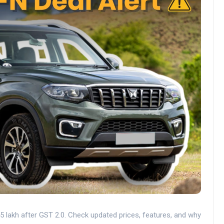
 lakh after GST 2.0. Check updated prices, features, and why