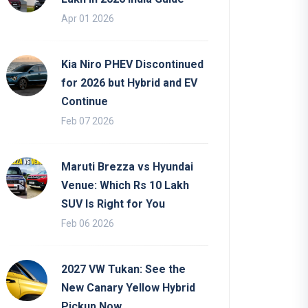
Apr 01 2026
Kia Niro PHEV Discontinued
for 2026 but Hybrid and EV
Continue
Feb 07 2026
Maruti Brezza vs Hyundai
Venue: Which Rs 10 Lakh
SUV Is Right for You
Feb 06 2026
2027 VW Tukan: See the
New Canary Yellow Hybrid
Pickup Now