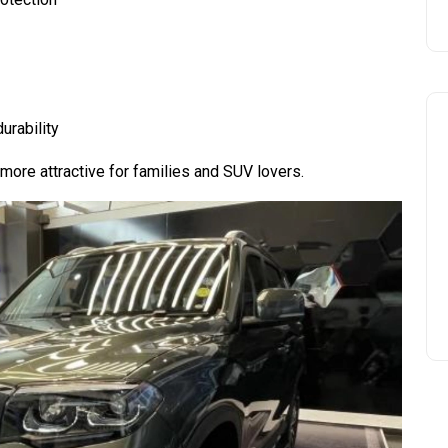
urability
ore attractive for families and SUV lovers.