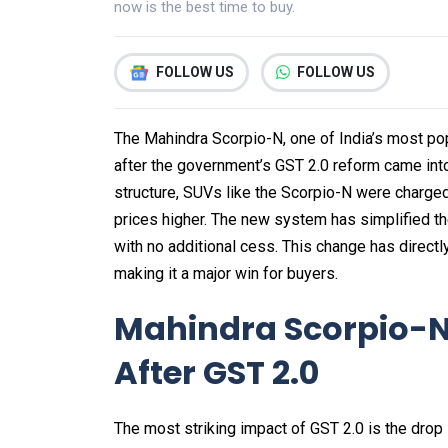
now is the best time to buy.
FOLLOW US
FOLLOW US
The Mahindra Scorpio-N, one of India’s most po
after the government’s GST 2.0 reform came into
structure, SUVs like the Scorpio-N were charge
prices higher. The new system has simplified t
with no additional cess. This change has directly
making it a major win for buyers.
Mahindra Scorpio-N 
After GST 2.0
The most striking impact of GST 2.0 is the drop 