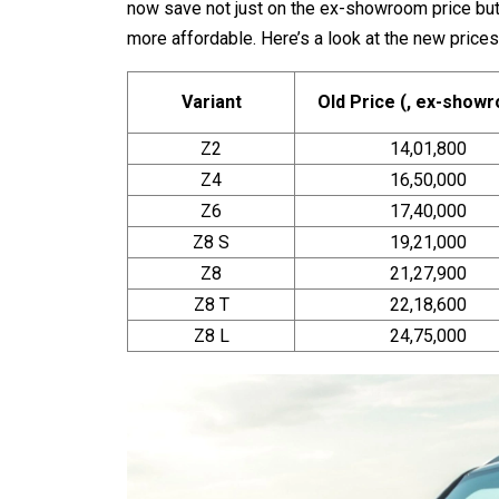
now save not just on the ex-showroom price bu
more affordable. Here’s a look at the new prices
Variant
Old Price (₹, ex-show
Z2
14,01,800
Z4
16,50,000
Z6
17,40,000
Z8 S
19,21,000
Z8
21,27,900
Z8 T
22,18,600
Z8 L
24,75,000