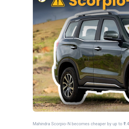
Mahindra Scorpio-N becomes cheaper by up to ₹1.45