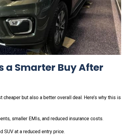
s a Smarter Buy After
cheaper but also a better overall deal. Here’s why this is
nts, smaller EMIs, and reduced insurance costs.
d SUV at a reduced entry price.