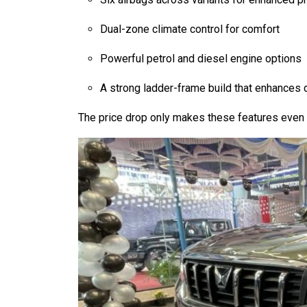
Dual-zone climate control for comfort
Powerful petrol and diesel engine options
A strong ladder-frame build that enhances d
The price drop only makes these features even m