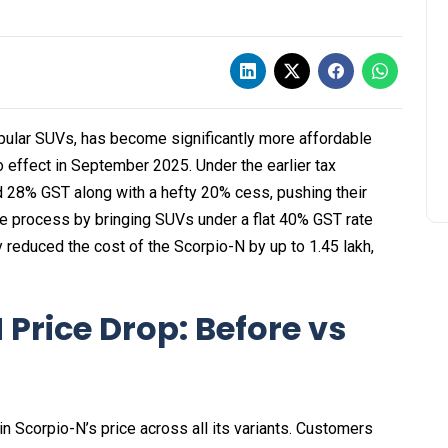
pular SUVs, has become significantly more affordable
 effect in September 2025. Under the earlier tax
d 28% GST along with a hefty 20% cess, pushing their
he process by bringing SUVs under a flat 40% GST rate
 reduced the cost of the Scorpio-N by up to ₹1.45 lakh,
Price Drop: Before vs
in Scorpio-N’s price across all its variants. Customers