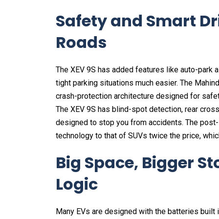
Safety and Smart Dr
Roads
The XEV 9S has added features like auto-park 
tight parking situations much easier. The Mahind
crash-protection architecture designed for safety
The XEV 9S has blind-spot detection, rear cross-
designed to stop you from accidents. The post
technology to that of SUVs twice the price, whic
Big Space, Bigger St
Logic
Many EVs are designed with the batteries built in