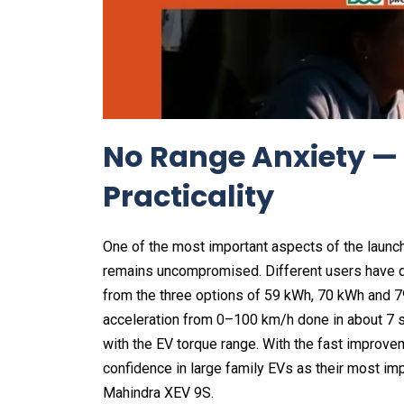
No Range Anxiety —
Practicality
One of the most important aspects of the launc
remains uncompromised. Different users have di
from the three options of 59 kWh, 70 kWh and 7
acceleration from 0–100 km/h done in about 7 sec
with the EV torque range. With the fast improve
confidence in large family EVs as their most impo
Mahindra XEV 9S.