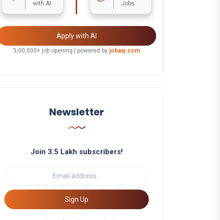
with AI
Jobs
Apply with AI
5,00,000+ job opening | powered by
jobaaj.com
Newsletter
Join 3.5 Lakh subscribers!
Sign Up