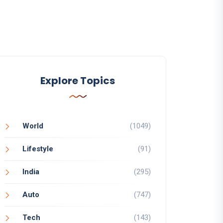
Explore Topics
World
(1049)
Lifestyle
(91)
India
(295)
Auto
(747)
Tech
(143)