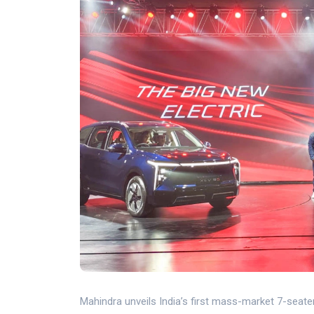
Mahindra unveils India’s first mass-market 7-seater 