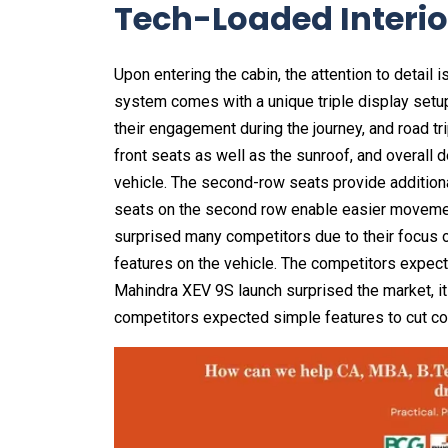
Tech-Loaded Interio
Upon entering the cabin, the attention to detail 
system comes with a unique triple display setup
their engagement during the journey, and road tr
front seats as well as the sunroof, and overall 
vehicle. The second-row seats provide additional
seats on the second row enable easier movemen
surprised many competitors due to their focus o
features on the vehicle. The competitors expect
Mahindra XEV 9S launch surprised the market, it
competitors expected simple features to cut co