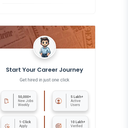
Start Your Career Journey
Get hired in just one click
50,000+
5 Lakh+
New Jobs
Active
Weekly
Users
1-Click
10 Lakh+
Apply
Verified