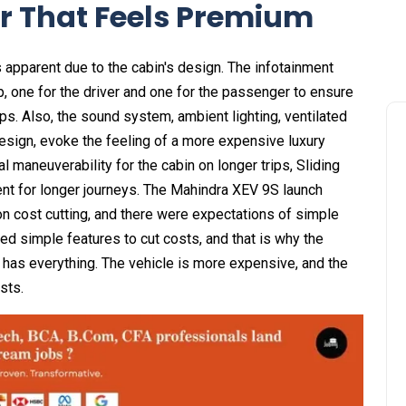
r That Feels Premium
is apparent due to the cabin's design. The infotainment
, one for the driver and one for the passenger to ensure
ips. Also, the sound system, ambient lighting, ventilated
design, evoke the feeling of a more expensive luxury
 maneuverability for the cabin on longer trips, Sliding
t for longer journeys. The Mahindra XEV 9S launch
n cost cutting, and there were expectations of simple
ed simple features to cut costs, and that is why the
 has everything. The vehicle is more expensive, and the
sts.