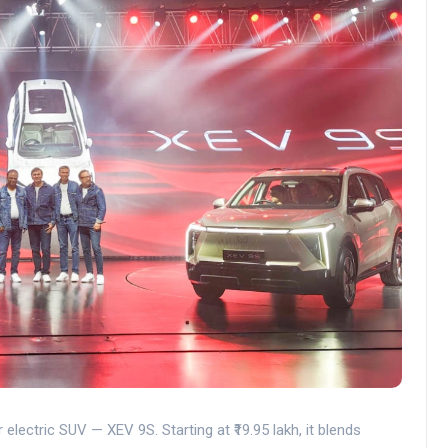
electric SUV — XEV 9S. Starting at ₹19.95 lakh, it blends