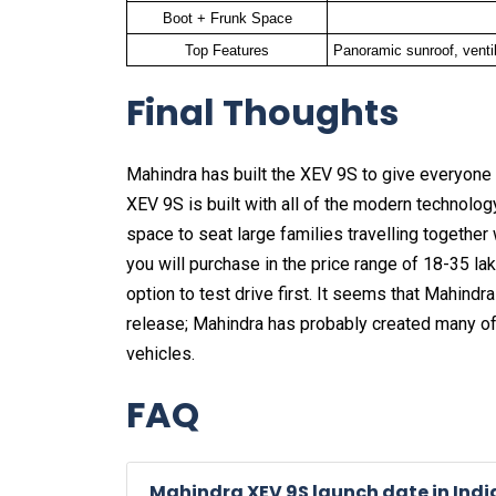
Boot + Frunk Space
Top Features
Panoramic sunroof, venti
Final Thoughts
Mahindra has built the XEV 9S to give everyone 
XEV 9S is built with all of the modern technolog
space to seat large families travelling together
you will purchase in the price range of 18-35 la
option to test drive first. It seems that Mahindr
release; Mahindra has probably created many of t
vehicles.
FAQ
Mahindra XEV 9S launch date in Indi