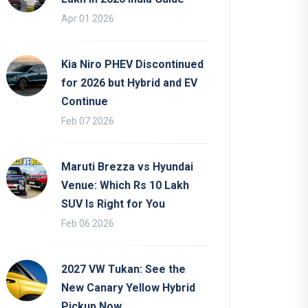
Apr 01 2026
Kia Niro PHEV Discontinued
for 2026 but Hybrid and EV
Continue
Feb 07 2026
Maruti Brezza vs Hyundai
Venue: Which Rs 10 Lakh
SUV Is Right for You
Feb 06 2026
2027 VW Tukan: See the
New Canary Yellow Hybrid
Pickup Now