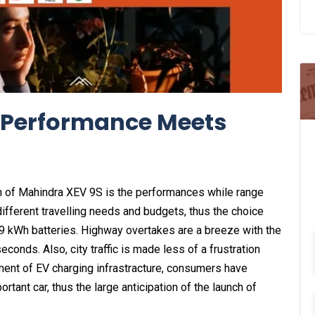
 Performance Meets
h of Mahindra XEV 9S is the performances while range
fferent travelling needs and budgets, thus the choice
9 kWh batteries. Highway overtakes are a breeze with the
onds. Also, city traffic is made less of a frustration
ment of EV charging infrastracture, consumers have
rtant car, thus the large anticipation of the launch of