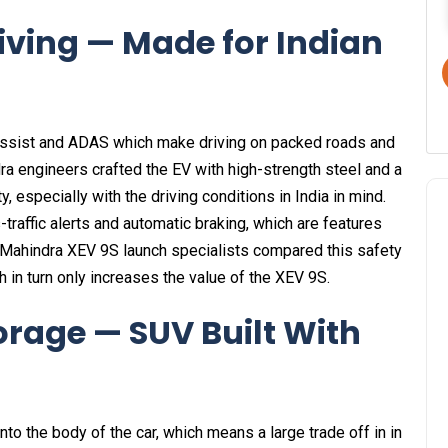
iving — Made for Indian
assist and ADAS which make driving on packed roads and
ra engineers crafted the EV with high-strength steel and a
, especially with the driving conditions in India in mind.
traffic alerts and automatic braking, which are features
-Mahindra XEV 9S launch specialists compared this safety
h in turn only increases the value of the XEV 9S.
orage — SUV Built With
to the body of the car, which means a large trade off in in