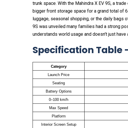
trunk space. With the Mahindra X EV 9S, a trade 
bigger front storage space for a grand total of 67
luggage, seasonal shopping, or the daily bags o
9S was unveiled many families had a strong positi
understands world usage and doesn't just have a 
Specification Table
Category
Launch Price
Seating
Battery Options
0–100 km/h
Max Speed
Platform
Interior Screen Setup