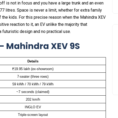
off is not in focus and you have a large trunk and an even
7 litres. Space is never a limit, whether for extra family
f the kids. For this precise reason when the Mahindra XEV
ve reaction to it, an EV unlike the majority that
futuristic design and no practical use.
 — Mahindra XEV 9S
Details
₹19.95 lakh (ex-showroom)
7-seater (three rows)
59 kWh / 70 kWh / 79 kWh
~7 seconds (claimed)
202 km/h
INGLO EV
Triple-screen layout