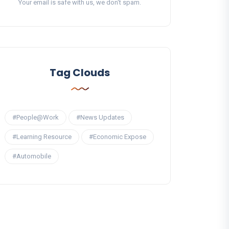
Your email is safe with us, we don't spam.
Tag Clouds
#People@Work
#News Updates
#Learning Resource
#Economic Expose
#Automobile