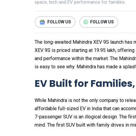
space, tech and EV performance for families.
FOLLOW US
FOLLOW US
The long-awaited Mahindra XEV 9S launch has m
XEV 9S is priced starting at ₹19.95 lakh, offering
and performance within the market. The Mahind
is easy to see why. Mahindra has made a splash
EV Built for Families
While Mahindra is not the only company to releas
affordable full-sized EV in India that can acco
7-passenger SUV is an illogical design. The firs
mind. The first SUV built with family drives in min