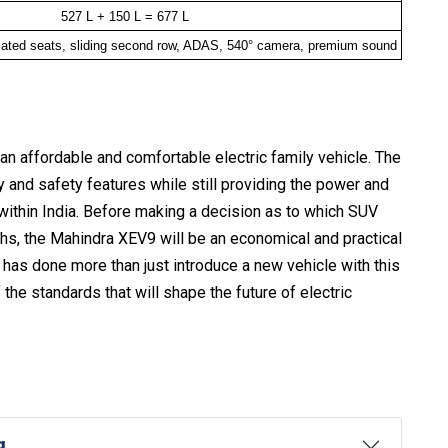
527 L + 150 L = 677 L
lated seats, sliding second row, ADAS, 540° camera, premium sound
an affordable and comfortable electric family vehicle. The
y and safety features while still providing the power and
 within India. Before making a decision as to which SUV
khs, the Mahindra XEV9 will be an economical and practical
a has done more than just introduce a new vehicle with this
he standards that will shape the future of electric
a