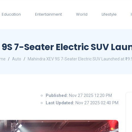
Education
Entertainment
World
Lifestyle
S 7-Seater Electric SUV Laun
me
Auto
Mahindra XEV 9S 7-Seater Electric SUV Launched at ₹19.
Published:
Nov 27 2025 12:20 PM
Last Updated:
Nov 27 2025 02:40 PM