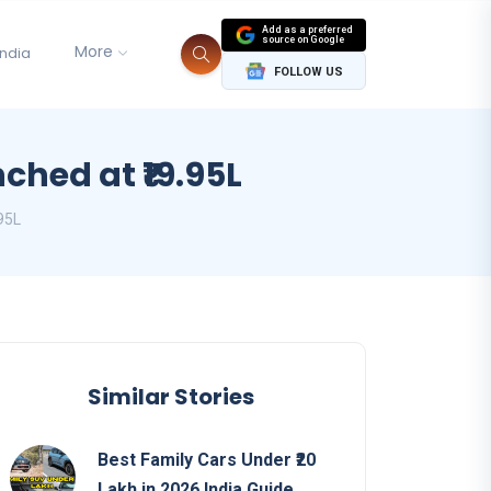
Add as a preferred
source on Google
More
India
FOLLOW US
ched at ₹19.95L
95L
Similar Stories
Best Family Cars Under ₹20
Lakh in 2026 India Guide