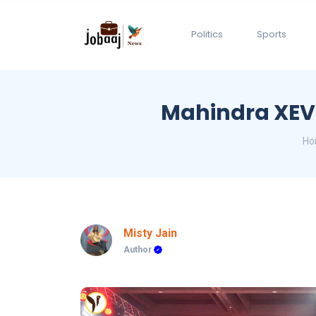
Politics
Sports
Mahindra XEV 9
Ho
Misty Jain
Author