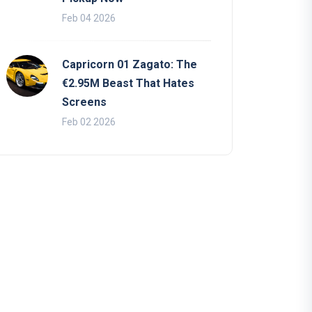
Feb 04 2026
Capricorn 01 Zagato: The
€2.95M Beast That Hates
Screens
Feb 02 2026