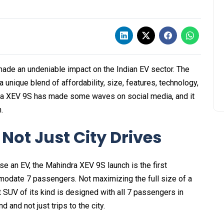
ade an undeniable impact on the Indian EV sector. The
 a unique blend of affordability, size, features, technology,
ra XEV 9S has made some waves on social media, and it
.
, Not Just City Drives
e an EV, the Mahindra XEV 9S launch is the first
mmodate 7 passengers. Not maximizing the full size of a
t SUV of its kind is designed with all 7 passengers in
d and not just trips to the city.