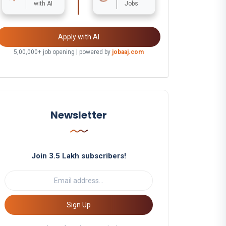
with AI
Jobs
Apply with AI
5,00,000+ job opening | powered by
jobaaj.com
Newsletter
Join 3.5 Lakh subscribers!
Sign Up