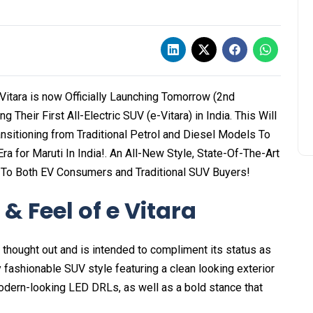
e Vitara is now Officially Launching Tomorrow (2nd
Their First All-Electric SUV (e-Vitara) in India. This Will
nsitioning from Traditional Petrol and Diesel Models To
ra for Maruti In India!. An All-New Style, State-Of-The-Art
 To Both EV Consumers and Traditional SUV Buyers!
& Feel of e Vitara
 thought out and is intended to compliment its status as
ly fashionable SUV style featuring a clean looking exterior
odern-looking LED DRLs, as well as a bold stance that