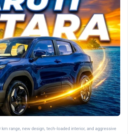
 km range, new design, tech-loaded interior, and aggressive