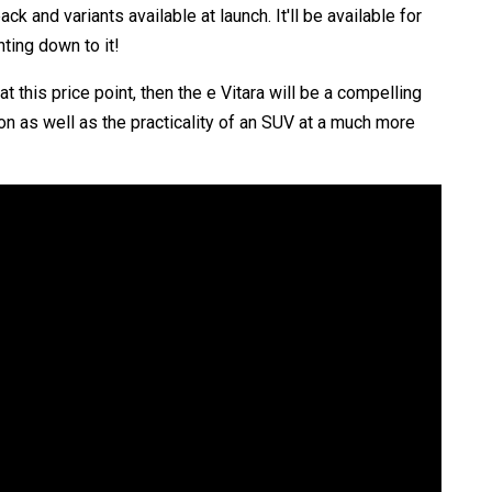
and variants available at launch. It'll be available for
ting down to it!
 this price point, then the e Vitara will be a compelling
n as well as the practicality of an SUV at a much more