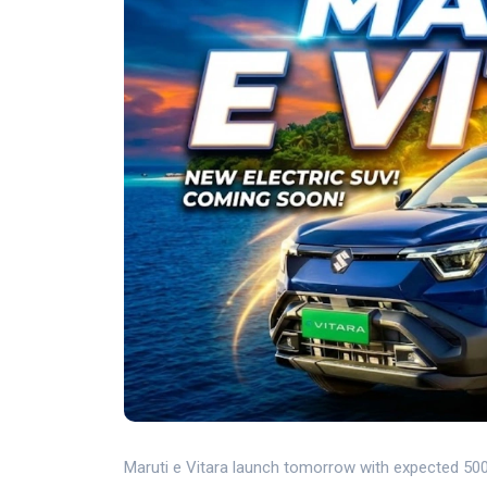
Maruti e Vitara launch tomorrow with expected 500