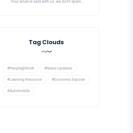
Your email is safe with us, we don't spam.
Tag Clouds
#People@Work
#News Updates
#Learning Resource
#Economic Expose
#Automobile