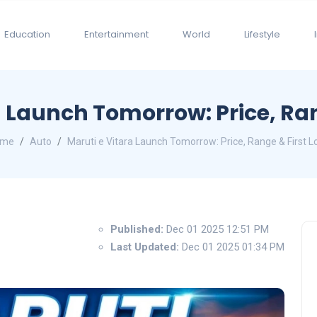
Education
Entertainment
World
Lifestyle
a Launch Tomorrow: Price, Ran
ome
Auto
Maruti e Vitara Launch Tomorrow: Price, Range & First L
Published:
Dec 01 2025 12:51 PM
Last Updated:
Dec 01 2025 01:34 PM