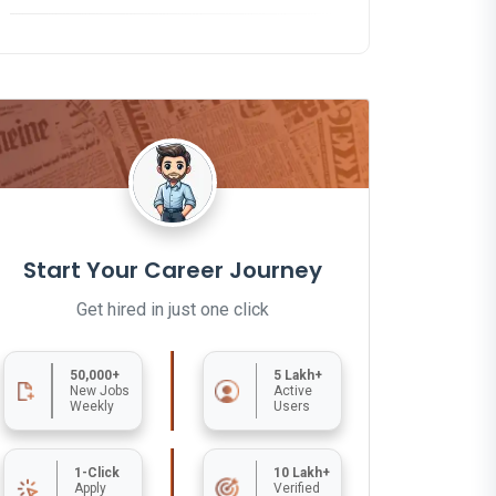
Start Your Career Journey
Get hired in just one click
50,000+
5 Lakh+
New Jobs
Active
Weekly
Users
1-Click
10 Lakh+
Apply
Verified