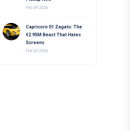
Feb 04 2026
Capricorn 01 Zagato: The
€2.95M Beast That Hates
Screens
Feb 02 2026