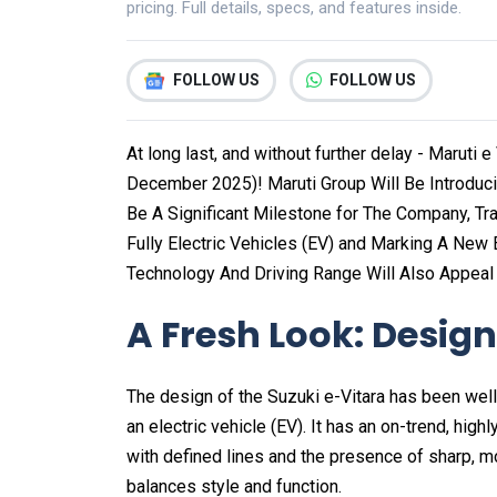
pricing. Full details, specs, and features inside.
FOLLOW US
FOLLOW US
At long last, and without further delay - Maruti 
December 2025)! Maruti Group Will Be Introducing 
Be A Significant Milestone for The Company, Tra
Fully Electric Vehicles (EV) and Marking A New E
Technology And Driving Range Will Also Appeal
A Fresh Look: Design 
The design of the Suzuki e-Vitara has been well
an electric vehicle (EV). It has an on-trend, high
with defined lines and the presence of sharp, m
balances style and function.