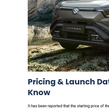
Pricing & Launch Da
Know
It has been reported that the starting price of th