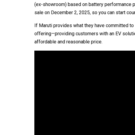
(ex-showroom) based on battery performance pack 
sale on December 2, 2025, so you can start coun
If Maruti provides what they have committed to at
offering—providing customers with an EV solutio
affordable and reasonable price.