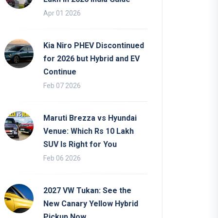
Apr 01 2026
Kia Niro PHEV Discontinued
for 2026 but Hybrid and EV
Continue
Feb 07 2026
Maruti Brezza vs Hyundai
Venue: Which Rs 10 Lakh
SUV Is Right for You
Feb 06 2026
2027 VW Tukan: See the
New Canary Yellow Hybrid
Pickup Now