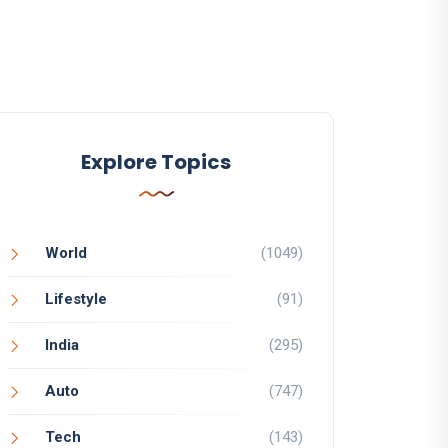
Explore Topics
World
(1049)
Lifestyle
(91)
India
(295)
Auto
(747)
Tech
(143)