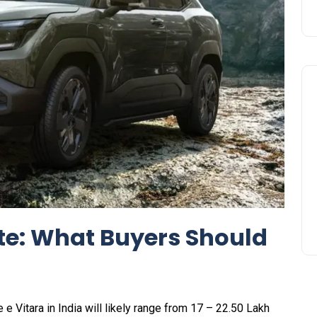
te: What Buyers Should
e e Vitara in India will likely range from ₹17 – 22.50 Lakh