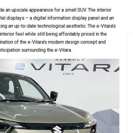
de an upscale appearance for a small SUV. The interior
ital displays – a digital information display panel and an
ng an up-to-date technological aesthetic. The e-Vitara's
terior feel while still being affordably priced in the
nation of the e-Vitara's modern design concept and
ticipation surrounding the e-Vitara.