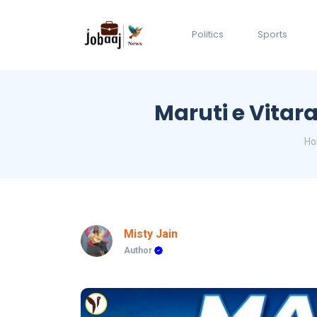
Politics
Sports
Maruti e Vitar
H
Misty Jain
Author