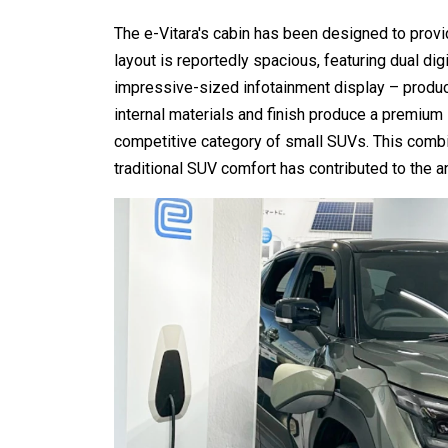
The e-Vitara's cabin has been designed to provi
layout is reportedly spacious, featuring dual dig
impressive-sized infotainment display – produci
internal materials and finish produce a premium in
competitive category of small SUVs. This combi
traditional SUV comfort has contributed to the an