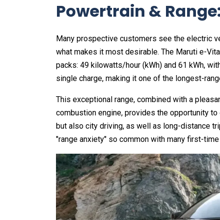
Powertrain & Range:
Many prospective customers see the electric veh
what makes it most desirable. The Maruti e-Vitar
packs: 49 kilowatts/hour (kWh) and 61 kWh, with 
single charge, making it one of the longest-rang
This exceptional range, combined with a pleasan
combustion engine, provides the opportunity to
but also city driving, as well as long-distance tr
"range anxiety" so common with many first-time