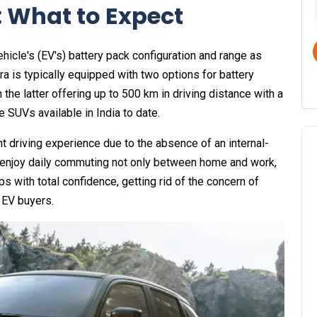
 What to Expect
icle's (EV's) battery pack configuration and range as
a is typically equipped with two options for battery
the latter offering up to 500 km in driving distance with a
e SUVs available in India to date.
t driving experience due to the absence of an internal-
 enjoy daily commuting not only between home and work,
ips with total confidence, getting rid of the concern of
 EV buyers.