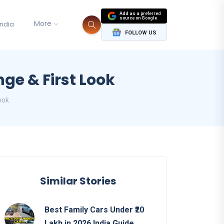
Add as a preferred
source on Google
More
India
FOLLOW US
ge & First Look
ook
Similar Stories
Best Family Cars Under ₹20
Lakh in 2026 India Guide