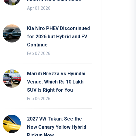
Apr 01 2026
Kia Niro PHEV Discontinued
for 2026 but Hybrid and EV
Continue
Feb 07 2026
Maruti Brezza vs Hyundai
Venue: Which Rs 10 Lakh
SUV Is Right for You
Feb 06 2026
2027 VW Tukan: See the
New Canary Yellow Hybrid
Pickup Now