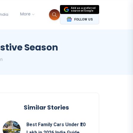
Add as a preferred
source on Google
More
India
FOLLOW US
estive Season
on
Similar Stories
Best Family Cars Under ₹20
Lakh in 2026 India Guide