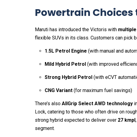
Powertrain Choices t
Maruti has introduced the Victoris with
multiple
flexible SUVs in its class. Customers can pick 
1.5L Petrol Engine
(with manual and autom
Mild Hybrid Petrol
(with improved efficien
Strong Hybrid Petrol
(with eCVT automati
CNG Variant
(for maximum fuel savings)
There’s also
AllGrip Select AWD technology
in
Lock, catering to those who often drive on rough t
strong hybrid expected to deliver over
27 kmpl
segment.