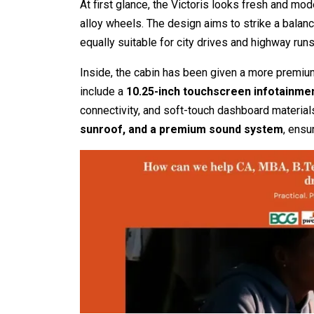
At first glance, the Victoris looks fresh and mo
alloy wheels. The design aims to strike a bala
equally suitable for city drives and highway runs
Inside, the cabin has been given a more premiu
include a
10.25-inch touchscreen infotainme
connectivity, and soft-touch dashboard material
sunroof, and a premium sound system
, ensu