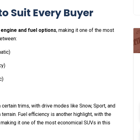
o Suit Every Buyer
 engine and fuel options
, making it one of the most
between:
atic)
cy)
c)
 certain trims, with drive modes like Snow, Sport, and
errain. Fuel efficiency is another highlight, with the
, making it one of the most economical SUVs in this