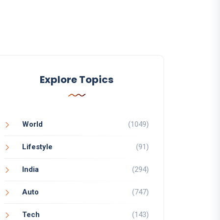
Explore Topics
World
(1049)
Lifestyle
(91)
India
(294)
Auto
(747)
Tech
(143)