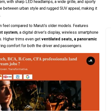
dern, with sharp LED headlamps, a wide grille, and sporty
nce between urban style and rugged SUV appeal, making it
.
m feel compared to Maruti’s older models. Features
nt system
, a digital driver’s display, wireless smartphone
s. Higher trims even get
ventilated seats, a panoramic
ring comfort for both the driver and passengers.