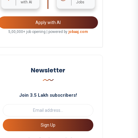
with AI
Jobs
Apply with AI
5,00,000+ job opening | powered by
jobaaj.com
Newsletter
Join 3.5 Lakh subscribers!
Sign Up