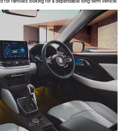
d for families looking for a dependable long-term vehicle.