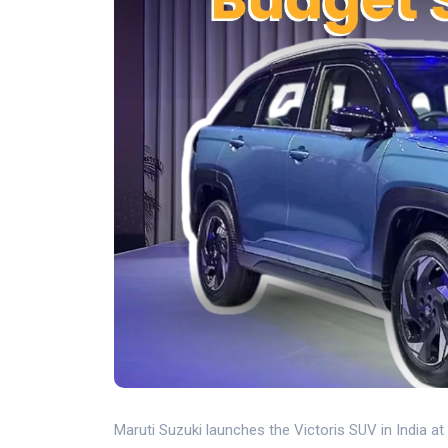
Maruti Suzuki launches the Victoris SUV in India at 