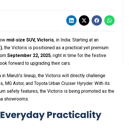
-new
mid-size SUV, Victoris
, in India. Starting at an
)
, the Victoris is positioned as a practical yet premium
from
September 22, 2025
, right in time for the festive
ook forward to upgrading their cars.
 Maruti’s lineup, the Victoris will directly challenge
s, MG Astor, and Toyota Urban Cruiser Hyryder. With its
um safety features, the Victoris is being promoted as the
ena showrooms.
Everyday Practicality