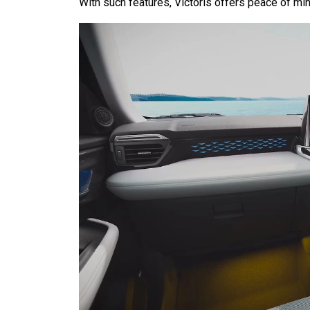
With such features, Victoris offers peace of min