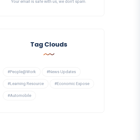
Your email is safe with us, we don't spam.
Tag Clouds
#People@Work
#News Updates
#Learning Resource
#Economic Expose
#Automobile