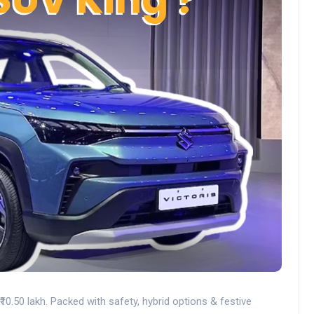
₹10.50 lakh. Packed with safety, hybrid options & festive