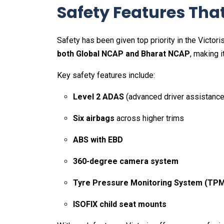
Safety Features Tha
Safety has been given top priority in the Victo
both Global NCAP and Bharat NCAP
, making i
Key safety features include:
Level 2 ADAS
(advanced driver assistance
Six airbags
across higher trims
ABS with EBD
360-degree camera system
Tyre Pressure Monitoring System (TP
ISOFIX child seat mounts