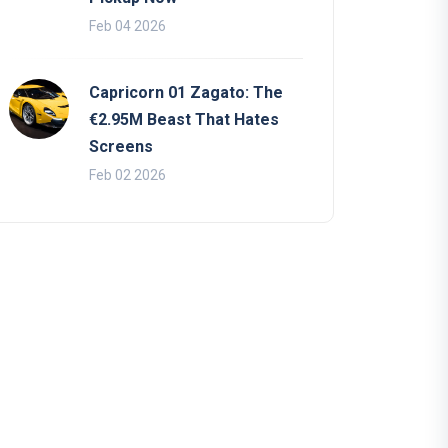
Feb 04 2026
Capricorn 01 Zagato: The
€2.95M Beast That Hates
Screens
Feb 02 2026