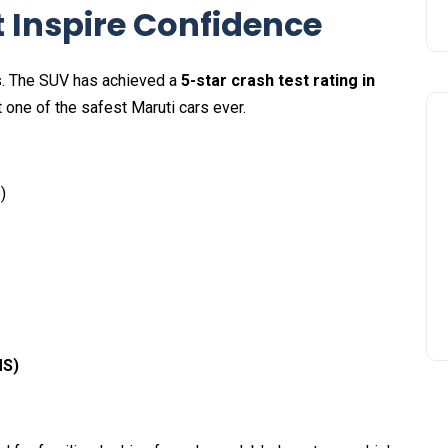
t Inspire Confidence
ris. The SUV has achieved a
5-star crash test rating in
t one of the safest Maruti cars ever.
)
MS)