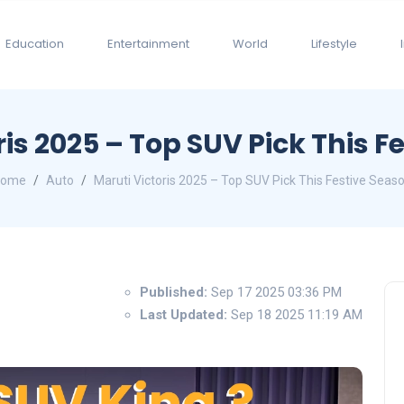
Education
Entertainment
World
Lifestyle
ris 2025 – Top SUV Pick This F
Home
Auto
Maruti Victoris 2025 – Top SUV Pick This Festive Seas
Published:
Sep 17 2025 03:36 PM
Last Updated:
Sep 18 2025 11:19 AM