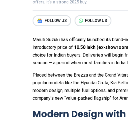
offers, it’s a strong 2025 buy.
FOLLOW US
FOLLOW US
Maruti Suzuki has officially launched its brand
introductory price of
₹10.50 lakh (ex-showroom
choice for Indian buyers. Deliveries will begin 
season — a period when most families in India l
Placed between the Brezza and the Grand Vitara in
popular models like the Hyundai Creta, Kia Selto
modern design, multiple fuel options, and premi
company’s new “value-packed flagship” for Ar
Modern Design with 