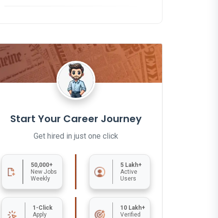
Start Your Career Journey
Get hired in just one click
50,000+
5 Lakh+
New Jobs
Active
Weekly
Users
1-Click
10 Lakh+
Apply
Verified