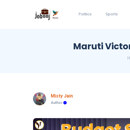
Politics
Sports
Maruti Victo
Misty Jain
Author