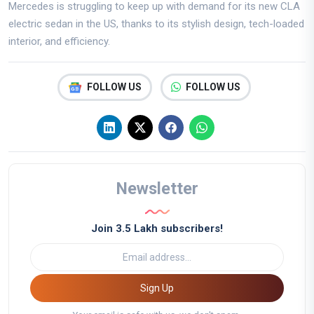
Mercedes is struggling to keep up with demand for its new CLA
electric sedan in the US, thanks to its stylish design, tech-loaded
interior, and efficiency.
FOLLOW US
FOLLOW US
Newsletter
Join 3.5 Lakh subscribers!
Sign Up