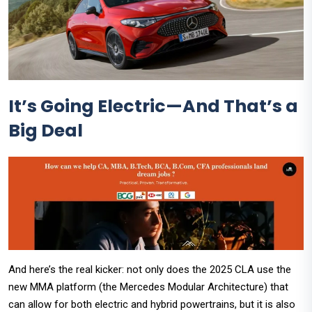
It’s Going Electric—And That’s a
Big Deal
And here’s the real kicker: not only does the 2025 CLA use the
new MMA platform (the Mercedes Modular Architecture) that
can allow for both electric and hybrid powertrains, but it is also