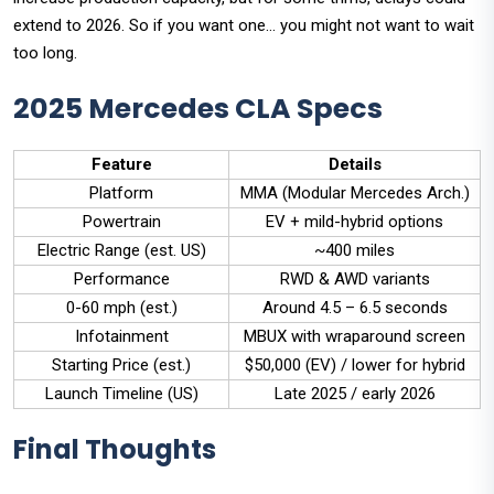
extend to 2026. So if you want one… you might not want to wait
too long.
2025 Mercedes CLA Specs
Feature
Details
Platform
MMA (Modular Mercedes Arch.)
Powertrain
EV + mild-hybrid options
Electric Range (est. US)
~400 miles
Performance
RWD & AWD variants
0-60 mph (est.)
Around 4.5 – 6.5 seconds
Infotainment
MBUX with wraparound screen
Starting Price (est.)
$50,000 (EV) / lower for hybrid
Launch Timeline (US)
Late 2025 / early 2026
Final Thoughts