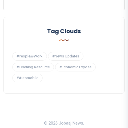
Tag Clouds
#People@Work
#News Updates
#Learning Resource
#Economic Expose
#Automobile
© 2026 Jobaaj News.