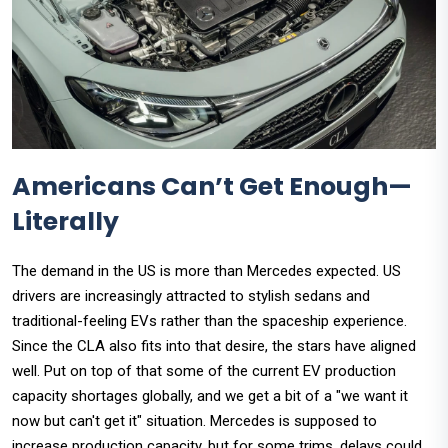
Americans Can’t Get Enough—
Literally
The demand in the US is more than Mercedes expected. US
drivers are increasingly attracted to stylish sedans and
traditional-feeling EVs rather than the spaceship experience.
Since the CLA also fits into that desire, the stars have aligned
well. Put on top of that some of the current EV production
capacity shortages globally, and we get a bit of a "we want it
now but can't get it" situation. Mercedes is supposed to
increase production capacity, but for some trims, delays could