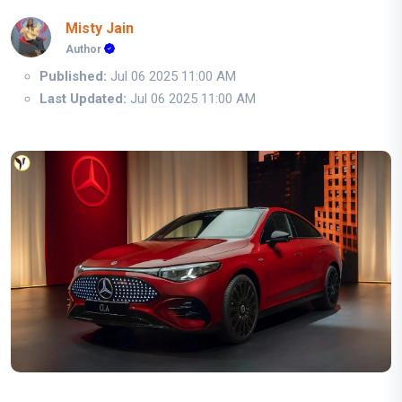
Misty Jain
Author
Published:
Jul 06 2025 11:00 AM
Last Updated:
Jul 06 2025 11:00 AM