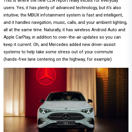
This is where the new CLA report really excels for everyday
users. Yes, it has plenty of advanced technology, but it's also
intuitive; the MBUX infotainment system is fast and intelligent,
and it handles navigation, music, calls, and your ambient lighting,
all at the same time. Naturally, it has wireless Android Auto and
Apple CarPlay, in addition to over-the-air updates so you can
keep it current. Oh, and Mercedes added new driver-assist
systems to help take some stress out of your commute
(hands-free lane centering on the highway, for example).