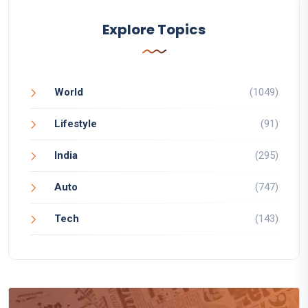
Explore Topics
World
(1049)
Lifestyle
(91)
India
(295)
Auto
(747)
Tech
(143)