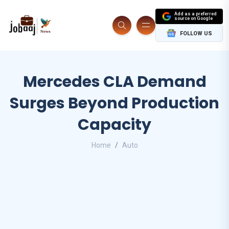
Add as a preferred
source on Google
FOLLOW US
Mercedes CLA Demand
Surges Beyond Production
Capacity
Home
Auto