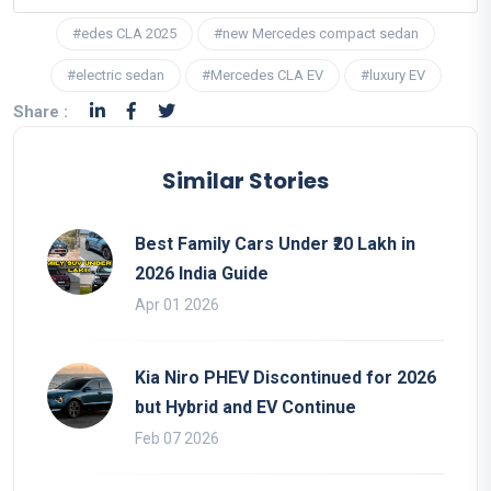
#edes CLA 2025
#new Mercedes compact sedan
#electric sedan
#Mercedes CLA EV
#luxury EV
Share :
Similar Stories
Best Family Cars Under ₹20 Lakh in
2026 India Guide
Apr 01 2026
Kia Niro PHEV Discontinued for 2026
but Hybrid and EV Continue
Feb 07 2026