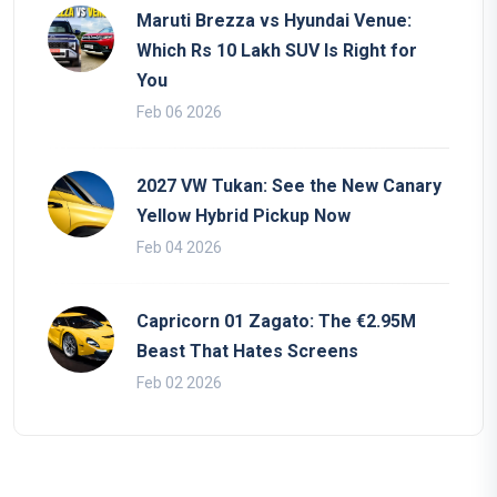
Maruti Brezza vs Hyundai Venue:
Which Rs 10 Lakh SUV Is Right for
You
Feb 06 2026
2027 VW Tukan: See the New Canary
Yellow Hybrid Pickup Now
Feb 04 2026
Capricorn 01 Zagato: The €2.95M
Beast That Hates Screens
Feb 02 2026