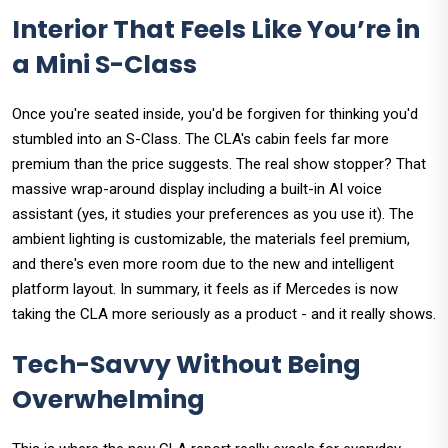
Interior That Feels Like You’re in
a Mini S-Class
Once you're seated inside, you'd be forgiven for thinking you'd
stumbled into an S-Class. The CLA's cabin feels far more
premium than the price suggests. The real show stopper? That
massive wrap-around display including a built-in AI voice
assistant (yes, it studies your preferences as you use it). The
ambient lighting is customizable, the materials feel premium,
and there's even more room due to the new and intelligent
platform layout. In summary, it feels as if Mercedes is now
taking the CLA more seriously as a product - and it really shows.
Tech-Savvy Without Being
Overwhelming