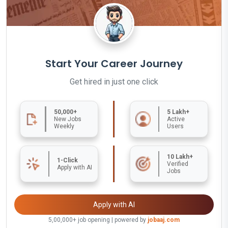
Start Your Career Journey
Get hired in just one click
50,000+
5 Lakh+
New Jobs
Active
Weekly
Users
10 Lakh+
1-Click
Verified
Apply with AI
Jobs
Apply with AI
5,00,000+ job opening | powered by
jobaaj.com