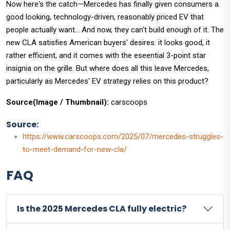
Now here's the catch—Mercedes has finally given consumers a
good looking, technology-driven, reasonably priced EV that
people actually want... And now, they can't build enough of it. The
new CLA satisfies American buyers' desires: it looks good, it
rather efficient, and it comes with the eseential 3-point star
insignia on the grille. But where does all this leave Mercedes,
particularly as Mercedes' EV strategy relies on this product?
Source(Image / Thumbnail):
carscoops
Source:
https://www.carscoops.com/2025/07/mercedes-struggles-
to-meet-demand-for-new-cla/
FAQ
Is the 2025 Mercedes CLA fully electric?