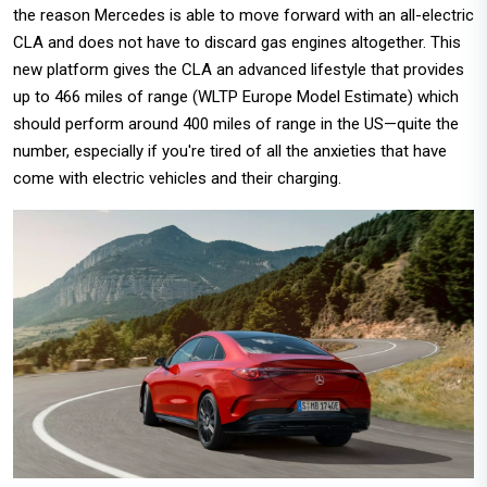
the reason Mercedes is able to move forward with an all-electric
CLA and does not have to discard gas engines altogether. This
new platform gives the CLA an advanced lifestyle that provides
up to 466 miles of range (WLTP Europe Model Estimate) which
should perform around 400 miles of range in the US—quite the
number, especially if you're tired of all the anxieties that have
come with electric vehicles and their charging.