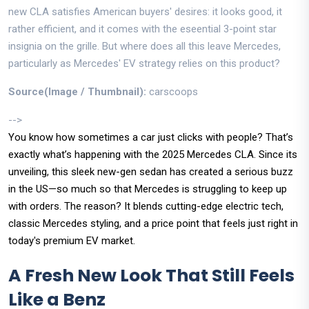
new CLA satisfies American buyers' desires: it looks good, it
rather efficient, and it comes with the eseential 3-point star
insignia on the grille. But where does all this leave Mercedes,
particularly as Mercedes' EV strategy relies on this product?
Source(Image / Thumbnail):
carscoops
-->
You know how sometimes a car just clicks with people? That’s
exactly what’s happening with the 2025 Mercedes CLA. Since its
unveiling, this sleek new-gen sedan has created a serious buzz
in the US—so much so that Mercedes is struggling to keep up
with orders. The reason? It blends cutting-edge electric tech,
classic Mercedes styling, and a price point that feels just right in
today's premium EV market.
A Fresh New Look That Still Feels
Like a Benz