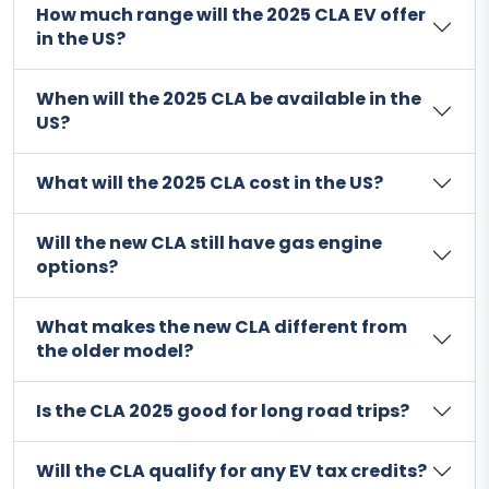
How much range will the 2025 CLA EV offer
in the US?
When will the 2025 CLA be available in the
US?
What will the 2025 CLA cost in the US?
Will the new CLA still have gas engine
options?
What makes the new CLA different from
the older model?
Is the CLA 2025 good for long road trips?
Will the CLA qualify for any EV tax credits?