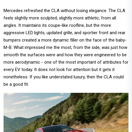
Mercedes refreshed the CLA without losing elegance. The CLA
feels slightly more sculpted, slightly more athletic, from all
angles. It maintains its coupe-like roofline, but the more
aggressive LED lights, updated grille, and sportier front and rear
bumpers created a more dynamic filler on the face of the baby-
M-B. What impressed me the most, from the side, was just how
smooth the surfaces were and how they were engineered to be
more aerodynamic - one of the most important of attributes for
every EV today. It does not look for attention but it gets it
nonetheless. If you like understated luxury, then the CLA could
be a good fit.