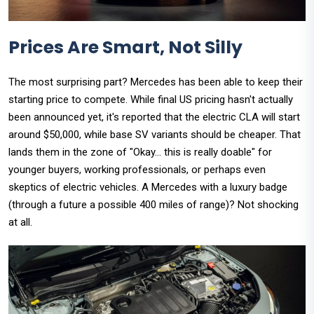
Prices Are Smart, Not Silly
The most surprising part? Mercedes has been able to keep their
starting price to compete. While final US pricing hasn't actually
been announced yet, it's reported that the electric CLA will start
around $50,000, while base SV variants should be cheaper. That
lands them in the zone of "Okay... this is really doable" for
younger buyers, working professionals, or perhaps even
skeptics of electric vehicles. A Mercedes with a luxury badge
(through a future a possible 400 miles of range)? Not shocking
at all.