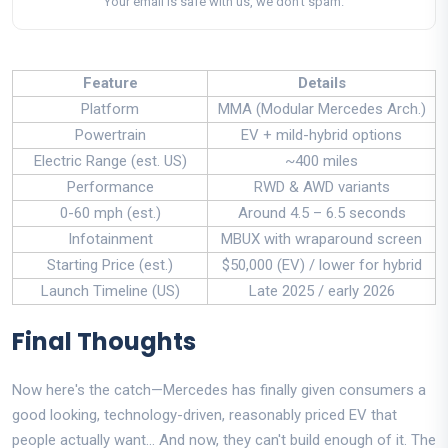
Your email is safe with us, we don't spam.
Feature
Details
Platform
MMA (Modular Mercedes Arch.)
Powertrain
EV + mild-hybrid options
Electric Range (est. US)
~400 miles
Performance
RWD & AWD variants
0-60 mph (est.)
Around 4.5 – 6.5 seconds
Infotainment
MBUX with wraparound screen
Starting Price (est.)
$50,000 (EV) / lower for hybrid
Launch Timeline (US)
Late 2025 / early 2026
Final Thoughts
Now here's the catch—Mercedes has finally given consumers a
good looking, technology-driven, reasonably priced EV that
people actually want... And now, they can't build enough of it. The