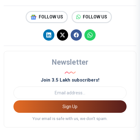
FOLLOW US
FOLLOW US
Newsletter
Join 3.5 Lakh subscribers!
Sign Up
Your email is safe with us, we don't spam.