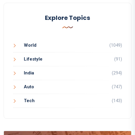
Explore Topics
World
(1049)
Lifestyle
(91)
India
(294)
Auto
(747)
Tech
(143)