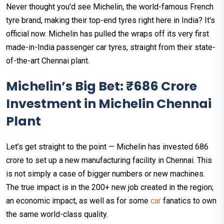
Never thought you'd see Michelin, the world-famous French
tyre brand, making their top-end tyres right here in India? It's
official now. Michelin has pulled the wraps off its very first
made-in-India passenger car tyres, straight from their state-
of-the-art Chennai plant.
Michelin’s Big Bet: ₹686 Crore
Investment in Michelin Chennai
Plant
Let’s get straight to the point — Michelin has invested ₹686
crore to set up a new manufacturing facility in Chennai. This
is not simply a case of bigger numbers or new machines.
The true impact is in the 200+ new job created in the region;
an economic impact, as well as for some
car
fanatics to own
the same world-class quality.