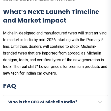
What’s Next: Launch Timeline
and Market Impact
Michelin-designed and manufactured tyres will start arriving
to market in India by mid-2026, starting with the Primacy 5
line. Until then, dealers will continue to stock Michelin-
branded tyres that are imported from abroad, as Michelin
designs, tests, and certifies tyres of the new generation in
India. The real shift? Lower prices for premium products and
new tech for Indian car owners.
FAQ
Who is the CEO of Michelin India?