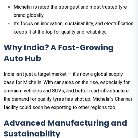
Michelin is rated the strongest and most trusted tyre
brand globally.
Its focus on innovation, sustainability, and electrification
keeps it at the top for quality and reliability.
Why India? A Fast-Growing
Auto Hub
India isn’t just a target market — it’s now a global supply
base for Michelin. With car sales on the rise, especially for
premium vehicles and SUVs, and better road infrastructure,
the demand for quality tyres has shot up. Michelin’s Chennai
facility could soon be exporting to other regions too.
Advanced Manufacturing and
Sustainability