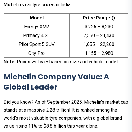
Michelin’s car tyre prices in India:
Model
Price Range (₹)
Energy XM2
3,225 – 8,230
Primacy 4 ST
7,560 – 21,430
Pilot Sport 5 SUV
1,655 – 22,260
City Pro
1,155 – 2,980
Note:
Prices will vary based on size and vehicle model.
Michelin Company Value: A
Global Leader
Did you know? As of September 2025, Michelin’s market cap
stands at a massive ₹2.28 trillion! It is ranked among the
world’s most valuable tyre companies, with a global brand
value rising 11% to $8.8 billion this year alone.