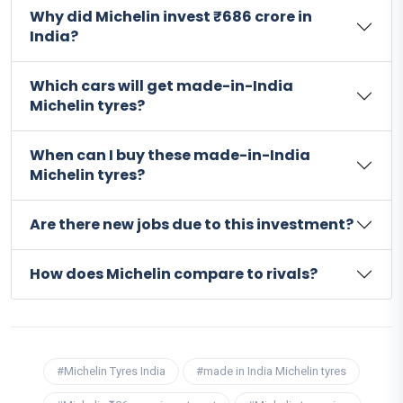
Why did Michelin invest ₹686 crore in
India?
Which cars will get made-in-India
Michelin tyres?
When can I buy these made-in-India
Michelin tyres?
Are there new jobs due to this investment?
How does Michelin compare to rivals?
#Michelin Tyres India
#made in India Michelin tyres