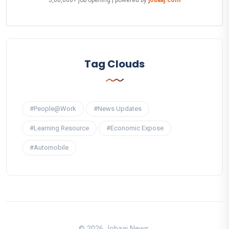
5,00,000+ job opening | powered by
jobaaj.com
Tag Clouds
#People@Work
#News Updates
#Learning Resource
#Economic Expose
#Automobile
© 2026 Jobaaj News.