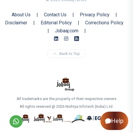
About Us
|
Contact Us
|
Privacy Policy
|
Disclaimer
|
Editorial Policy
|
Corrections Policy
|
Jobaaj.com
|
Back to Top
All trademarks are the property of their respective owners
All rights reserved @ 2026 Nishtya Infotech (India) Ltd.
Help