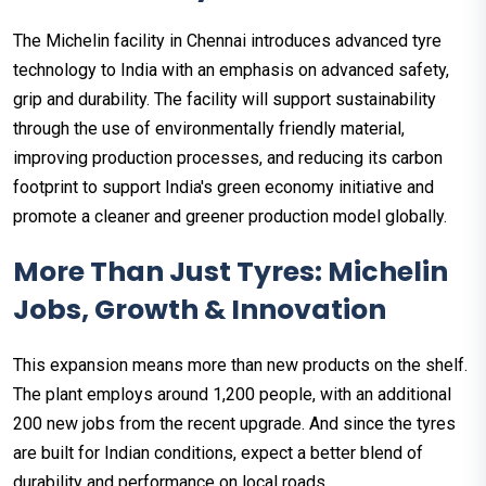
The Michelin facility in Chennai introduces advanced tyre
technology to India with an emphasis on advanced safety,
grip and durability. The facility will support sustainability
through the use of environmentally friendly material,
improving production processes, and reducing its carbon
footprint to support India's green economy initiative and
promote a cleaner and greener production model globally.
More Than Just Tyres: Michelin
Jobs, Growth & Innovation
This expansion means more than new products on the shelf.
The plant employs around 1,200 people, with an additional
200 new jobs from the recent upgrade. And since the tyres
are built for Indian conditions, expect a better blend of
durability and performance on local roads.