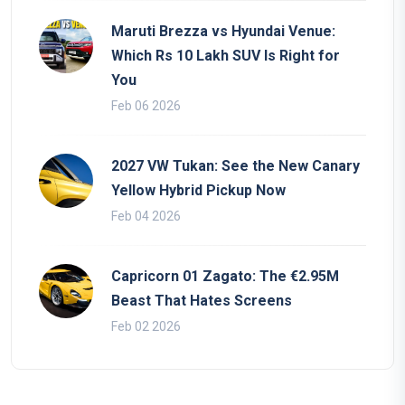
Maruti Brezza vs Hyundai Venue:
Which Rs 10 Lakh SUV Is Right for
You
Feb 06 2026
2027 VW Tukan: See the New Canary
Yellow Hybrid Pickup Now
Feb 04 2026
Capricorn 01 Zagato: The €2.95M
Beast That Hates Screens
Feb 02 2026