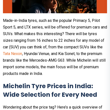
Made-in-India tyres, such as the popular Primacy 5, Pilot
Sport 5, and LTX series, will be offered for premium cars and
SUVs. What makes this interesting? There will be tyres
sizes ranging from 16 inches to 22 inches for any model of
car (SUV) you can think of, from the compact SUVs like the
Tata Nexon
, Hyundai Venue, and Kia Sonet, to the premium
brands like the Mercedes-AMG G63. While Michelin will still
import some models, the main focus will be of premium
products made in India.
Michelin Tyre Prices in India:
Wide Selection for Every Need
Wondering about the price tag? Here’s a quick overview of