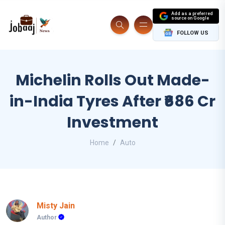
Add as a preferred
source on Google
FOLLOW US
Michelin Rolls Out Made-
in-India Tyres After ₹686 Cr
Investment
Home
Auto
Misty Jain
Author