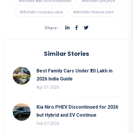
#Michelin ₹686 crore investment
#Michelin tyre price
#Michelin company value
#Michelin Chennai plant
Share :
Similar Stories
Best Family Cars Under ₹20 Lakh in
2026 India Guide
Apr 01 2026
Kia Niro PHEV Discontinued for 2026
but Hybrid and EV Continue
Feb 07 2026