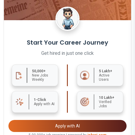
Start Your Career Journey
Get hired in just one click
50,000+
5 Lakh+
New Jobs
Active
Weekly
Users
10 Lakh+
1-Click
Verified
Apply with AI
Jobs
Apply with AI