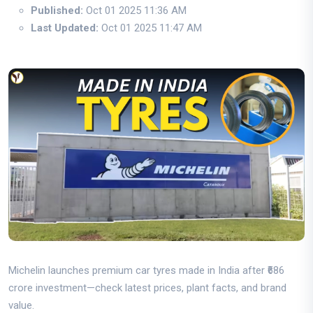
Published:
Oct 01 2025 11:36 AM
Last Updated:
Oct 01 2025 11:47 AM
Michelin launches premium car tyres made in India after ₹686
crore investment—check latest prices, plant facts, and brand
value.