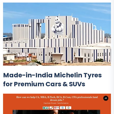
Made-in-India Michelin Tyres
for Premium Cars & SUVs